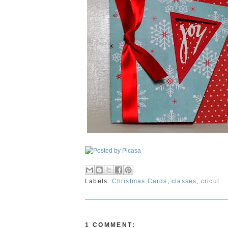
Labels:
Christmas Cards
,
classes
,
cricut
1 COMMENT: