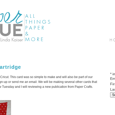
artridge
*
in
m
Cricut
. This card was so simple to make and will also be part of our
Em
gn-up or send me an email. We will be making several other cards that
Fi
iew Tuesday and I will reviewing a new publication from Paper Crafts.
La