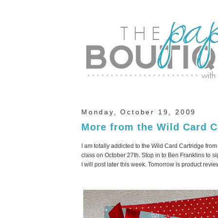
Monday, October 19, 2009
More from the Wild Card C
I am totally addicted to the Wild Card Cartridge fro
class on October 27
th
. Stop in to Ben
Franklins
to si
I will post later this week. Tomorrow is product rev