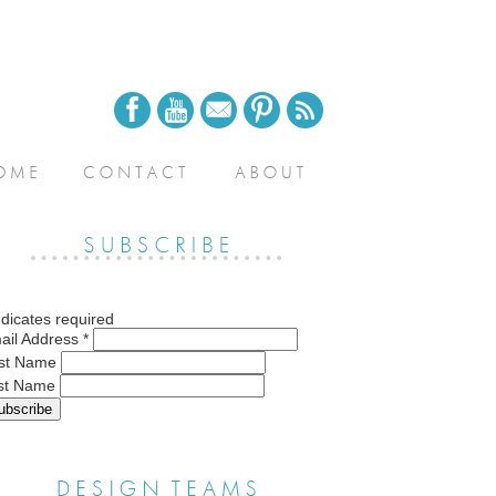
dicates required
ail Address
*
rst Name
st Name