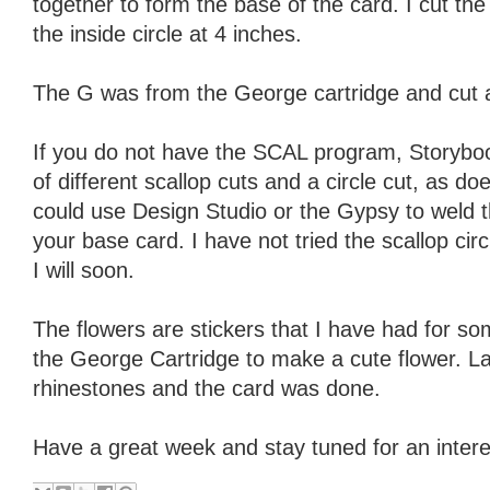
together to form the base of the card. I cut t
the inside circle at 4 inches.
The G was from the George cartridge and cut 
If you do not have the SCAL program, Storybo
of different scallop cuts and a circle cut, as 
could use Design Studio or the Gypsy to weld t
your base card. I have not tried the scallop cir
I will soon.
The flowers are stickers that I have had for s
the George Cartridge to make a cute flower. La
rhinestones and the card was done.
Have a great week and stay tuned for an intere