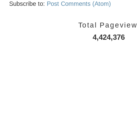
Subscribe to:
Post Comments (Atom)
Total Pagevie
4,424,376