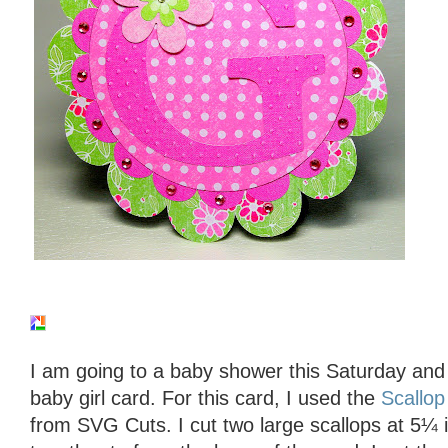
I am going to a baby shower this Saturday an
baby girl card. For this card, I used the
Scallop
from SVG Cuts. I cut two large scallops at 5¼