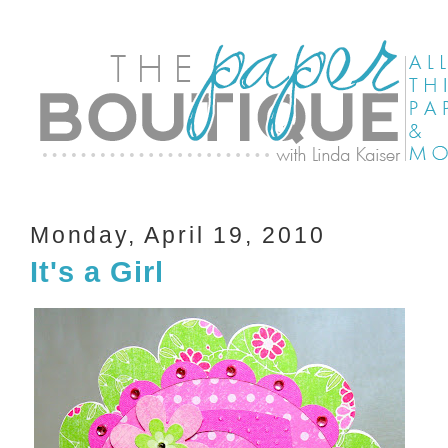
Monday, April 19, 2010
It's a Girl