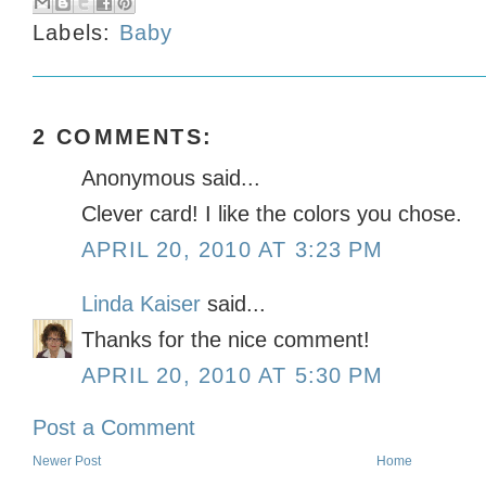
Labels:
Baby
2 COMMENTS:
Anonymous said...
Clever card! I like the colors you chose.
APRIL 20, 2010 AT 3:23 PM
Linda Kaiser
said...
Thanks for the nice comment!
APRIL 20, 2010 AT 5:30 PM
Post a Comment
Newer Post
Home