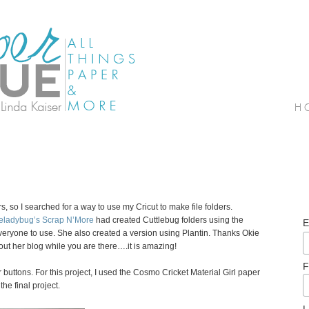
s, so I searched for a way to use my Cricut to make file folders.
eladybug’s Scrap N’More
had created Cuttlebug folders using the
E
veryone to use. She also created a version using Plantin. Thanks Okie
out her blog while you are there….it is amazing!
F
r buttons. For this project, I used the Cosmo Cricket Material Girl paper
the final project.
L