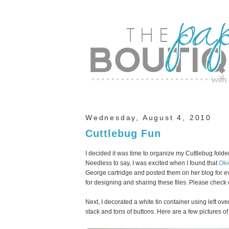
Wednesday, August 4, 2010
Cuttlebug Fun
I decided it was time to organize my Cuttlebug folder
Needless to say, I was excited when I found that
Oki
George cartridge and posted them on her blog for e
for designing and sharing these files. Please check 
Next, I decorated a white tin container using left ove
stack and tons of buttons. Here are a few pictures of 