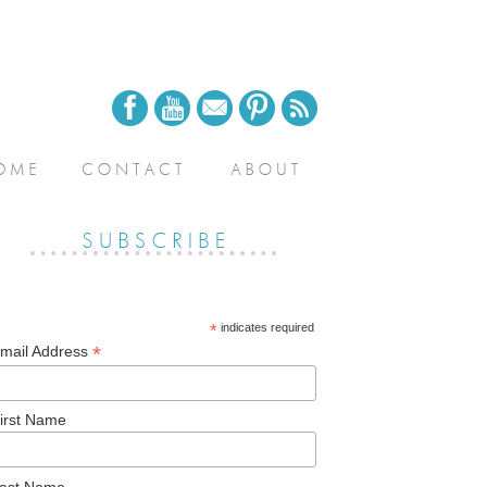
*
indicates required
*
mail Address
irst Name
ast Name