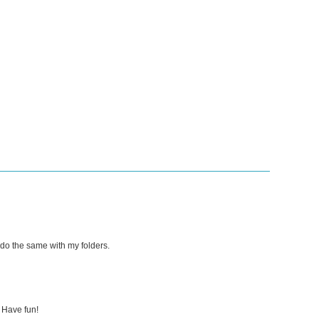
 do the same with my folders.
 Have fun!