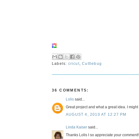
Labels:
cricut
,
Cuttlebug
36 COMMENTS:
Lolis
said...
Great project and what a great idea. I might
AUGUST 4, 2010 AT 12:27 PM
Linda Kaiser
said...
Thanks Lolis I so appreciate your comment!