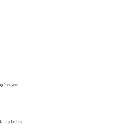
ng from you!
ize my folders.