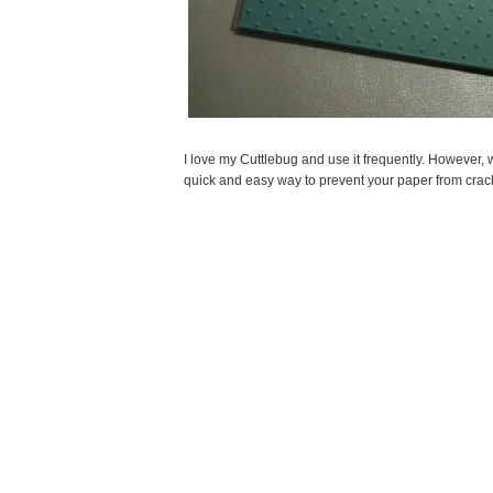
I love my Cuttlebug and use it frequently. However, 
quick and easy way to prevent your paper from crac