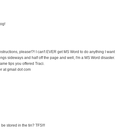
log!
instructions, please!?! I can't EVER get MS Word to do anything I want
ings sideways and half off the page and well, I'm a MS Word disaster.
same tips you offered Traci.
er at gmail dot com
be stored in the tin? TFS!!!