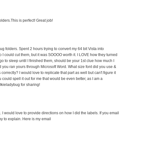
lders.This is perfect! Great job!
bug folders. Spent 2 hours trying to convert my 64 bit Vista into
 I could cut them, but it was SOOOO worth it. I LOVE how they turned
t go to sleep until I finished them, should be your 1st clue how much I
d you ran yours through Microsoft Word. What size font did you use &
 correctly? I would love to replicate that part as well but can't figure it
u could spell it out for me that would be even better, as I am a
kieladybug for sharing!
 I would love to provide directions on how I did the labels. If you email
y to explain. Here is my email