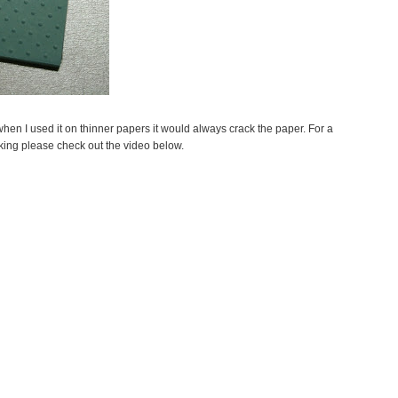
when I used it on thinner papers it would always crack the paper. For a
king please check out the video below.