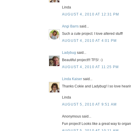
Linda
AUGUST 4, 2010 AT 12:31 PM
Angi Barrs
said...
Such a cute project. I love altered stuff!
AUGUST 4, 2010 AT 4:01 PM
Ladybug
said...
Beautiful project!!! TFS! :-)
AUGUST 4, 2010 AT 11:25 PM
Linda Kaiser
said...
Thanks Cokie and Ladybug! I so love heari
Linda
AUGUST 5, 2010 AT 9:51 AM
Anonymous said...
Fun project! Looks like a great way to organ
AUGUST 5, 2010 AT 10:11 AM