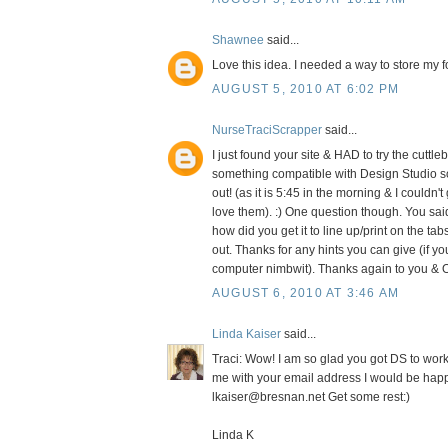
Shawnee
said...
Love this idea. I needed a way to store my fo
AUGUST 5, 2010 AT 6:02 PM
NurseTraciScrapper
said...
I just found your site & HAD to try the cuttle
something compatible with Design Studio so
out! (as it is 5:45 in the morning & I couldn'
love them). :) One question though. You sai
how did you get it to line up/print on the tabs
out. Thanks for any hints you can give (if yo
computer nimbwit). Thanks again to you & O
AUGUST 6, 2010 AT 3:46 AM
Linda Kaiser
said...
Traci: Wow! I am so glad you got DS to work.
me with your email address I would be happ
lkaiser@bresnan.net Get some rest:)
Linda K