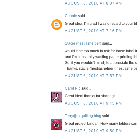
AUGUST 6, 2010 AT 8:37 AM
Connie
said...
Great idea. I'm glad I was directed to your b
AUGUST 6, 2010 AT 7:16 PM
Stacie (hestiashelper)
said...
would it be too much to ask for those label 
and I'm constantly wasting paper printing th
So, if you wouldn't mind, I'd appreciate the 
Thanks, stacie (hestiashelper): hestiashelp
AUGUST 6, 2010 AT 7:57 PM
Carol Ric
said...
Great idea! thanks for sharing!
AUGUST 6, 2010 AT 9:45 PM
Terry@ a quilting blog
said...
Great project Linda!!! How many folders can 
AUGUST 6, 2010 AT 9:50 PM