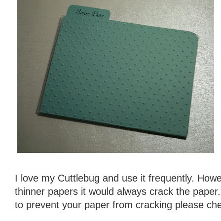
I love my Cuttlebug and use it frequently. Howe
thinner papers it would always crack the paper
to prevent your paper from cracking please che