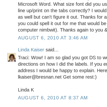
Microsoft Word. What size font did you us
line up/print on the tabs correctly? I would
as well but can't figure it out. Thanks for 
you could spell it out for me that would be
computer nimbwit). Thanks again to you &
AUGUST 6, 2010 AT 3:46 AM
Linda Kaiser
said...
Traci: Wow! I am so glad you got DS to wo
directions on how I did the labels. If you 
address I would be happy to explain. Here
lkaiser@bresnan.net Get some rest:)
Linda K
AUGUST 6, 2010 AT 8:37 AM