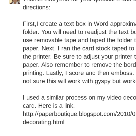
directions:
First,I create a text box in Word approxim
folder. You will need to readjust the text bo
use removable tape and taped the folder to
paper. Next, I ran the card stock taped to
the printer. Be sure to adjust your printe
paper. Also remember to remove the borde
printing. Lastly, I score and then emboss
not sure this will work with gyspy but wor
I used a similar process on my video deco
card. Here is a link.
http://paperboutique.blogspot.com/2010/0
decorating.html