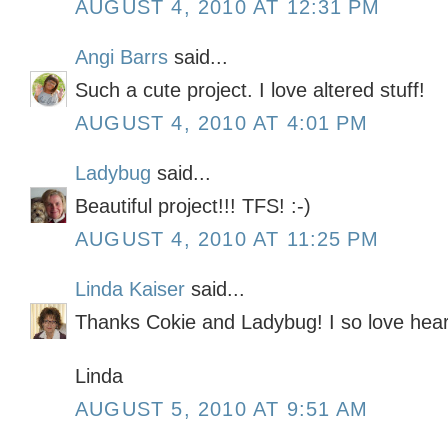
AUGUST 4, 2010 AT 12:31 PM
Angi Barrs
said...
Such a cute project. I love altered stuff!
AUGUST 4, 2010 AT 4:01 PM
Ladybug
said...
Beautiful project!!! TFS! :-)
AUGUST 4, 2010 AT 11:25 PM
Linda Kaiser
said...
Thanks Cokie and Ladybug! I so love hear
Linda
AUGUST 5, 2010 AT 9:51 AM