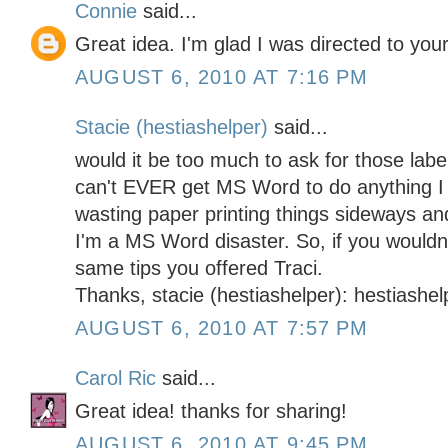
Connie
said...
Great idea. I'm glad I was directed to your
AUGUST 6, 2010 AT 7:16 PM
Stacie (hestiashelper)
said...
would it be too much to ask for those label
can't EVER get MS Word to do anything I 
wasting paper printing things sideways and
I'm a MS Word disaster. So, if you wouldn'
same tips you offered Traci.
Thanks, stacie (hestiashelper): hestiashe
AUGUST 6, 2010 AT 7:57 PM
Carol Ric
said...
Great idea! thanks for sharing!
AUGUST 6, 2010 AT 9:45 PM