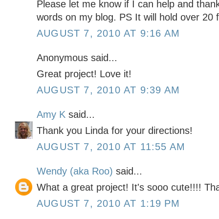
Please let me know if I can help and than
words on my blog. PS It will hold over 20 f
AUGUST 7, 2010 AT 9:16 AM
Anonymous said...
Great project! Love it!
AUGUST 7, 2010 AT 9:39 AM
Amy K
said...
Thank you Linda for your directions!
AUGUST 7, 2010 AT 11:55 AM
Wendy (aka Roo)
said...
What a great project! It's sooo cute!!!! Th
AUGUST 7, 2010 AT 1:19 PM