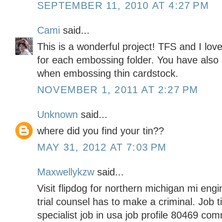
SEPTEMBER 11, 2010 AT 4:27 PM
Cami
said...
This is a wonderful project! TFS and I lov
for each embossing folder. You have also 
when embossing thin cardstock.
NOVEMBER 1, 2011 AT 2:27 PM
Unknown
said...
where did you find your tin??
MAY 31, 2012 AT 7:03 PM
Maxwellykzw
said...
Visit flipdog for northern michigan mi engin
trial counsel has to make a criminal. Job 
specialist job in usa job profile 80469 com