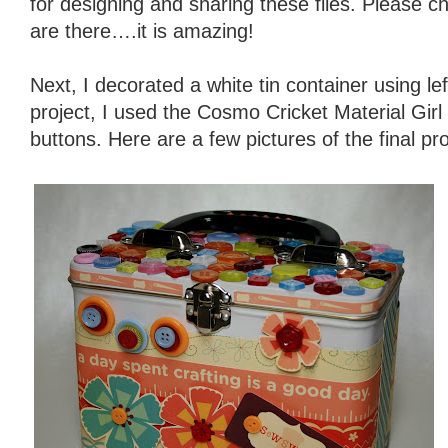
for designing and sharing these files. Please c
are there….it is amazing!
Next, I decorated a white tin container using lef
project, I used the Cosmo Cricket Material Girl
buttons. Here are a few pictures of the final pro