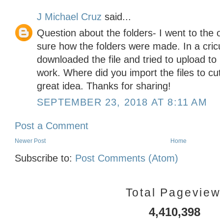
J Michael Cruz
said...
Question about the folders- I went to the 
sure how the folders were made. In a cricu
downloaded the file and tried to upload to
work. Where did you import the files to cu
great idea. Thanks for sharing!
SEPTEMBER 23, 2018 AT 8:11 AM
Post a Comment
Newer Post
Home
Subscribe to:
Post Comments (Atom)
Total Pagevie
4,410,398