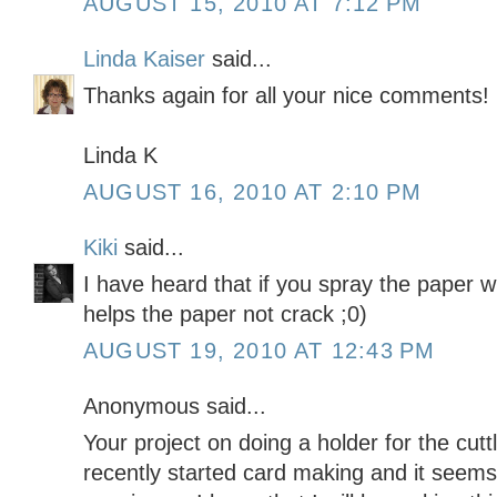
AUGUST 15, 2010 AT 7:12 PM
Linda Kaiser
said...
Thanks again for all your nice comments!
Linda K
AUGUST 16, 2010 AT 2:10 PM
Kiki
said...
I have heard that if you spray the paper wi
helps the paper not crack ;0)
AUGUST 19, 2010 AT 12:43 PM
Anonymous said...
Your project on doing a holder for the cuttl
recently started card making and it seems 