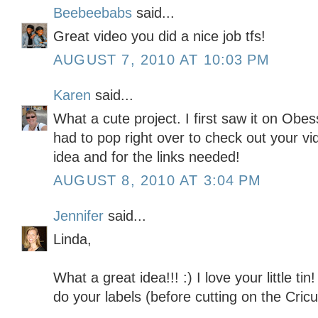
Beebeebabs
said...
Great video you did a nice job tfs!
AUGUST 7, 2010 AT 10:03 PM
Karen
said...
What a cute project. I first saw it on Ob
had to pop right over to check out your vi
idea and for the links needed!
AUGUST 8, 2010 AT 3:04 PM
Jennifer
said...
Linda,
What a great idea!!! :) I love your little t
do your labels (before cutting on the Cricu