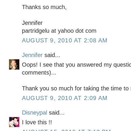
Thanks so much,
Jennifer
partridgelu at yahoo dot com
AUGUST 9, 2010 AT 2:08 AM
Jennifer
said...
Oops! I see that you answered my questio
comments)...
Thank you so much for taking the time to s
AUGUST 9, 2010 AT 2:09 AM
Disneypal
said...
I love this !!