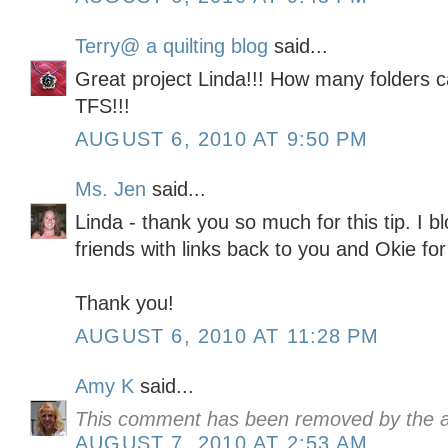
Terry@ a quilting blog
said...
Great project Linda!!! How many folders ca
TFS!!!
AUGUST 6, 2010 AT 9:50 PM
Ms. Jen
said...
Linda - thank you so much for this tip. I b
friends with links back to you and Okie for
Thank you!
AUGUST 6, 2010 AT 11:28 PM
Amy K
said...
This comment has been removed by the a
AUGUST 7, 2010 AT 2:53 AM