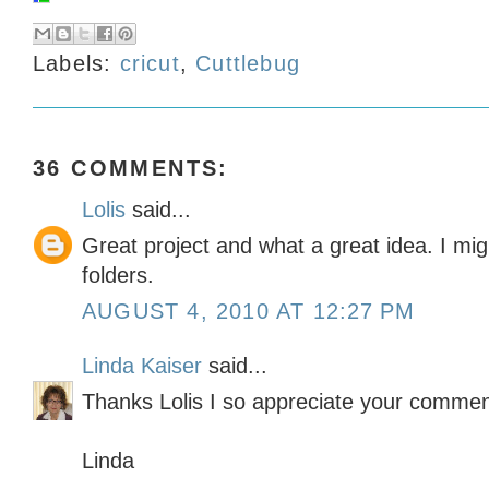
Labels:
cricut
,
Cuttlebug
36 COMMENTS:
Lolis
said...
Great project and what a great idea. I mi
folders.
AUGUST 4, 2010 AT 12:27 PM
Linda Kaiser
said...
Thanks Lolis I so appreciate your commen
Linda