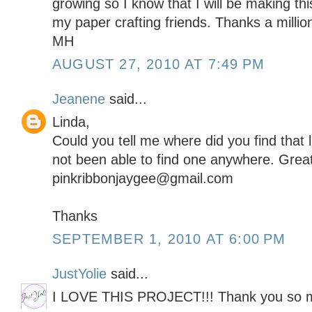
growing so I know that I will be making thi
my paper crafting friends. Thanks a million
MH
AUGUST 27, 2010 AT 7:49 PM
Jeanene
said...
Linda,
Could you tell me where did you find that li
not been able to find one anywhere. Great
pinkribbonjaygee@gmail.com
Thanks
SEPTEMBER 1, 2010 AT 6:00 PM
JustYolie
said...
I LOVE THIS PROJECT!!! Thank you so muc