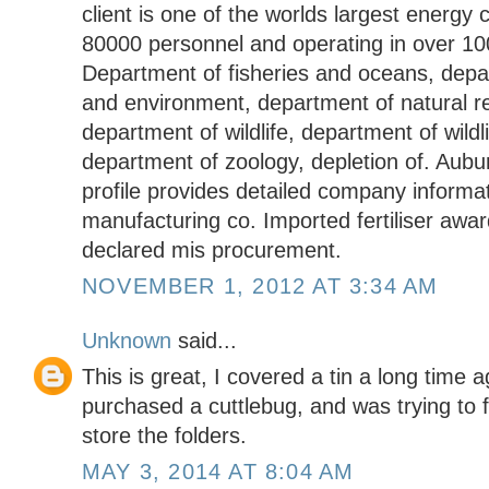
client is one of the worlds largest energ
80000 personnel and operating in over 100
Department of fisheries and oceans, depa
and environment, department of natural r
department of wildlife, department of wildli
department of zoology, depletion of. Aubu
profile provides detailed company inform
manufacturing co. Imported fertiliser awa
declared mis procurement.
NOVEMBER 1, 2012 AT 3:34 AM
Unknown
said...
This is great, I covered a tin a long time ag
purchased a cuttlebug, and was trying to 
store the folders.
MAY 3, 2014 AT 8:04 AM