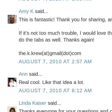
Amy K
said...
This is fantastic! Thank you for sharing, a
If it's not too much trouble, I would love 
do the tabs as well. Thanks again!
the.k.krew(at)gmail(dot)com
AUGUST 7, 2010 AT 2:57 AM
Ann
said...
Real cool. Like that idea a lot.
AUGUST 7, 2010 AT 6:12 AM
Linda Kaiser
said...
Thanks everyone for your questions and 