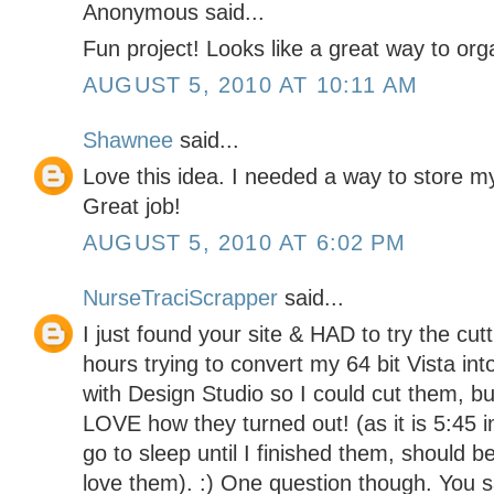
Anonymous said...
Fun project! Looks like a great way to org
AUGUST 5, 2010 AT 10:11 AM
Shawnee
said...
Love this idea. I needed a way to store my 
Great job!
AUGUST 5, 2010 AT 6:02 PM
NurseTraciScrapper
said...
I just found your site & HAD to try the cut
hours trying to convert my 64 bit Vista in
with Design Studio so I could cut them, b
LOVE how they turned out! (as it is 5:45 i
go to sleep until I finished them, should 
love them). :) One question though. You s