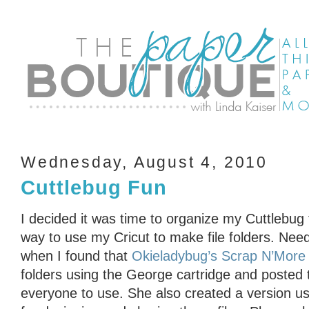
Wednesday, August 4, 2010
Cuttlebug Fun
I decided it was time to organize my Cuttlebug 
way to use my Cricut to make file folders. Need
when I found that
Okieladybug’s Scrap N’More
folders using the George cartridge and posted 
everyone to use. She also created a version us