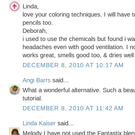
Linda,
love your coloring techniques. I will have to
pencils too.
Deborah,
i used to use the chemicals but found i wa
headaches even with good ventilation. I no
works great, smells good too, & dries well 
DECEMBER 8, 2010 AT 10:17 AM
Angi Barrs
said...
What a wonderful alternative. Such a beau
tutorial.
DECEMBER 8, 2010 AT 11:42 AM
Linda Kaiser
said...
Melody I have not used the Fantastix blen