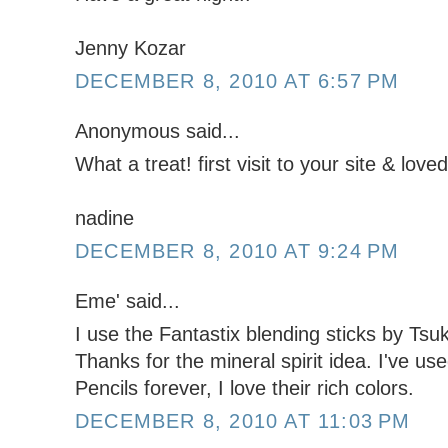
Jenny Kozar
DECEMBER 8, 2010 AT 6:57 PM
Anonymous said...
What a treat! first visit to your site & love
nadine
DECEMBER 8, 2010 AT 9:24 PM
Eme' said...
I use the Fantastix blending sticks by Tsu
Thanks for the mineral spirit idea. I've u
Pencils forever, I love their rich colors.
DECEMBER 8, 2010 AT 11:03 PM