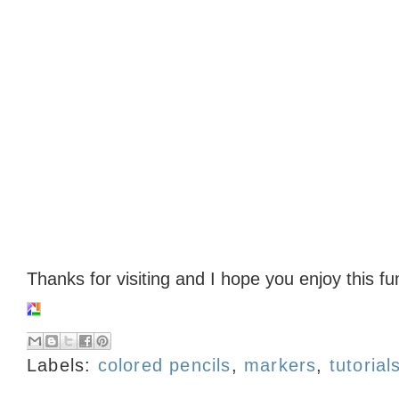
Thanks for visiting and I hope you enjoy this f
Labels:
colored pencils
,
markers
,
tutorial