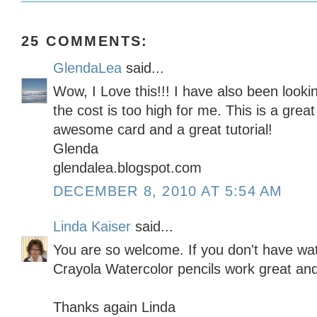
25 COMMENTS:
GlendaLea
said...
Wow, I Love this!!! I have also been looki
the cost is too high for me. This is a grea
awesome card and a great tutorial!
Glenda
glendalea.blogspot.com
DECEMBER 8, 2010 AT 5:54 AM
Linda Kaiser
said...
You are so welcome. If you don't have wate
Crayola Watercolor pencils work great an
Thanks again Linda