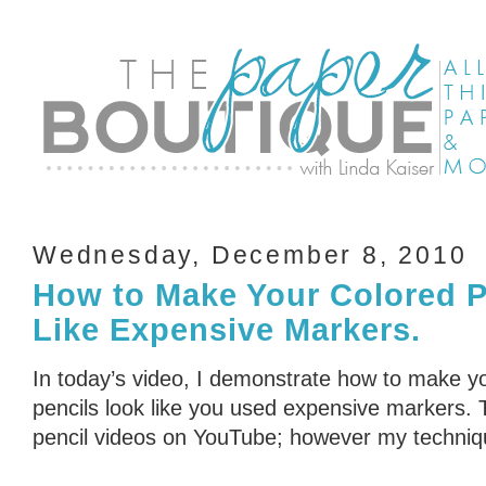
Wednesday, December 8, 2010
How to Make Your Colored P
Like Expensive Markers.
In today’s video, I demonstrate how to make yo
pencils look like you used expensive markers. 
pencil videos on YouTube; however my technique 