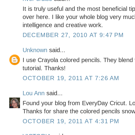
It is truly useful and the most beneficial 
over here. I like your whole blog very much
intelligence and creative work.
DECEMBER 27, 2010 AT 9:47 PM
Unknown
said...
I use Crayola colored pencils. They blend we
tutorial. Thanks!
OCTOBER 19, 2011 AT 7:26 AM
Lou Ann
said...
Found your blog from EveryDay Cricut. Lo
Thanks for share the colored pencils sno
OCTOBER 19, 2011 AT 4:31 PM