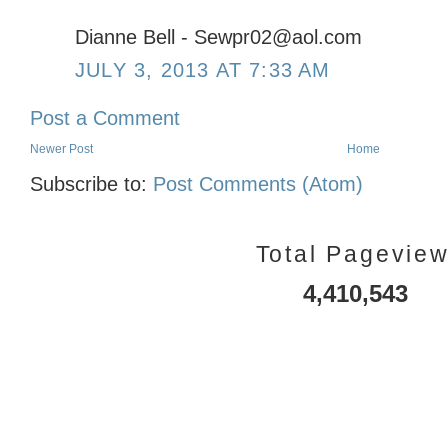
Dianne Bell - Sewpr02@aol.com
JULY 3, 2013 AT 7:33 AM
Post a Comment
Newer Post
Home
Subscribe to:
Post Comments (Atom)
Total Pagevie
4,410,543