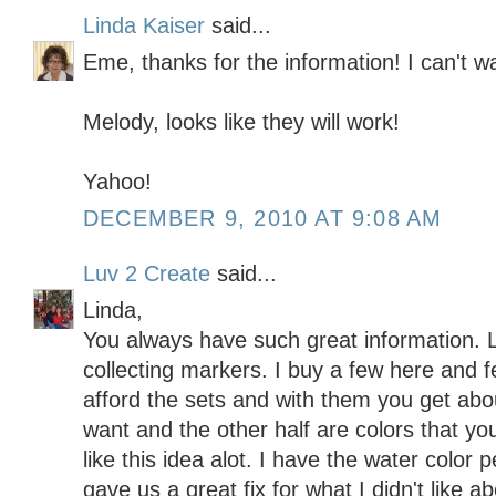
Linda Kaiser
said...
Eme, thanks for the information! I can't wa
Melody, looks like they will work!
Yahoo!
DECEMBER 9, 2010 AT 9:08 AM
Luv 2 Create
said...
Linda,
You always have such great information. L
collecting markers. I buy a few here and fe
afford the sets and with them you get abou
want and the other half are colors that you
like this idea alot. I have the water color 
gave us a great fix for what I didn't like 