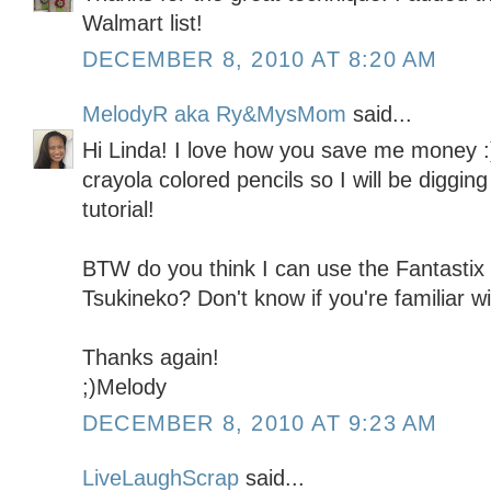
Walmart list!
DECEMBER 8, 2010 AT 8:20 AM
MelodyR aka Ry&MysMom
said...
Hi Linda! I love how you save me money :)
crayola colored pencils so I will be digging
tutorial!
BTW do you think I can use the Fantastix 
Tsukineko? Don't know if you're familiar wi
Thanks again!
;)Melody
DECEMBER 8, 2010 AT 9:23 AM
LiveLaughScrap
said...