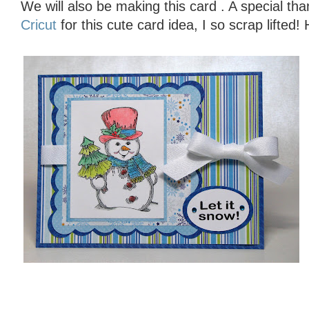
We will also be making this card . A special th
Cricut
for this cute card idea, I so scrap lifted