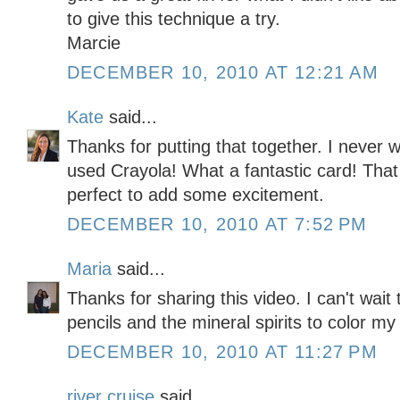
to give this technique a try.
Marcie
DECEMBER 10, 2010 AT 12:21 AM
Kate
said...
Thanks for putting that together. I never
used Crayola! What a fantastic card! That 
perfect to add some excitement.
DECEMBER 10, 2010 AT 7:52 PM
Maria
said...
Thanks for sharing this video. I can't wait
pencils and the mineral spirits to color m
DECEMBER 10, 2010 AT 11:27 PM
river cruise
said...