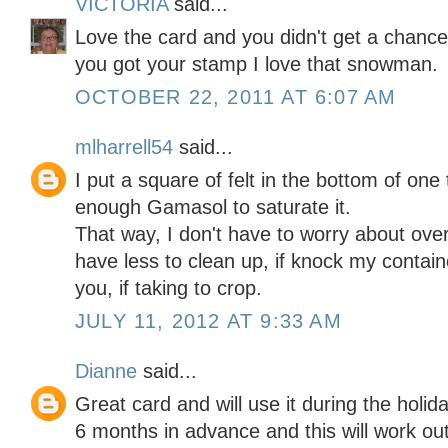
VICTORIA
said...
Love the card and you didn't get a chance
you got your stamp I love that snowman.
OCTOBER 22, 2011 AT 6:07 AM
mlharrell54
said...
I put a square of felt in the bottom of one
enough Gamasol to saturate it.
That way, I don't have to worry about ov
have less to clean up, if knock my contain
you, if taking to crop.
JULY 11, 2012 AT 9:33 AM
Dianne
said...
Great card and will use it during the hol
6 months in advance and this will work out