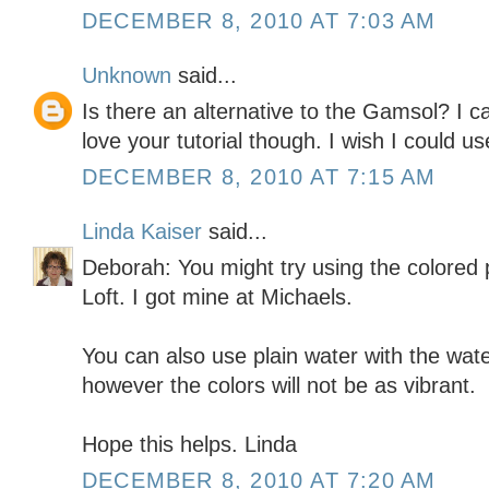
DECEMBER 8, 2010 AT 7:03 AM
Unknown
said...
Is there an alternative to the Gamsol? I ca
love your tutorial though. I wish I could 
DECEMBER 8, 2010 AT 7:15 AM
Linda Kaiser
said...
Deborah: You might try using the colored p
Loft. I got mine at Michaels.
You can also use plain water with the water
however the colors will not be as vibrant.
Hope this helps. Linda
DECEMBER 8, 2010 AT 7:20 AM