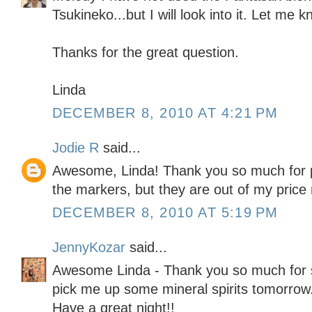
Tsukineko...but I will look into it. Let me 
Thanks for the great question.
Linda
DECEMBER 8, 2010 AT 4:21 PM
Jodie R
said...
Awesome, Linda! Thank you so much for po
the markers, but they are out of my price 
DECEMBER 8, 2010 AT 5:19 PM
JennyKozar
said...
Awesome Linda - Thank you so much for s
pick me up some mineral spirits tomorrow
Have a great night!!