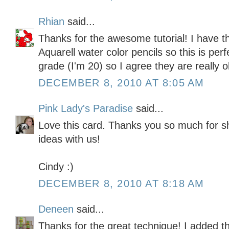
Rhian
said...
Thanks for the awesome tutorial! I have t
Aquarell water color pencils so this is perfec
grade (I'm 20) so I agree they are really ol
DECEMBER 8, 2010 AT 8:05 AM
Pink Lady's Paradise
said...
Love this card. Thanks you so much for s
ideas with us!
Cindy :)
DECEMBER 8, 2010 AT 8:18 AM
Deneen
said...
Thanks for the great technique! I added th