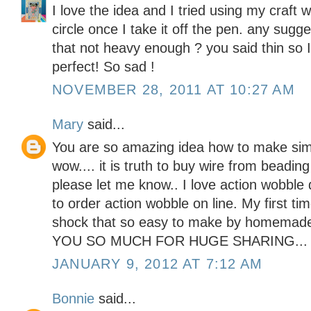
I love the idea and I tried using my craft 
circle once I take it off the pen. any sugge
that not heavy enough ? you said thin so I
perfect! So sad !
NOVEMBER 28, 2011 AT 10:27 AM
Mary
said...
You are so amazing idea how to make sim
wow.... it is truth to buy wire from beadin
please let me know.. I love action wobble
to order action wobble on line. My first t
shock that so easy to make by homemad
YOU SO MUCH FOR HUGE SHARING...
JANUARY 9, 2012 AT 7:12 AM
Bonnie
said...