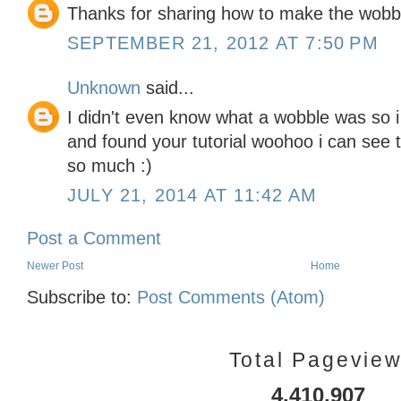
Thanks for sharing how to make the wobbl
SEPTEMBER 21, 2012 AT 7:50 PM
Unknown
said...
I didn't even know what a wobble was so i 
and found your tutorial woohoo i can see t
so much :)
JULY 21, 2014 AT 11:42 AM
Post a Comment
Newer Post
Home
Subscribe to:
Post Comments (Atom)
Total Pagevie
4,410,907