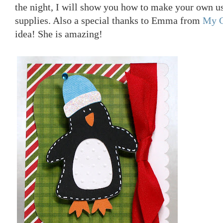
the night, I will show you how to make your own 
supplies. Also a special thanks to Emma from
My C
idea! She is amazing!