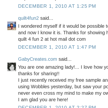
DECEMBER 1, 2010 AT 1:25 PM
quilt4fun2
said...
I wondered myself if it would be possible
and now I know it is. Thanks for showing 
quilt 4 fun 2 at hot mail dot com
DECEMBER 1, 2010 AT 1:47 PM
GabyCreates.com
said...
You are one amazing lady!... I love how y
thanks for sharing!!
I just recently received my free sample a
using Wobbles yesterday, but saw your po
never even cross my mind to make my ow
I am glad you are here!
DECEMBER 1, 2010 AT 2:27 PM