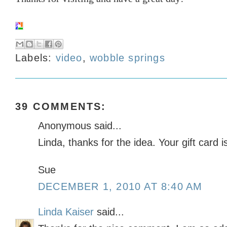
Labels:
video
,
wobble springs
39 COMMENTS:
Anonymous said...
Linda, thanks for the idea. Your gift card i
Sue
DECEMBER 1, 2010 AT 8:40 AM
Linda Kaiser
said...