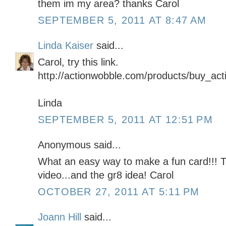
them im my area? thanks Carol
SEPTEMBER 5, 2011 AT 8:47 AM
Linda Kaiser
said...
Carol, try this link.
http://actionwobble.com/products/buy_ac
Linda
SEPTEMBER 5, 2011 AT 12:51 PM
Anonymous said...
What an easy way to make a fun card!!! 
video...and the gr8 idea! Carol
OCTOBER 27, 2011 AT 5:11 PM
Joann Hill
said...