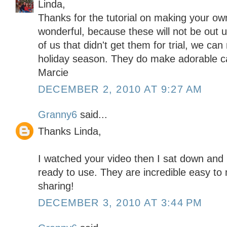
Linda,
Thanks for the tutorial on making your ow
wonderful, because these will not be out u
of us that didn't get them for trial, we ca
holiday season. They do make adorable c
Marcie
DECEMBER 2, 2010 AT 9:27 AM
Granny6
said...
Thanks Linda,
I watched your video then I sat down an
ready to use. They are incredible easy to
sharing!
DECEMBER 3, 2010 AT 3:44 PM