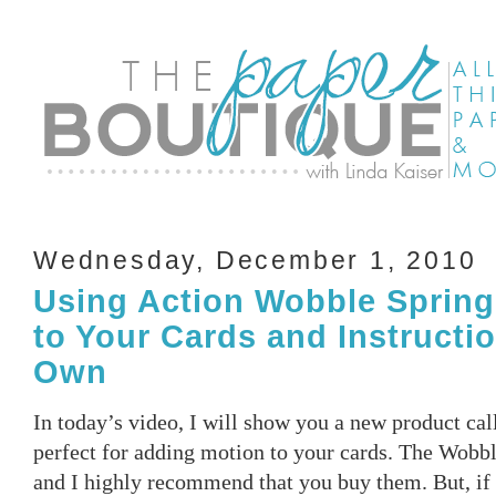
Wednesday, December 1, 2010
Using Action Wobble Spring
to Your Cards and Instructi
Own
In today’s video, I will show you a new product ca
perfect for adding motion to your cards. The Wobbl
and I highly recommend that you buy them. But, if 