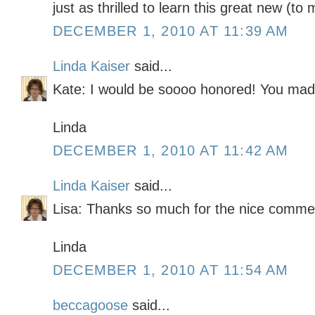
just as thrilled to learn this great new (to 
DECEMBER 1, 2010 AT 11:39 AM
Linda Kaiser
said...
Kate: I would be soooo honored! You mad
Linda
DECEMBER 1, 2010 AT 11:42 AM
Linda Kaiser
said...
Lisa: Thanks so much for the nice comme
Linda
DECEMBER 1, 2010 AT 11:54 AM
beccagoose
said...