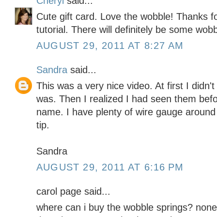
Cheryl
said...
Cute gift card. Love the wobble! Thanks f
tutorial. There will definitely be some wobb
AUGUST 29, 2011 AT 8:27 AM
Sandra
said...
This was a very nice video. At first I didn
was. Then I realized I had seen them befo
name. I have plenty of wire gauge around t
tip.
Sandra
AUGUST 29, 2011 AT 6:16 PM
carol page said...
where can i buy the wobble springs? none 