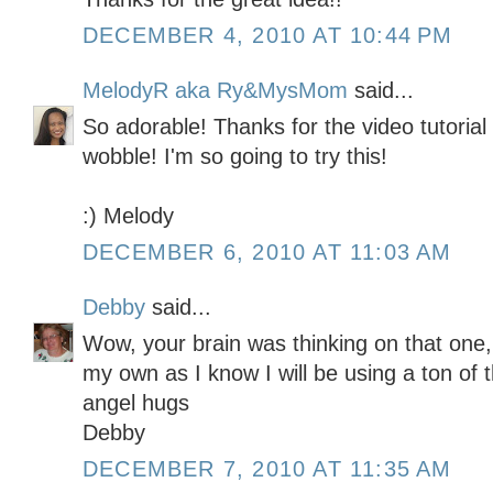
DECEMBER 4, 2010 AT 10:44 PM
MelodyR aka Ry&MysMom
said...
So adorable! Thanks for the video tutoria
wobble! I'm so going to try this!
:) Melody
DECEMBER 6, 2010 AT 11:03 AM
Debby
said...
Wow, your brain was thinking on that one,
my own as I know I will be using a ton of 
angel hugs
Debby
DECEMBER 7, 2010 AT 11:35 AM