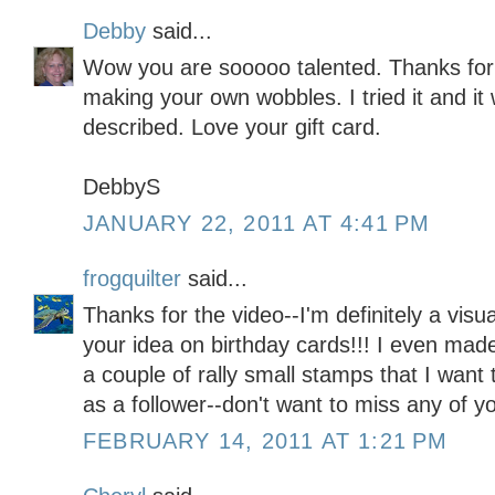
Debby
said...
Wow you are sooooo talented. Thanks for 
making your own wobbles. I tried it and it 
described. Love your gift card.
DebbyS
JANUARY 22, 2011 AT 4:41 PM
frogquilter
said...
Thanks for the video--I'm definitely a visu
your idea on birthday cards!!! I even mad
a couple of rally small stamps that I want 
as a follower--don't want to miss any of y
FEBRUARY 14, 2011 AT 1:21 PM