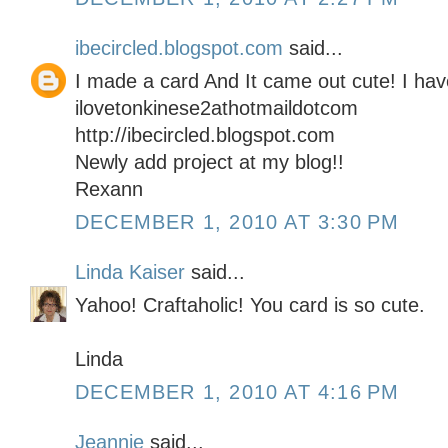
ibecircled.blogspot.com
said...
I made a card And It came out cute! I hav
ilovetonkinese2athotmaildotcom
http://ibecircled.blogspot.com
Newly add project at my blog!!
Rexann
DECEMBER 1, 2010 AT 3:30 PM
Linda Kaiser
said...
Yahoo! Craftaholic! You card is so cute.
Linda
DECEMBER 1, 2010 AT 4:16 PM
Jeannie
said...