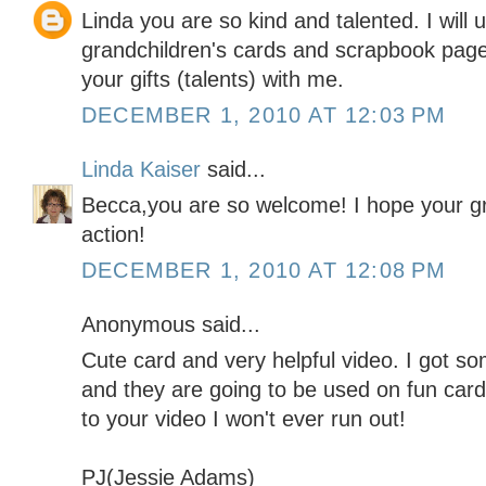
Linda you are so kind and talented. I will 
grandchildren's cards and scrapbook page
your gifts (talents) with me.
DECEMBER 1, 2010 AT 12:03 PM
Linda Kaiser
said...
Becca,you are so welcome! I hope your gr
action!
DECEMBER 1, 2010 AT 12:08 PM
Anonymous said...
Cute card and very helpful video. I got s
and they are going to be used on fun car
to your video I won't ever run out!
PJ(Jessie Adams)