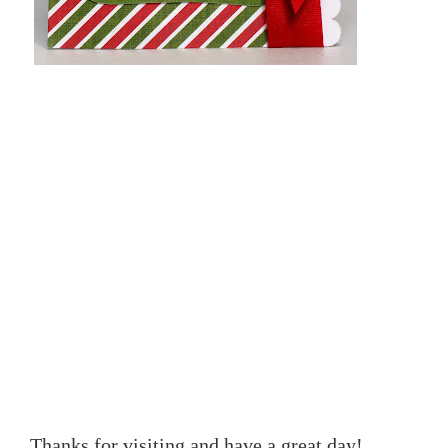
Thanks for visiting and have a great day!