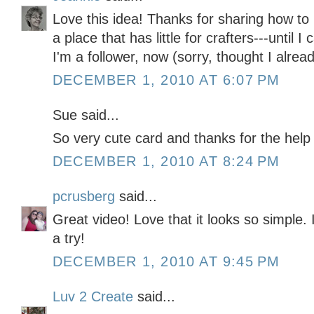
Love this idea! Thanks for sharing how to 
a place that has little for crafters---until
I'm a follower, now (sorry, thought I alrea
DECEMBER 1, 2010 AT 6:07 PM
Sue said...
So very cute card and thanks for the help
DECEMBER 1, 2010 AT 8:24 PM
pcrusberg
said...
Great video! Love that it looks so simple. I'
a try!
DECEMBER 1, 2010 AT 9:45 PM
Luv 2 Create
said...