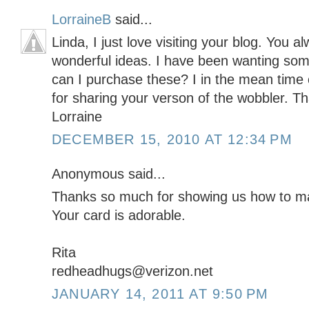
LorraineB
said...
Linda, I just love visiting your blog. You
wonderful ideas. I have been wanting so
can I purchase these? I in the mean tim
for sharing your verson of the wobbler. T
Lorraine
DECEMBER 15, 2010 AT 12:34 PM
Anonymous said...
Thanks so much for showing us how to ma
Your card is adorable.
Rita
redheadhugs@verizon.net
JANUARY 14, 2011 AT 9:50 PM