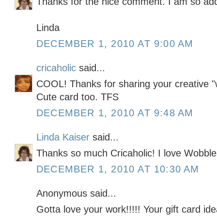
Thanks for the nice comment. I am so addi
Linda
DECEMBER 1, 2010 AT 9:00 AM
cricaholic
said...
COOL! Thanks for sharing your creative "
Cute card too. TFS
DECEMBER 1, 2010 AT 9:48 AM
Linda Kaiser
said...
Thanks so much Cricaholic! I love Wobble
DECEMBER 1, 2010 AT 10:30 AM
Anonymous said...
Gotta love your work!!!!! Your gift card i