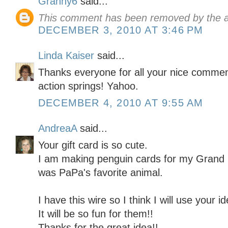
Granny6
said...
This comment has been removed by the a
DECEMBER 3, 2010 AT 3:46 PM
Linda Kaiser
said...
Thanks everyone for all your nice comme
action springs! Yahoo.
DECEMBER 4, 2010 AT 9:55 AM
AndreaA
said...
Your gift card is so cute.
I am making penguin cards for my Grand
was PaPa's favorite animal.
I have this wire so I think I will use your
It will be so fun for them!!
Thanks for the great idea!!