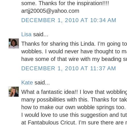
some. Thanks for the inspiration!!!!
artjj20005@yahoo.com
DECEMBER 1, 2010 AT 10:34 AM
Lisa
said...
Thanks for sharing this Linda. I'm going 
wobbles. I would never have thought to 
have some of that wire with my beading s
DECEMBER 1, 2010 AT 11:37 AM
Kate
said...
What a fantastic idea!! I love that wobbli
many possibilities with this. Thanks for ta
how to make our own wobble springs too.
I would love to use this suggestion and tu
at Fantabulous Cricut. I'm sure there are