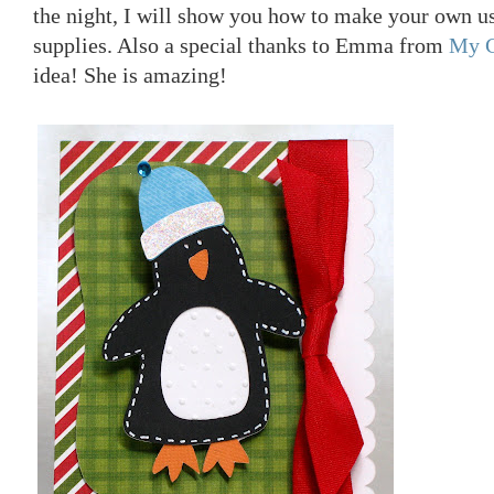
the night, I will show you how to make your own 
supplies. Also a special thanks to Emma from
My C
idea! She is amazing!