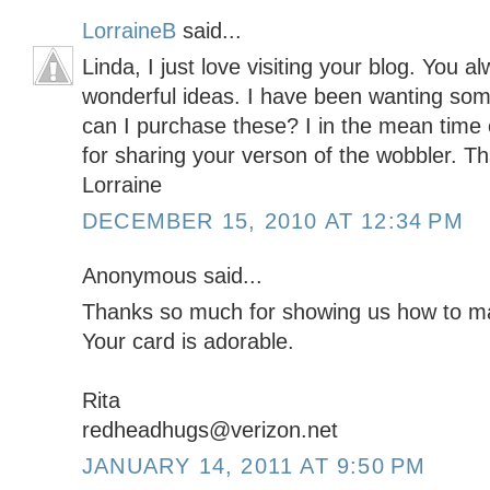
LorraineB
said...
Linda, I just love visiting your blog. You
wonderful ideas. I have been wanting so
can I purchase these? I in the mean tim
for sharing your verson of the wobbler. T
Lorraine
DECEMBER 15, 2010 AT 12:34 PM
Anonymous said...
Thanks so much for showing us how to ma
Your card is adorable.
Rita
redheadhugs@verizon.net
JANUARY 14, 2011 AT 9:50 PM