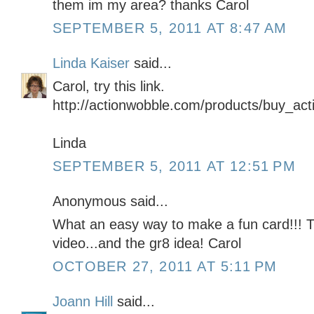
them im my area? thanks Carol
SEPTEMBER 5, 2011 AT 8:47 AM
Linda Kaiser
said...
Carol, try this link.
http://actionwobble.com/products/buy_ac
Linda
SEPTEMBER 5, 2011 AT 12:51 PM
Anonymous said...
What an easy way to make a fun card!!! 
video...and the gr8 idea! Carol
OCTOBER 27, 2011 AT 5:11 PM
Joann Hill
said...