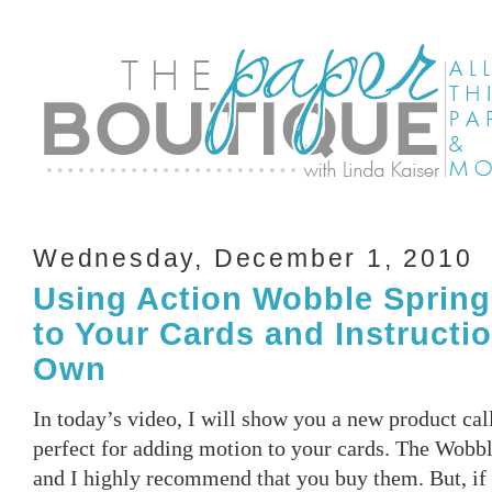
Wednesday, December 1, 2010
Using Action Wobble Spring
to Your Cards and Instructi
Own
In today’s video, I will show you a new product ca
perfect for adding motion to your cards. The Wobbl
and I highly recommend that you buy them. But, if 