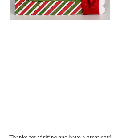
Thanks for visiting and have a great day!