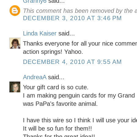
Granny6
said...
This comment has been removed by the a
DECEMBER 3, 2010 AT 3:46 PM
Linda Kaiser
said...
Thanks everyone for all your nice comme
action springs! Yahoo.
DECEMBER 4, 2010 AT 9:55 AM
AndreaA
said...
Your gift card is so cute.
I am making penguin cards for my Grand
was PaPa's favorite animal.
I have this wire so I think I will use your
It will be so fun for them!!
Thanks for the great idea!!