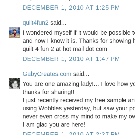
DECEMBER 1, 2010 AT 1:25 PM
quilt4fun2
said...
I wondered myself if it would be possible
and now I know it is. Thanks for showing 
quilt 4 fun 2 at hot mail dot com
DECEMBER 1, 2010 AT 1:47 PM
GabyCreates.com
said...
You are one amazing lady!... I love how y
thanks for sharing!!
I just recently received my free sample a
using Wobbles yesterday, but saw your po
never even cross my mind to make my ow
I am glad you are here!
DECEMBER 1, 2010 AT 2:27 PM