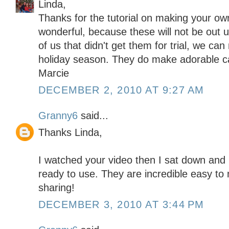
Linda,
Thanks for the tutorial on making your ow
wonderful, because these will not be out u
of us that didn't get them for trial, we ca
holiday season. They do make adorable c
Marcie
DECEMBER 2, 2010 AT 9:27 AM
Granny6
said...
Thanks Linda,
I watched your video then I sat down an
ready to use. They are incredible easy to
sharing!
DECEMBER 3, 2010 AT 3:44 PM