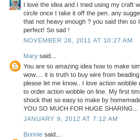
I love the idea and I tried using my craft 
circle once I take it off the pen. any sugge
that not heavy enough ? you said thin so I
perfect! So sad !
NOVEMBER 28, 2011 AT 10:27 AM
Mary
said...
You are so amazing idea how to make sim
wow.... it is truth to buy wire from beadin
please let me know.. I love action wobble
to order action wobble on line. My first t
shock that so easy to make by homemad
YOU SO MUCH FOR HUGE SHARING...
JANUARY 9, 2012 AT 7:12 AM
Bonnie
said...