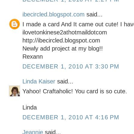
ibecircled.blogspot.com
said...
I made a card And It came out cute! I hav
ilovetonkinese2athotmaildotcom
http://ibecircled.blogspot.com
Newly add project at my blog!!
Rexann
DECEMBER 1, 2010 AT 3:30 PM
Linda Kaiser
said...
Yahoo! Craftaholic! You card is so cute.
Linda
DECEMBER 1, 2010 AT 4:16 PM
Jeannie
said...