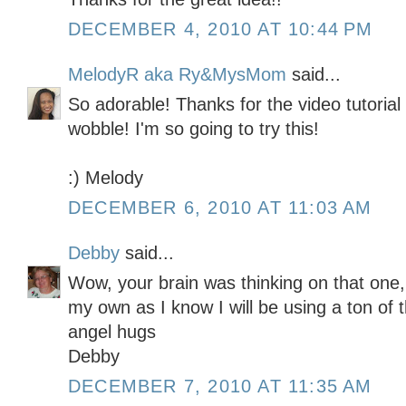
DECEMBER 4, 2010 AT 10:44 PM
MelodyR aka Ry&MysMom
said...
So adorable! Thanks for the video tutoria
wobble! I'm so going to try this!
:) Melody
DECEMBER 6, 2010 AT 11:03 AM
Debby
said...
Wow, your brain was thinking on that one,
my own as I know I will be using a ton of 
angel hugs
Debby
DECEMBER 7, 2010 AT 11:35 AM