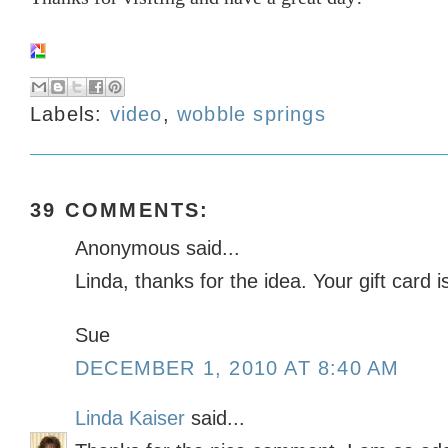
Labels:
video
,
wobble springs
39 COMMENTS:
Anonymous said...
Linda, thanks for the idea. Your gift card i
Sue
DECEMBER 1, 2010 AT 8:40 AM
Linda Kaiser
said...