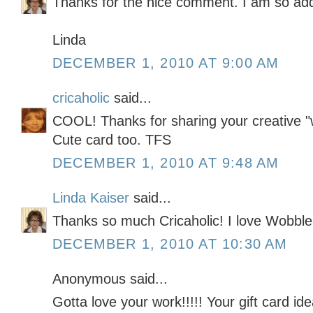
Thanks for the nice comment. I am so addi
Linda
DECEMBER 1, 2010 AT 9:00 AM
cricaholic
said...
COOL! Thanks for sharing your creative "
Cute card too. TFS
DECEMBER 1, 2010 AT 9:48 AM
Linda Kaiser
said...
Thanks so much Cricaholic! I love Wobble
DECEMBER 1, 2010 AT 10:30 AM
Anonymous said...
Gotta love your work!!!!! Your gift card i