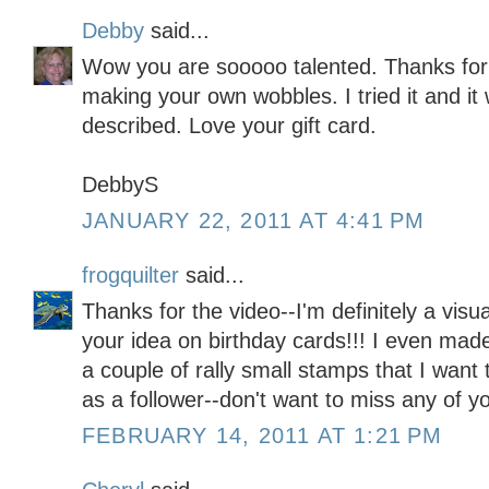
Debby
said...
Wow you are sooooo talented. Thanks for 
making your own wobbles. I tried it and it 
described. Love your gift card.
DebbyS
JANUARY 22, 2011 AT 4:41 PM
frogquilter
said...
Thanks for the video--I'm definitely a visu
your idea on birthday cards!!! I even mad
a couple of rally small stamps that I want 
as a follower--don't want to miss any of y
FEBRUARY 14, 2011 AT 1:21 PM