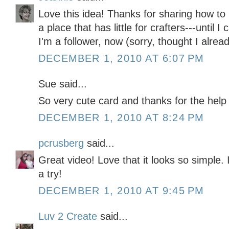
Love this idea! Thanks for sharing how to 
a place that has little for crafters---until
I'm a follower, now (sorry, thought I alrea
DECEMBER 1, 2010 AT 6:07 PM
Sue said...
So very cute card and thanks for the help
DECEMBER 1, 2010 AT 8:24 PM
pcrusberg
said...
Great video! Love that it looks so simple. I'
a try!
DECEMBER 1, 2010 AT 9:45 PM
Luv 2 Create
said...