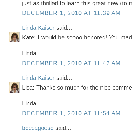
just as thrilled to learn this great new (to 
DECEMBER 1, 2010 AT 11:39 AM
Linda Kaiser
said...
Kate: I would be soooo honored! You mad
Linda
DECEMBER 1, 2010 AT 11:42 AM
Linda Kaiser
said...
Lisa: Thanks so much for the nice comme
Linda
DECEMBER 1, 2010 AT 11:54 AM
beccagoose
said...