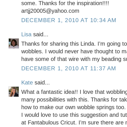
some. Thanks for the inspiration!!!!
artjj20005@yahoo.com
DECEMBER 1, 2010 AT 10:34 AM
Lisa
said...
Thanks for sharing this Linda. I'm going 
wobbles. I would never have thought to 
have some of that wire with my beading s
DECEMBER 1, 2010 AT 11:37 AM
Kate
said...
What a fantastic idea!! I love that wobbli
many possibilities with this. Thanks for ta
how to make our own wobble springs too.
I would love to use this suggestion and tu
at Fantabulous Cricut. I'm sure there are