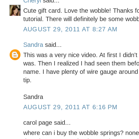
Cheryl
said...
Cute gift card. Love the wobble! Thanks f
tutorial. There will definitely be some wobb
AUGUST 29, 2011 AT 8:27 AM
Sandra
said...
This was a very nice video. At first I didn
was. Then I realized I had seen them befo
name. I have plenty of wire gauge around t
tip.
Sandra
AUGUST 29, 2011 AT 6:16 PM
carol page said...
where can i buy the wobble springs? none 