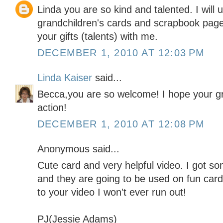
Linda you are so kind and talented. I will 
grandchildren's cards and scrapbook page
your gifts (talents) with me.
DECEMBER 1, 2010 AT 12:03 PM
Linda Kaiser
said...
Becca,you are so welcome! I hope your gr
action!
DECEMBER 1, 2010 AT 12:08 PM
Anonymous said...
Cute card and very helpful video. I got s
and they are going to be used on fun car
to your video I won't ever run out!
PJ(Jessie Adams)