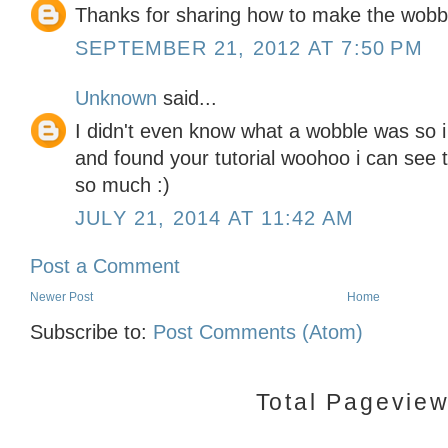
Thanks for sharing how to make the wobbl
SEPTEMBER 21, 2012 AT 7:50 PM
Unknown
said...
I didn't even know what a wobble was so i 
and found your tutorial woohoo i can see t
so much :)
JULY 21, 2014 AT 11:42 AM
Post a Comment
Newer Post
Home
Subscribe to:
Post Comments (Atom)
Total Pagevie