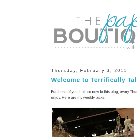
Thursday, February 3, 2011
Welcome to Terrifically Ta
For those of you that are new to this blog, every Thur
enjoy. Here are my weekly picks.