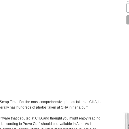
by Scrap Time. For the most comprehensive photos taken at CHA, be
terally has hundreds of photos taken at CHA in her album!
software that debuted at CHA and thought you might enjoy reading
 according to Provo Craft should be available in April. As I