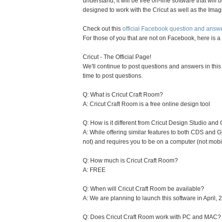
understand, it will be free on-line software that will b
designed to work with the Cricut as well as the Imag
Check out this
official Facebook question and answ
For those of you that are not on Facebook, here is a 
Cricut - The Official Page!
We'll continue to post questions and answers in this
time to post questions.
Q: What is Cricut Craft Room?
A: Cricut Craft Room is a free online design tool
Q: How is it different from Cricut Design Studio and
A: While offering similar features to both CDS and 
not) and requires you to be on a computer (not mobi
Q: How much is Cricut Craft Room?
A: FREE
Q: When will Cricut Craft Room be available?
A: We are planning to launch this software in April, 
Q: Does Cricut Craft Room work with PC and MAC?