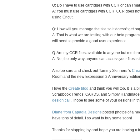
Q: Do I have to use cartridges with CCR or can I m
A: You must use cartridges with CCR. CCR does not 
using Cricut.
Q: How will you manage the site so it doesn't get b
A: That is what we are testing with our beta program.
will need to provide a good user experience.
Q: Are my CCR files available to anyone but me th
A: No, the only way anyone can access your files is 
Also be sure and check out Tammy Skinners ‘s
Crea
Room and the new Expression 2 Anniversary Editio
I love the
Create blog
and think you will too. It is a
Scrapbook Trends, CARDS, and Simply Handmade 
design call.
I hope to see some of your designs in th
Diane from Capadia Designs
posted photos of a ne
have tons of detail. I so want to buy some soon!
Thanks for stopping by and hope you are having a ter