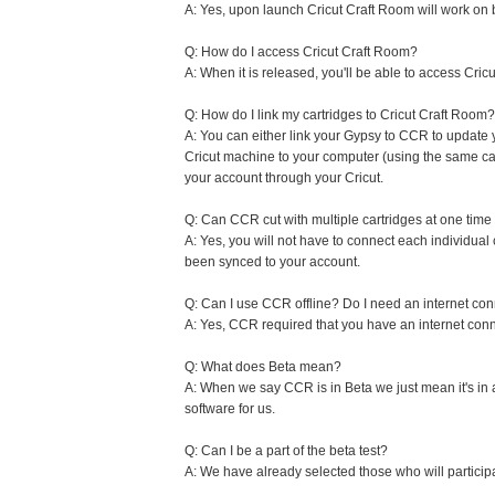
A: Yes, upon launch Cricut Craft Room will work on
Q: How do I access Cricut Craft Room?
A: When it is released, you'll be able to access Cri
Q: How do I link my cartridges to Cricut Craft Room?
A: You can either link your Gypsy to CCR to update 
Cricut machine to your computer (using the same cab
your account through your Cricut.
Q: Can CCR cut with multiple cartridges at one time
A: Yes, you will not have to connect each individual
been synced to your account.
Q: Can I use CCR offline? Do I need an internet co
A: Yes, CCR required that you have an internet conn
Q: What does Beta mean?
A: When we say CCR is in Beta we just mean it's in 
software for us.
Q: Can I be a part of the beta test?
A: We have already selected those who will particip