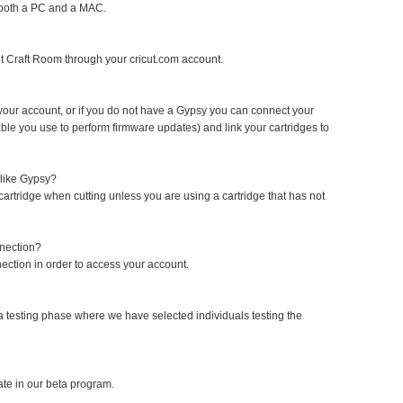
 both a PC and a MAC.
cut Craft Room through your cricut.com account.
your account, or if you do not have a Gypsy you can connect your
le you use to perform firmware updates) and link your cartridges to
 like Gypsy?
 cartridge when cutting unless you are using a cartridge that has not
nnection?
ection in order to access your account.
a testing phase where we have selected individuals testing the
ate in our beta program.