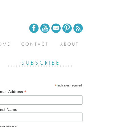
*
indicates required
*
mail Address
irst Name
ast Name