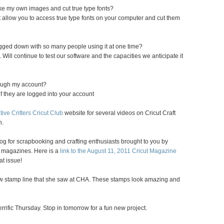
ake my own images and cut true type fonts?
allow you to access true type fonts on your computer and cut them
ogged down with so many people using it at one time?
 Will continue to test our software and the capacities we anticipate it
rough my account?
if they are logged into your account
tive Critters Cricut Club
website for several videos on Cricut Craft
n.
 blog for scrapbooking and crafting enthusiasts brought to you by
magazines. Here is a
link to the August 11, 2011 Cricut Magazine
at issue!
w stamp line that she saw at CHA. These stamps look amazing and
rific Thursday. Stop in tomorrow for a fun new project.