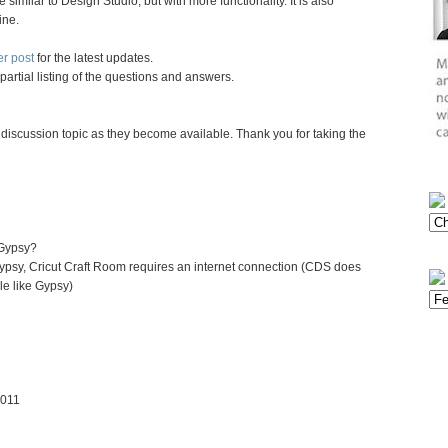
e similar to Design Studio, but with more functionality. It is also
ine.
er post
for the latest updates.
partial listing of the questions and answers.
 discussion topic as they become available. Thank you for taking the
 Gypsy?
Gypsy, Cricut Craft Room requires an internet connection (CDS does
le like Gypsy)
2011