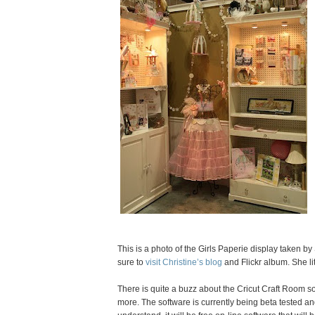
This is a photo of the Girls Paperie display taken 
sure to
visit Christine’s blog
and Flickr album. She li
There is quite a buzz about the Cricut Craft Room 
more. The software is currently being beta tested and