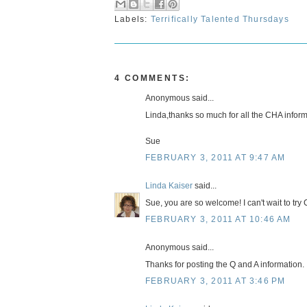
Labels:
Terrifically Talented Thursdays
4 COMMENTS:
Anonymous said...
Linda,thanks so much for all the CHA inform
Sue
FEBRUARY 3, 2011 AT 9:47 AM
Linda Kaiser
said...
Sue, you are so welcome! I can't wait to try
FEBRUARY 3, 2011 AT 10:46 AM
Anonymous said...
Thanks for posting the Q and A information. I 
FEBRUARY 3, 2011 AT 3:46 PM