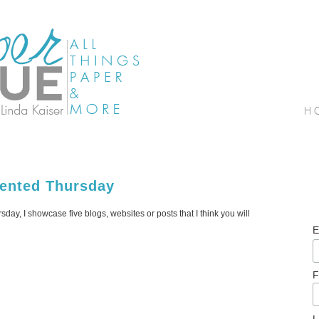
lented Thursday
sday, I showcase five blogs, websites or posts that I think you will
E
F
L