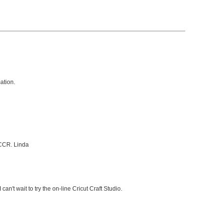
ation.
 CCR. Linda
can't wait to try the on-line Cricut Craft Studio.