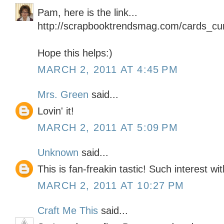
Pam, here is the link...
http://scrapbooktrendsmag.com/cards_cur
Hope this helps:)
MARCH 2, 2011 AT 4:45 PM
Mrs. Green
said...
Lovin' it!
MARCH 2, 2011 AT 5:09 PM
Unknown
said...
This is fan-freakin tastic! Such interest wi
MARCH 2, 2011 AT 10:27 PM
Craft Me This
said...