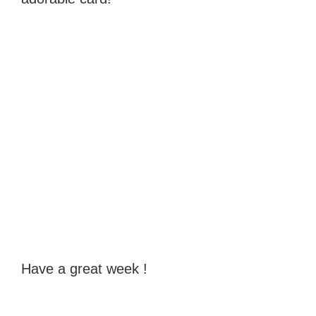
Have a great week !