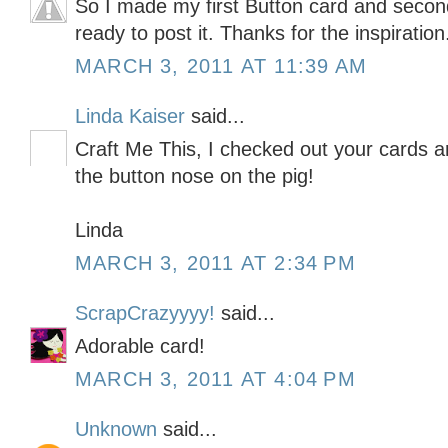
So I made my first Button card and secon
ready to post it. Thanks for the inspiration
MARCH 3, 2011 AT 11:39 AM
Linda Kaiser
said...
Craft Me This, I checked out your cards an
the button nose on the pig!
Linda
MARCH 3, 2011 AT 2:34 PM
ScrapCrazyyyy!
said...
Adorable card!
MARCH 3, 2011 AT 4:04 PM
Unknown
said...