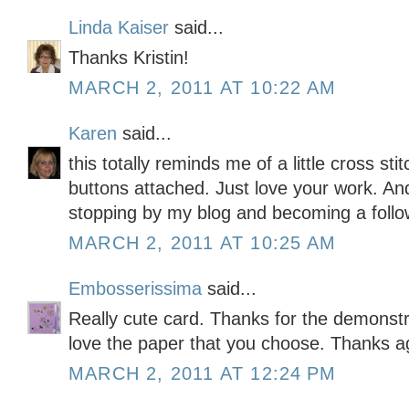
Linda Kaiser
said...
Thanks Kristin!
MARCH 2, 2011 AT 10:22 AM
Karen
said...
this totally reminds me of a little cross stit
buttons attached. Just love your work. A
stopping by my blog and becoming a foll
MARCH 2, 2011 AT 10:25 AM
Embosserissima
said...
Really cute card. Thanks for the demonstrat
love the paper that you choose. Thanks a
MARCH 2, 2011 AT 12:24 PM