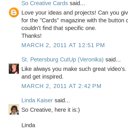
So Creative Cards
said...
Love your ideas and projects! Can you gi
for the "Cards" magazine with the button ca
couldn't find that specific one.
Thanks!
MARCH 2, 2011 AT 12:51 PM
St. Petersburg CutUp (Veronika)
said...
Like always you make such great video's. I
and get inspired.
MARCH 2, 2011 AT 2:42 PM
Linda Kaiser
said...
So Creative, here it is:)
Linda