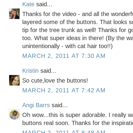
Kate
said...
Thanks for the video - and all the wonderf
layered some of the buttons. That looks s
tip for the tree trunk as well! Thanks for
too. What super ideas in there! (By the wa
unintentionally - with cat hair too!!)
MARCH 2, 2011 AT 7:30 AM
Kristin
said...
So cute,love the buttons!
MARCH 2, 2011 AT 7:42 AM
Angi Barrs
said...
Oh wow...this is super adorable. I really w
buttons real soon. Thanks for the inspirati
MARCH 2, 2011 AT 8:48 AM