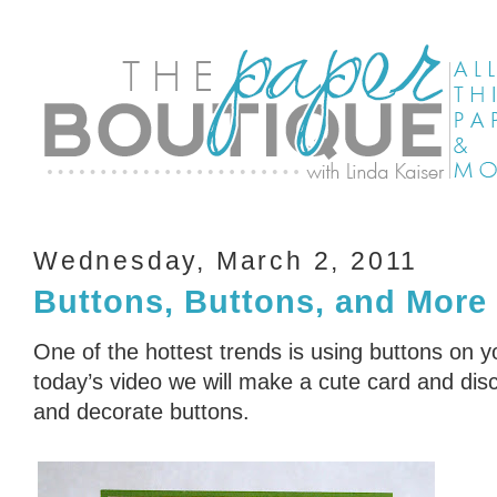
Wednesday, March 2, 2011
Buttons, Buttons, and More
One of the hottest trends is using buttons on 
today’s video we will make a cute card and dis
and decorate buttons.