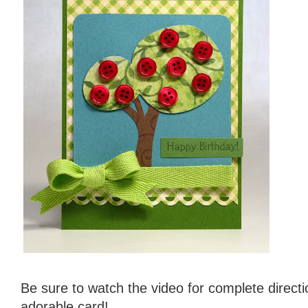
Be sure to watch the video for complete direct
adorable card!