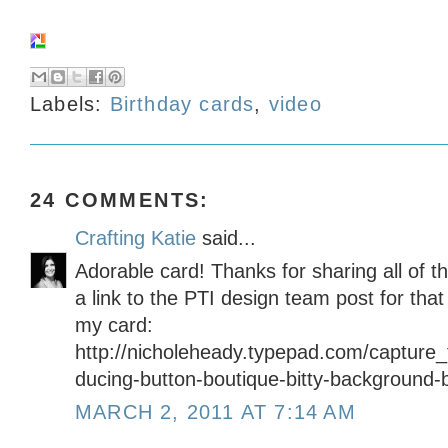
Labels:
Birthday cards
,
video
24 COMMENTS:
Crafting Katie
said...
Adorable card! Thanks for sharing all of t
a link to the PTI design team post for tha
my card:
http://nicholeheady.typepad.com/capture
ducing-button-boutique-bitty-background-
MARCH 2, 2011 AT 7:14 AM