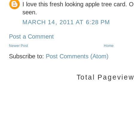
I love this fresh looking apple tree card. O
seen.
MARCH 14, 2011 AT 6:28 PM
Post a Comment
Newer Post
Home
Subscribe to:
Post Comments (Atom)
Total Pagevie