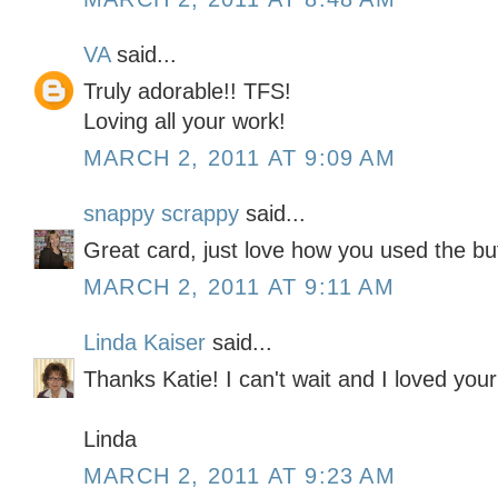
VA
said...
Truly adorable!! TFS!
Loving all your work!
MARCH 2, 2011 AT 9:09 AM
snappy scrappy
said...
Great card, just love how you used the bu
MARCH 2, 2011 AT 9:11 AM
Linda Kaiser
said...
Thanks Katie! I can't wait and I loved your
Linda
MARCH 2, 2011 AT 9:23 AM