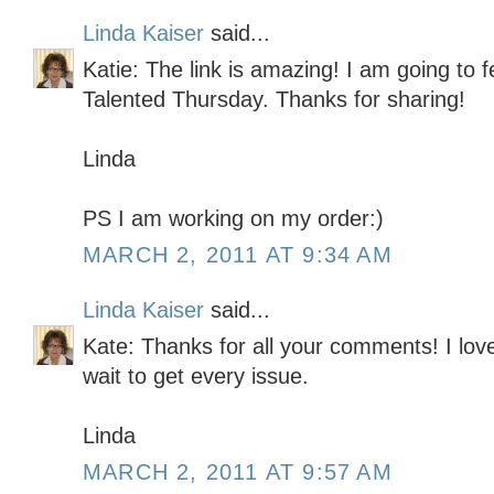
Linda Kaiser
said...
Katie: The link is amazing! I am going to fe
Talented Thursday. Thanks for sharing!
Linda
PS I am working on my order:)
MARCH 2, 2011 AT 9:34 AM
Linda Kaiser
said...
Kate: Thanks for all your comments! I lov
wait to get every issue.
Linda
MARCH 2, 2011 AT 9:57 AM