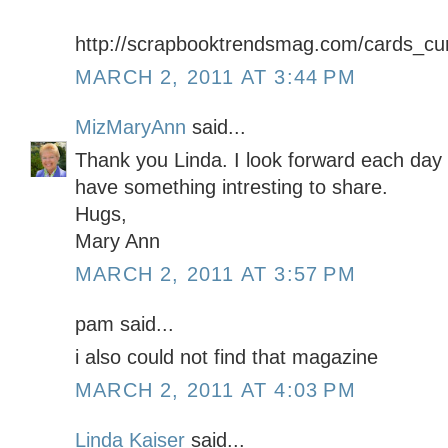
http://scrapbooktrendsmag.com/cards_cur
MARCH 2, 2011 AT 3:44 PM
MizMaryAnn
said...
Thank you Linda. I look forward each day 
have something intresting to share.
Hugs,
Mary Ann
MARCH 2, 2011 AT 3:57 PM
pam said...
i also could not find that magazine
MARCH 2, 2011 AT 4:03 PM
Linda Kaiser
said...