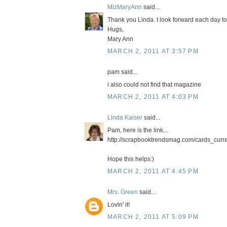
MizMaryAnn
said...
Thank you Linda. I look forward each day to
Hugs,
Mary Ann
MARCH 2, 2011 AT 3:57 PM
pam said...
i also could not find that magazine
MARCH 2, 2011 AT 4:03 PM
Linda Kaiser
said...
Pam, here is the link...
http://scrapbooktrendsmag.com/cards_curre
Hope this helps:)
MARCH 2, 2011 AT 4:45 PM
Mrs. Green
said...
Lovin' it!
MARCH 2, 2011 AT 5:09 PM