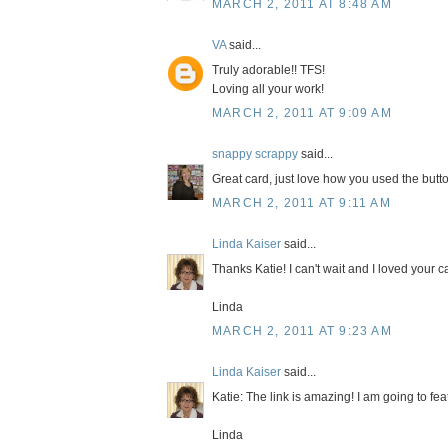
MARCH 2, 2011 AT 8:48 AM
VA
said...
Truly adorable!! TFS!
Loving all your work!
MARCH 2, 2011 AT 9:09 AM
snappy scrappy
said...
Great card, just love how you used the butt
MARCH 2, 2011 AT 9:11 AM
Linda Kaiser
said...
Thanks Katie! I can't wait and I loved your c
Linda
MARCH 2, 2011 AT 9:23 AM
Linda Kaiser
said...
Katie: The link is amazing! I am going to fea
Linda