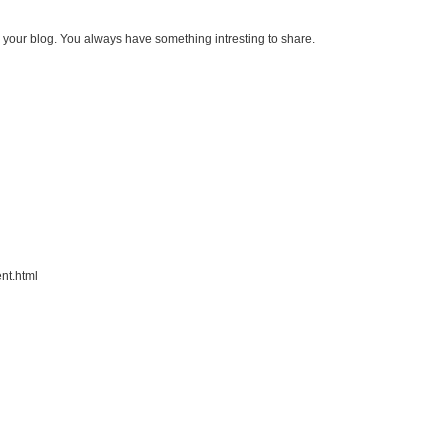
 your blog. You always have something intresting to share.
nt.html