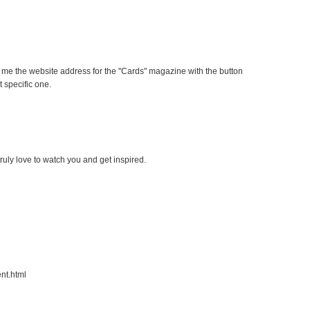
 me the website address for the "Cards" magazine with the button
at specific one.
ruly love to watch you and get inspired.
nt.html