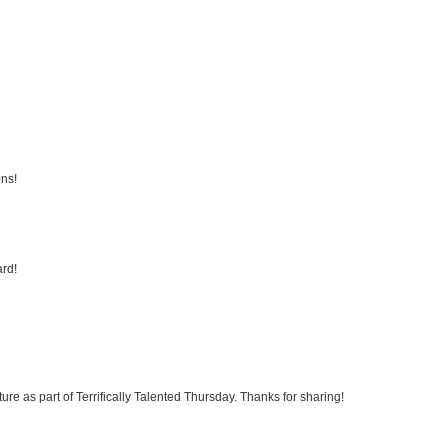
ons!
ard!
ture as part of Terrifically Talented Thursday. Thanks for sharing!