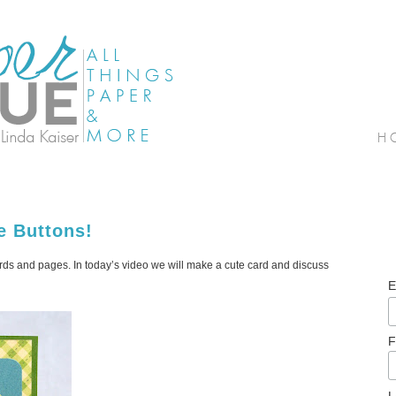
e Buttons!
ards and pages. In today’s video we will make a cute card and discuss
E
F
L