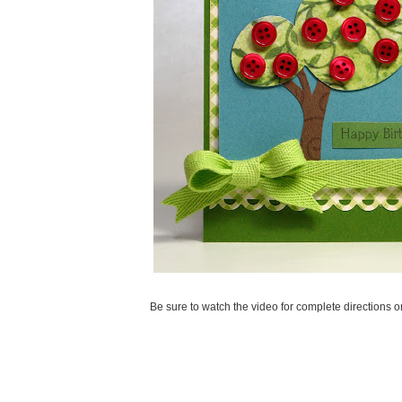
Be sure to watch the video for complete directions 