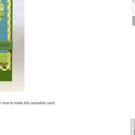
on how to make this adorable card!