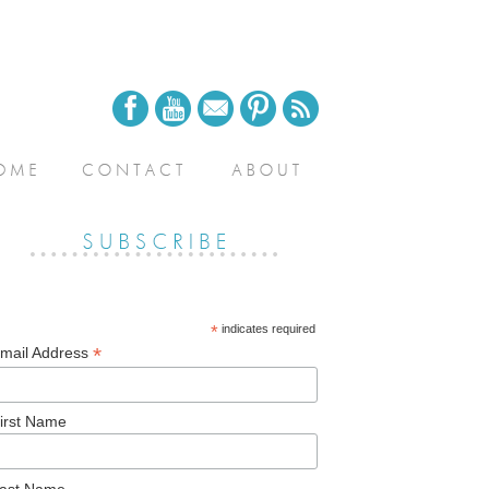
*
indicates required
*
mail Address
irst Name
ast Name