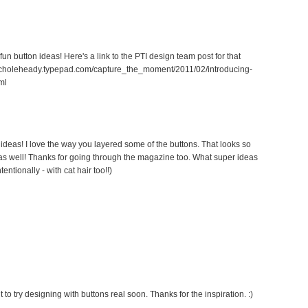
fun button ideas! Here's a link to the PTI design team post for that
//nicholeheady.typepad.com/capture_the_moment/2011/02/introducing-
ml
 ideas! I love the way you layered some of the buttons. That looks so
nk as well! Thanks for going through the magazine too. What super ideas
tentionally - with cat hair too!!)
 to try designing with buttons real soon. Thanks for the inspiration. :)