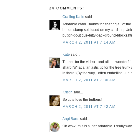
24 COMMENTS:
Crafting Katie
said...
Adorable card! Thanks for sharing all of the 
button stamp set I used on my card: http:
button-boutique-bitty-background-blocks.ht
MARCH 2, 2011 AT 7:14 AM
Kate
said...
Thanks for the video - and all the wonderful
sharp! What a fantastic tip for the tree tru
in there! (By the way, I often embellish - unin
MARCH 2, 2011 AT 7:30 AM
Kristin
said...
So cute,love the buttons!
MARCH 2, 2011 AT 7:42 AM
Angi Barrs
said...
Oh wow...this is super adorable. I really want