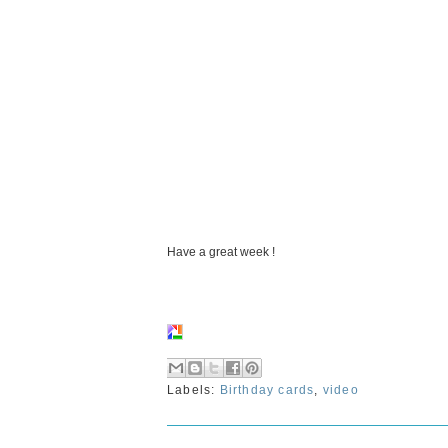
Have a great week !
Labels:
Birthday cards
,
video