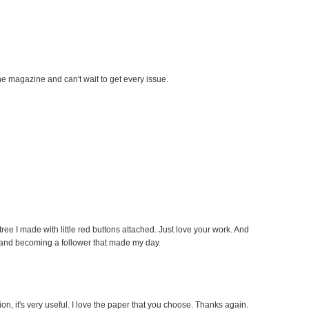
he magazine and can't wait to get every issue.
h tree I made with little red buttons attached. Just love your work. And
 and becoming a follower that made my day.
on, it's very useful. I love the paper that you choose. Thanks again.