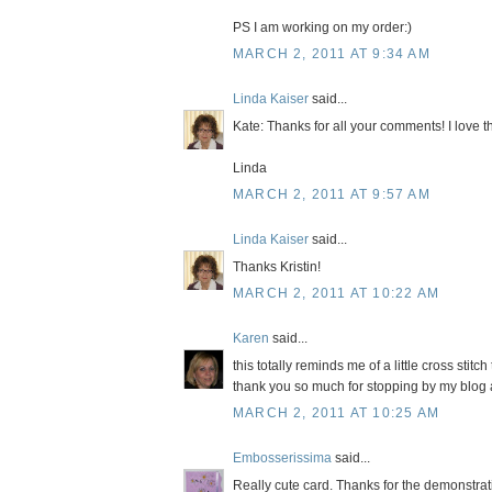
PS I am working on my order:)
MARCH 2, 2011 AT 9:34 AM
Linda Kaiser
said...
Kate: Thanks for all your comments! I love t
Linda
MARCH 2, 2011 AT 9:57 AM
Linda Kaiser
said...
Thanks Kristin!
MARCH 2, 2011 AT 10:22 AM
Karen
said...
this totally reminds me of a little cross stitc
thank you so much for stopping by my blog
MARCH 2, 2011 AT 10:25 AM
Embosserissima
said...
Really cute card. Thanks for the demonstrati