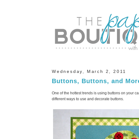
Wednesday, March 2, 2011
Buttons, Buttons, and Mor
One of the hottest trends is using buttons on your c
different ways to use and decorate buttons.