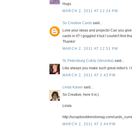
Hugs.
MARCH 2, 2011 AT 12:24 PM
So Creative Cards
said...
Love your ideas and projects! Can you give
cards in it? I goggled it but I couldn't find th
Thanks!
MARCH 2, 2011 AT 12:51 PM
St. Petersburg CutUp (Veronika)
said...
Like always you make such great video's. I t
MARCH 2, 2011 AT 2:42 PM
Linda Kaiser
said...
So Creative, here it is:)
Linda
http://scrapbooktrendsmag.com/cards_curre
MARCH 2, 2011 AT 3:44 PM