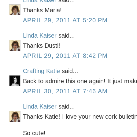
Linda Kaiser
said...
Thanks Maria!
APRIL 29, 2011 AT 5:20 PM
Linda Kaiser
said...
Thanks Dusti!
APRIL 29, 2011 AT 8:42 PM
Crafting Katie
said...
Back to admire this one again! It just ma
APRIL 30, 2011 AT 7:46 AM
Linda Kaiser
said...
Thanks Katie! I love your new cork bulleti
So cute!