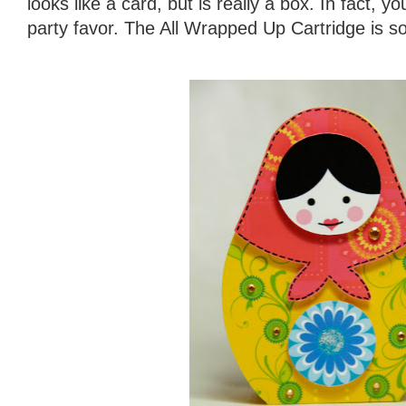
looks like a card, but is really a box. In fact, 
party favor. The All Wrapped Up Cartridge is so