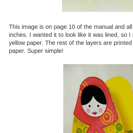
This image is on page 10 of the manual and all 
inches. I wanted it to look like it was lined, so 
yellow paper. The rest of the layers are print
paper. Super simple!