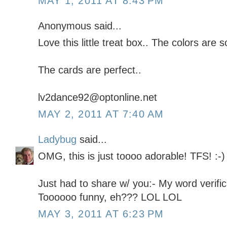
MAY 1, 2011 AT 8:43 PM
Anonymous said...
Love this little treat box.. The colors are s
The cards are perfect..
lv2dance92@optonline.net
MAY 2, 2011 AT 7:40 AM
Ladybug
said...
OMG, this is just toooo adorable! TFS! :-)
Just had to share w/ you:- My word verifi
Toooooo funny, eh??? LOL LOL
MAY 3, 2011 AT 6:23 PM