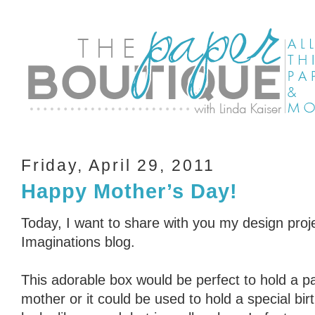
Friday, April 29, 2011
Happy Mother’s Day!
Today, I want to share with you my design proje
Imaginations blog.
This adorable box would be perfect to hold a pai
mother or it could be used to hold a special bir