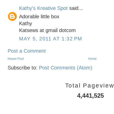
Kathy's Kreative Spot
said...
Adorable little box
Kathy
Katsews at gmail dotcom
MAY 5, 2011 AT 1:32 PM
Post a Comment
Newer Post
Home
Subscribe to:
Post Comments (Atom)
Total Pagevie
4,441,525