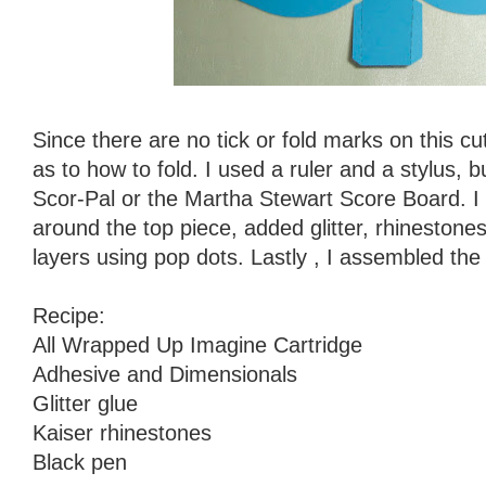
Since there are no tick or fold marks on this cu
as to how to fold. I used a ruler and a stylus, 
Scor-Pal or the Martha Stewart Score Board. I 
around the top piece, added glitter, rhineston
layers using pop dots. Lastly , I assembled the 
Recipe:
All Wrapped Up Imagine Cartridge
Adhesive and Dimensionals
Glitter glue
Kaiser rhinestones
Black pen