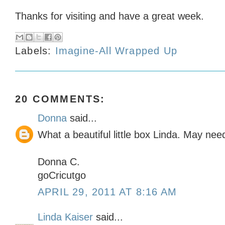
Thanks for visiting and have a great week.
Labels:
Imagine-All Wrapped Up
20 COMMENTS:
Donna
said...
What a beautiful little box Linda. May need
Donna C.
goCricutgo
APRIL 29, 2011 AT 8:16 AM
Linda Kaiser
said...