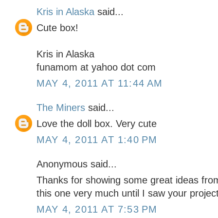
Kris in Alaska
said...
Cute box!
Kris in Alaska
funamom at yahoo dot com
MAY 4, 2011 AT 11:44 AM
The Miners
said...
Love the doll box. Very cute
MAY 4, 2011 AT 1:40 PM
Anonymous said...
Thanks for showing some great ideas from th
this one very much until I saw your projec
MAY 4, 2011 AT 7:53 PM