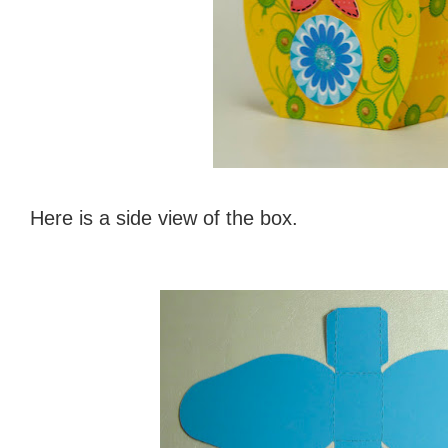
Here is a side view of the box.