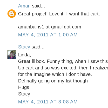
Aman
said...
Great project! Love it! I want that cart.
amanbains1 at gmail dot com
MAY 4, 2011 AT 1:00 AM
Stacy
said...
Linda,
Great lil box. Funny thing, when I saw thi
Up cart and so was excited, then I realiz
for the Imagine which I don't have.
Definatly going on my list though
Hugs
Stacy
MAY 4, 2011 AT 8:08 AM