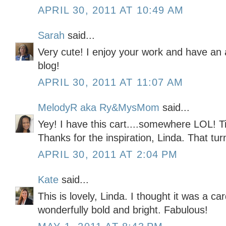
APRIL 30, 2011 AT 10:49 AM
Sarah
said...
Very cute! I enjoy your work and have an
blog!
APRIL 30, 2011 AT 11:07 AM
MelodyR aka Ry&MysMom
said...
Yey! I have this cart....somewhere LOL! Ti
Thanks for the inspiration, Linda. That tur
APRIL 30, 2011 AT 2:04 PM
Kate
said...
This is lovely, Linda. I thought it was a car
wonderfully bold and bright. Fabulous!