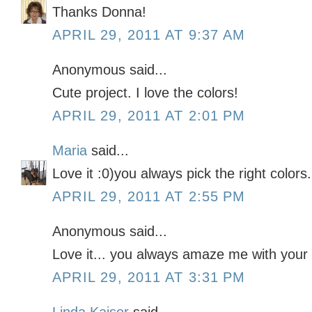
Thanks Donna!
APRIL 29, 2011 AT 9:37 AM
Anonymous said...
Cute project. I love the colors!
APRIL 29, 2011 AT 2:01 PM
Maria
said...
Love it :0)you always pick the right colors.
APRIL 29, 2011 AT 2:55 PM
Anonymous said...
Love it... you always amaze me with your 
APRIL 29, 2011 AT 3:31 PM