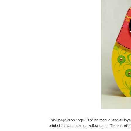
This image is on page 10 of the manual and all layers 
printed the card base on yellow paper. The rest of 