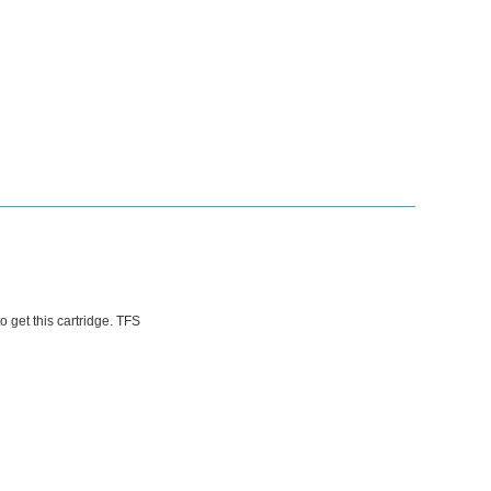
o get this cartridge. TFS