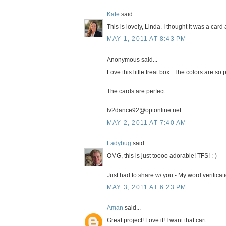
Kate
said...
This is lovely, Linda. I thought it was a card
MAY 1, 2011 AT 8:43 PM
Anonymous said...
Love this little treat box.. The colors are so p
The cards are perfect..
lv2dance92@optonline.net
MAY 2, 2011 AT 7:40 AM
Ladybug
said...
OMG, this is just toooo adorable! TFS! :-)
Just had to share w/ you:- My word verific
MAY 3, 2011 AT 6:23 PM
Aman
said...
Great project! Love it! I want that cart.