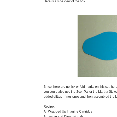
Here is a side view of the box.
Since there are no tick or fold marks on this cut, her
you could also use the Scor-Pal or the Martha Stewar
added glitter, rhinestones and then assembled the la
Recipe:
All Wrapped Up Imagine Cartridge
Adhesive and Dimensionals