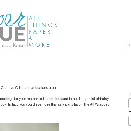
 Creative Critterz Imaginations blog.
E
earrings for your mother or it could be used to hold a special birthday
 a box. In fact, you could even use this as a party favor. The All Wrapped
F
L