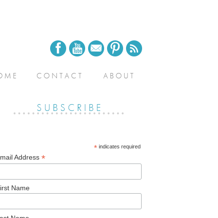
*
indicates required
*
mail Address
irst Name
ast Name