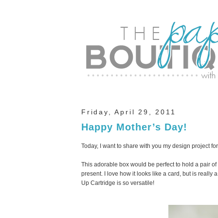
Friday, April 29, 2011
Happy Mother’s Day!
Today, I want to share with you my design project for
This adorable box would be perfect to hold a pair of 
present. I love how it looks like a card, but is really
Up Cartridge is so versatile!