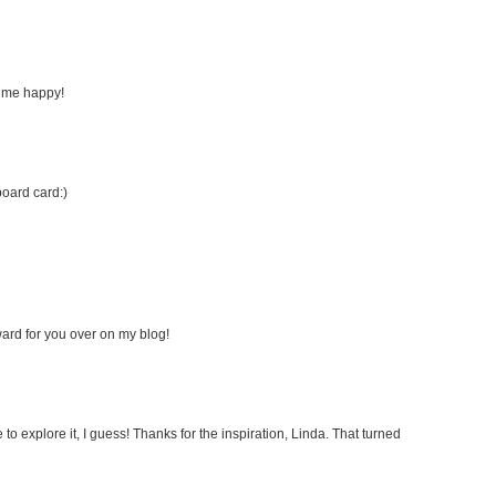
s me happy!
board card:)
ard for you over on my blog!
to explore it, I guess! Thanks for the inspiration, Linda. That turned