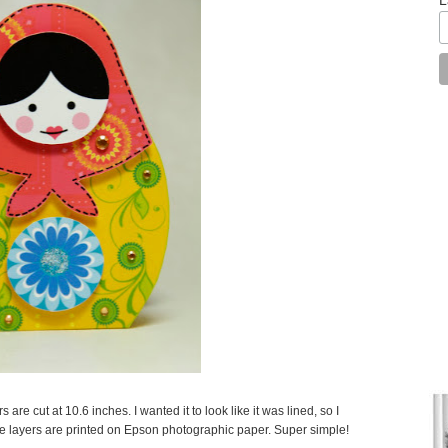
are cut at 10.6 inches. I wanted it to look like it was lined, so I
the layers are printed on Epson photographic paper. Super simple!