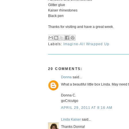
Glitter glue
Kaiser rhinestones
Black pen
Thanks for visiting and have a great week.
Labels:
Imagine-All Wrapped Up
20 COMMENTS:
Donna
said...
What a beautiful little box Linda. May need t
Donna C.
goCricutgo
APRIL 29, 2011 AT 8:16 AM
Linda Kaiser
said...
Thanks Donna!