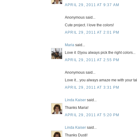
APRIL 29, 2011 AT 9:37 AM
Anonymous said...
Cute project. I love the colors!
APRIL 29, 2011 AT 2:01 PM
Maria
said...
Love it :0)you always pick the right colors...
APRIL 29, 2011 AT 2:55 PM
Anonymous said...
Love it... you always amaze me with your ta
APRIL 29, 2011 AT 3:31 PM
Linda Kaiser
said...
Thanks Maria!
APRIL 29, 2011 AT 5:20 PM
Linda Kaiser
said...
Thanks Dusti!