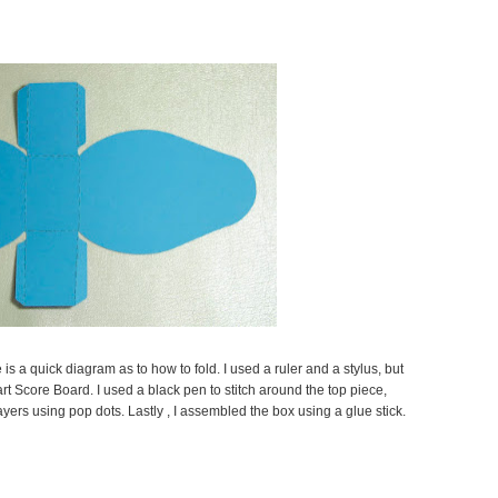
e is a quick diagram as to how to fold. I used a ruler and a stylus, but
t Score Board. I used a black pen to stitch around the top piece,
yers using pop dots. Lastly , I assembled the box using a glue stick.