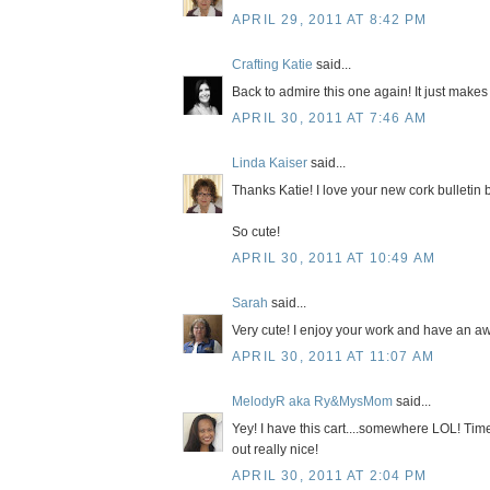
APRIL 29, 2011 AT 8:42 PM
Crafting Katie
said...
Back to admire this one again! It just make
APRIL 30, 2011 AT 7:46 AM
Linda Kaiser
said...
Thanks Katie! I love your new cork bulletin 
So cute!
APRIL 30, 2011 AT 10:49 AM
Sarah
said...
Very cute! I enjoy your work and have an aw
APRIL 30, 2011 AT 11:07 AM
MelodyR aka Ry&MysMom
said...
Yey! I have this cart....somewhere LOL! Time 
out really nice!
APRIL 30, 2011 AT 2:04 PM