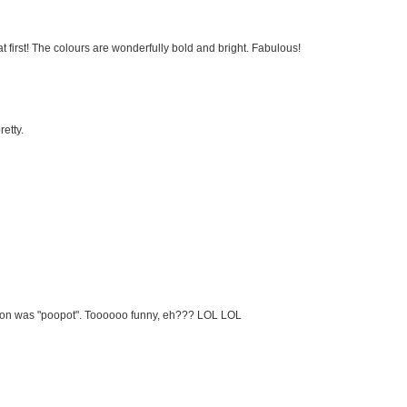
 at first! The colours are wonderfully bold and bright. Fabulous!
retty.
ation was "poopot". Toooooo funny, eh??? LOL LOL