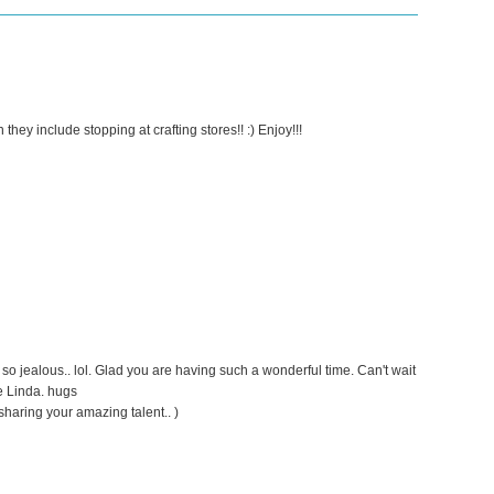
they include stopping at crafting stores!! :) Enjoy!!!
o jealous.. lol. Glad you are having such a wonderful time. Can't wait
e Linda. hugs
sharing your amazing talent.. )