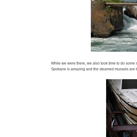
While we were there, we also took time to do some s
Spokane is amazing and the steamed mussels are to