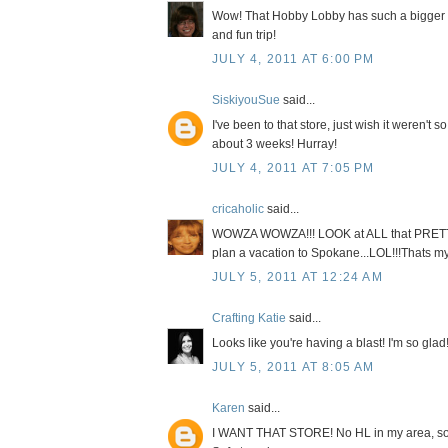
Wow! That Hobby Lobby has such a bigger an
and fun trip!
JULY 4, 2011 AT 6:00 PM
SiskiyouSue
said...
I've been to that store, just wish it weren't s
about 3 weeks! Hurray!
JULY 4, 2011 AT 7:05 PM
cricaholic
said...
WOWZA WOWZA!!! LOOK at ALL that PRETTY 
plan a vacation to Spokane...LOL!!!Thats my 
JULY 5, 2011 AT 12:24 AM
Crafting Katie
said...
Looks like you're having a blast! I'm so glad!
JULY 5, 2011 AT 8:05 AM
Karen
said...
I WANT THAT STORE! No HL in my area, so I'