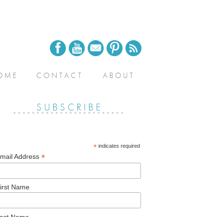
*
indicates required
*
mail Address
irst Name
ast Name