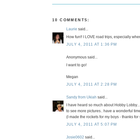
10 COMMENTS:
Laurie
said...
How fun!! I LOVE road trips, especially when 
JULY 4, 2011 AT 1:36 PM
Anonymous said...
I want to go!
Megan
JULY 4, 2011 AT 2:28 PM
Sandy from Ukiah
said...
I have heard so much about Hobby Lobby... s
to see more pictures.. have a wonderful tim
(I made the rockets for my boys - thanks for 
JULY 4, 2011 AT 5:07 PM
Josie0602
said...