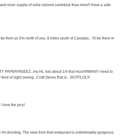
d nicer supply of solid colored cardstock than mine!! Have a safe
o far from us (I'm north of you, 8 miles south of Canada)... I'll be there in
PAPER!!!!GEEZ...my HL has about 1/4 that much!!!MAN!! I need to
kind of sight seeing...Craft Stores that is....ROTFLOL!!!
 I love the pics!
m drooling. The view from that restaurant is unbelievably gorgeous.