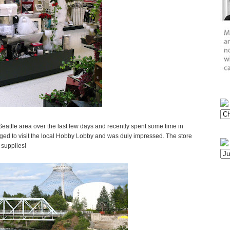
attle area over the last few days and recently spent some time in
ed to visit the local Hobby Lobby and was duly impressed. The store
 supplies!