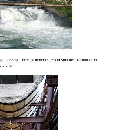
ight-seeing. The view from the deck at Anthony’s restaurant in
 die for!