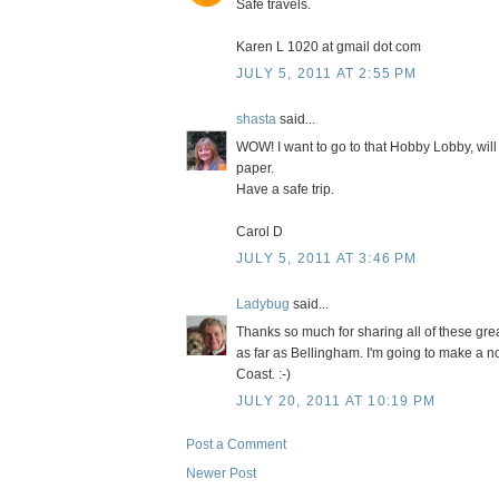
Safe travels.
Karen L 1020 at gmail dot com
JULY 5, 2011 AT 2:55 PM
shasta
said...
WOW! I want to go to that Hobby Lobby, will 
paper.
Have a safe trip.
Carol D
JULY 5, 2011 AT 3:46 PM
Ladybug
said...
Thanks so much for sharing all of these gre
as far as Bellingham. I'm going to make a no
Coast. :-)
JULY 20, 2011 AT 10:19 PM
Post a Comment
Newer Post