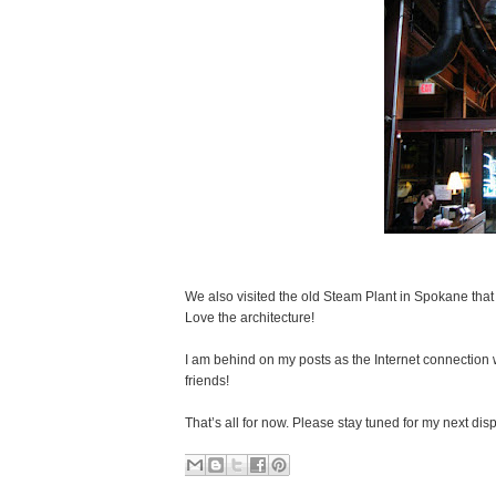
We also visited the old Steam Plant in Spokane that 
Love the architecture!
I am behind on my posts as the Internet connection
friends!
That’s all for now. Please stay tuned for my next di