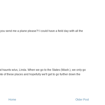
you send me a plane please?! I could have a field day with all the
at haunts w/us, Linda. When we go to the States (Wash.), we only go
te of these places and hopefully we'll get to go further down the
Home
Older Post