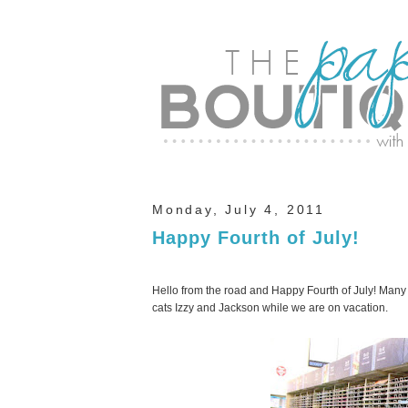
Monday, July 4, 2011
Happy Fourth of July!
Hello from the road and Happy Fourth of July! Many 
cats Izzy and Jackson while we are on vacation.