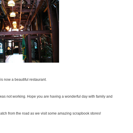
is now a beautiful restaurant.
 was not working. Hope you are having a wonderful day with family and
spatch from the road as we visit some amazing scrapbook stores!