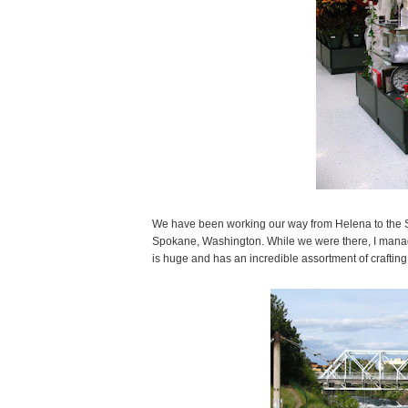
We have been working our way from Helena to the Se
Spokane, Washington. While we were there, I manag
is huge and has an incredible assortment of crafting