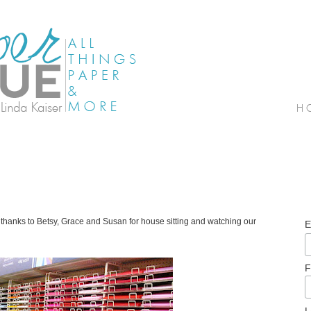
thanks to Betsy, Grace and Susan for house sitting and watching our
E
F
L