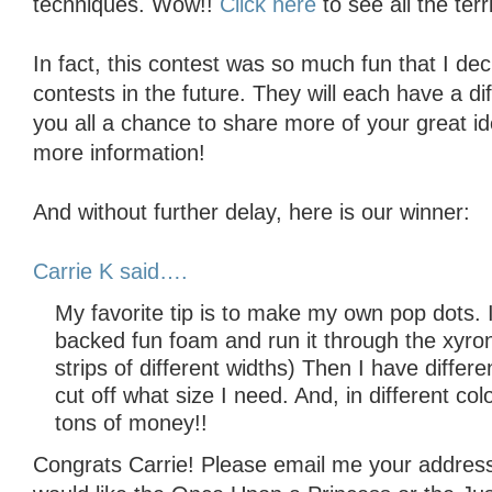
techniques. Wow!!
Click here
to see all the terri
In fact, this contest was so much fun that I d
contests in the future. They will each have a dif
you all a chance to share more of your great id
more information!
And without further delay, here is our winner:
Carrie K said….
My favorite tip is to make my own pop dots. 
backed fun foam and run it through the xyron. 
strips of different widths) Then I have differe
cut off what size I need. And, in different c
tons of money!!
Congrats Carrie! Please email me your address