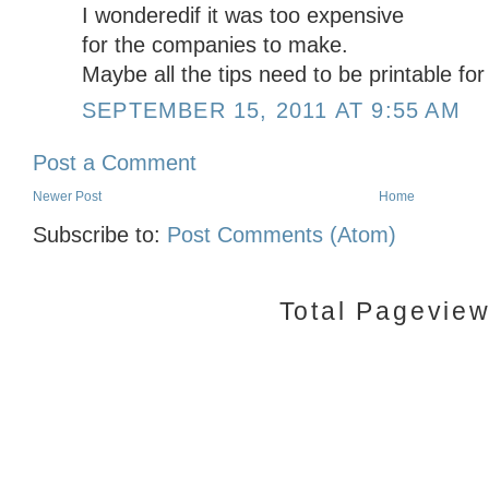
I wonderedif it was too expensive
for the companies to make.
Maybe all the tips need to be printable fo
SEPTEMBER 15, 2011 AT 9:55 AM
Post a Comment
Newer Post
Home
Subscribe to:
Post Comments (Atom)
Total Pagevie