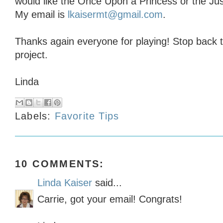
would like the Once Upon a Princess or the Ju
My email is
lkaisermt@gmail.com
.
Thanks again everyone for playing! Stop back 
project.
Linda
Labels:
Favorite Tips
10 COMMENTS:
Linda Kaiser
said...
Carrie, got your email! Congrats!