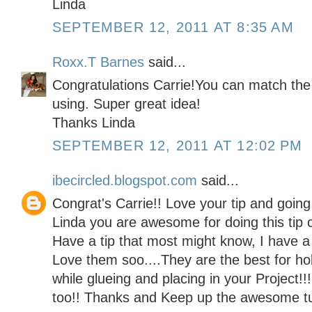
Linda
SEPTEMBER 12, 2011 AT 8:35 AM
Roxx.T Barnes
said...
Congratulations Carrie!You can match the 
using. Super great idea!
Thanks Linda
SEPTEMBER 12, 2011 AT 12:02 PM
ibecircled.blogspot.com
said...
Congrat's Carrie!! Love your tip and going 
Linda you are awesome for doing this tip c
Have a tip that most might know, I have a
Love them soo....They are the best for ho
while glueing and placing in your Project!!
too!! Thanks and Keep up the awesome tut