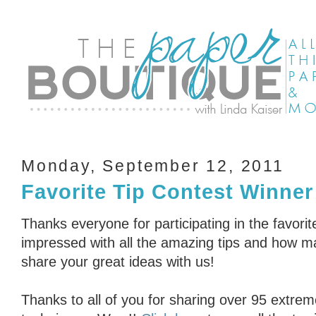
Monday, September 12, 2011
Favorite Tip Contest Winner
Thanks everyone for participating in the favorit
impressed with all the amazing tips and how ma
share your great ideas with us!
Thanks to all of you for sharing over 95 extrem