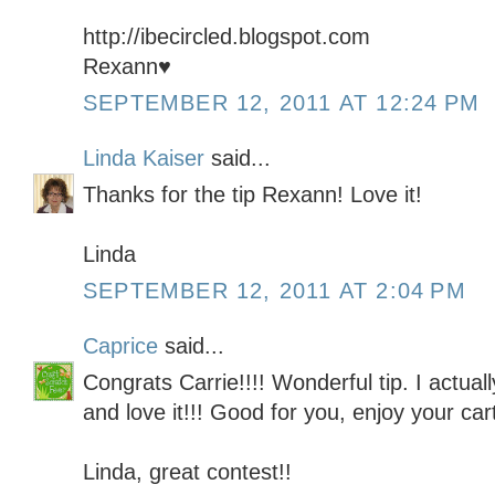
http://ibecircled.blogspot.com
Rexann♥
SEPTEMBER 12, 2011 AT 12:24 PM
Linda Kaiser
said...
Thanks for the tip Rexann! Love it!
Linda
SEPTEMBER 12, 2011 AT 2:04 PM
Caprice
said...
Congrats Carrie!!!! Wonderful tip. I actually
and love it!!! Good for you, enjoy your cart
Linda, great contest!!