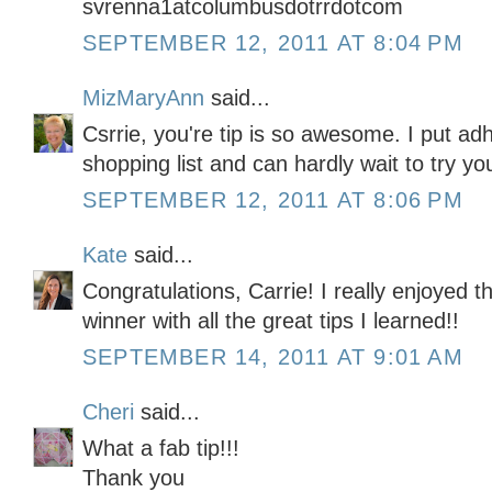
svrenna1atcolumbusdotrrdotcom
SEPTEMBER 12, 2011 AT 8:04 PM
MizMaryAnn
said...
Csrrie, you're tip is so awesome. I put 
shopping list and can hardly wait to try yo
SEPTEMBER 12, 2011 AT 8:06 PM
Kate
said...
Congratulations, Carrie! I really enjoyed thi
winner with all the great tips I learned!!
SEPTEMBER 14, 2011 AT 9:01 AM
Cheri
said...
What a fab tip!!!
Thank you