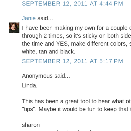
SEPTEMBER 12, 2011 AT 4:44 PM
Janie
said...
I have been making my own for a couple o
through 2 times, so it's sticky on both side
the time and YES, make different colors, so
white, tan and black.
SEPTEMBER 12, 2011 AT 5:17 PM
Anonymous said...
Linda,
This has been a great tool to hear what ot
"tips". Maybe it would be fun to keep that 
sharon