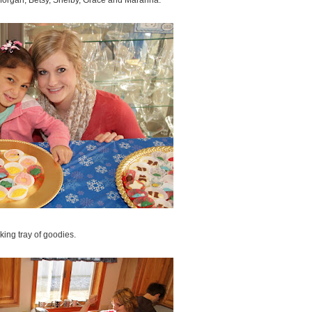
s Morgan, Betsy, Shelby, Grace and Maranna.
ing tray of goodies.