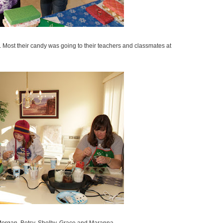
. Most their candy was going to their teachers and classmates at