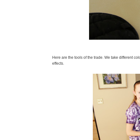
Here are the tools of the trade. We take different c
effects.