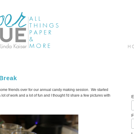
 Break
 some friends over for our annual candy making session. We started
lot of work and a lot of fun and I thought I'd share a few pictures with
E
F
L