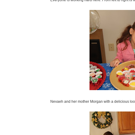
Everyone is working hard here. From left to right i
Nevaeh and her mother Morgan with a delicious look