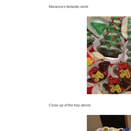
Maranna's fantastic work.
Close-up of the tray above.