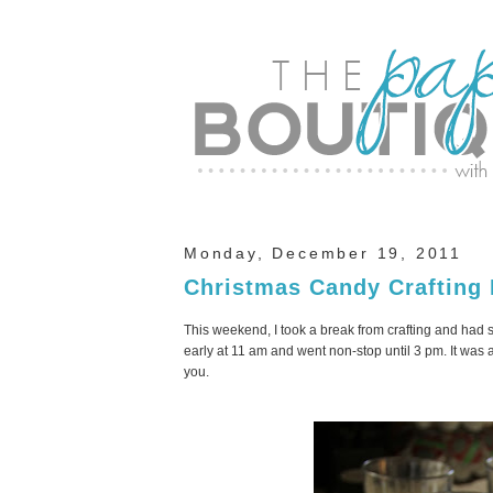
Monday, December 19, 2011
Christmas Candy Crafting
This weekend, I took a break from crafting and had
early at 11 am and went non-stop until 3 pm. It was a 
you.