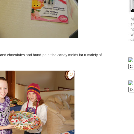
olored chocolates and hand-paint the candy molds for a variety of