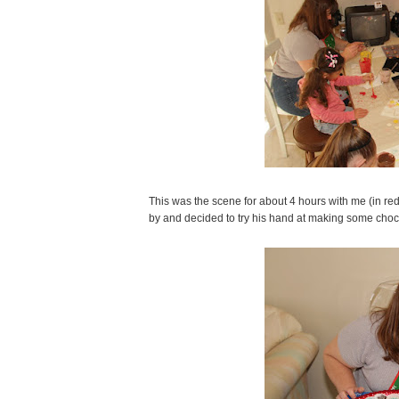
This was the scene for about 4 hours with me (in red
by and decided to try his hand at making some choc