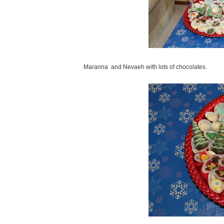
Maranna and Nevaeh with lots of chocolates.