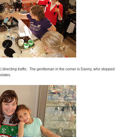
) directing traffic. The gentleman in the corner is Danny, who stopped
olates.