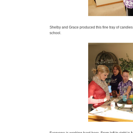
Shelby and Grace produced this fine tray of candies
school.