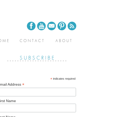
*
indicates required
*
mail Address
irst Name
ast Name