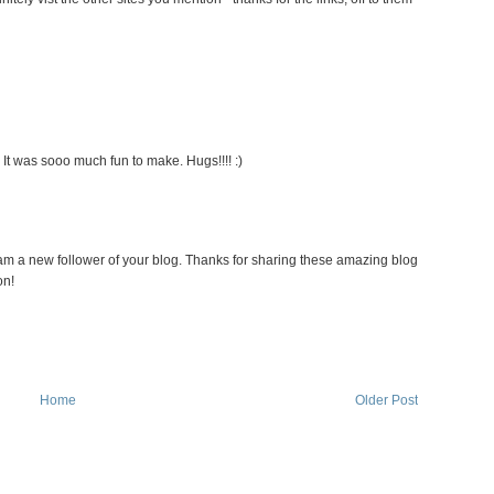
 It was sooo much fun to make. Hugs!!!! :)
 am a new follower of your blog. Thanks for sharing these amazing blog
on!
Home
Older Post