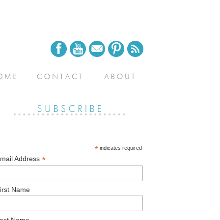
*
indicates required
*
mail Address
irst Name
ast Name