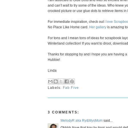
I am addicted to Glue Dots and was so excited whe
and can’t wait to try some of the ideas. Who knew you
crooked picture or use glue dots to retrieve items i
For immediate inspiration, check out
I love Scrapboo
No Place Like Home card.
Her gallery
is amazing to
For tons and I mean tons of ideas for scrapbook la
Winterland collection! If you want to drool, download
Thanks for stopping by and I hope you are having a fu
Hubbie!
Linda
Labels:
Fab Five
3 COMMENTS:
MelodyR aka Ry&MysMom
said...
Ohhhh Ilove that tray by Angi and would defini