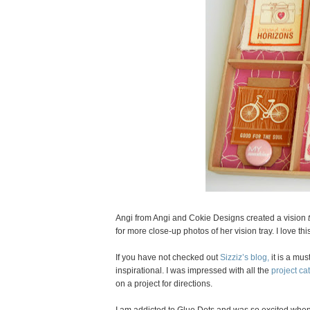
Angi from Angi and Cokie Designs created a vision
for more close-up photos of her vision tray. I love this
If you have not checked out
Sizziz’s blog,
it is a mus
inspirational. I was impressed with all the
project ca
on a project for directions.