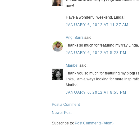
now!
Have a wonderful weekend, Linda!
JANUARY 6, 2012 AT 11:27 AM
Angi Barrs
said...
Thanks so much for featuring my tray Linda.
JANUARY 6, 2012 AT 5:23 PM
Maribel
said...
Thank you so much for featuring my blog! I
links, I am always looking for more inspirati
Maribel
JANUARY 6, 2012 AT 8:55 PM
Post a Comment
Newer Post
Subscribe to:
Post Comments (Atom)