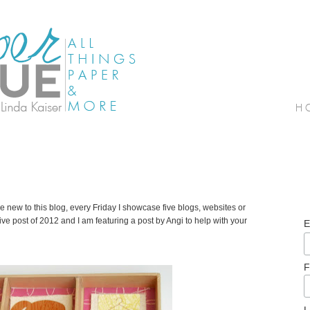
e new to this blog, every Friday I showcase five blogs, websites or
b Five post of 2012 and I am featuring a post by Angi to help with your
E
F
L