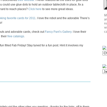
n I discovered
their website.
I never realized all the uses for glue dots
 could use glue dots to hold an outdoor tablecloth in place, fix a
n hard to reach places?
Click here
to see more great ideas.
king favorite cards for 2011
. I love the robot and the adorable There’s
o!
youts and adorable cards, check out
Fancy Pant’s Gallery.
I love their
 their
free catalogs.
n filled Fab Friday! Stay tuned for a fun post. Hint it involves my
tely vist the other sites you mention - thanks for the links, off to them