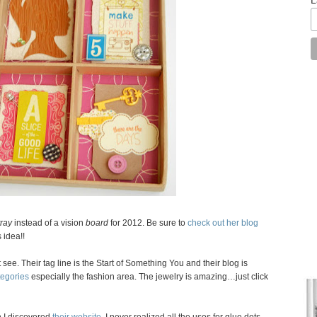
tray
instead of a vision
board
for 2012. Be sure to
check out her blog
 idea!!
t see. Their tag line is the Start of Something You and their blog is
tegories
especially the fashion area. The jewelry is amazing…just click