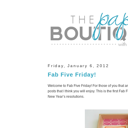
Friday, January 6, 2012
Fab Five Friday!
Welcome to Fab Five Friday! For those of you that ar
posts that I think you will enjoy. This is the first Fa
New Year’s resolutions.