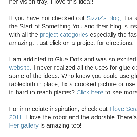
her vision tray. I love this idea!!
If you have not checked out
Sizziz’s blog,
it is 
the Start of Something You and their blog is in
with all the
project categories
especially the fas
amazing…just click on a project for directions.
I am addicted to Glue Dots and was so excite
website.
I never realized all the uses for glue d
some of the ideas. Who knew you could use glu
tablecloth in place, fix a crooked picture or use
in hard to reach places?
Click here
to see more
For immediate inspiration, check out
I love Scr
2011
. I love the robot and the adorable There
Her gallery
is amazing too!