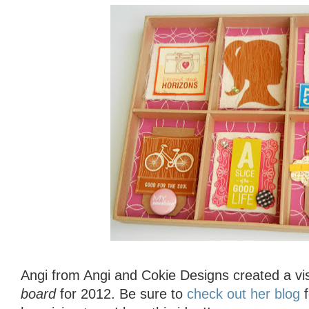
Angi from Angi and Cokie Designs created a vi
board
for 2012. Be sure to
check out her blog
f