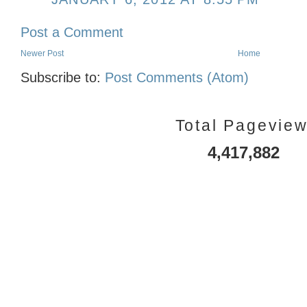
Post a Comment
Newer Post
Home
Subscribe to:
Post Comments (Atom)
Total Pagevie
4,417,882