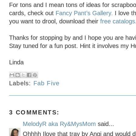
For tons and I mean tons of ideas for scrapbo
cards, check out
Fancy Pant’s Gallery.
I love th
you want to drool, download their
free catalogs
Thanks for stopping by and I hope you are havin
Stay tuned for a fun post. Hint it involves my H
Linda
Labels:
Fab Five
3 COMMENTS:
MelodyR aka Ry&MysMom
said...
Ohhhh Ilove that tray by Angi and would def