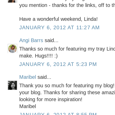
you mention - thanks for the links, off to
Have a wonderful weekend, Linda!
JANUARY 6, 2012 AT 11:27 AM
Angi Barrs
said...
Thanks so much for featuring my tray Lin
make. Hugs!!!! :)
JANUARY 6, 2012 AT 5:23 PM
Maribel
said...
Thank you so much for featuring my blog! 
your blog. Thanks for sharing these amazi
looking for more inspiration!
Maribel
JANUARY 6, 2012 AT 8:55 PM