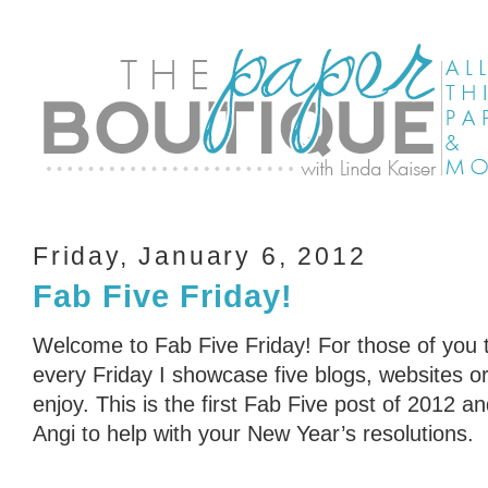
Friday, January 6, 2012
Fab Five Friday!
Welcome to Fab Five Friday! For those of you t
every Friday I showcase five blogs, websites or 
enjoy. This is the first Fab Five post of 2012 a
Angi to help with your New Year’s resolutions.