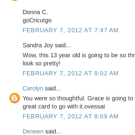
Donna C.
goCricutgo
FEBRUARY 7, 2012 AT 7:47 AM
Sandra Joy said...
Wow, this 13 year old is going to be so thr
look so pretty!
FEBRUARY 7, 2012 AT 8:02 AM
Carolyn
said...
You were so thoughtful. Grace is going to
great card to go with it.ovessat
FEBRUARY 7, 2012 AT 8:09 AM
Deneen
said...