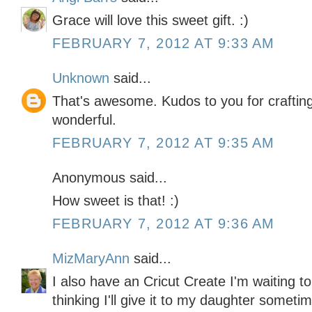
Grace will love this sweet gift. :)
FEBRUARY 7, 2012 AT 9:33 AM
Unknown
said...
That's awesome. Kudos to you for crafting 
wonderful.
FEBRUARY 7, 2012 AT 9:35 AM
Anonymous said...
How sweet is that! :)
FEBRUARY 7, 2012 AT 9:36 AM
MizMaryAnn
said...
I also have an Cricut Create I'm waiting t
thinking I'll give it to my daughter somet