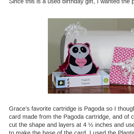
Since this is a used birthday gift, I wanted the 
Grace’s favorite cartridge is Pagoda so I thou
card made from the Pagoda cartridge, and of co
cut the shape and layers at 4 ½ inches and us
to make the base of the card. I used the Plantin