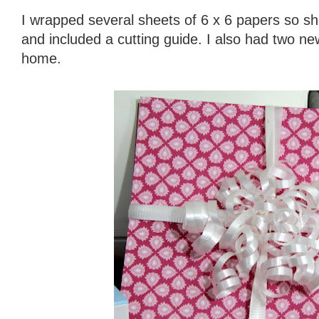
I wrapped several sheets of 6 x 6 papers so sh
and included a cutting guide. I also had two 
home.