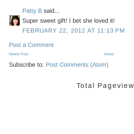
Patty B
said...
Super sweet gift! I bet she loved it!
FEBRUARY 22, 2012 AT 11:13 PM
Post a Comment
Newer Post
Home
Subscribe to:
Post Comments (Atom)
Total Pagevie