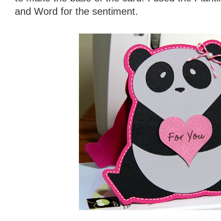
and Word for the sentiment.