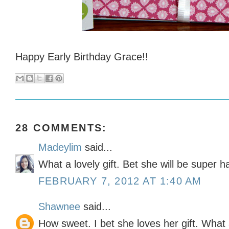
Happy Early Birthday Grace!!
28 COMMENTS:
Madeylim
said...
What a lovely gift. Bet she will be super h
FEBRUARY 7, 2012 AT 1:40 AM
Shawnee
said...
How sweet. I bet she loves her gift. What