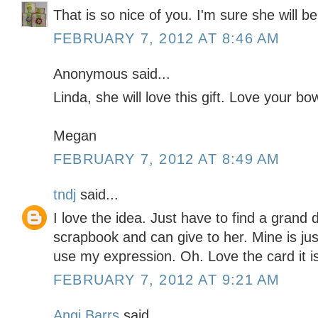
That is so nice of you. I'm sure she will be t
FEBRUARY 7, 2012 AT 8:46 AM
Anonymous said...
Linda, she will love this gift. Love your bo
Megan
FEBRUARY 7, 2012 AT 8:49 AM
tndj
said...
I love the idea. Just have to find a grand 
scrapbook and can give to her. Mine is just
use my expression. Oh. Love the card it i
FEBRUARY 7, 2012 AT 9:21 AM
Angi Barrs
said...