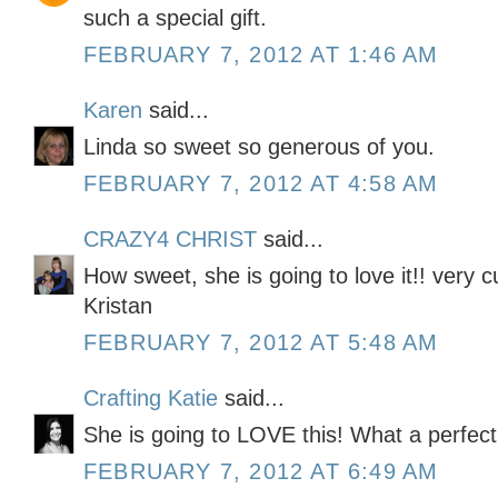
such a special gift.
FEBRUARY 7, 2012 AT 1:46 AM
Karen
said...
Linda so sweet so generous of you.
FEBRUARY 7, 2012 AT 4:58 AM
CRAZY4 CHRIST
said...
How sweet, she is going to love it!! very c
Kristan
FEBRUARY 7, 2012 AT 5:48 AM
Crafting Katie
said...
She is going to LOVE this! What a perfect g
FEBRUARY 7, 2012 AT 6:49 AM