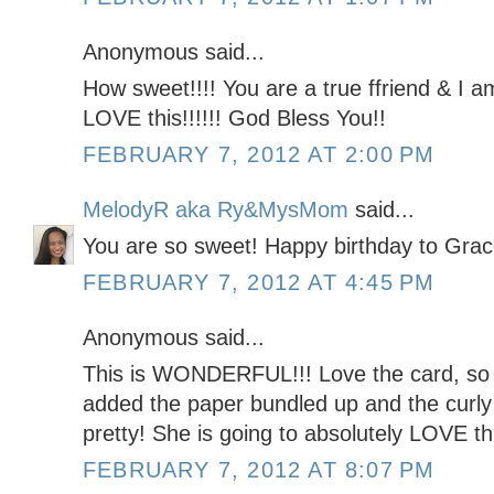
Anonymous said...
How sweet!!!! You are a true ffriend & I a
LOVE this!!!!!! God Bless You!!
FEBRUARY 7, 2012 AT 2:00 PM
MelodyR aka Ry&MysMom
said...
You are so sweet! Happy birthday to Grac
FEBRUARY 7, 2012 AT 4:45 PM
Anonymous said...
This is WONDERFUL!!! Love the card, so 
added the paper bundled up and the curly 
pretty! She is going to absolutely LOVE this
FEBRUARY 7, 2012 AT 8:07 PM