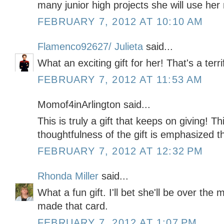
many junior high projects she will use her
FEBRUARY 7, 2012 AT 10:10 AM
Flamenco92627/ Julieta
said...
What an exciting gift for her! That's a terri
FEBRUARY 7, 2012 AT 11:53 AM
Momof4inArlington said...
This is truly a gift that keeps on giving! T
thoughtfulness of the gift is emphasized th
FEBRUARY 7, 2012 AT 12:32 PM
Rhonda Miller
said...
What a fun gift. I'll bet she'll be over the
made that card.
FEBRUARY 7, 2012 AT 1:07 PM