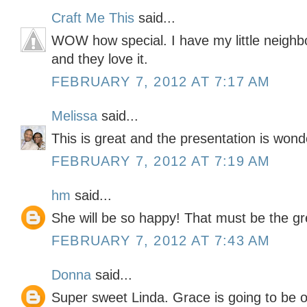
Craft Me This
said...
WOW how special. I have my little neighb
and they love it.
FEBRUARY 7, 2012 AT 7:17 AM
Melissa
said...
This is great and the presentation is wonde
FEBRUARY 7, 2012 AT 7:19 AM
hm
said...
She will be so happy! That must be the gre
FEBRUARY 7, 2012 AT 7:43 AM
Donna
said...
Super sweet Linda. Grace is going to be on