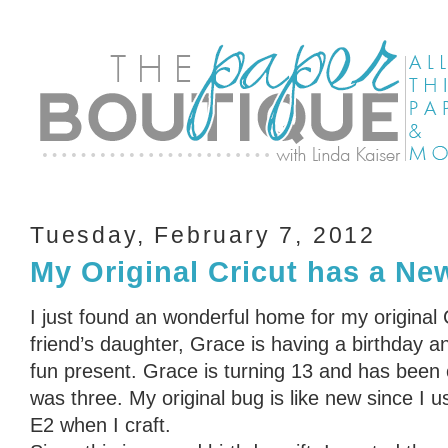
Tuesday, February 7, 2012
My Original Cricut has a N
I just found an wonderful home for my original
friend’s daughter, Grace is having a birthday a
fun present. Grace is turning 13 and has been 
was three. My original bug is like new since I 
E2 when I craft.