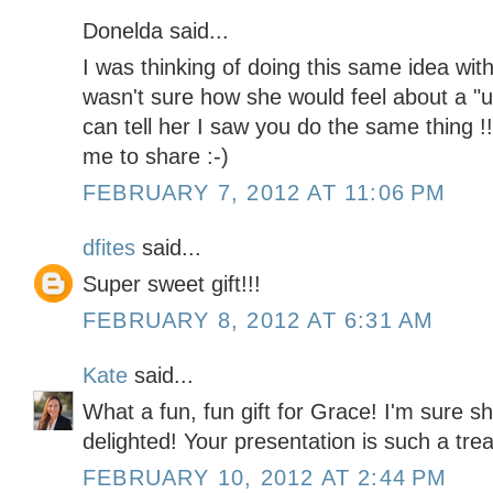
Donelda said...
I was thinking of doing this same idea with 
wasn't sure how she would feel about a "
can tell her I saw you do the same thing 
me to share :-)
FEBRUARY 7, 2012 AT 11:06 PM
dfites
said...
Super sweet gift!!!
FEBRUARY 8, 2012 AT 6:31 AM
Kate
said...
What a fun, fun gift for Grace! I'm sure she
delighted! Your presentation is such a trea
FEBRUARY 10, 2012 AT 2:44 PM