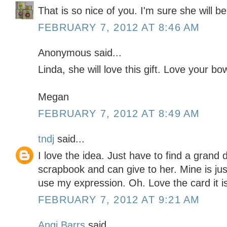
That is so nice of you. I'm sure she will be t
FEBRUARY 7, 2012 AT 8:46 AM
Anonymous said...
Linda, she will love this gift. Love your bo
Megan
FEBRUARY 7, 2012 AT 8:49 AM
tndj
said...
I love the idea. Just have to find a grand 
scrapbook and can give to her. Mine is just
use my expression. Oh. Love the card it i
FEBRUARY 7, 2012 AT 9:21 AM
Angi Barrs
said...