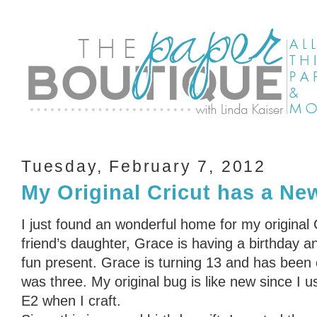
Tuesday, February 7, 2012
My Original Cricut has a N
I just found an wonderful home for my original
friend’s daughter, Grace is having a birthday a
fun present. Grace is turning 13 and has been 
was three. My original bug is like new since I 
E2 when I craft.