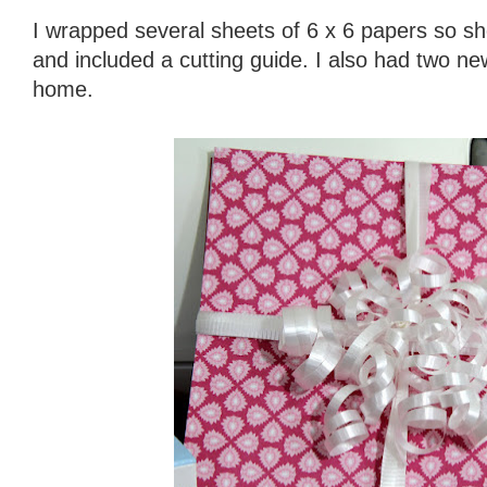
I wrapped several sheets of 6 x 6 papers so sh
and included a cutting guide. I also had two 
home.