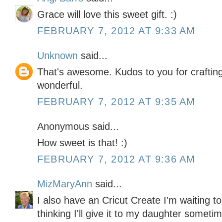
Grace will love this sweet gift. :)
FEBRUARY 7, 2012 AT 9:33 AM
Unknown
said...
That's awesome. Kudos to you for crafting 
wonderful.
FEBRUARY 7, 2012 AT 9:35 AM
Anonymous said...
How sweet is that! :)
FEBRUARY 7, 2012 AT 9:36 AM
MizMaryAnn
said...
I also have an Cricut Create I'm waiting t
thinking I'll give it to my daughter somet