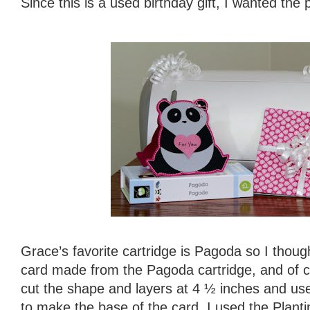
Since this is a used birthday gift, I wanted the 
Grace’s favorite cartridge is Pagoda so I thou
card made from the Pagoda cartridge, and of co
cut the shape and layers at 4 ½ inches and us
to make the base of the card. I used the Plantin