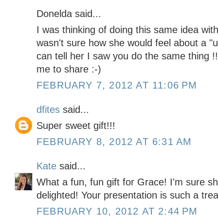
Donelda said...
I was thinking of doing this same idea with 
wasn't sure how she would feel about a "
can tell her I saw you do the same thing 
me to share :-)
FEBRUARY 7, 2012 AT 11:06 PM
dfites
said...
Super sweet gift!!!
FEBRUARY 8, 2012 AT 6:31 AM
Kate
said...
What a fun, fun gift for Grace! I'm sure she
delighted! Your presentation is such a trea
FEBRUARY 10, 2012 AT 2:44 PM