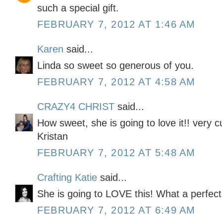
such a special gift.
FEBRUARY 7, 2012 AT 1:46 AM
Karen
said...
Linda so sweet so generous of you.
FEBRUARY 7, 2012 AT 4:58 AM
CRAZY4 CHRIST
said...
How sweet, she is going to love it!! very c
Kristan
FEBRUARY 7, 2012 AT 5:48 AM
Crafting Katie
said...
She is going to LOVE this! What a perfect g
FEBRUARY 7, 2012 AT 6:49 AM