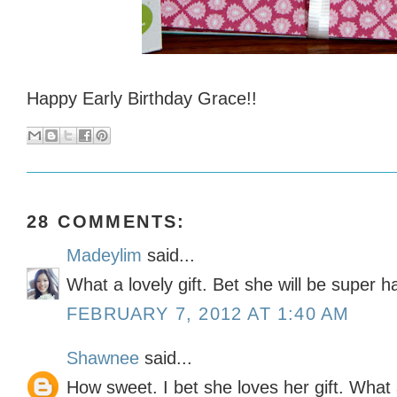
Happy Early Birthday Grace!!
28 COMMENTS:
Madeylim
said...
What a lovely gift. Bet she will be super h
FEBRUARY 7, 2012 AT 1:40 AM
Shawnee
said...
How sweet. I bet she loves her gift. What