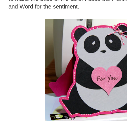
and Word for the sentiment.