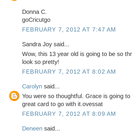
Donna C.
goCricutgo
FEBRUARY 7, 2012 AT 7:47 AM
Sandra Joy said...
Wow, this 13 year old is going to be so thr
look so pretty!
FEBRUARY 7, 2012 AT 8:02 AM
Carolyn
said...
You were so thoughtful. Grace is going to
great card to go with it.ovessat
FEBRUARY 7, 2012 AT 8:09 AM
Deneen
said...