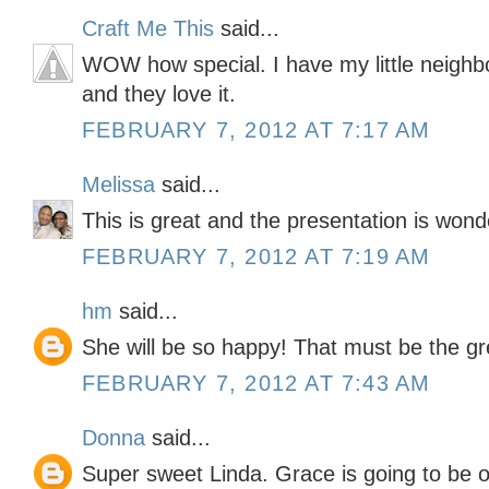
Craft Me This
said...
WOW how special. I have my little neighb
and they love it.
FEBRUARY 7, 2012 AT 7:17 AM
Melissa
said...
This is great and the presentation is wonde
FEBRUARY 7, 2012 AT 7:19 AM
hm
said...
She will be so happy! That must be the gre
FEBRUARY 7, 2012 AT 7:43 AM
Donna
said...
Super sweet Linda. Grace is going to be on