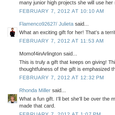
many junior high projects she will use her
FEBRUARY 7, 2012 AT 10:10 AM
Flamenco92627/ Julieta
said...
What an exciting gift for her! That's a terri
FEBRUARY 7, 2012 AT 11:53 AM
Momof4inArlington said...
This is truly a gift that keeps on giving! T
thoughtfulness of the gift is emphasized th
FEBRUARY 7, 2012 AT 12:32 PM
Rhonda Miller
said...
What a fun gift. I'll bet she'll be over the
made that card.
FEBRUARY 7, 2012 AT 1:07 PM