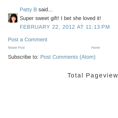
Patty B
said...
Super sweet gift! I bet she loved it!
FEBRUARY 22, 2012 AT 11:13 PM
Post a Comment
Newer Post
Home
Subscribe to:
Post Comments (Atom)
Total Pagevie