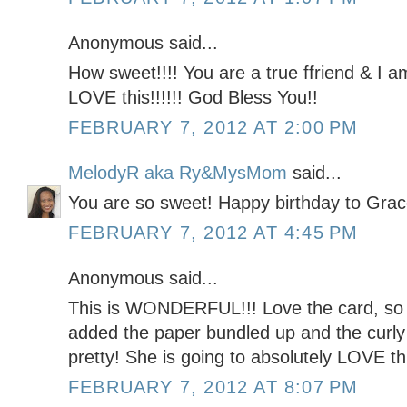
Anonymous said...
How sweet!!!! You are a true ffriend & I a
LOVE this!!!!!! God Bless You!!
FEBRUARY 7, 2012 AT 2:00 PM
MelodyR aka Ry&MysMom
said...
You are so sweet! Happy birthday to Grac
FEBRUARY 7, 2012 AT 4:45 PM
Anonymous said...
This is WONDERFUL!!! Love the card, so 
added the paper bundled up and the curly 
pretty! She is going to absolutely LOVE this
FEBRUARY 7, 2012 AT 8:07 PM