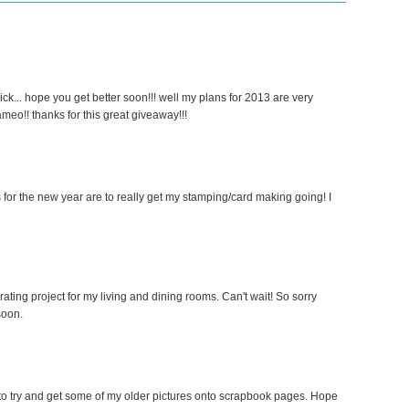
ick... hope you get better soon!!! well my plans for 2013 are very
cameo!! thanks for this great giveaway!!!
 for the new year are to really get my stamping/card making going! I
ing project for my living and dining rooms. Can't wait! So sorry
soon.
g to try and get some of my older pictures onto scrapbook pages. Hope