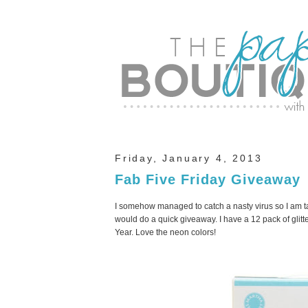
Friday, January 4, 2013
Fab Five Friday Giveaway
I somehow managed to catch a nasty virus so I am tak
would do a quick giveaway. I have a 12 pack of glitt
Year. Love the neon colors!