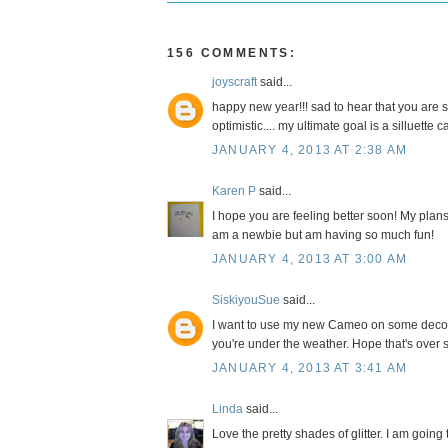
156 COMMENTS:
joyscraft
said...
happy new year!!! sad to hear that you are s
optimistic.... my ultimate goal is a silluette 
JANUARY 4, 2013 AT 2:38 AM
Karen P
said...
I hope you are feeling better soon! My plans
am a newbie but am having so much fun!
JANUARY 4, 2013 AT 3:00 AM
SiskiyouSue
said...
I want to use my new Cameo on some decorat
you're under the weather. Hope that's over 
JANUARY 4, 2013 AT 3:41 AM
Linda
said...
Love the pretty shades of glitter. I am goin