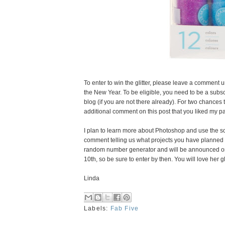
To enter to win the glitter, please leave a comment u
the New Year. To be eligible, you need to be a subscr
blog (if you are not there already). For two chance
additional comment on this post that you liked my p
I plan to learn more about Photoshop and use the so
comment telling us what projects you have planned 
random number generator and will be announced on
10th, so be sure to enter by then. You will love her g
Linda
Labels:
Fab Five