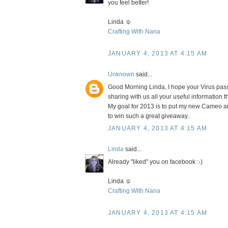
you feel better!
Linda ☺
Crafting With Nana
JANUARY 4, 2013 AT 4:15 AM
Unknown
said...
Good Morning Linda, I hope your Virus passe
sharing with us all your useful information 
My goal for 2013 is to put my new Cameo and
to win such a great giveaway..
JANUARY 4, 2013 AT 4:15 AM
Linda
said...
Already "liked" you on facebook :-)
Linda ☺
Crafting With Nana
JANUARY 4, 2013 AT 4:15 AM