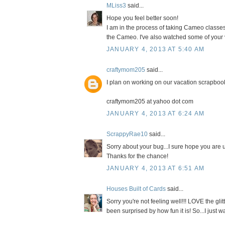
MLiss3
said...
Hope you feel better soon!
I am in the process of taking Cameo classes
the Cameo. I've also watched some of your
JANUARY 4, 2013 AT 5:40 AM
craftymom205
said...
I plan on working on our vacation scrapbo
craftymom205 at yahoo dot com
JANUARY 4, 2013 AT 6:24 AM
ScrappyRae10
said...
Sorry about your bug...I sure hope you are u
Thanks for the chance!
JANUARY 4, 2013 AT 6:51 AM
Houses Built of Cards
said...
Sorry you're not feeling well!!! LOVE the glit
been surprised by how fun it is! So...I just wa