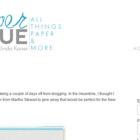
ing a couple of days off from blogging. In the meantime, I thought I
er from Martha Stewart to give away that would be perfect for the New
E
F
L