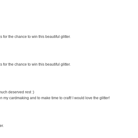
 for the chance to win this beautiful glitter.
 for the chance to win this beautiful glitter.
much deserved rest :)
on my cardmaking and to make time to craft! I would love the glitter!
er.