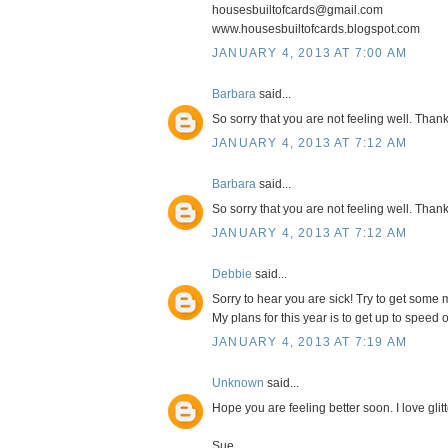
housesbuiltofcards@gmail.com
www.housesbuiltofcards.blogspot.com
JANUARY 4, 2013 AT 7:00 AM
Barbara
said...
So sorry that you are not feeling well. Thanks
JANUARY 4, 2013 AT 7:12 AM
Barbara
said...
So sorry that you are not feeling well. Thanks
JANUARY 4, 2013 AT 7:12 AM
Debbie
said...
Sorry to hear you are sick! Try to get some 
My plans for this year is to get up to speed 
JANUARY 4, 2013 AT 7:19 AM
Unknown
said...
Hope you are feeling better soon. I love glitt
Sue