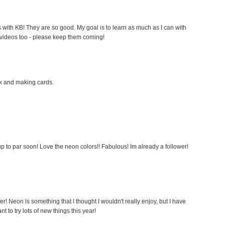
 with KB! They are so good. My goal is to learn as much as I can with
 videos too - please keep them coming!
ok and making cards.
p to par soon! Love the neon colors!! Fabulous! Im already a follower!
ter! Neon is something that I thought I wouldn't really enjoy, but I have
nt to try lots of new things this year!