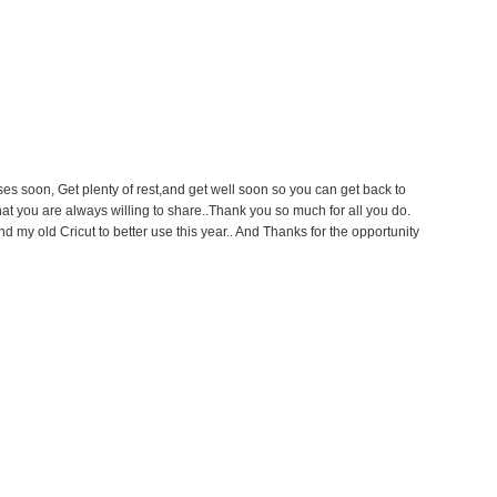
s soon, Get plenty of rest,and get well soon so you can get back to
that you are always willing to share..Thank you so much for all you do.
 my old Cricut to better use this year.. And Thanks for the opportunity