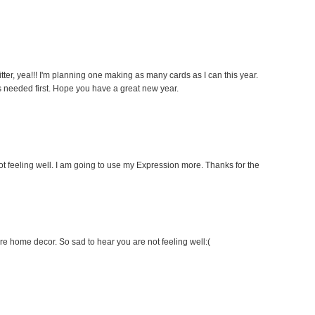
litter, yea!!! I'm planning one making as many cards as I can this year.
 is needed first. Hope you have a great new year.
t feeling well. I am going to use my Expression more. Thanks for the
ore home decor. So sad to hear you are not feeling well:(