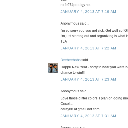
rolfe974prodigy.net
JANUARY 4, 2013 AT 7:19 AM
Anonymous said...
I'm so sorry you you got sick. Get well so! G
I'm just starting out and organizing is what
TLA
JANUARY 4, 2013 AT 7:22 AM
Beebeebabs
said...
Happu New Year - sorry to hear you were no
chance to win!!!
JANUARY 4, 2013 AT 7:23 AM
Anonymous said...
Love those glitter colors! I plan on doing m
Cecelia
ceray88 at gmail dot com
JANUARY 4, 2013 AT 7:31 AM
Anonymous said...