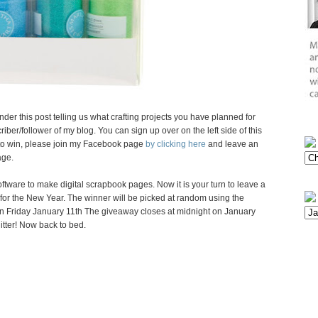
nder this post telling us what crafting projects you have planned for
iber/follower of my blog. You can sign up over on the left side of this
s to win, please join my Facebook page
by clicking here
and leave an
age.
ftware to make digital scrapbook pages. Now it is your turn to leave a
for the New Year. The winner will be picked at random using the
 Friday January 11th The giveaway closes at midnight on January
litter! Now back to bed.