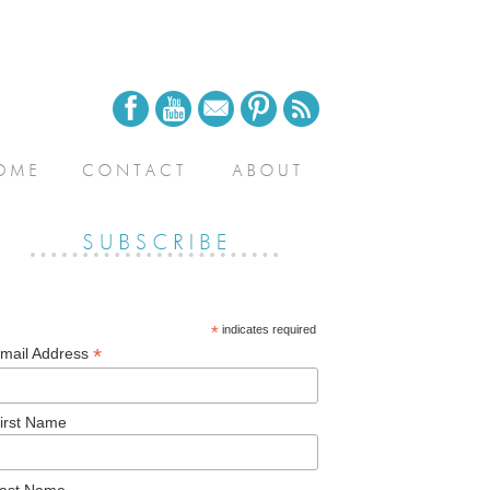
*
indicates required
*
mail Address
irst Name
ast Name