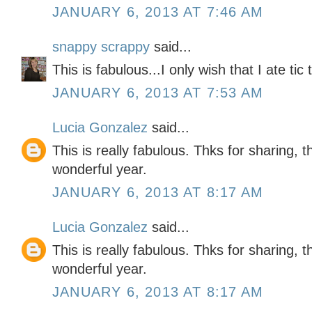
JANUARY 6, 2013 AT 7:46 AM
snappy scrappy
said...
This is fabulous...I only wish that I ate tic
JANUARY 6, 2013 AT 7:53 AM
Lucia Gonzalez
said...
This is really fabulous. Thks for sharing, 
wonderful year.
JANUARY 6, 2013 AT 8:17 AM
Lucia Gonzalez
said...
This is really fabulous. Thks for sharing, 
wonderful year.
JANUARY 6, 2013 AT 8:17 AM