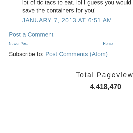
lot of tic tacs to eat. lol I guess you woul
save the containers for you!
JANUARY 7, 2013 AT 6:51 AM
Post a Comment
Newer Post
Home
Subscribe to:
Post Comments (Atom)
Total Pagevie
4,418,470