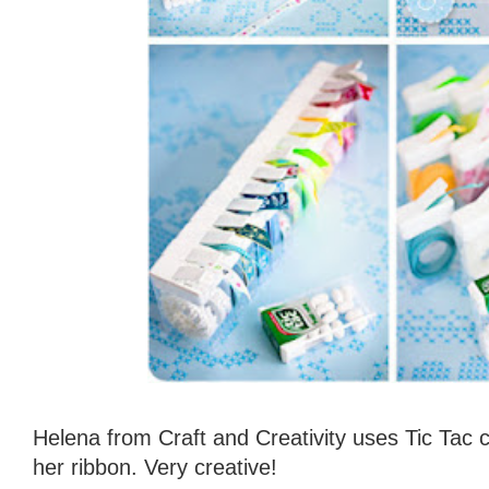
Helena from Craft and Creativity uses Tic Tac 
her ribbon. Very creative!