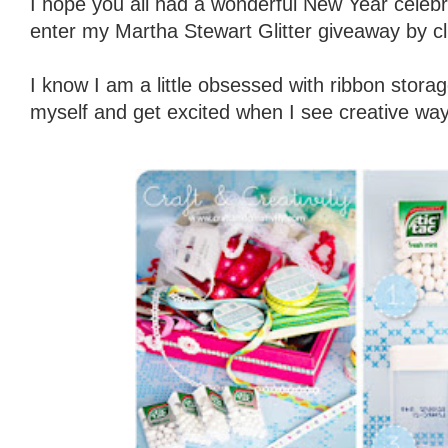
I hope you all had a wonderful New Year celebra
enter my Martha Stewart Glitter giveaway by cl
I know I am a little obsessed with ribbon storag
myself and get excited when I see creative way