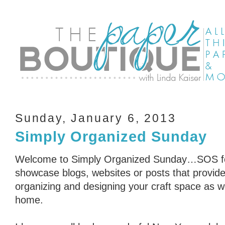
Sunday, January 6, 2013
Simply Organized Sunday
Welcome to Simply Organized Sunday…SOS for
showcase blogs, websites or posts that provid
organizing and designing your craft space as we
home.