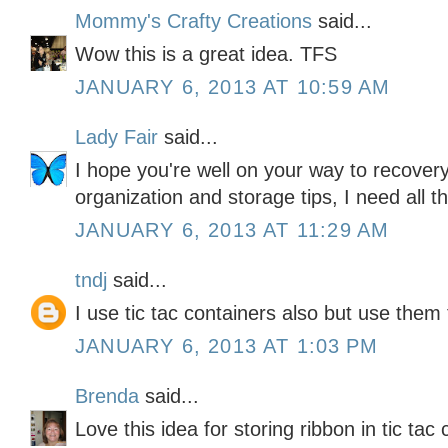
Mommy's Crafty Creations
said...
Wow this is a great idea. TFS
JANUARY 6, 2013 AT 10:59 AM
Lady Fair
said...
I hope you're well on your way to recovery
organization and storage tips, I need all th
JANUARY 6, 2013 AT 11:29 AM
tndj
said...
I use tic tac containers also but use them
JANUARY 6, 2013 AT 1:03 PM
Brenda
said...
Love this idea for storing ribbon in tic tac