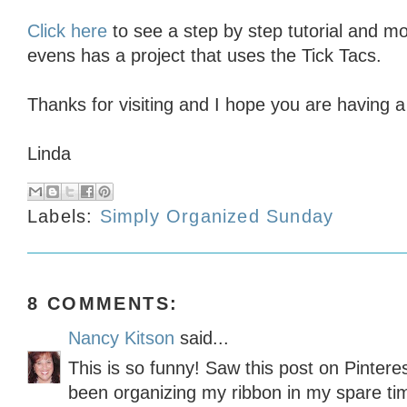
Click here
to see a step by step tutorial and mo
evens has a project that uses the Tick Tacs.
Thanks for visiting and I hope you are having a
Linda
Labels:
Simply Organized Sunday
8 COMMENTS:
Nancy Kitson
said...
This is so funny! Saw this post on Pinteres
been organizing my ribbon in my spare ti