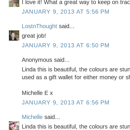
I love it! What a great way to keep on tra
JANUARY 9, 2013 AT 5:56 PM
LostnThought
said...
great job!
JANUARY 9, 2013 AT 6:50 PM
Anonymous said...
Linda this is beautiful, the colours are stu
used as a gift wallet for either money or 
Michelle E x
JANUARY 9, 2013 AT 6:56 PM
Michelle
said...
Linda this is beautiful, the colours are stu