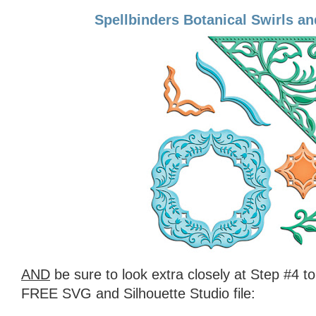
Spellbinders Botanical Swirls a
AND
be sure to look extra closely at Step #4 t
FREE SVG and Silhouette Studio file: