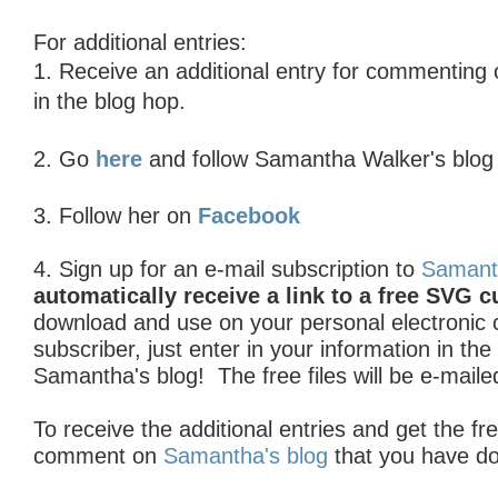
For additional entries:
1. R
eceive an additional entry for commenting
in the blog hop.
2. Go
here
and follow Samantha Walker's blo
3. Follow her on
Facebook
4. Sign up for an e-mail subscription to
Samant
automatically receive a link to a free SVG cu
download and use on your personal electronic cu
subscriber, just enter in your information in th
Samantha's blog! The free files will be e-maile
To receive the additional entries and get the fre
comment on
Samantha's blog
that you have d