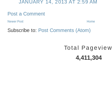
JANUARY 14, 2013 AT 2:59 AM
Post a Comment
Newer Post
Home
Subscribe to:
Post Comments (Atom)
Total Pagevie
4,411,304