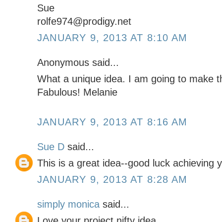
Sue
rolfe974@prodigy.net
JANUARY 9, 2013 AT 8:10 AM
Anonymous said...
What a unique idea. I am going to make 
Fabulous! Melanie
JANUARY 9, 2013 AT 8:16 AM
Sue D
said...
This is a great idea--good luck achieving y
JANUARY 9, 2013 AT 8:28 AM
simply monica
said...
Love your project nifty idea