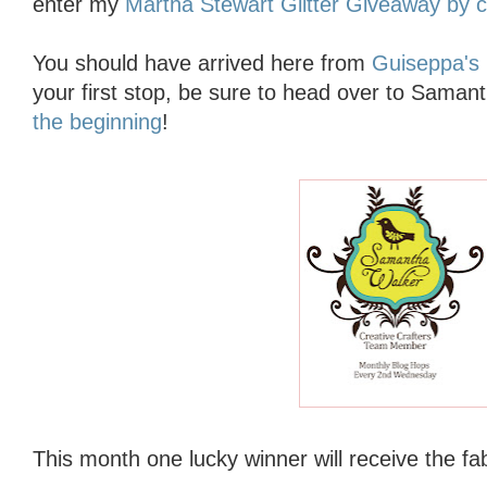
enter my
Martha Stewart Glitter Giveaway by cl
You should have arrived here from
Guiseppa's 
your first stop, be sure to head over to Saman
the beginning
!
This month one lucky winner will receive
the fa