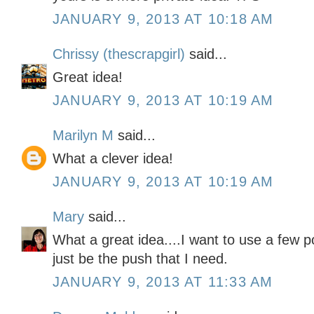
JANUARY 9, 2013 AT 10:18 AM
Chrissy (thescrapgirl)
said...
Great idea!
JANUARY 9, 2013 AT 10:19 AM
Marilyn M
said...
What a clever idea!
JANUARY 9, 2013 AT 10:19 AM
Mary
said...
What a great idea....I want to use a few 
just be the push that I need.
JANUARY 9, 2013 AT 11:33 AM