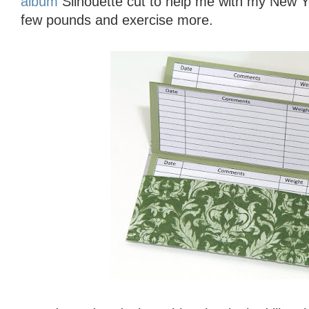
album
Silhouette cut to help me with my New Ye
few pounds and exercise more.