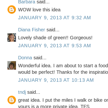
Barbara
said...
WOW love this idea
JANUARY 9, 2013 AT 9:32 AM
Diana Fisher
said...
Lovely shade of green!! Gorgeous!
JANUARY 9, 2013 AT 9:53 AM
Donna
said...
Wonderful idea. I am about to start a foo
would be perfect! Thanks for the inspiratio
JANUARY 9, 2013 AT 10:13 AM
tndj
said...
great idea. I put the miles I walk or bike 
yours is a more private idea. TFS