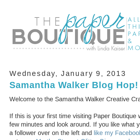
Wednesday, January 9, 2013
Samantha Walker Blog Hop!
Welcome to the Samantha Walker Creative Cra
If this is your first time visiting Paper Boutiq
few minutes and look around. If you like what 
a follower over on the left and
like my Faceboo