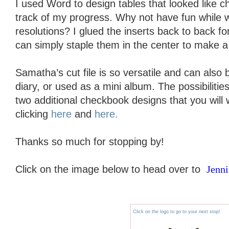
I used Word to design tables that looked like 
track of my progress. Why not have fun while 
resolutions? I glued the inserts back to back for
can simply staple them in the center to make a 
Samatha’s cut file is so versatile and can also
diary, or used as a mini album. The possibiliti
two additional checkbook designs that you will
clicking
here
and
here.
Thanks so much for stopping by!
Click on the image below to head over to
Jenni
Click on the logo to go to your next stop!