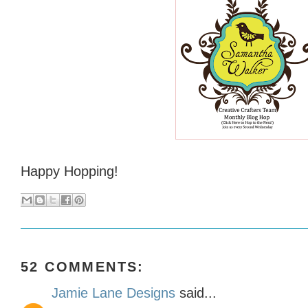
Happy Hopping!
52 COMMENTS:
Jamie Lane Designs
said...