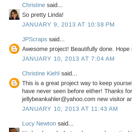
Christine
said...
So pretty Linda!
JANUARY 9, 2013 AT 10:38 PM
JPScraps
said...
Awesome project! Beautifully done. Hope i
JANUARY 10, 2013 AT 7:04 AM
Christine Kiehl
said...
This is a great project way to keep yoursel
have never seen before either! Thanks for
jellybeankahler@yahoo.com new visitor an
JANUARY 10, 2013 AT 11:43 AM
Lucy Newton
said...