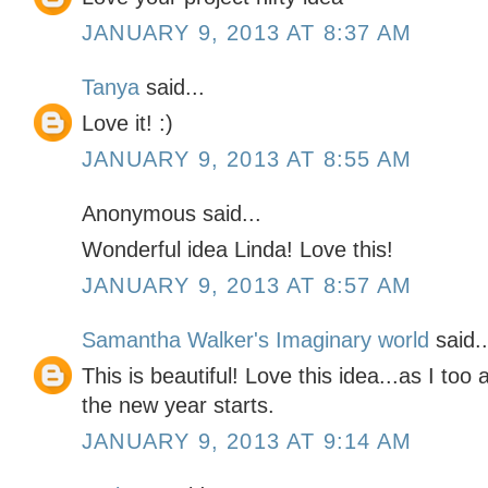
JANUARY 9, 2013 AT 8:37 AM
Tanya
said...
Love it! :)
JANUARY 9, 2013 AT 8:55 AM
Anonymous said...
Wonderful idea Linda! Love this!
JANUARY 9, 2013 AT 8:57 AM
Samantha Walker's Imaginary world
said..
This is beautiful! Love this idea...as I too a
the new year starts.
JANUARY 9, 2013 AT 9:14 AM