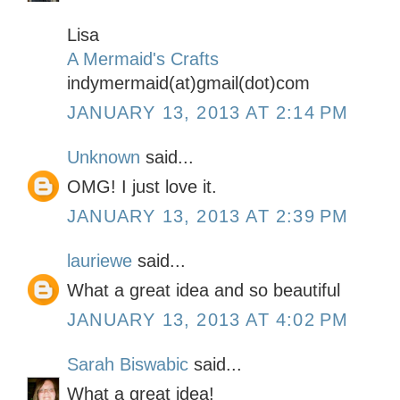
Lisa
A Mermaid's Crafts
indymermaid(at)gmail(dot)com
JANUARY 13, 2013 AT 2:14 PM
Unknown
said...
OMG! I just love it.
JANUARY 13, 2013 AT 2:39 PM
lauriewe
said...
What a great idea and so beautiful
JANUARY 13, 2013 AT 4:02 PM
Sarah Biswabic
said...
What a great idea!