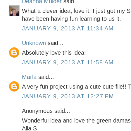
Deanna Mulder
said...
What a clever idea, love it. I just got my 
have been having fun learning to us it.
JANUARY 9, 2013 AT 11:34 AM
Unknown
said...
Absolutely love this idea!
JANUARY 9, 2013 AT 11:58 AM
Marla
said...
A very fun project using a cute cute file!!
JANUARY 9, 2013 AT 12:27 PM
Anonymous said...
Wonderful idea and love the green damas
Alla S