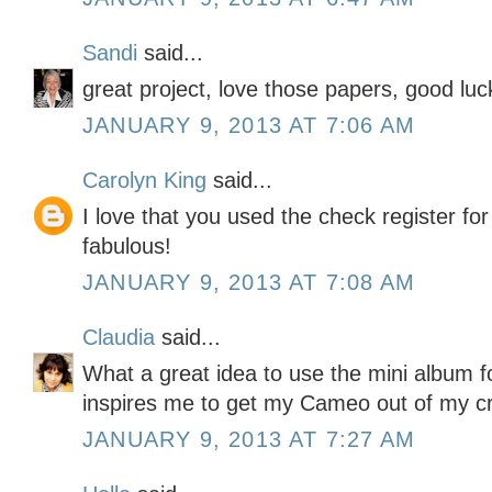
Sandi
said...
great project, love those papers, good luc
JANUARY 9, 2013 AT 7:06 AM
Carolyn King
said...
I love that you used the check register for
fabulous!
JANUARY 9, 2013 AT 7:08 AM
Claudia
said...
What a great idea to use the mini album f
inspires me to get my Cameo out of my cra
JANUARY 9, 2013 AT 7:27 AM