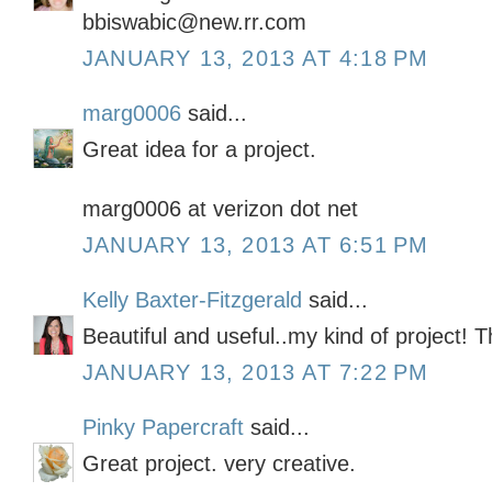
bbiswabic@new.rr.com
JANUARY 13, 2013 AT 4:18 PM
marg0006
said...
Great idea for a project.
marg0006 at verizon dot net
JANUARY 13, 2013 AT 6:51 PM
Kelly Baxter-Fitzgerald
said...
Beautiful and useful..my kind of project! T
JANUARY 13, 2013 AT 7:22 PM
Pinky Papercraft
said...
Great project. very creative.