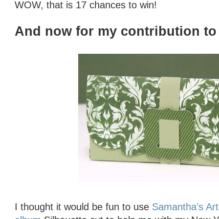
WOW, that is 17 chances to win!
And now for my contribution to 
I thought it would be fun to use
Samantha’s Art