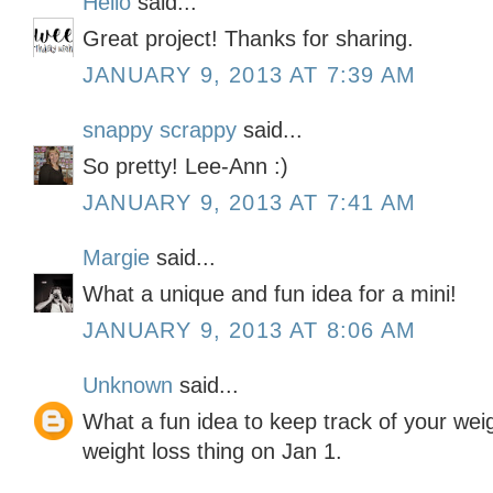
Hello
said...
Great project! Thanks for sharing.
JANUARY 9, 2013 AT 7:39 AM
snappy scrappy
said...
So pretty! Lee-Ann :)
JANUARY 9, 2013 AT 7:41 AM
Margie
said...
What a unique and fun idea for a mini!
JANUARY 9, 2013 AT 8:06 AM
Unknown
said...
What a fun idea to keep track of your weigh
weight loss thing on Jan 1.