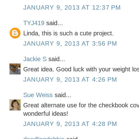
JANUARY 9, 2013 AT 12:37 PM
TYJ419
said...
Linda, this is such a cute project.
JANUARY 9, 2013 AT 3:56 PM
Jackie S
said...
Great idea. Good luck with your weight lo
JANUARY 9, 2013 AT 4:26 PM
Sue Weiss
said...
Great alternate use for the checkbook cov
wonderful ideas!
JANUARY 9, 2013 AT 4:28 PM