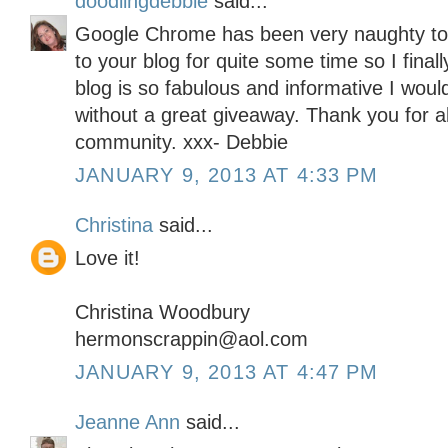
doodlingdebbie
said...
Google Chrome has been very naughty toda
to your blog for quite some time so I final
blog is so fabulous and informative I woul
without a great giveaway. Thank you for all
community. xxx- Debbie
JANUARY 9, 2013 AT 4:33 PM
Christina
said...
Love it!
Christina Woodbury
hermonscrappin@aol.com
JANUARY 9, 2013 AT 4:47 PM
Jeanne Ann
said...