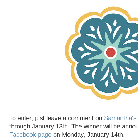
To enter, just leave a comment on
Samantha's 
through January 13th. The winner will be ann
Facebook page
on Monday, January 14th.