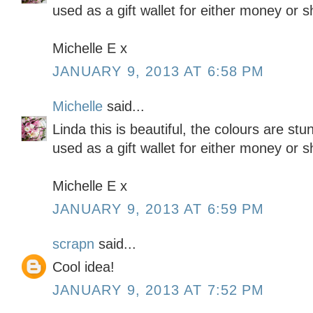
used as a gift wallet for either money or 
Michelle E x
JANUARY 9, 2013 AT 6:58 PM
Michelle
said...
Linda this is beautiful, the colours are stu
used as a gift wallet for either money or 
Michelle E x
JANUARY 9, 2013 AT 6:59 PM
scrapn
said...
Cool idea!
JANUARY 9, 2013 AT 7:52 PM