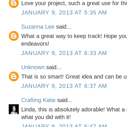
Love your project, such a great use for this
JANUARY 9, 2013 AT 5:35 AM
Suzanna Lee
said...
What a great way to keep track! Hope you
endeavors!
JANUARY 9, 2013 AT 6:33 AM
Unknown
said...
That is so smart! Great idea and can be u
JANUARY 9, 2013 AT 6:37 AM
Crafting Katie
said...
Linda, this is absolutely adorable! What a c
what you did with it!
JANUARY 9, 2013 AT 6:47 AM