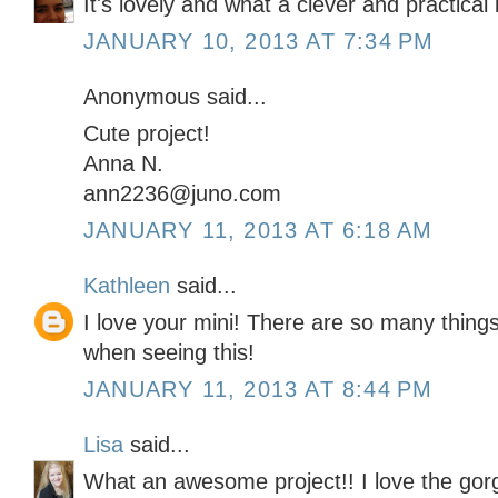
It's lovely and what a clever and practical 
JANUARY 10, 2013 AT 7:34 PM
Anonymous said...
Cute project!
Anna N.
ann2236@juno.com
JANUARY 11, 2013 AT 6:18 AM
Kathleen
said...
I love your mini! There are so many thing
when seeing this!
JANUARY 11, 2013 AT 8:44 PM
Lisa
said...
What an awesome project!! I love the gor