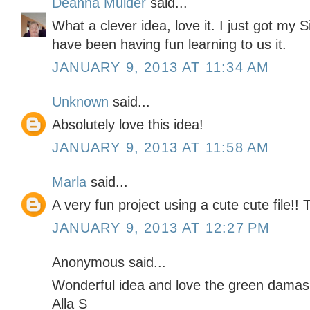
Deanna Mulder
said...
What a clever idea, love it. I just got my 
have been having fun learning to us it.
JANUARY 9, 2013 AT 11:34 AM
Unknown
said...
Absolutely love this idea!
JANUARY 9, 2013 AT 11:58 AM
Marla
said...
A very fun project using a cute cute file!!
JANUARY 9, 2013 AT 12:27 PM
Anonymous said...
Wonderful idea and love the green damas
Alla S