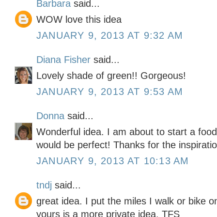
Barbara
said...
WOW love this idea
JANUARY 9, 2013 AT 9:32 AM
Diana Fisher
said...
Lovely shade of green!! Gorgeous!
JANUARY 9, 2013 AT 9:53 AM
Donna
said...
Wonderful idea. I am about to start a foo
would be perfect! Thanks for the inspiratio
JANUARY 9, 2013 AT 10:13 AM
tndj
said...
great idea. I put the miles I walk or bike 
yours is a more private idea. TFS