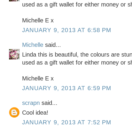
used as a gift wallet for either money or 
Michelle E x
JANUARY 9, 2013 AT 6:58 PM
Michelle
said...
Linda this is beautiful, the colours are stu
used as a gift wallet for either money or 
Michelle E x
JANUARY 9, 2013 AT 6:59 PM
scrapn
said...
Cool idea!
JANUARY 9, 2013 AT 7:52 PM