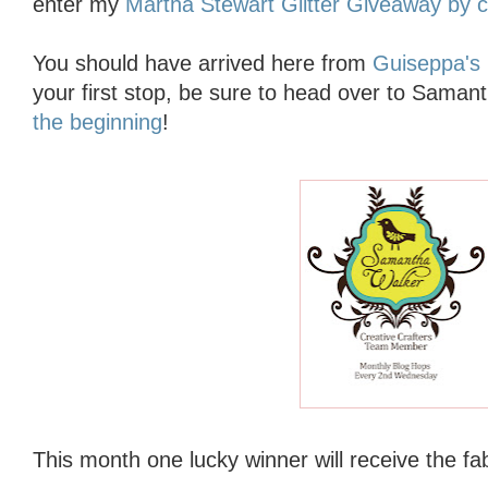
enter my
Martha Stewart Glitter Giveaway by cl
You should have arrived here from
Guiseppa's 
your first stop, be sure to head over to Saman
the beginning
!
This month one lucky winner will receive
the fa