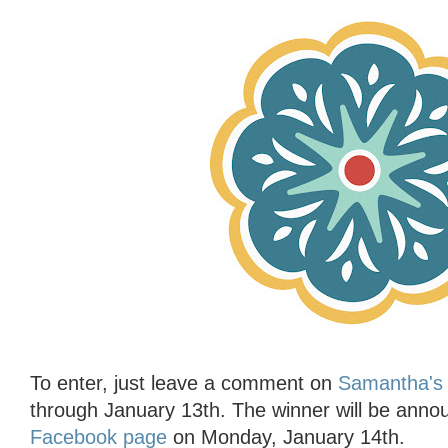
To enter, just leave a comment on
Samantha's 
through January 13th. The winner will be ann
Facebook page
on Monday, January 14th.