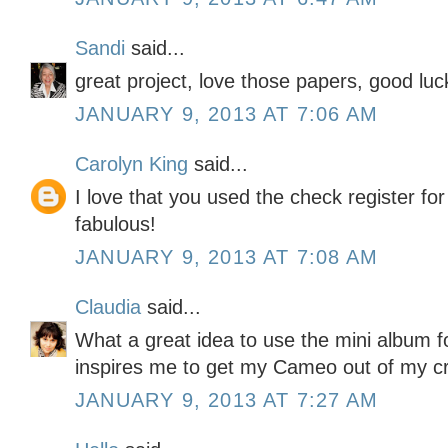
Sandi
said...
great project, love those papers, good luc
JANUARY 9, 2013 AT 7:06 AM
Carolyn King
said...
I love that you used the check register for
fabulous!
JANUARY 9, 2013 AT 7:08 AM
Claudia
said...
What a great idea to use the mini album f
inspires me to get my Cameo out of my cra
JANUARY 9, 2013 AT 7:27 AM