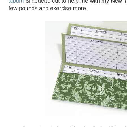
album
Silhouette cut to help me with my New Ye
few pounds and exercise more.