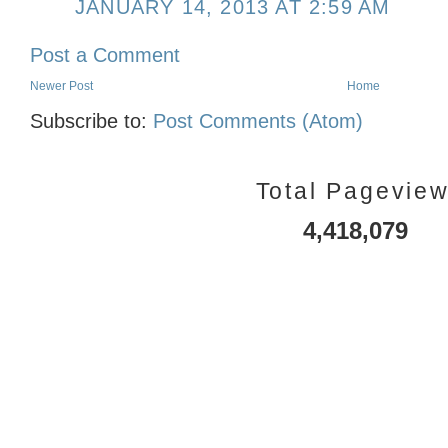
JANUARY 14, 2013 AT 2:59 AM
Post a Comment
Newer Post
Home
Subscribe to:
Post Comments (Atom)
Total Pagevie
4,418,079