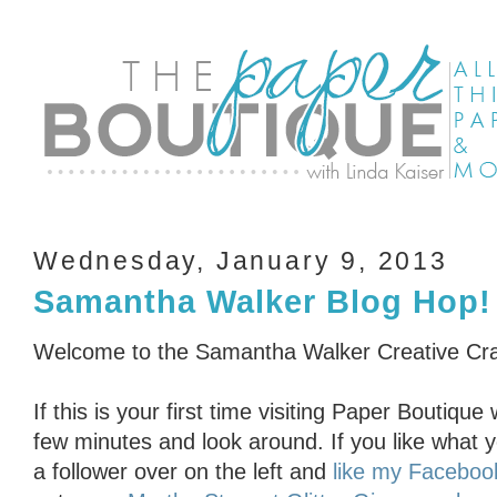
Wednesday, January 9, 2013
Samantha Walker Blog Hop!
Welcome to the Samantha Walker Creative Cra
If this is your first time visiting Paper Boutiq
few minutes and look around. If you like what 
a follower over on the left and
like my Faceboo