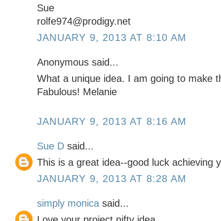
Sue
rolfe974@prodigy.net
JANUARY 9, 2013 AT 8:10 AM
Anonymous said...
What a unique idea. I am going to make 
Fabulous! Melanie
JANUARY 9, 2013 AT 8:16 AM
Sue D
said...
This is a great idea--good luck achieving y
JANUARY 9, 2013 AT 8:28 AM
simply monica
said...
Love your project nifty idea