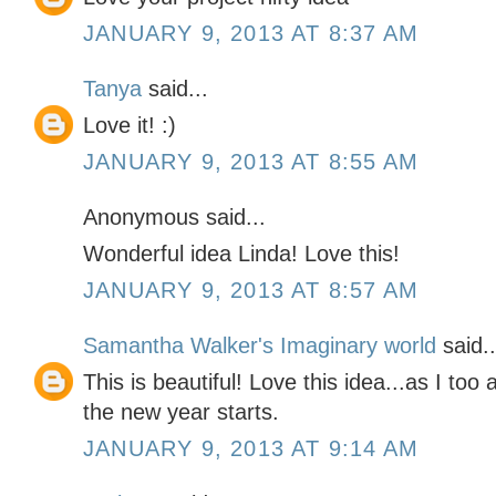
JANUARY 9, 2013 AT 8:37 AM
Tanya
said...
Love it! :)
JANUARY 9, 2013 AT 8:55 AM
Anonymous said...
Wonderful idea Linda! Love this!
JANUARY 9, 2013 AT 8:57 AM
Samantha Walker's Imaginary world
said..
This is beautiful! Love this idea...as I too a
the new year starts.
JANUARY 9, 2013 AT 9:14 AM