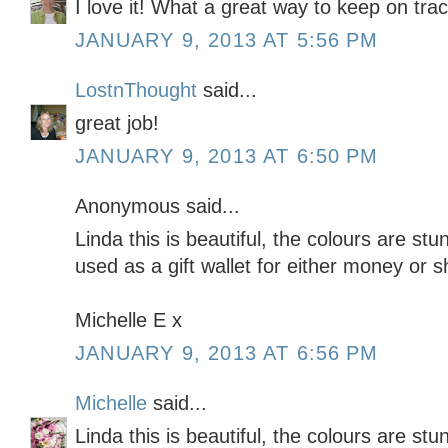
I love it! What a great way to keep on tra
JANUARY 9, 2013 AT 5:56 PM
LostnThought
said...
great job!
JANUARY 9, 2013 AT 6:50 PM
Anonymous said...
Linda this is beautiful, the colours are stu
used as a gift wallet for either money or 
Michelle E x
JANUARY 9, 2013 AT 6:56 PM
Michelle
said...
Linda this is beautiful, the colours are stu