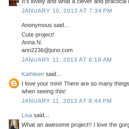
It's lovely and what a clever and practical 
JANUARY 10, 2013 AT 7:34 PM
Anonymous said...
Cute project!
Anna N.
ann2236@juno.com
JANUARY 11, 2013 AT 6:18 AM
Kathleen
said...
I love your mini! There are so many thing
when seeing this!
JANUARY 11, 2013 AT 8:44 PM
Lisa
said...
What an awesome project!! I love the gor