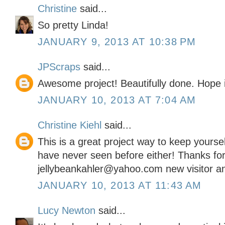
Christine
said...
So pretty Linda!
JANUARY 9, 2013 AT 10:38 PM
JPScraps
said...
Awesome project! Beautifully done. Hope i
JANUARY 10, 2013 AT 7:04 AM
Christine Kiehl
said...
This is a great project way to keep yoursel
have never seen before either! Thanks for
jellybeankahler@yahoo.com new visitor an
JANUARY 10, 2013 AT 11:43 AM
Lucy Newton
said...