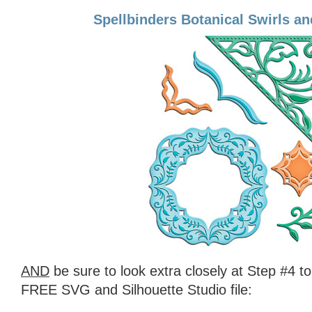
Spellbinders Botanical Swirls a
AND
be sure to look extra closely at Step #4 t
FREE SVG and Silhouette Studio file: