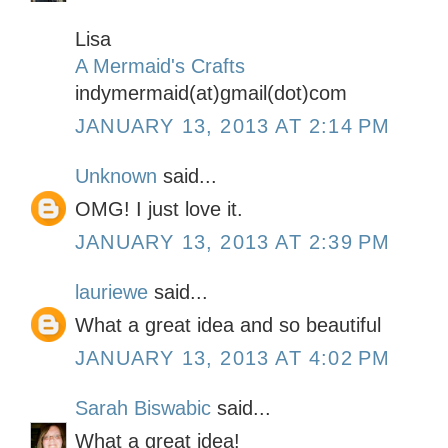
Lisa
A Mermaid's Crafts
indymermaid(at)gmail(dot)com
JANUARY 13, 2013 AT 2:14 PM
Unknown
said...
OMG! I just love it.
JANUARY 13, 2013 AT 2:39 PM
lauriewe
said...
What a great idea and so beautiful
JANUARY 13, 2013 AT 4:02 PM
Sarah Biswabic
said...
What a great idea!