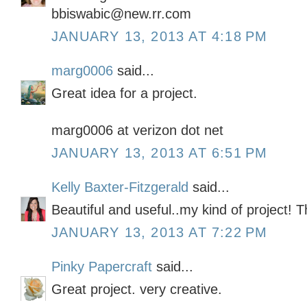
bbiswabic@new.rr.com
JANUARY 13, 2013 AT 4:18 PM
marg0006
said...
Great idea for a project.
marg0006 at verizon dot net
JANUARY 13, 2013 AT 6:51 PM
Kelly Baxter-Fitzgerald
said...
Beautiful and useful..my kind of project! T
JANUARY 13, 2013 AT 7:22 PM
Pinky Papercraft
said...
Great project. very creative.