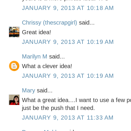
JANUARY 9, 2013 AT 10:18 AM
Chrissy (thescrapgirl)
said...
Great idea!
JANUARY 9, 2013 AT 10:19 AM
Marilyn M
said...
What a clever idea!
JANUARY 9, 2013 AT 10:19 AM
Mary
said...
What a great idea....I want to use a few 
just be the push that I need.
JANUARY 9, 2013 AT 11:33 AM