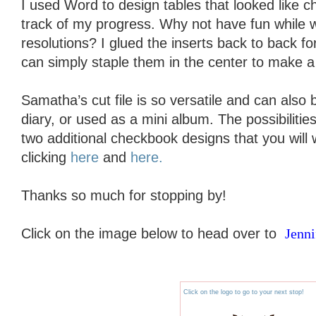
I used Word to design tables that looked like 
track of my progress. Why not have fun while 
resolutions? I glued the inserts back to back for
can simply staple them in the center to make a 
Samatha’s cut file is so versatile and can also
diary, or used as a mini album. The possibiliti
two additional checkbook designs that you will
clicking
here
and
here.
Thanks so much for stopping by!
Click on the image below to head over to
Jenni
Click on the logo to go to your next stop!