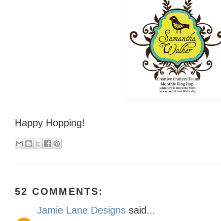
Happy Hopping!
52 COMMENTS:
Jamie Lane Designs
said...