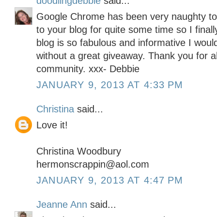
doodlingdebbie
said...
Google Chrome has been very naughty toda
to your blog for quite some time so I final
blog is so fabulous and informative I woul
without a great giveaway. Thank you for all
community. xxx- Debbie
JANUARY 9, 2013 AT 4:33 PM
Christina
said...
Love it!
Christina Woodbury
hermonscrappin@aol.com
JANUARY 9, 2013 AT 4:47 PM
Jeanne Ann
said...