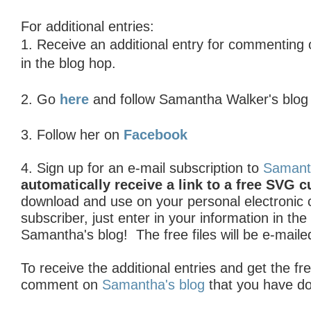
For additional entries:
1. R
eceive an additional entry for commenting
in the blog hop.
2. Go
here
and follow Samantha Walker's blo
3. Follow her on
Facebook
4. Sign up for an e-mail subscription to
Samant
automatically receive a link to a free SVG cu
download and use on your personal electronic cu
subscriber, just enter in your information in th
Samantha's blog! The free files will be e-maile
To receive the additional entries and get the fre
comment on
Samantha's blog
that you have d