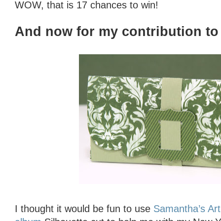
WOW, that is 17 chances to win!
And now for my contribution to 
I thought it would be fun to use
Samantha’s Art