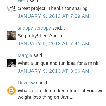
Hello
said...
Great project! Thanks for sharing.
JANUARY 9, 2013 AT 7:39 AM
snappy scrappy
said...
So pretty! Lee-Ann :)
JANUARY 9, 2013 AT 7:41 AM
Margie
said...
What a unique and fun idea for a mini!
JANUARY 9, 2013 AT 8:06 AM
Unknown
said...
What a fun idea to keep track of your weigh
weight loss thing on Jan 1.