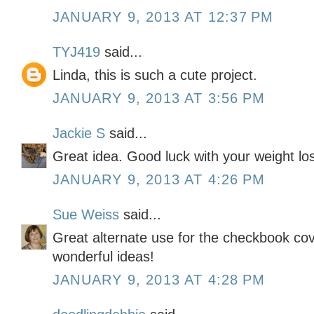
JANUARY 9, 2013 AT 12:37 PM
TYJ419
said...
Linda, this is such a cute project.
JANUARY 9, 2013 AT 3:56 PM
Jackie S
said...
Great idea. Good luck with your weight lo
JANUARY 9, 2013 AT 4:26 PM
Sue Weiss
said...
Great alternate use for the checkbook cov
wonderful ideas!
JANUARY 9, 2013 AT 4:28 PM