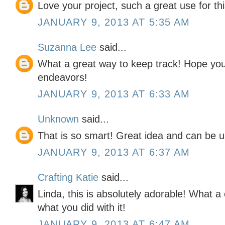
Love your project, such a great use for this
JANUARY 9, 2013 AT 5:35 AM
Suzanna Lee
said...
What a great way to keep track! Hope you
endeavors!
JANUARY 9, 2013 AT 6:33 AM
Unknown
said...
That is so smart! Great idea and can be u
JANUARY 9, 2013 AT 6:37 AM
Crafting Katie
said...
Linda, this is absolutely adorable! What a c
what you did with it!
JANUARY 9, 2013 AT 6:47 AM