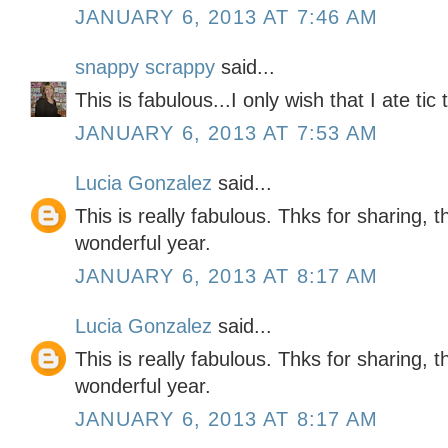
JANUARY 6, 2013 AT 7:46 AM
snappy scrappy
said...
This is fabulous...I only wish that I ate tic
JANUARY 6, 2013 AT 7:53 AM
Lucia Gonzalez
said...
This is really fabulous. Thks for sharing, 
wonderful year.
JANUARY 6, 2013 AT 8:17 AM
Lucia Gonzalez
said...
This is really fabulous. Thks for sharing, 
wonderful year.
JANUARY 6, 2013 AT 8:17 AM