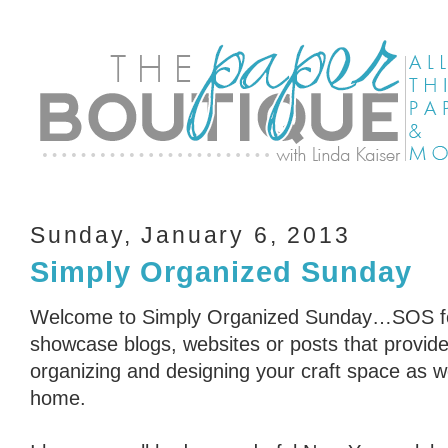
Sunday, January 6, 2013
Simply Organized Sunday
Welcome to Simply Organized Sunday…SOS for
showcase blogs, websites or posts that provid
organizing and designing your craft space as we
home.