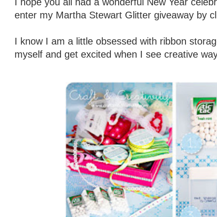
I hope you all had a wonderful New Year celebra
enter my Martha Stewart Glitter giveaway by cl
I know I am a little obsessed with ribbon storag
myself and get excited when I see creative way