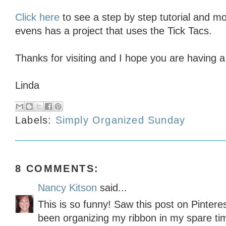
Click here
to see a step by step tutorial and mo
evens has a project that uses the Tick Tacs.
Thanks for visiting and I hope you are having a
Linda
Labels:
Simply Organized Sunday
8 COMMENTS:
Nancy Kitson
said...
This is so funny! Saw this post on Pinteres
been organizing my ribbon in my spare ti