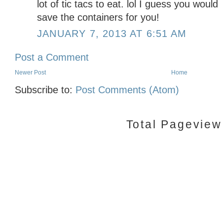
lot of tic tacs to eat. lol I guess you woul
save the containers for you!
JANUARY 7, 2013 AT 6:51 AM
Post a Comment
Newer Post
Home
Subscribe to:
Post Comments (Atom)
Total Pagevie