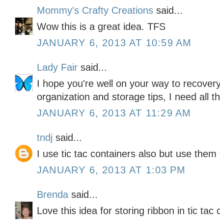
Mommy's Crafty Creations
said...
Wow this is a great idea. TFS
JANUARY 6, 2013 AT 10:59 AM
Lady Fair
said...
I hope you're well on your way to recovery
organization and storage tips, I need all th
JANUARY 6, 2013 AT 11:29 AM
tndj
said...
I use tic tac containers also but use them
JANUARY 6, 2013 AT 1:03 PM
Brenda
said...
Love this idea for storing ribbon in tic tac