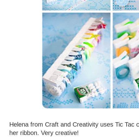
Helena from Craft and Creativity uses Tic Tac 
her ribbon. Very creative!