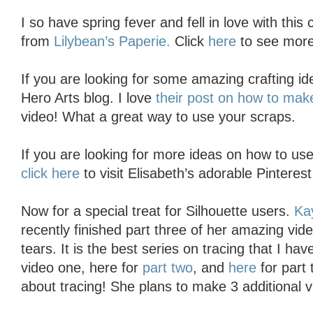
I so have spring fever and fell in love with this 
from
Lilybean’s Paperie.
Click
here
to see more
If you are looking for some amazing crafting ide
Hero Arts blog. I love
their post on how to mak
video! What a great way to use your scraps.
If you are looking for more ideas on how to use
click here
to visit Elisabeth’s adorable Pinteres
Now for a special treat for Silhouette users.
Ka
recently finished part three of her amazing vide
tears. It is the best series on tracing that I ha
video one, here for
part two
, and
here
for part 
about tracing! She plans to make 3 additional 