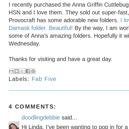
I recently purchased the Anna Griffin Cuttlebu
HSN and I love them. They sold out super-fast
Provocraft has some adorable new folders.
I l
Damask folder. Beautiful!
By the way, I am wor
some of Anna’s amazing folders. Hopefully it wil
Wednesday.
Thanks for visiting and have a great day.
Labels:
Fab Five
4 COMMENTS:
doodlingdebbie
said...
Hi Linda, I've been wanting to pop in for a