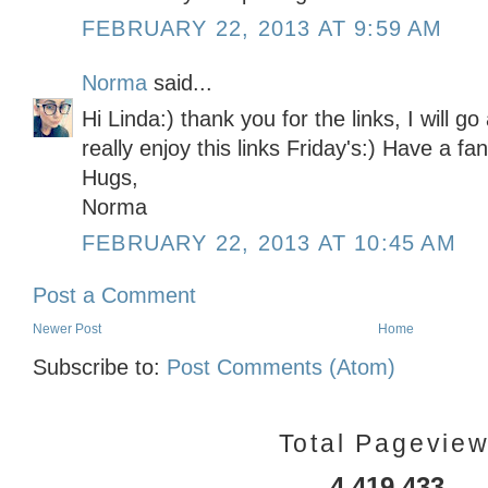
FEBRUARY 22, 2013 AT 9:59 AM
Norma
said...
Hi Linda:) thank you for the links, I will g
really enjoy this links Friday's:) Have a fa
Hugs,
Norma
FEBRUARY 22, 2013 AT 10:45 AM
Post a Comment
Newer Post
Home
Subscribe to:
Post Comments (Atom)
Total Pagevie
4,419,433