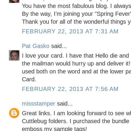
You have the most fabulous blog. I always
By the way, I'm joining your "Spring Fever
Thank you for all of the wonderful things
FEBRUARY 22, 2013 AT 7:31 AM
Pat Gasko
said...
I love your card. I have that Hello die an
the mailman would hurry up and deliver it!!
used both on the word and at the lower pa
Card.
FEBRUARY 22, 2013 AT 7:56 AM
missstamper
said...
Great links. I am looking forward to see 
Cuttlebug folders. I purchased the bundle a
emboss my sample tags!