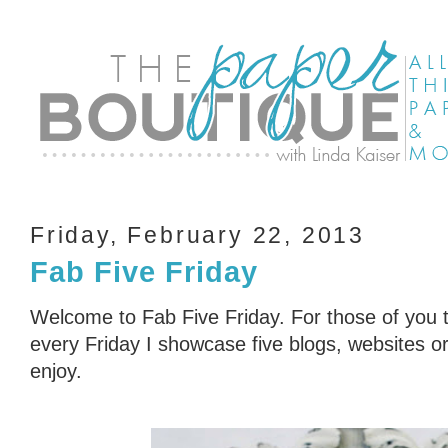
Friday, February 22, 2013
Fab Five Friday
Welcome to Fab Five Friday. For those of you t
every Friday I showcase five blogs, websites or 
enjoy.