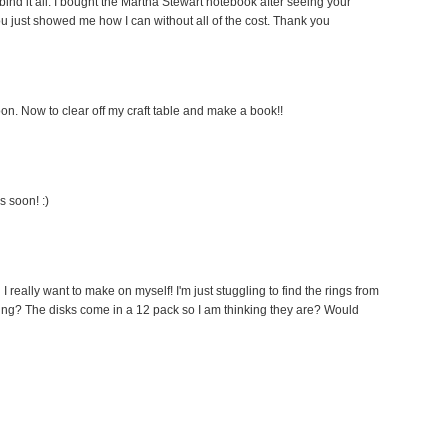
ind it all. I bought the Martha Stewart notebook after seeing your
you just showed me how I can without all of the cost. Thank you
on. Now to clear off my craft table and make a book!!
s soon! :)
 I really want to make on myself! I'm just stuggling to find the rings from
hing? The disks come in a 12 pack so I am thinking they are? Would