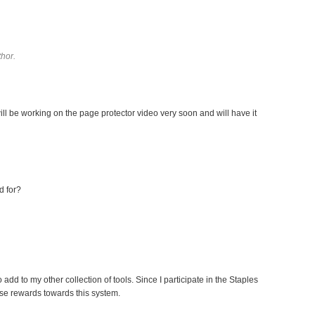
hor.
ll be working on the page protector video very soon and will have it
d for?
 add to my other collection of tools. Since I participate in the Staples
se rewards towards this system.