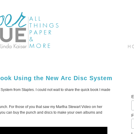
ook Using the New Arc Disc System
System from Staples. I could not wait to share the quick book I made
E
 Punch. For those of you that saw my Martha Stewart Video on her
t you can buy the punch and discs to make your own albums and
F
L