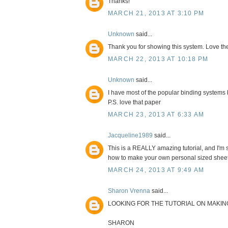
Thanks!
MARCH 21, 2013 AT 3:10 PM
Unknown
said...
Thank you for showing this system. Love the 
MARCH 22, 2013 AT 10:18 PM
Unknown
said...
I have most of the popular binding systems bu
P.S. love that paper
MARCH 23, 2013 AT 6:33 AM
Jacqueline1989
said...
This is a REALLY amazing tutorial, and I'm 
how to make your own personal sized sheet pro
MARCH 24, 2013 AT 9:49 AM
Sharon Vrenna
said...
LOOKING FOR THE TUTORIAL ON MAKIN
SHARON