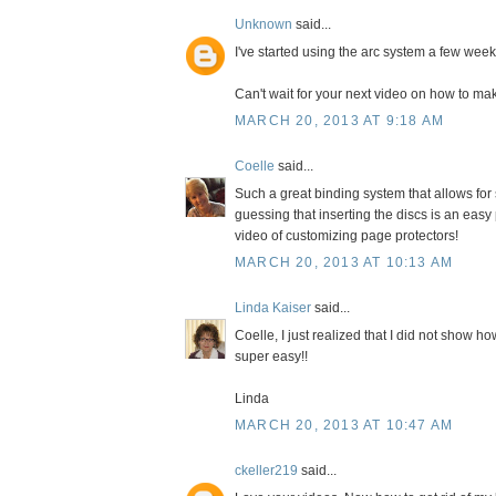
Unknown
said...
I've started using the arc system a few wee
Can't wait for your next video on how to ma
MARCH 20, 2013 AT 9:18 AM
Coelle
said...
Such a great binding system that allows for 
guessing that inserting the discs is an easy
video of customizing page protectors!
MARCH 20, 2013 AT 10:13 AM
Linda Kaiser
said...
Coelle, I just realized that I did not show how
super easy!!
Linda
MARCH 20, 2013 AT 10:47 AM
ckeller219
said...