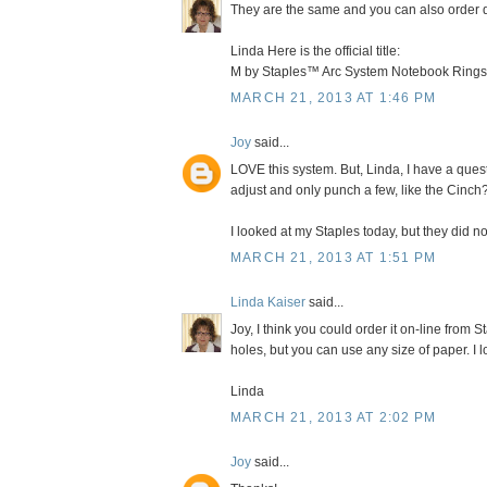
They are the same and you can also order di
Linda Here is the official title:
M by Staples™ Arc System Notebook Rings
MARCH 21, 2013 AT 1:46 PM
Joy
said...
LOVE this system. But, Linda, I have a quest
adjust and only punch a few, like the Cinch
I looked at my Staples today, but they did not
MARCH 21, 2013 AT 1:51 PM
Linda Kaiser
said...
Joy, I think you could order it on-line from 
holes, but you can use any size of paper. I 
Linda
MARCH 21, 2013 AT 2:02 PM
Joy
said...