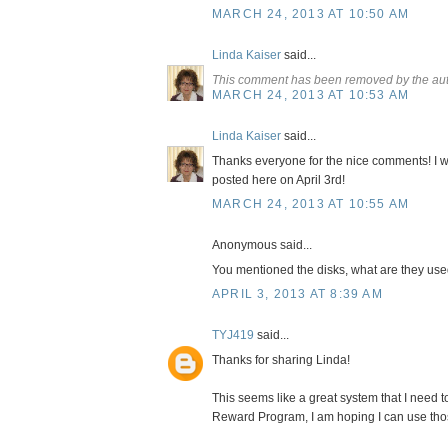
MARCH 24, 2013 AT 10:50 AM
Linda Kaiser
said...
This comment has been removed by the aut
MARCH 24, 2013 AT 10:53 AM
Linda Kaiser
said...
Thanks everyone for the nice comments! I wi
posted here on April 3rd!
MARCH 24, 2013 AT 10:55 AM
Anonymous said...
You mentioned the disks, what are they use
APRIL 3, 2013 AT 8:39 AM
TYJ419
said...
Thanks for sharing Linda!
This seems like a great system that I need to
Reward Program, I am hoping I can use tho