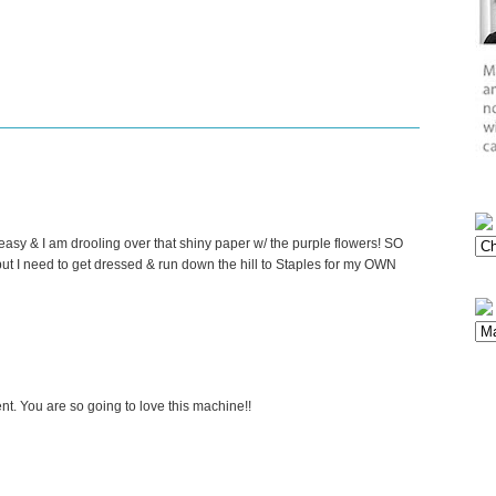
asy & I am drooling over that shiny paper w/ the purple flowers! SO
but I need to get dressed & run down the hill to Staples for my OWN
t. You are so going to love this machine!!