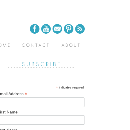
*
indicates required
*
mail Address
irst Name
ast Name