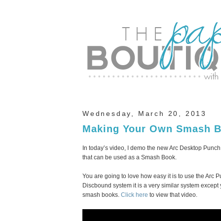
Wednesday, March 20, 2013
Making Your Own Smash B
In today’s video, I demo the new Arc Desktop Punch 
that can be used as a Smash Book.
You are going to love how easy it is to use the Arc
Discbound system it is a very similar system excep
smash books.
Click here
to view that video.