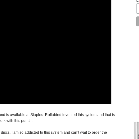
d is available at Staples. Rollabind invented this system and that is
work with this punch.
 discs. I am so addicted to this system and can’t wait to order the