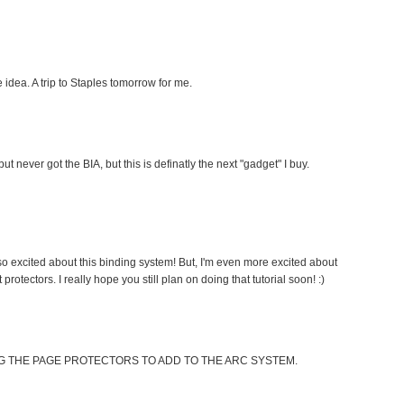
idea. A trip to Staples tomorrow for me.
t never got the BIA, but this is definatly the next "gadget" I buy.
so excited about this binding system! But, I'm even more excited about
tectors. I really hope you still plan on doing that tutorial soon! :)
G THE PAGE PROTECTORS TO ADD TO THE ARC SYSTEM.