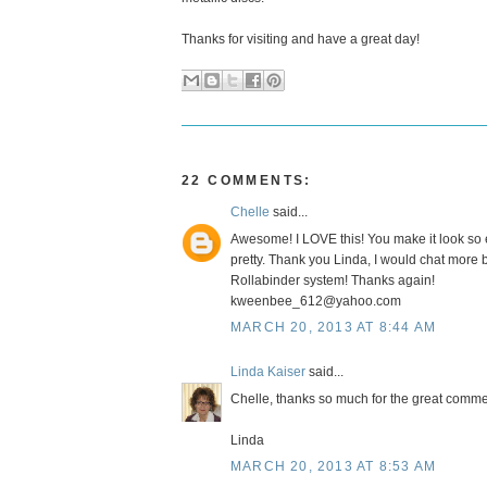
Thanks for visiting and have a great day!
22 COMMENTS:
Chelle
said...
Awesome! I LOVE this! You make it look so e
pretty. Thank you Linda, I would chat more 
Rollabinder system! Thanks again!
kweenbee_612@yahoo.com
MARCH 20, 2013 AT 8:44 AM
Linda Kaiser
said...
Chelle, thanks so much for the great commen
Linda
MARCH 20, 2013 AT 8:53 AM