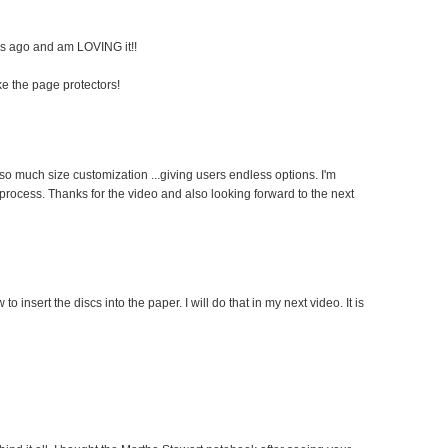
ks ago and am LOVING it!!
ke the page protectors!
so much size customization ...giving users endless options. I'm
 process. Thanks for the video and also looking forward to the next
 to insert the discs into the paper. I will do that in my next video. It is