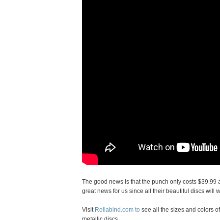
The good news is that the punch only costs $39.99 an
great news for us since all their beautiful discs will 
Visit
Rollabind.com to
see all the sizes and colors of
metallic discs.