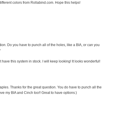
fferent colors from Rollabind.com. Hope this helps!
ion. Do you have to punch all of the holes, like a BIA, or can you
?
 have this system in stock. I will keep looking! It looks wonderful!
Staples. Thanks for the great question. You do have to punch all the
love my BIA and Cinch too!! Great to have options:)