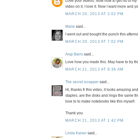
Love your videos. Now how to get rid of my b
video on it. I love it. Now I want more and 
MARCH 20, 2013 AT 2:02 PM
Marie
said...
I went out and bought the punch this afterno
MARCH 20, 2013 AT 7:02 PM
Angi Barrs
said...
Love how you made this. May have to try thi
MARCH 21, 2013 AT 8:36 AM
The secret scrapper
said...
Hi, thanks fr this video, it looks amazing and
staples, are the disks and rings the same t
love to to make notebooks like this myself.
Thank you
MARCH 21, 2013 AT 1:42 PM
Linda Kaiser
said...