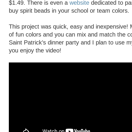
$1.49. There is even a
website
dedicated to pa
buy spirit beads in your school or team colors.
This project was quick, easy and inexpensive! 
of fun colors and you can mix and match the c
Saint Patrick’s dinner party and I plan to use 
you enjoy the video!