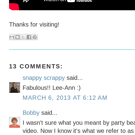
Thanks for visiting!
13 COMMENTS:
snappy scrappy
said...
Fabulous!! Lee-Ann :)
MARCH 6, 2013 AT 6:12 AM
Bobby
said...
I wasn't sure what you meant by party bea
video. Now I know it's what we refer to a