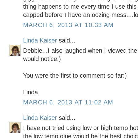
thing happens to me every time I use this 
capped before I have an oozing mess....l
MARCH 6, 2013 AT 10:33 AM
Linda Kaiser
said...
Debbie...I also laughed when I viewed t
would notice:)
You were the first to comment so far:)
Linda
MARCH 6, 2013 AT 11:02 AM
Linda Kaiser
said...
I have not tried using low or high temp ho
the low temp glue would be the best choic