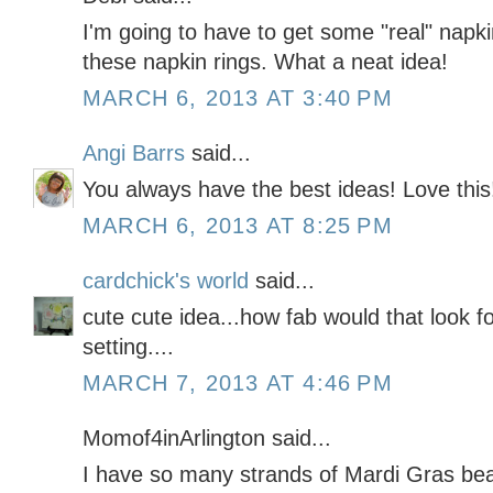
I'm going to have to get some "real" nap
these napkin rings. What a neat idea!
MARCH 6, 2013 AT 3:40 PM
Angi Barrs
said...
You always have the best ideas! Love this
MARCH 6, 2013 AT 8:25 PM
cardchick's world
said...
cute cute idea...how fab would that look f
setting....
MARCH 7, 2013 AT 4:46 PM
Momof4inArlington said...
I have so many strands of Mardi Gras bead