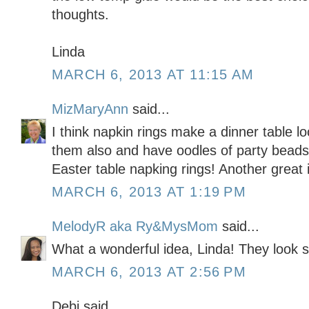
thoughts.
Linda
MARCH 6, 2013 AT 11:15 AM
MizMaryAnn
said...
I think napkin rings make a dinner table lo
them also and have oodles of party beads
Easter table napking rings! Another great 
MARCH 6, 2013 AT 1:19 PM
MelodyR aka Ry&MysMom
said...
What a wonderful idea, Linda! They look 
MARCH 6, 2013 AT 2:56 PM
Debi said...