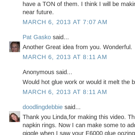
have a TON of them. I think I will be mak
near future.
MARCH 6, 2013 AT 7:07 AM
Pat Gasko
said...
Another Great idea from you. Wonderful.
MARCH 6, 2013 AT 8:11 AM
Anonymous said...
Would hot glue work or would it melt the 
MARCH 6, 2013 AT 8:11 AM
doodlingdebbie
said...
Thank you Linda,for making this video. This
napkin rings. Now I can make some to add 
giggle when I saw your E6000 glue oozing