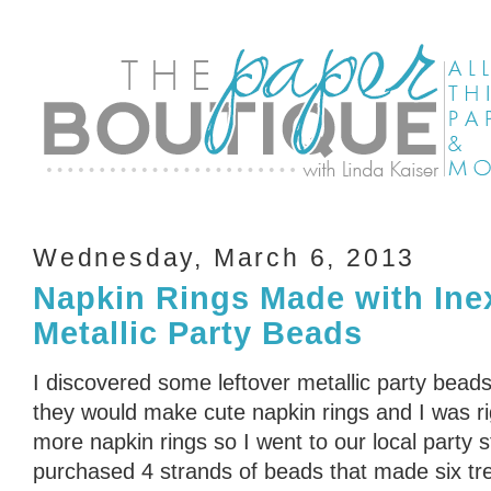
Wednesday, March 6, 2013
Napkin Rings Made with Ine
Metallic Party Beads
I discovered some leftover metallic party bead
they would make cute napkin rings and I was r
more napkin rings so I went to our local party 
purchased 4 strands of beads that made six tre