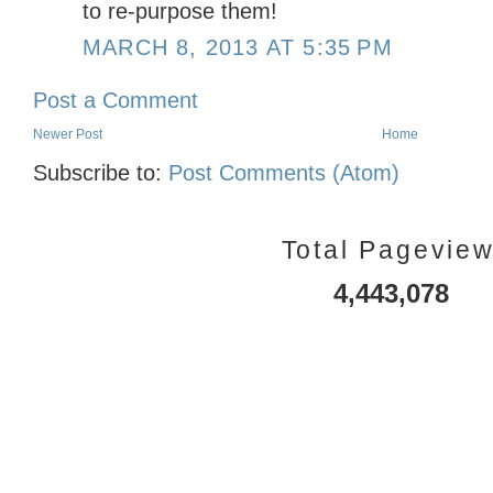
to re-purpose them!
MARCH 8, 2013 AT 5:35 PM
Post a Comment
Newer Post
Home
Subscribe to:
Post Comments (Atom)
Total Pagevie
4,443,078