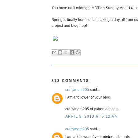
You have until midnight MDT on Sunday, April 14 to
Spring is finally here so I am taking a day off from 
project and blog hop!
313 COMMENTS:
craftymom205
said...
I am a follower of your blog.
craftymom205 at yahoo dot com
APRIL 8, 2013 AT 5:12 AM
craftymom205
said...
I am a follower of your pinterest boards.