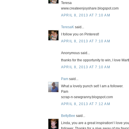
Teresa
www.createenjoyshare.blogspot.com
APRIL 8, 2013 AT 7:10 AM
TeresaK
said...
I follow you on Pinterest!
APRIL 8, 2013 AT 7:10 AM
Anonymous said...
thanks for the opportunity to win, I love Ma
APRIL 8, 2013 AT 7:10 AM
Pam
said...
What a lovely punch set! I am a follower.
Pam
scrap-n-sewgranny.blogspot.com
APRIL 8, 2013 AT 7:12 AM
BettyBee
said...
Linda, you are a great inspiration! I love y
follower. Thanks for a give away of my favo