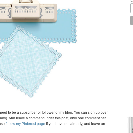
need to be a subscriber or follower of my blog. You can sign up over
 already). And leave a comment under this post, only one comment per
ase
follow my Pinterest page
if you have not already, and leave an