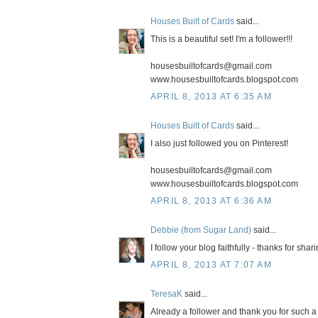
Houses Built of Cards
said...
This is a beautiful set! I'm a follower!!!
housesbuiltofcards@gmail.com
www.housesbuiltofcards.blogspot.com
APRIL 8, 2013 AT 6:35 AM
Houses Built of Cards
said...
I also just followed you on Pinterest!
housesbuiltofcards@gmail.com
www.housesbuiltofcards.blogspot.com
APRIL 8, 2013 AT 6:36 AM
Debbie (from Sugar Land)
said...
I follow your blog faithfully - thanks for shar
APRIL 8, 2013 AT 7:07 AM
TeresaK
said...
Already a follower and thank you for such 