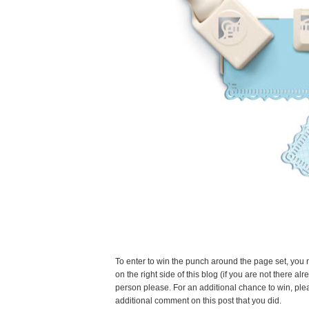
To enter to win the punch around the page set, you 
on the right side of this blog (if you are not there
person please. For an additional chance to win, ple
additional comment on this post that you did.