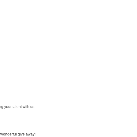
ing your talent with us.
a wonderful give away!