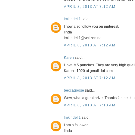
APRIL 8, 2013 AT 7:12 AM
lmkindell1
said...
I now also follow you on pinterest.
linda
lmkindell1@verizon.net
APRIL 8, 2013 AT 7:12 AM
Karen
said...
I love MS punches. They are very high quali
Karen l 1020 at gmail dot com
APRIL 8, 2013 AT 7:12 AM
beccagoose
said...
Wow, what a great prize. Thanks for the cha
APRIL 8, 2013 AT 7:13 AM
lmkindell1
said...
I am a follower
linda