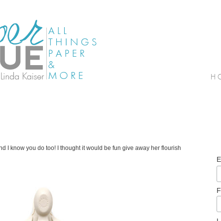
 I know you do too! I thought it would be fun give away her flourish
E
F
L