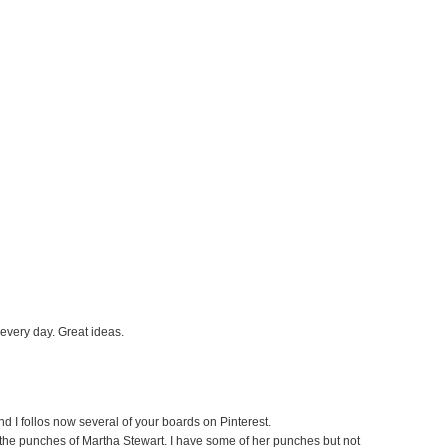
 every day. Great ideas.
nd I follos now several of your boards on Pinterest.
e the punches of Martha Stewart. I have some of her punches but not