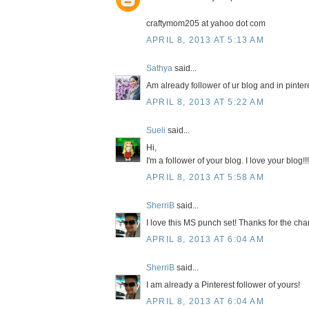
craftymom205 at yahoo dot com
APRIL 8, 2013 AT 5:13 AM
Sathya
said...
Am already follower of ur blog and in pinter
APRIL 8, 2013 AT 5:22 AM
Sueli
said...
Hi,
I'm a follower of your blog. I love your blog!!!
APRIL 8, 2013 AT 5:58 AM
SherriB
said...
I love this MS punch set! Thanks for the chan
APRIL 8, 2013 AT 6:04 AM
SherriB
said...
I am already a Pinterest follower of yours!
APRIL 8, 2013 AT 6:04 AM