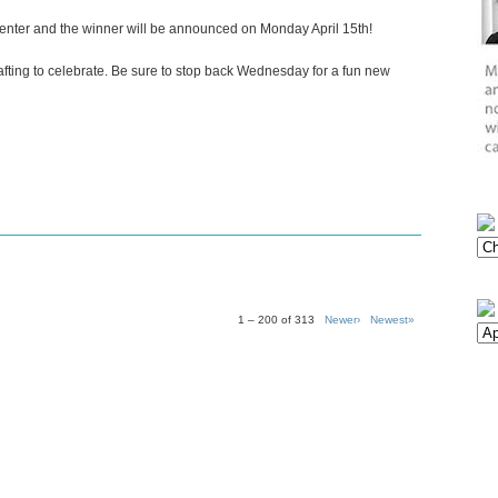
 enter and the winner will be announced on Monday April 15th!
crafting to celebrate. Be sure to stop back Wednesday for a fun new
1 – 200 of 313
Newer›
Newest»