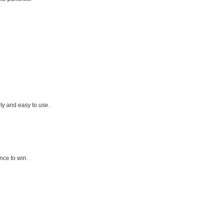
ty and easy to use.
nce to win.