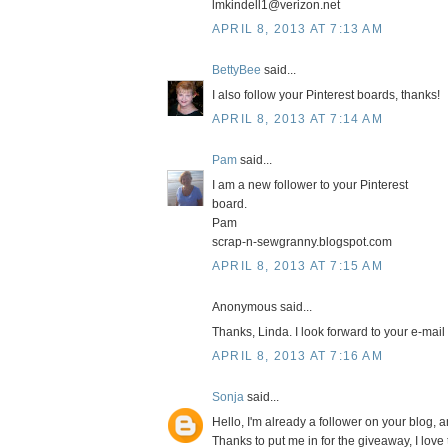
lmkindell1@verizon.net
APRIL 8, 2013 AT 7:13 AM
BettyBee
said...
I also follow your Pinterest boards, thanks!
APRIL 8, 2013 AT 7:14 AM
Pam
said...
I am a new follower to your Pinterest
board.
Pam
scrap-n-sewgranny.blogspot.com
APRIL 8, 2013 AT 7:15 AM
Anonymous said...
Thanks, Linda. I look forward to your e-mail
APRIL 8, 2013 AT 7:16 AM
Sonja
said...
Hello, I'm already a follower on your blog, a
Thanks to put me in for the giveaway, I lov