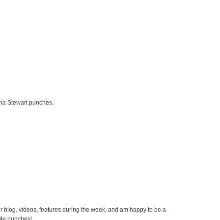
rtha Stewart punches.
our blog, videos, features during the week, and am happy to be a
rite punches!