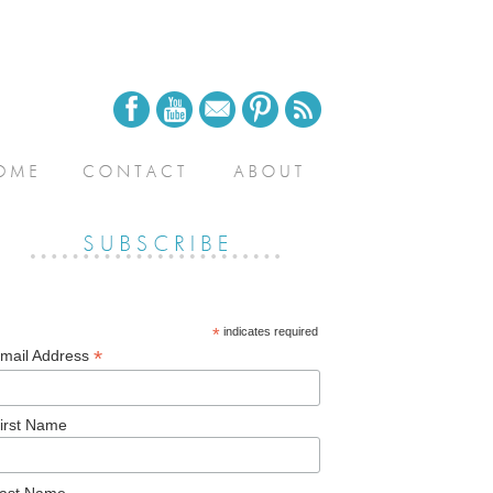
*
indicates required
*
mail Address
irst Name
ast Name