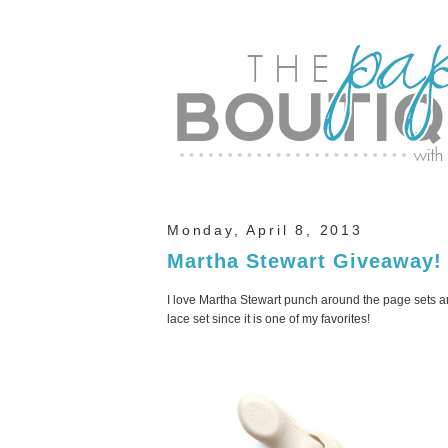
Monday, April 8, 2013
Martha Stewart Giveaway!
I love Martha Stewart punch around the page sets and
lace set since it is one of my favorites!