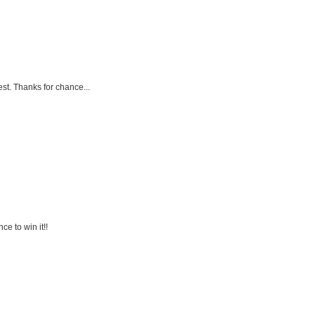
est. Thanks for chance...
ce to win it!!