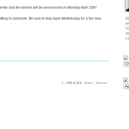
 enter and the winner will be announced on Monday April 15th!
crafting to celebrate. Be sure to stop back Wednesday for a fun new
1 – 200 of 313
Newer›
Newest»