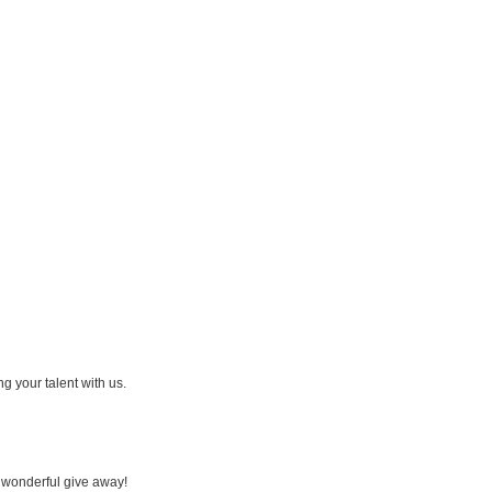
ing your talent with us.
a wonderful give away!