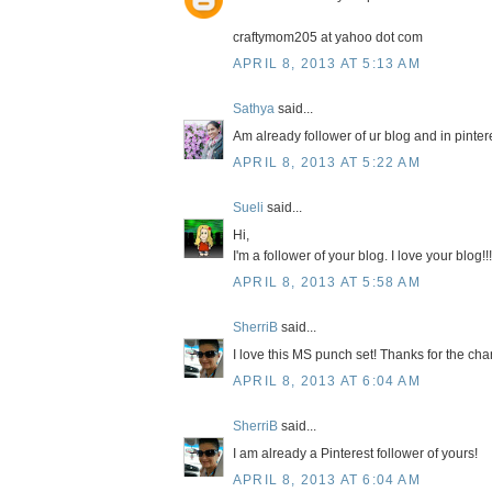
craftymom205 at yahoo dot com
APRIL 8, 2013 AT 5:13 AM
Sathya
said...
Am already follower of ur blog and in pinter
APRIL 8, 2013 AT 5:22 AM
Sueli
said...
Hi,
I'm a follower of your blog. I love your blog!!!
APRIL 8, 2013 AT 5:58 AM
SherriB
said...
I love this MS punch set! Thanks for the chan
APRIL 8, 2013 AT 6:04 AM
SherriB
said...
I am already a Pinterest follower of yours!
APRIL 8, 2013 AT 6:04 AM