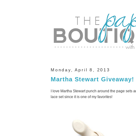
Monday, April 8, 2013
Martha Stewart Giveaway!
I love Martha Stewart punch around the page sets and
lace set since it is one of my favorites!