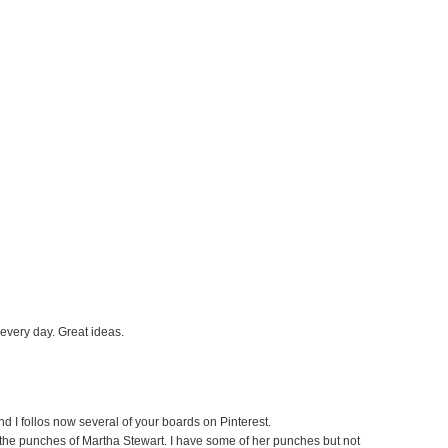
 every day. Great ideas.
nd I follos now several of your boards on Pinterest.
e the punches of Martha Stewart. I have some of her punches but not