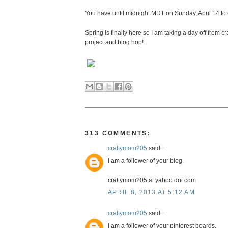
You have until midnight MDT on Sunday, April 14 to
Spring is finally here so I am taking a day off from 
project and blog hop!
313 COMMENTS:
craftymom205
said...
I am a follower of your blog.
craftymom205 at yahoo dot com
APRIL 8, 2013 AT 5:12 AM
craftymom205
said...
I am a follower of your pinterest boards.