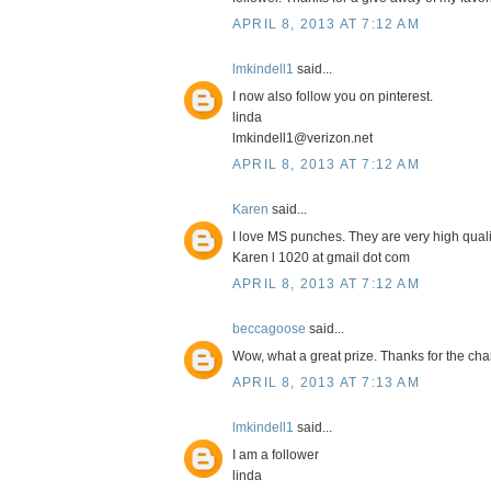
APRIL 8, 2013 AT 7:12 AM
lmkindell1
said...
I now also follow you on pinterest.
linda
lmkindell1@verizon.net
APRIL 8, 2013 AT 7:12 AM
Karen
said...
I love MS punches. They are very high quali
Karen l 1020 at gmail dot com
APRIL 8, 2013 AT 7:12 AM
beccagoose
said...
Wow, what a great prize. Thanks for the cha
APRIL 8, 2013 AT 7:13 AM
lmkindell1
said...
I am a follower
linda