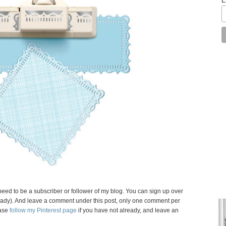
need to be a subscriber or follower of my blog. You can sign up over
 already). And leave a comment under this post, only one comment per
ase
follow my Pinterest page
if you have not already, and leave an