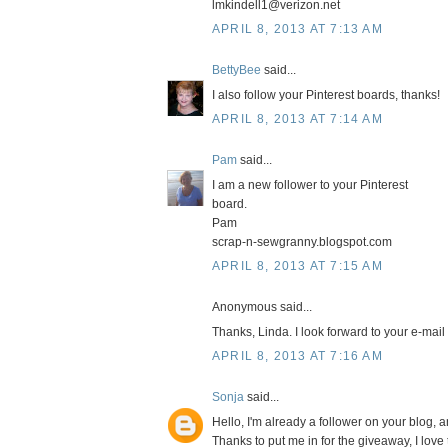
lmkindell1@verizon.net
APRIL 8, 2013 AT 7:13 AM
BettyBee
said...
I also follow your Pinterest boards, thanks!
APRIL 8, 2013 AT 7:14 AM
Pam
said...
I am a new follower to your Pinterest
board.
Pam
scrap-n-sewgranny.blogspot.com
APRIL 8, 2013 AT 7:15 AM
Anonymous said...
Thanks, Linda. I look forward to your e-mail
APRIL 8, 2013 AT 7:16 AM
Sonja
said...
Hello, I'm already a follower on your blog, a
Thanks to put me in for the giveaway, I lov