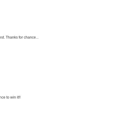
est. Thanks for chance...
ce to win it!!