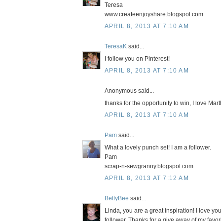
Teresa
www.createenjoyshare.blogspot.com
APRIL 8, 2013 AT 7:10 AM
TeresaK
said...
I follow you on Pinterest!
APRIL 8, 2013 AT 7:10 AM
Anonymous said...
thanks for the opportunity to win, I love Ma
APRIL 8, 2013 AT 7:10 AM
Pam
said...
What a lovely punch set! I am a follower.
Pam
scrap-n-sewgranny.blogspot.com
APRIL 8, 2013 AT 7:12 AM
BettyBee
said...
Linda, you are a great inspiration! I love y
follower. Thanks for a give away of my favo