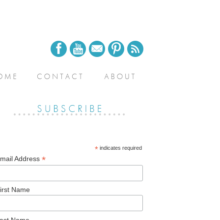
*
indicates required
*
mail Address
irst Name
ast Name