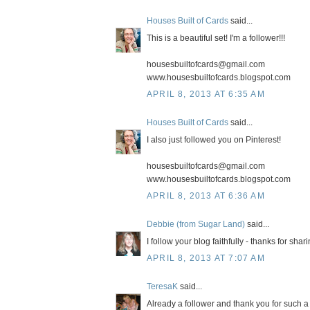
Houses Built of Cards
said...
This is a beautiful set! I'm a follower!!!
housesbuiltofcards@gmail.com
www.housesbuiltofcards.blogspot.com
APRIL 8, 2013 AT 6:35 AM
Houses Built of Cards
said...
I also just followed you on Pinterest!
housesbuiltofcards@gmail.com
www.housesbuiltofcards.blogspot.com
APRIL 8, 2013 AT 6:36 AM
Debbie (from Sugar Land)
said...
I follow your blog faithfully - thanks for shar
APRIL 8, 2013 AT 7:07 AM
TeresaK
said...
Already a follower and thank you for such 