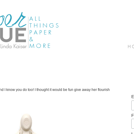
 I know you do too! I thought it would be fun give away her flourish
E
F
L