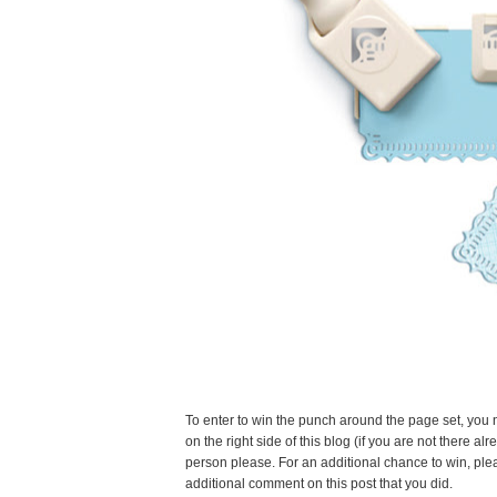
To enter to win the punch around the page set, you 
on the right side of this blog (if you are not there
person please. For an additional chance to win, ple
additional comment on this post that you did.