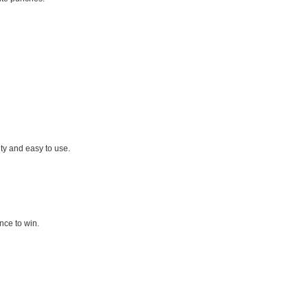
ty and easy to use.
nce to win.