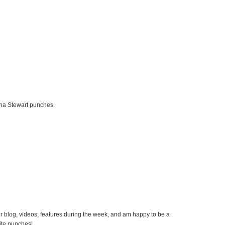
rtha Stewart punches.
our blog, videos, features during the week, and am happy to be a
rite punches!