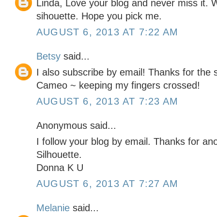
Linda, Love your blog and never miss it. 
sihouette. Hope you pick me.
AUGUST 6, 2013 AT 7:22 AM
Betsy
said...
I also subscribe by email! Thanks for the
Cameo ~ keeping my fingers crossed!
AUGUST 6, 2013 AT 7:23 AM
Anonymous said...
I follow your blog by email. Thanks for an
Silhouette.
Donna K U
AUGUST 6, 2013 AT 7:27 AM
Melanie
said...