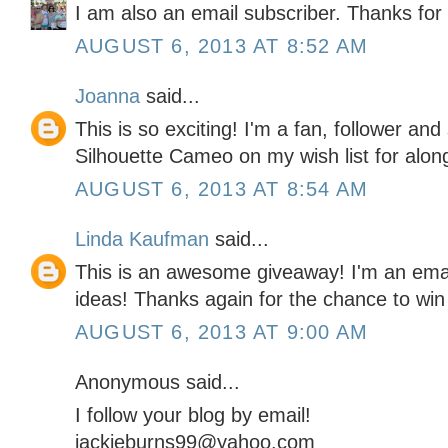
I am also an email subscriber. Thanks for a
AUGUST 6, 2013 AT 8:52 AM
Joanna
said...
This is so exciting! I'm a fan, follower and
Silhouette Cameo on my wish list for alon
AUGUST 6, 2013 AT 8:54 AM
Linda Kaufman
said...
This is an awesome giveaway! I'm an emai
ideas! Thanks again for the chance to win
AUGUST 6, 2013 AT 9:00 AM
Anonymous said...
I follow your blog by email!
jackieburns99@yahoo.com