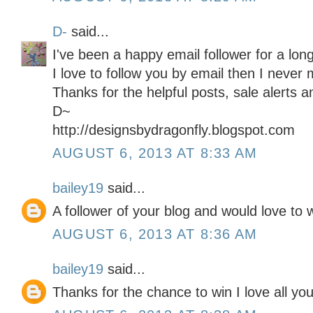
D-
said...
I've been a happy email follower for a long
I love to follow you by email then I never 
Thanks for the helpful posts, sale alerts 
D~
http://designsbydragonfly.blogspot.com
AUGUST 6, 2013 AT 8:33 AM
bailey19
said...
A follower of your blog and would love to w
AUGUST 6, 2013 AT 8:36 AM
bailey19
said...
Thanks for the chance to win I love all you