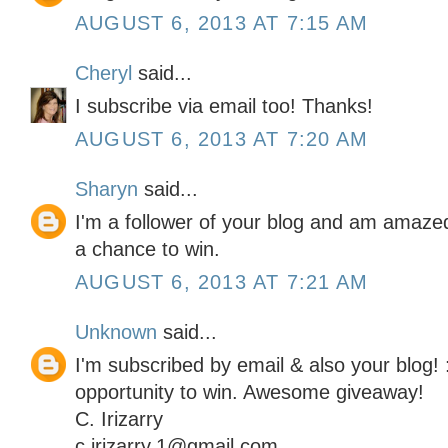
AUGUST 6, 2013 AT 7:15 AM
Cheryl
said...
I subscribe via email too! Thanks!
AUGUST 6, 2013 AT 7:20 AM
Sharyn
said...
I'm a follower of your blog and am amaze
a chance to win.
AUGUST 6, 2013 AT 7:21 AM
Unknown
said...
I'm subscribed by email & also your blog! 
opportunity to win. Awesome giveaway!
C. Irizarry
c.irizarry.1@gmail.com