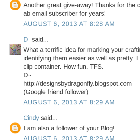
Another great give-away! Thanks for the 
ab email subscriber for years!
AUGUST 6, 2013 AT 8:28 AM
D-
said...
What a terrific idea for marking your craf
identifying them easier as well as pretty. 
clip container. How fun. TFS.
D~
http://designsbydragonfly.blogspot.com
(Google friend follower)
AUGUST 6, 2013 AT 8:29 AM
Cindy
said...
I am also a follower of your Blog!
AUGUST 6, 2013 AT 8:29 AM