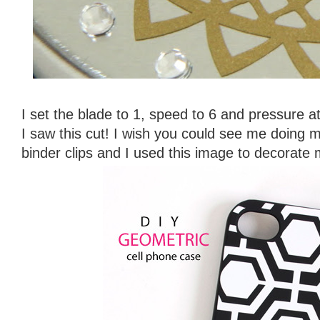
I set the blade to 1, speed to 6 and pressure 
I saw this cut! I wish you could see me doing 
binder clips and I used this image to decorate 