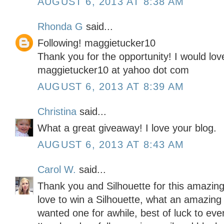
AUGUST 6, 2013 AT 8:38 AM
Rhonda G
said...
Following! maggietucker10
Thank you for the opportunity! I would lov
maggietucker10 at yahoo dot com
AUGUST 6, 2013 AT 8:39 AM
Christina
said...
What a great giveaway! I love your blog.
AUGUST 6, 2013 AT 8:43 AM
Carol W.
said...
Thank you and Silhouette for this amazing
love to win a Silhouette, what an amazing 
wanted one for awhile, best of luck to eve