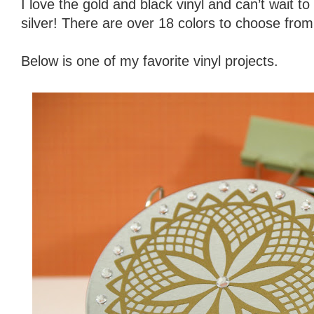
I love the gold and black vinyl and can’t wait to
silver! There are over 18 colors to choose from
Below is one of my favorite vinyl projects.