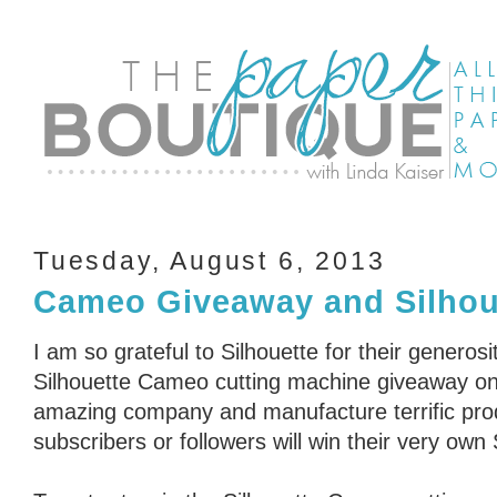
Tuesday, August 6, 2013
Cameo Giveaway and Silhou
I am so grateful to Silhouette for their generosi
Silhouette Cameo cutting machine giveaway on 
amazing company and manufacture terrific pro
subscribers or followers will win their very ow