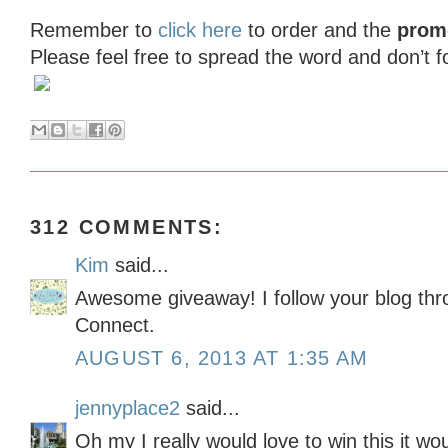
Remember to
click here
to order and the
prom
Please feel free to spread the word and don’t 
312 COMMENTS:
Kim
said...
Awesome giveaway! I follow your blog th
Connect.
AUGUST 6, 2013 AT 1:35 AM
jennyplace2
said...
Oh my I really would love to win this it wo