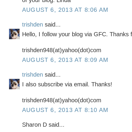
of your blog. Linda
AUGUST 6, 2013 AT 8:06 AM
trishden
said...
Hello, I follow your blog via GFC. Thanks 
trishden948(at)yahoo(dot)com
AUGUST 6, 2013 AT 8:09 AM
trishden
said...
I also subscribe via email. Thanks!
trishden948(at)yahoo(dot)com
AUGUST 6, 2013 AT 8:10 AM
Sharon D said...