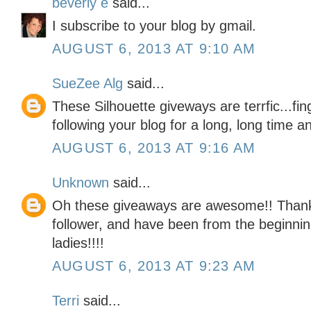
beverly e
said...
I subscribe to your blog by gmail.
AUGUST 6, 2013 AT 9:10 AM
SueZee Alg
said...
These Silhouette giveways are terrfic...fi
following your blog for a long, long time an
AUGUST 6, 2013 AT 9:16 AM
Unknown
said...
Oh these giveaways are awesome!! Thank 
follower, and have been from the beginning
ladies!!!!
AUGUST 6, 2013 AT 9:23 AM
Terri
said...