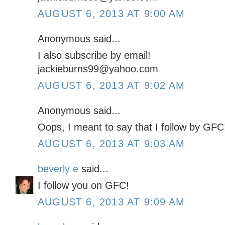
AUGUST 6, 2013 AT 9:00 AM
Anonymous said...
I also subscribe by email!
jackieburns99@yahoo.com
AUGUST 6, 2013 AT 9:02 AM
Anonymous said...
Oops, I meant to say that I follow by GFC
AUGUST 6, 2013 AT 9:03 AM
beverly e
said...
I follow you on GFC!
AUGUST 6, 2013 AT 9:09 AM