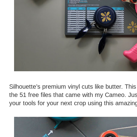
Silhouette’s premium vinyl cuts like butter. Thi
the 51 free files that came with my Cameo. Jus
your tools for your next crop using this amazing