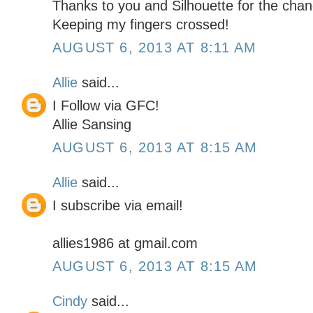
Thanks to you and Silhouette for the chan
Keeping my fingers crossed!
AUGUST 6, 2013 AT 8:11 AM
Allie
said...
I Follow via GFC!
Allie Sansing
AUGUST 6, 2013 AT 8:15 AM
Allie
said...
I subscribe via email!
allies1986 at gmail.com
AUGUST 6, 2013 AT 8:15 AM
Cindy
said...