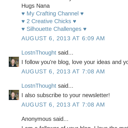
Hugs Nana
♥ My Crafting Channel ♥
♥ 2 Creative Chicks ♥
♥ Silhouette Challenges ♥
AUGUST 6, 2013 AT 6:09 AM
LostnThought
said...
I follow you're blog, love your ideas and y
AUGUST 6, 2013 AT 7:08 AM
LostnThought
said...
I also subscribe to your newsletter!
AUGUST 6, 2013 AT 7:08 AM
Anonymous said...