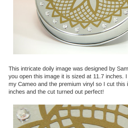
This intricate doily image was designed by S
you open this image it is sized at 11.7 inches. I 
my Cameo and the premium vinyl so I cut this in
inches and the cut turned out perfect!