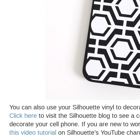
You can also use your Silhouette vinyl to decor
Click here
to visit the Silhouette blog to see a 
decorate your cell phone. If you are new to wor
this video tutorial
on Silhouette’s YouTube chann