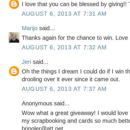
I love that you can be blessed by giving!!
AUGUST 6, 2013 AT 7:31 AM
Marijo
said...
Thanks again for the chance to win. Love
AUGUST 6, 2013 AT 7:32 AM
Jeri
said...
Oh the things I dream I could do if I win
drooling over it ever since it came out.
AUGUST 6, 2013 AT 7:37 AM
Anonymous said...
Wow what a great giveaway! I would love t
my scrapbooking and cards so much bette
bringler@att.net