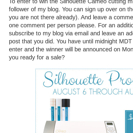
To enter to win the Silhouette Cameo cutting 
follower of my blog. You can sign up over on the 
you are not there already). And leave a commen
one comment per person please. For an additio
subscribe to my blog via email and leave an ad
post that you did. You have until midnight MD
enter and the winner will be announced on Mo
you ready for a sale?