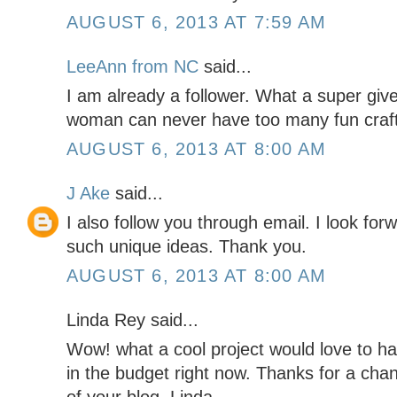
AUGUST 6, 2013 AT 7:59 AM
LeeAnn from NC
said...
I am already a follower. What a super give
woman can never have too many fun crafti
AUGUST 6, 2013 AT 8:00 AM
J Ake
said...
I also follow you through email. I look for
such unique ideas. Thank you.
AUGUST 6, 2013 AT 8:00 AM
Linda Rey said...
Wow! what a cool project would love to ha
in the budget right now. Thanks for a chan