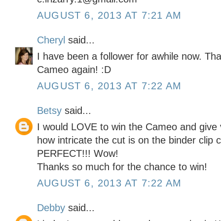
AUGUST 6, 2013 AT 7:21 AM
Cheryl
said...
I have been a follower for awhile now. Th
Cameo again! :D
AUGUST 6, 2013 AT 7:22 AM
Betsy
said...
I would LOVE to win the Cameo and give vin
how intricate the cut is on the binder clip 
PERFECT!!! Wow!
Thanks so much for the chance to win!
AUGUST 6, 2013 AT 7:22 AM
Debby
said...