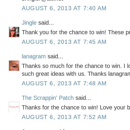
AUGUST 6, 2013 AT 7:40 AM
Jingle
said...
Thank you for the chance to win! These pr
AUGUST 6, 2013 AT 7:45 AM
lanagram
said...
Thanks so much for the chance to win. I l
such great ideas with us. Thanks lanagra
AUGUST 6, 2013 AT 7:48 AM
The Scrappin' Patch
said...
Thanks for the chance to win! Love your b
AUGUST 6, 2013 AT 7:52 AM