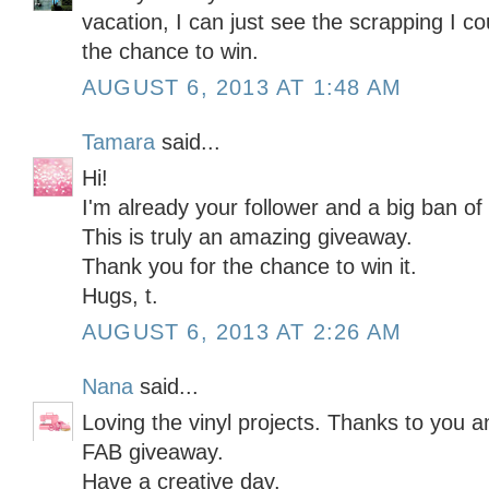
vacation, I can just see the scrapping I c
the chance to win.
AUGUST 6, 2013 AT 1:48 AM
Tamara
said...
Hi!
I'm already your follower and a big ban of
This is truly an amazing giveaway.
Thank you for the chance to win it.
Hugs, t.
AUGUST 6, 2013 AT 2:26 AM
Nana
said...
Loving the vinyl projects. Thanks to you a
FAB giveaway.
Have a creative day.