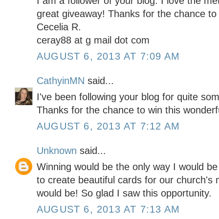
I am a follower of your blog. I love the me
great giveaway! Thanks for the chance to 
Cecelia R.
ceray88 at g mail dot com
AUGUST 6, 2013 AT 7:09 AM
CathyinMN
said...
I've been following your blog for quite som
Thanks for the chance to win this wonderf
AUGUST 6, 2013 AT 7:12 AM
Unknown
said...
Winning would be the only way I would be a
to create beautiful cards for our church's m
would be! So glad I saw this opportunity.
AUGUST 6, 2013 AT 7:13 AM