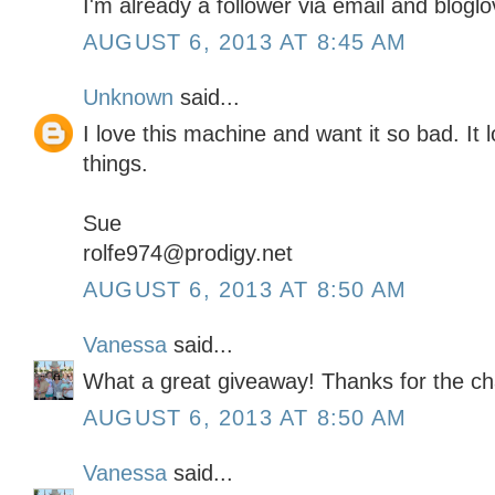
I'm already a follower via email and bloglo
AUGUST 6, 2013 AT 8:45 AM
Unknown
said...
I love this machine and want it so bad. It lo
things.
Sue
rolfe974@prodigy.net
AUGUST 6, 2013 AT 8:50 AM
Vanessa
said...
What a great giveaway! Thanks for the ch
AUGUST 6, 2013 AT 8:50 AM
Vanessa
said...