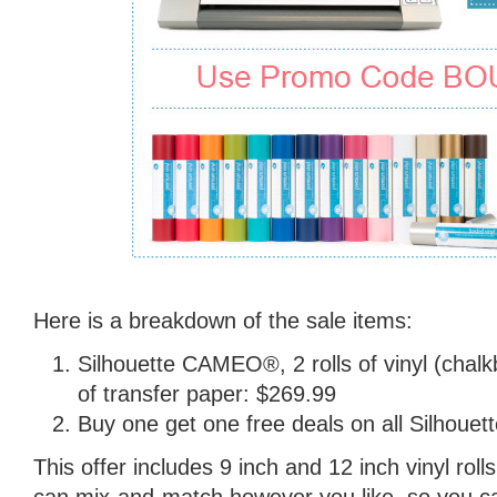
Here is a breakdown of the sale items:
Silhouette CAMEO®, 2 rolls of vinyl (chalk
of transfer paper: $269.99
Buy one get one free deals on all Silhouett
This offer includes 9 inch and 12 inch vinyl roll