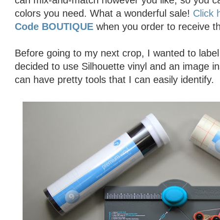
can mix-and-match however you like, so you can
colors you need. What a wonderful sale!
Click 
Code BOUTIQUE
when you order to receive t
Before going to my next crop, I wanted to labe
decided to use Silhouette vinyl and an image 
can have pretty tools that I can easily identify.