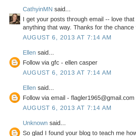
CathyinMN
said...
I get your posts through email -- love that
anything that way. Thanks for the chance t
AUGUST 6, 2013 AT 7:14 AM
Ellen
said...
Follow via gfc - ellen casper
AUGUST 6, 2013 AT 7:14 AM
Ellen
said...
Follow via email - flagler1965@gmail.com
AUGUST 6, 2013 AT 7:14 AM
Unknown
said...
So glad I found your blog to teach me how