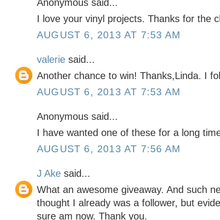
Anonymous said...
I love your vinyl projects. Thanks for the 
AUGUST 6, 2013 AT 7:53 AM
valerie
said...
Another chance to win! Thanks,Linda. I fol
AUGUST 6, 2013 AT 7:53 AM
Anonymous said...
I have wanted one of these for a long time.
AUGUST 6, 2013 AT 7:56 AM
J Ake
said...
What an awesome giveaway. And such neat 
thought I already was a follower, but evide
sure am now. Thank you.