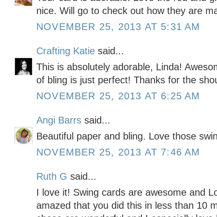
nice. Will go to check out how they are 
NOVEMBER 25, 2013 AT 5:31 AM
Crafting Katie
said...
This is absolutely adorable, Linda! Awes
of bling is just perfect! Thanks for the sho
NOVEMBER 25, 2013 AT 6:25 AM
Angi Barrs
said...
Beautiful paper and bling. Love those swi
NOVEMBER 25, 2013 AT 7:46 AM
Ruth G
said...
I love it! Swing cards are awesome and Lo
amazed that you did this in less than 10 