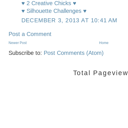
♥ 2 Creative Chicks ♥
♥ Silhouette Challenges ♥
DECEMBER 3, 2013 AT 10:41 AM
Post a Comment
Newer Post
Home
Subscribe to:
Post Comments (Atom)
Total Pagevie