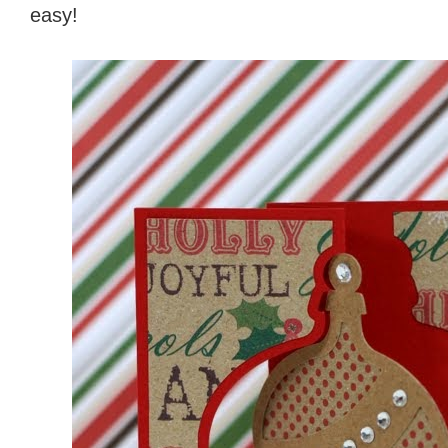
easy!