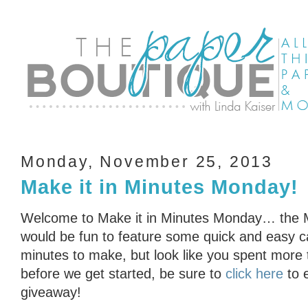
Monday, November 25, 2013
Make it in Minutes Monday!
Welcome to Make it in Minutes Monday… the Min
would be fun to feature some quick and easy ca
minutes to make, but look like you spent more
before we get started, be sure to
click here
to 
giveaway!