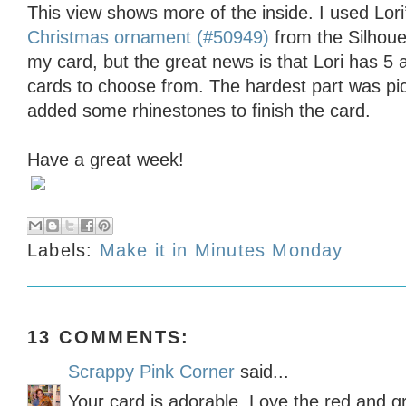
This view shows more of the inside. I used Lori
Christmas ornament (#50949)
from the Silhoue
my card, but the great news is that Lori has 5 
cards to choose from. The hardest part was pic
added some rhinestones to finish the card.
Have a great week!
Labels:
Make it in Minutes Monday
13 COMMENTS:
Scrappy Pink Corner
said...
Your card is adorable. Love the red and g