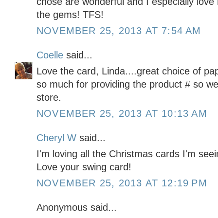
chose are wonderful and I especially love
the gems! TFS!
NOVEMBER 25, 2013 AT 7:54 AM
Coelle
said...
Love the card, Linda....great choice of p
so much for providing the product # so we c
store.
NOVEMBER 25, 2013 AT 10:13 AM
Cheryl W
said...
I'm loving all the Christmas cards I'm seei
Love your swing card!
NOVEMBER 25, 2013 AT 12:19 PM
Anonymous said...