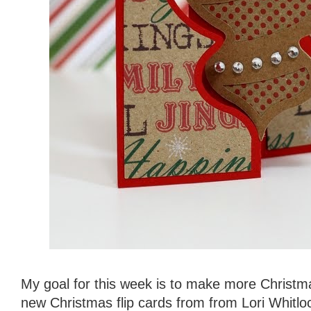
My goal for this week is to make more Christm
new Christmas flip cards from from Lori Whitloc