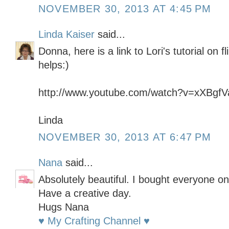
NOVEMBER 30, 2013 AT 4:45 PM
Linda Kaiser
said...
Donna, here is a link to Lori's tutorial on 
helps:)
http://www.youtube.com/watch?v=xXBgf
Linda
NOVEMBER 30, 2013 AT 6:47 PM
Nana
said...
Absolutely beautiful. I bought everyone on
Have a creative day.
Hugs Nana
♥ My Crafting Channel ♥