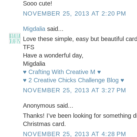
Sooo cute!
NOVEMBER 25, 2013 AT 2:20 PM
Migdalia
said...
Love these simple, easy but beautiful card
TFS
Have a wonderful day,
Migdalia
♥ Crafting With Creative M ♥
♥ 2 Creative Chicks Challenge Blog ♥
NOVEMBER 25, 2013 AT 3:27 PM
Anonymous said...
Thanks! I've been looking for something dif
Christmas card.
NOVEMBER 25, 2013 AT 4:28 PM