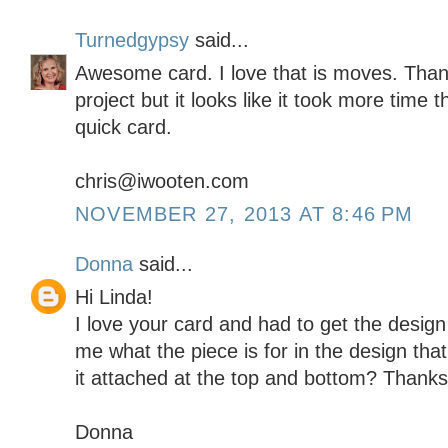
Turnedgypsy
said...
Awesome card. I love that is moves. Than
project but it looks like it took more time th
quick card.
chris@iwooten.com
NOVEMBER 27, 2013 AT 8:46 PM
Donna
said...
Hi Linda!
I love your card and had to get the design 
me what the piece is for in the design tha
it attached at the top and bottom? Thanks
Donna