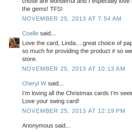
chose are wonderful and I especially love
the gems! TFS!
NOVEMBER 25, 2013 AT 7:54 AM
Coelle
said...
Love the card, Linda....great choice of p
so much for providing the product # so we c
store.
NOVEMBER 25, 2013 AT 10:13 AM
Cheryl W
said...
I'm loving all the Christmas cards I'm seei
Love your swing card!
NOVEMBER 25, 2013 AT 12:19 PM
Anonymous said...