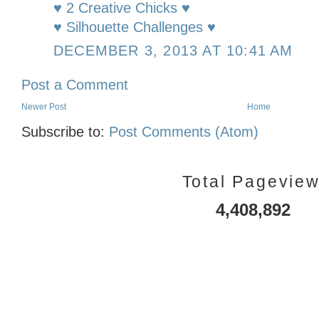
♥ 2 Creative Chicks ♥
♥ Silhouette Challenges ♥
DECEMBER 3, 2013 AT 10:41 AM
Post a Comment
Newer Post
Home
Subscribe to:
Post Comments (Atom)
Total Pagevie
4,408,892