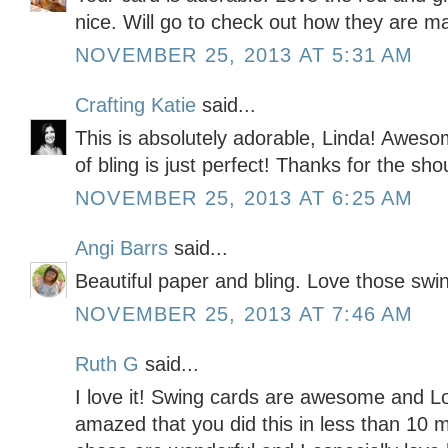
nice. Will go to check out how they are 
NOVEMBER 25, 2013 AT 5:31 AM
Crafting Katie
said...
This is absolutely adorable, Linda! Awes
of bling is just perfect! Thanks for the sho
NOVEMBER 25, 2013 AT 6:25 AM
Angi Barrs
said...
Beautiful paper and bling. Love those swi
NOVEMBER 25, 2013 AT 7:46 AM
Ruth G
said...
I love it! Swing cards are awesome and Lo
amazed that you did this in less than 10 