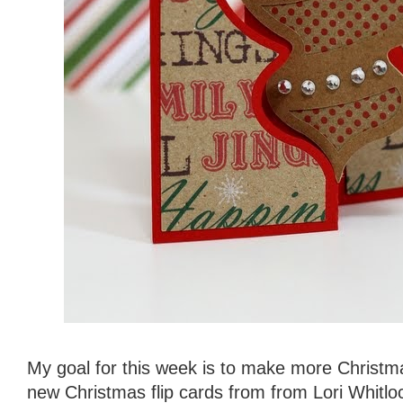
My goal for this week is to make more Christm
new Christmas flip cards from from Lori Whitloc