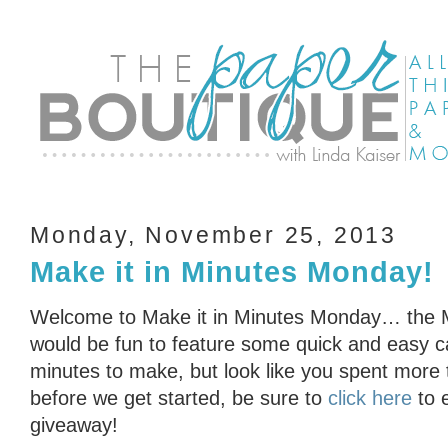
Monday, November 25, 2013
Make it in Minutes Monday!
Welcome to Make it in Minutes Monday… the Min
would be fun to feature some quick and easy ca
minutes to make, but look like you spent more
before we get started, be sure to
click here
to 
giveaway!