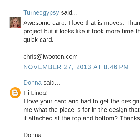
Turnedgypsy
said...
Awesome card. I love that is moves. Than
project but it looks like it took more time th
quick card.
chris@iwooten.com
NOVEMBER 27, 2013 AT 8:46 PM
Donna
said...
Hi Linda!
I love your card and had to get the design 
me what the piece is for in the design tha
it attached at the top and bottom? Thanks
Donna