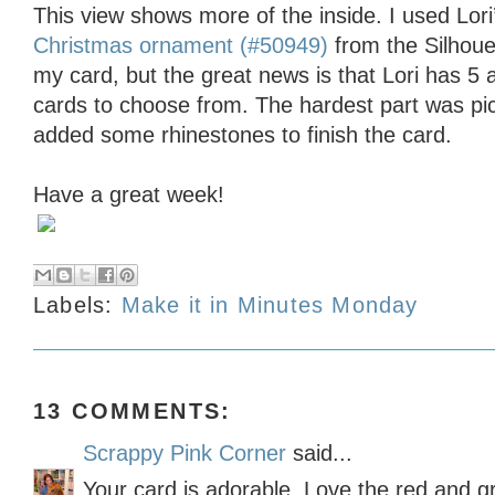
This view shows more of the inside. I used Lori
Christmas ornament (#50949)
from the Silhoue
my card, but the great news is that Lori has 5 
cards to choose from. The hardest part was pic
added some rhinestones to finish the card.
Have a great week!
Labels:
Make it in Minutes Monday
13 COMMENTS:
Scrappy Pink Corner
said...
Your card is adorable. Love the red and g