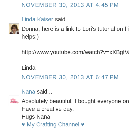
NOVEMBER 30, 2013 AT 4:45 PM
Linda Kaiser
said...
Donna, here is a link to Lori's tutorial on 
helps:)
http://www.youtube.com/watch?v=xXBgf
Linda
NOVEMBER 30, 2013 AT 6:47 PM
Nana
said...
Absolutely beautiful. I bought everyone on
Have a creative day.
Hugs Nana
♥ My Crafting Channel ♥