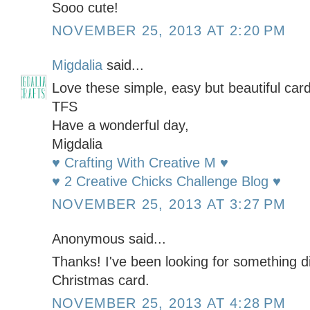
Sooo cute!
NOVEMBER 25, 2013 AT 2:20 PM
Migdalia
said...
Love these simple, easy but beautiful card
TFS
Have a wonderful day,
Migdalia
♥ Crafting With Creative M ♥
♥ 2 Creative Chicks Challenge Blog ♥
NOVEMBER 25, 2013 AT 3:27 PM
Anonymous said...
Thanks! I've been looking for something dif
Christmas card.
NOVEMBER 25, 2013 AT 4:28 PM