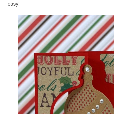
easy!