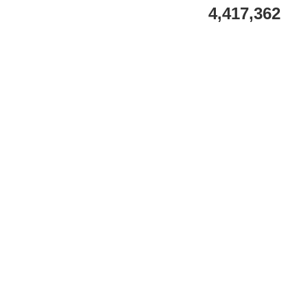
4,417,362