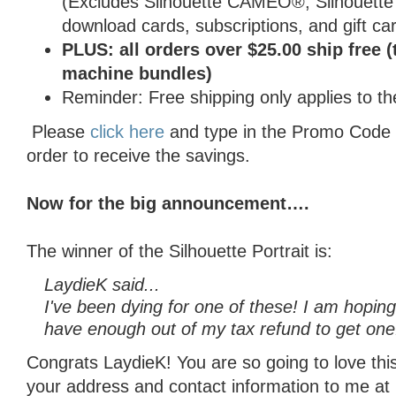
(Excludes Silhouette CAMEO®, Silhouette 
download cards, subscriptions, and gift car
PLUS: all orders over $25.00 ship free (
machine bundles)
Reminder: Free shipping only applies to th
Please
click here
and type in the Promo Code
order to receive the savings.
Now for the big announcement….
The winner of the Silhouette Portrait is:
LaydieK said...
I've been dying for one of these! I am hoping i
have enough out of my tax refund to get one
Congrats LaydieK! You are so going to love thi
your address and contact information to me a