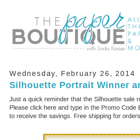
Wednesday, February 26, 2014
Silhouette Portrait Winner 
Just a quick reminder that the Silhouette sale 
Please click here and type in the Promo Cod
to receive the savings. Free shipping for order