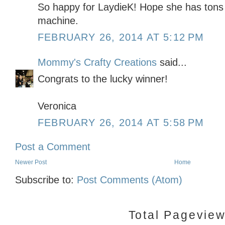
So happy for LaydieK! Hope she has tons 
machine.
FEBRUARY 26, 2014 AT 5:12 PM
Mommy's Crafty Creations
said...
Congrats to the lucky winner!
Veronica
FEBRUARY 26, 2014 AT 5:58 PM
Post a Comment
Newer Post
Home
Subscribe to:
Post Comments (Atom)
Total Pagevie