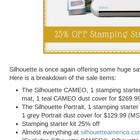
Silhouette is once again offering some huge sa
Here is a breakdown of the sale items:
The Silhouette CAMEO, 1 stamping starter ki
mat, 1 teal CAMEO dust cover for $269.
The Silhouette Portrait, 1 stamping starter k
1 grey Portrait dust cover for $129.99 (
Stamping starter kit 25% off
Almost everything at
silhouetteamerica.c