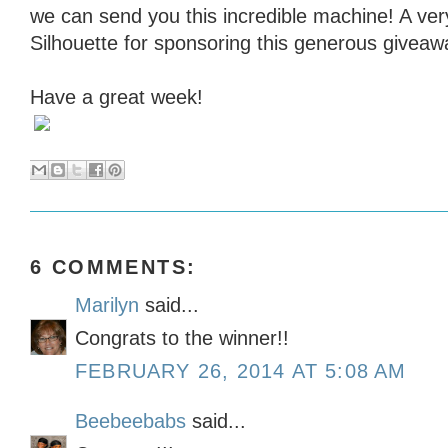
we can send you this incredible machine! A ver
Silhouette for sponsoring this generous giveaw
Have a great week!
6 COMMENTS:
Marilyn
said...
Congrats to the winner!!
FEBRUARY 26, 2014 AT 5:08 AM
Beebeebabs
said...