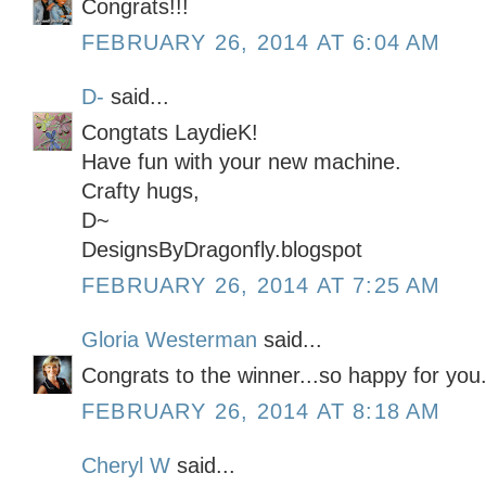
Congrats!!!
FEBRUARY 26, 2014 AT 6:04 AM
D-
said...
Congtats LaydieK!
Have fun with your new machine.
Crafty hugs,
D~
DesignsByDragonfly.blogspot
FEBRUARY 26, 2014 AT 7:25 AM
Gloria Westerman
said...
Congrats to the winner...so happy for you.
FEBRUARY 26, 2014 AT 8:18 AM
Cheryl W
said...