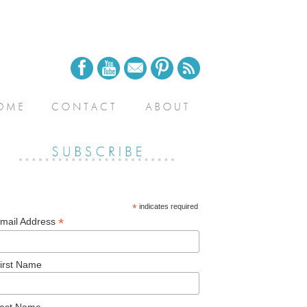
*
indicates required
*
mail Address
irst Name
ast Name