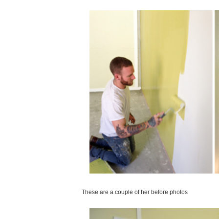
These are a couple of her before photos