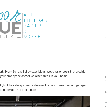
. Every Sunday I showcase blogs, websites or posts that provide
our craft space as well as other areas in your home.
E
light! It has always been a dream of mine to make over our garage
de
, renovated her entire barn.
F
L