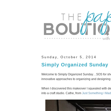
Sunday, October 5, 2014
Simply Organized Sunday
Welcome to Simply Organized Sunday…SOS for short
innovative approaches to organizing and designing y
When I discovered this makeover I squealed with de
into a craft studio. Cathe, from
Just Something I Ma