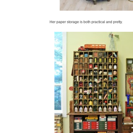
Her paper storage is both practical and pretty.