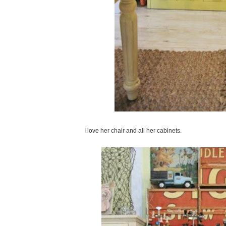
I love her chair and all her cabinets.