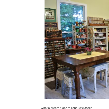
What a dream place to conduct classes.