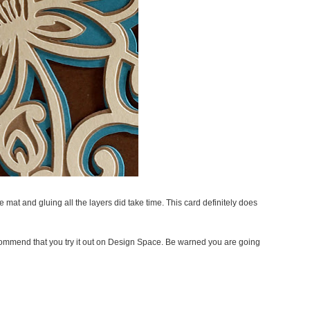
he mat and gluing all the layers did take time. This card definitely does
recommend that you try it out on Design Space. Be warned you are going