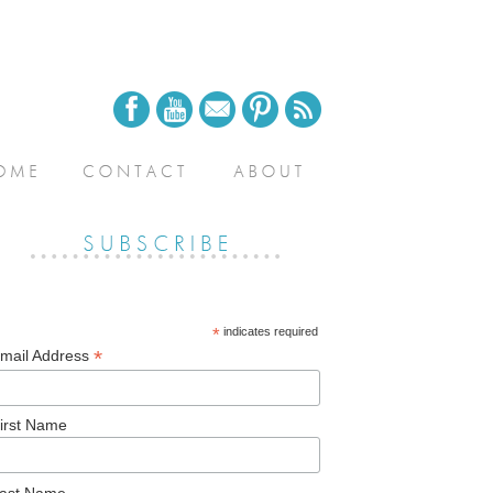
*
indicates required
*
mail Address
irst Name
ast Name