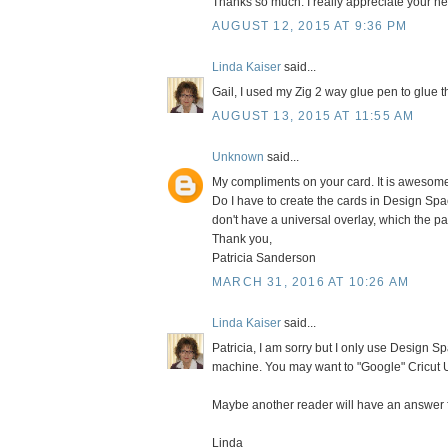
Thanks so much. I really appreciate your help
AUGUST 12, 2015 AT 9:36 PM
Linda Kaiser
said...
Gail, I used my Zig 2 way glue pen to glue t
AUGUST 13, 2015 AT 11:55 AM
Unknown
said...
My compliments on your card. It is awesome. 
Do I have to create the cards in Design Spa
don't have a universal overlay, which the p
Thank you,
Patricia Sanderson
MARCH 31, 2016 AT 10:26 AM
Linda Kaiser
said...
Patricia, I am sorry but I only use Design Sp
machine. You may want to "Google" Cricut U
Maybe another reader will have an answer f
Linda