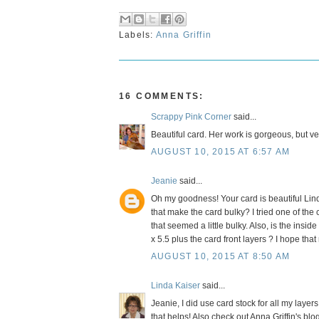
Labels:
Anna Griffin
16 COMMENTS:
Scrappy Pink Corner
said...
Beautiful card. Her work is gorgeous, but v
AUGUST 10, 2015 AT 6:57 AM
Jeanie
said...
Oh my goodness! Your card is beautiful Linda
that make the card bulky? I tried one of the
that seemed a little bulky. Also, is the insi
x 5.5 plus the card front layers ? I hope th
AUGUST 10, 2015 AT 8:50 AM
Linda Kaiser
said...
Jeanie, I did use card stock for all my layers.
that helps! Also check out Anna Griffin's bl