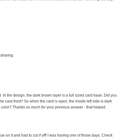
 sharing.
. In the design, the dark brown layer is a full sized card base. Did you
the card front? So when the card is open, the inside left side is dark
m color? Thanks so much for your previous answer - that helped.
glue on it and had to cut if off! I was having one of those days. Check