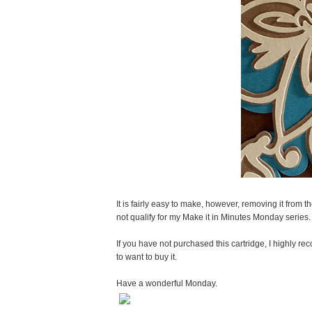
It is fairly easy to make, however, removing it from t
not qualify for my Make it in Minutes Monday series.
If you have not purchased this cartridge, I highly 
to want to buy it.
Have a wonderful Monday.