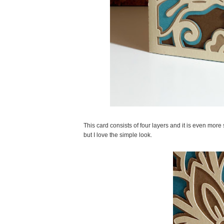
This card consists of four layers and it is even mor
but I love the simple look.