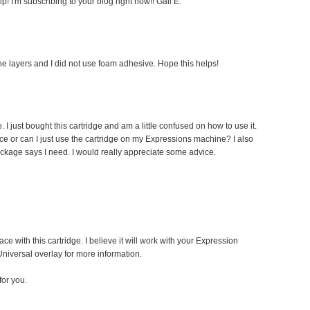
! I'm subscribing to your blog right now!! Gail E.
he layers and I did not use foam adhesive. Hope this helps!
I just bought this cartridge and am a little confused on how to use it.
ce or can I just use the cartridge on my Expressions machine? I also
ackage says I need. I would really appreciate some advice.
ace with this cartridge. I believe it will work with your Expression
niversal overlay for more information.
or you.