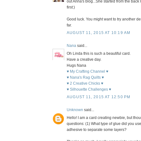
out Anna's blog...She started from the back la
first:)
Good luck. You might want to try another des
far.
AUGUST 11, 2015 AT 10:19 AM
Nana
said...
Oh Linda this is such a beautiful card.
Have a creative day.
Hugs Nana
♥ My Crafting Channel ♥
♥ Nana's Rag Quilts ♥
♥ 2 Creative Chicks ♥
♥ Silhouette Challenges ♥
AUGUST 11, 2015 AT 12:50 PM
Unknown
said...
Hello! I am a card creating newbie, but thou
questions: (1) What type of glue did you use
adhesive to separate some layers?