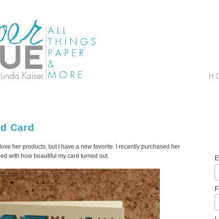
ed Card
 love her products, but I have a new favorite. I recently purchased her
led with how beautiful my card turned out.
E
F
L