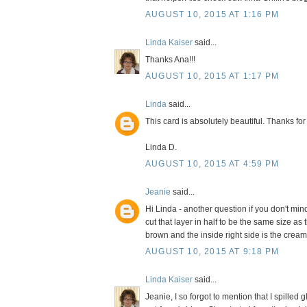
AUGUST 10, 2015 AT 1:16 PM
Linda Kaiser
said...
Thanks Ana!!!
AUGUST 10, 2015 AT 1:17 PM
Linda
said...
This card is absolutely beautiful. Thanks for
Linda D.
AUGUST 10, 2015 AT 4:59 PM
Jeanie
said...
Hi Linda - another question if you don't mind
cut that layer in half to be the same size as 
brown and the inside right side is the crea
AUGUST 10, 2015 AT 9:18 PM
Linda Kaiser
said...
Jeanie, I so forgot to mention that I spilled 