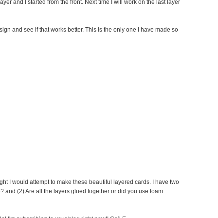
yer and I started from the front. Next time I will work on the last layer
ign and see if that works better. This is the only one I have made so
ght I would attempt to make these beautiful layered cards. I have two
? and (2) Are all the layers glued together or did you use foam