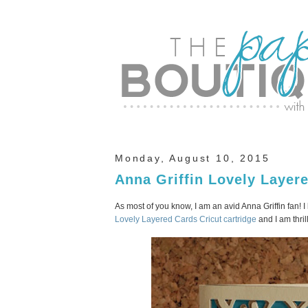
Monday, August 10, 2015
Anna Griffin Lovely Layer
As most of you know, I am an avid Anna Griffin fan! I
Lovely Layered Cards Cricut cartridge
and I am thril