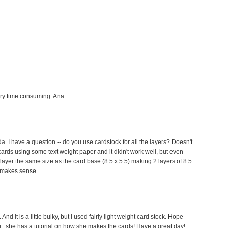
ery time consuming. Ana
. I have a question -- do you use cardstock for all the layers? Doesn't
 cards using some text weight paper and it didn't work well, but even
de layer the same size as the card base (8.5 x 5.5) making 2 layers of 8.5
at makes sense.
 And it is a little bulky, but I used fairly light weight card stock. Hope
og...she has a tutorial on how she makes the cards! Have a great day!