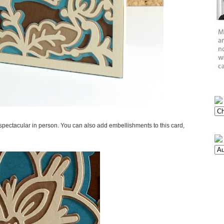
e spectacular in person. You can also add embellishments to this card,