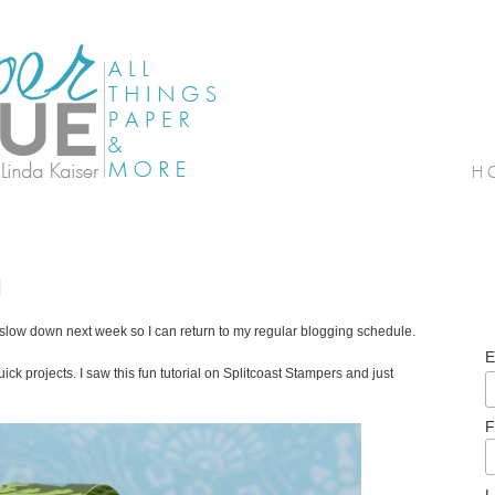
l
ll slow down next week so I can return to my regular blogging schedule.
E
ick projects. I saw this fun tutorial on Splitcoast Stampers and just
F
L