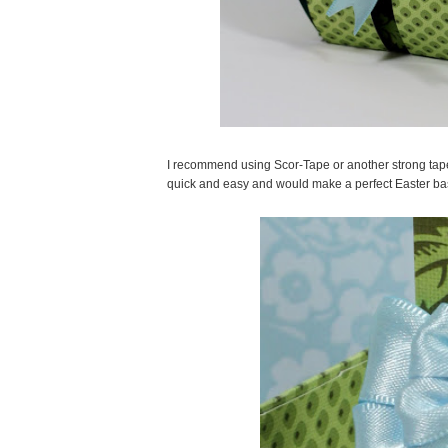
I recommend using Scor-Tape or another strong tape a
quick and easy and would make a perfect Easter ba