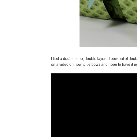
I tied a double loop, double layered bow out of doubl
on a video on how to tie bows and hope to have it po