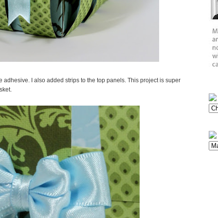
dhesive. I also added strips to the top panels. This project is super
sket.