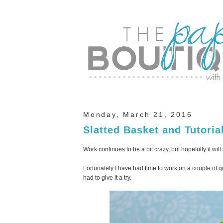
Monday, March 21, 2016
Slatted Basket and Tutoria
Work continues to be a bit crazy, but hopefully it wi
Fortunately I have had time to work on a couple of qu
had to give it a try.