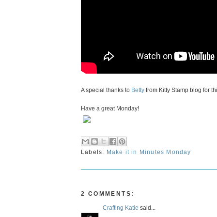
A special thanks to
Betty
from Kitty Stamp blog for th
Have a great Monday!
Labels:
Make it in Minutes Monday
2 COMMENTS:
Crafting Katie
said...