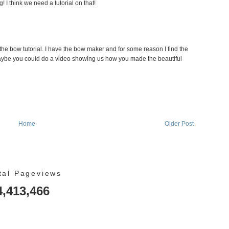
 I think we need a tutorial on that!
 the bow tutorial. I have the bow maker and for some reason I find the
Maybe you could do a video showing us how you made the beautiful
Home
Older Post
tal Pageviews
4,413,466