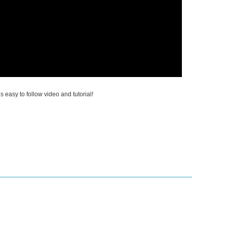
is easy to follow video and tutorial!