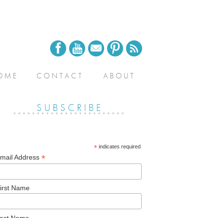
*
indicates required
*
mail Address
irst Name
ast Name