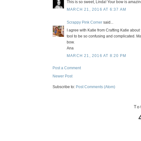
This is so sweet, Linda! Your bow is amazing!
MARCH 21, 2016 AT 6:37 AM
Scrappy Pink Corner
said...
I agree with Katie from Crafting Katie about
tool to be so confusing and complicated. 
bow.
Ana
MARCH 21, 2016 AT 8:20 PM
Post a Comment
Newer Post
Subscribe to:
Post Comments (Atom)
To