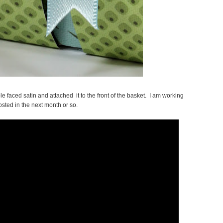
e faced satin and attached it to the front of the basket. I am working
sted in the next month or so.