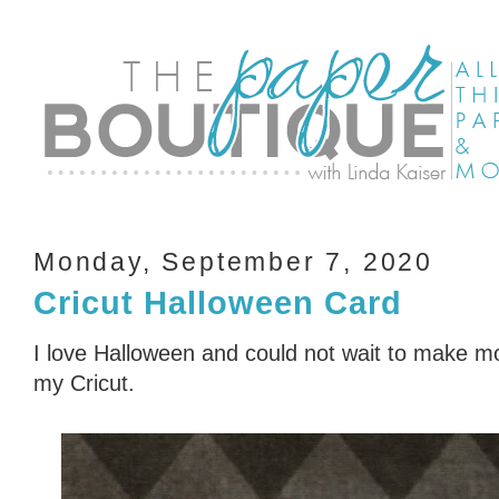
Monday, September 7, 2020
Cricut Halloween Card
I love Halloween and could not wait to make m
my Cricut.