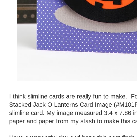
I think slimline cards are really fun to make. Fo
Stacked Jack O Lanterns Card Image (#M101F20
slimline card. My image measured 3.4 x 7.86 i
paper and paper from my stash to make this c