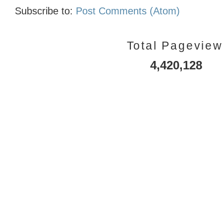
Subscribe to:
Post Comments (Atom)
Total Pagevie
4,420,128