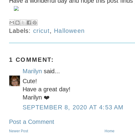
Have a wonderful day and hope this post finds 
Labels:
cricut
,
Halloween
1 COMMENT:
Marilyn
said...
Cute!
Have a great day!
Marilyn ❤️
SEPTEMBER 8, 2020 AT 4:53 AM
Post a Comment
Newer Post
Home