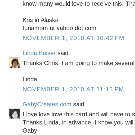
know many would love to receive this! Tha
Kris in Alaska
funamom at yahoo dot com
NOVEMBER 1, 2010 AT 10:42 PM
Linda Kaiser
said...
Thanks Chris. I am going to make several 
Linda
NOVEMBER 1, 2010 AT 11:13 PM
GabyCreates.com
said...
I love love love this card and will have to sc
Thanks Linda, in advance, I know you will 
Gaby