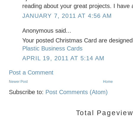
reading about your great projects. I have a
JANUARY 7, 2011 AT 4:56 AM
Anonymous said...
Your posted Christmas Card are designed 
Plastic Business Cards
APRIL 19, 2011 AT 5:14 AM
Post a Comment
Newer Post
Home
Subscribe to:
Post Comments (Atom)
Total Pagevie