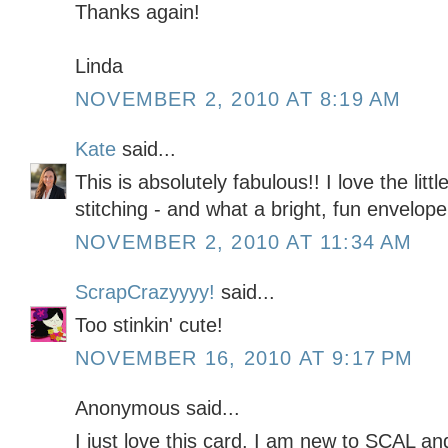
Thanks again!
Linda
NOVEMBER 2, 2010 AT 8:19 AM
Kate
said...
This is absolutely fabulous!! I love the lit
stitching - and what a bright, fun envelope
NOVEMBER 2, 2010 AT 11:34 AM
ScrapCrazyyyy!
said...
Too stinkin' cute!
NOVEMBER 16, 2010 AT 9:17 PM
Anonymous said...
I just love this card. I am new to SCAL a