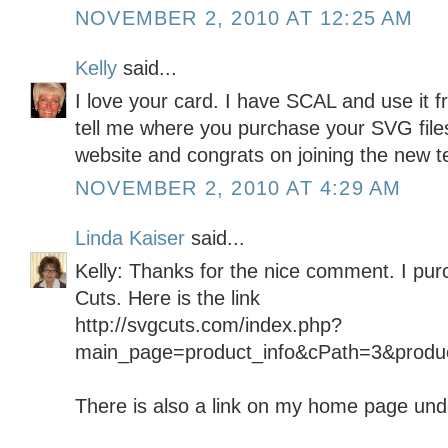
NOVEMBER 2, 2010 AT 12:25 AM
Kelly
said...
I love your card. I have SCAL and use it 
tell me where you purchase your SVG file
website and congrats on joining the new t
NOVEMBER 2, 2010 AT 4:29 AM
Linda Kaiser
said...
Kelly: Thanks for the nice comment. I pur
Cuts. Here is the link
http://svgcuts.com/index.php?
main_page=product_info&cPath=3&produ
There is also a link on my home page under