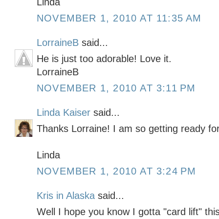
Linda
NOVEMBER 1, 2010 AT 11:35 AM
LorraineB
said...
He is just too adorable! Love it.
LorraineB
NOVEMBER 1, 2010 AT 3:11 PM
Linda Kaiser
said...
Thanks Lorraine! I am so getting ready fo
Linda
NOVEMBER 1, 2010 AT 3:24 PM
Kris in Alaska
said...
Well I hope you know I gotta "card lift" thi