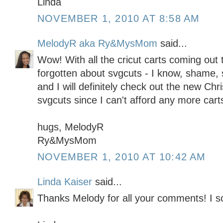
Linda
NOVEMBER 1, 2010 AT 8:58 AM
MelodyR aka Ry&MysMom
said...
Wow! With all the cricut carts coming out t
forgotten about svgcuts - I know, shame,
and I will definitely check out the new Ch
svgcuts since I can't afford any more carts
hugs, MelodyR
Ry&MysMom
NOVEMBER 1, 2010 AT 10:42 AM
Linda Kaiser
said...
Thanks Melody for all your comments! I s