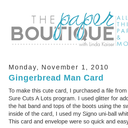
Monday, November 1, 2010
Gingerbread Man Card
To make this cute card, I purchased a file fr
Sure Cuts A Lots program. I used glitter for a
the hat band and tops of the boots using the sw
inside of the card, I used my Signo uni-ball whi
This card and envelope were so quick and eas