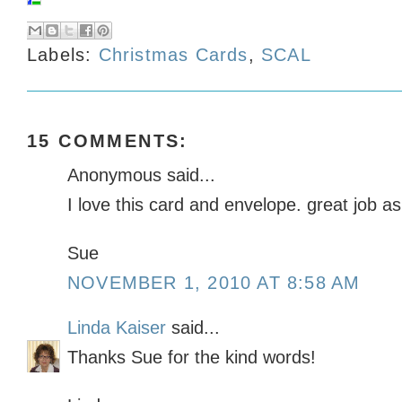
Labels:
Christmas Cards
,
SCAL
15 COMMENTS:
Anonymous said...
I love this card and envelope. great job a
Sue
NOVEMBER 1, 2010 AT 8:58 AM
Linda Kaiser
said...
Thanks Sue for the kind words!