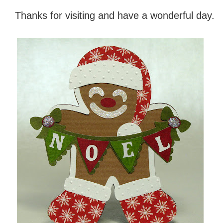
Thanks for visiting and have a wonderful day.