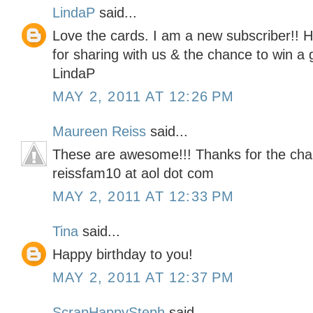
LindaP
said...
Love the cards. I am a new subscriber!! 
for sharing with us & the chance to win a g
LindaP
MAY 2, 2011 AT 12:26 PM
Maureen Reiss
said...
These are awesome!!! Thanks for the cha
reissfam10 at aol dot com
MAY 2, 2011 AT 12:33 PM
Tina
said...
Happy birthday to you!
MAY 2, 2011 AT 12:37 PM
ScrapHappySteph
said...