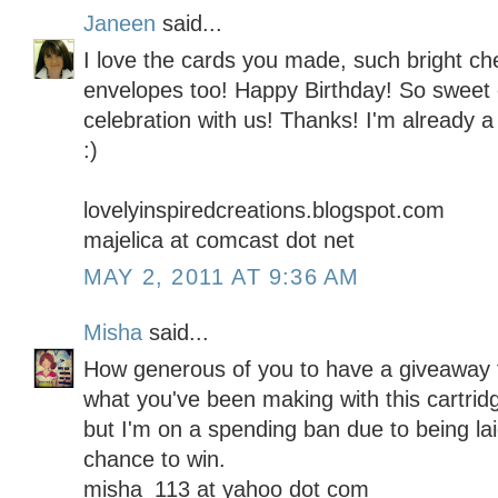
Janeen
said...
I love the cards you made, such bright ch
envelopes too! Happy Birthday! So sweet 
celebration with us! Thanks! I'm already a 
:)
lovelyinspiredcreations.blogspot.com
majelica at comcast dot net
MAY 2, 2011 AT 9:36 AM
Misha
said...
How generous of you to have a giveaway f
what you've been making with this cartridg
but I'm on a spending ban due to being lai
chance to win.
misha_113 at yahoo dot com