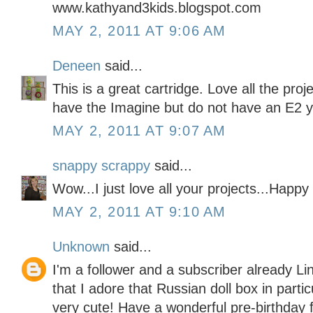
www.kathyand3kids.blogspot.com
MAY 2, 2011 AT 9:06 AM
Deneen
said...
This is a great cartridge. Love all the pro
have the Imagine but do not have an E2 y
MAY 2, 2011 AT 9:07 AM
snappy scrappy
said...
Wow...I just love all your projects...Happy
MAY 2, 2011 AT 9:10 AM
Unknown
said...
I'm a follower and a subscriber already Li
that I adore that Russian doll box in partic
very cute! Have a wonderful pre-birthday