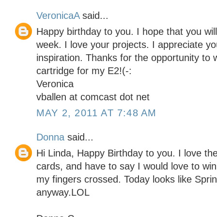
VeronicaA
said...
Happy birthday to you. I hope that you will
week. I love your projects. I appreciate yo
inspiration. Thanks for the opportunity to 
cartridge for my E2!(-:
Veronica
vballen at comcast dot net
MAY 2, 2011 AT 7:48 AM
Donna
said...
Hi Linda, Happy Birthday to you. I love the
cards, and have to say I would love to win 
my fingers crossed. Today looks like Spr
anyway.LOL