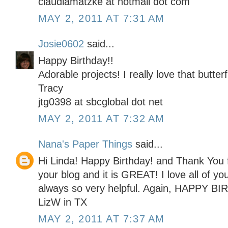
claudiamatzke at hotmail dot com
MAY 2, 2011 AT 7:31 AM
Josie0602
said...
Happy Birthday!!
Adorable projects! I really love that butterf
Tracy
jtg0398 at sbcglobal dot net
MAY 2, 2011 AT 7:32 AM
Nana's Paper Things
said...
Hi Linda! Happy Birthday! and Thank You f
your blog and it is GREAT! I love all of yo
always so very helpful. Again, HAPPY BI
LizW in TX
MAY 2, 2011 AT 7:37 AM