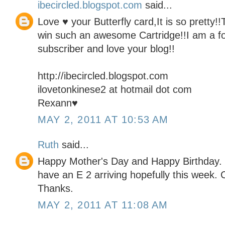
ibecircled.blogspot.com
said...
Love ♥ your Butterfly card,It is so pretty!
win such an awesome Cartridge!!I am a fo
subscriber and love your blog!!
http://ibecircled.blogspot.com
ilovetonkinese2 at hotmail dot com
Rexann♥
MAY 2, 2011 AT 10:53 AM
Ruth
said...
Happy Mother's Day and Happy Birthday. I 
have an E 2 arriving hopefully this week. C
Thanks.
MAY 2, 2011 AT 11:08 AM