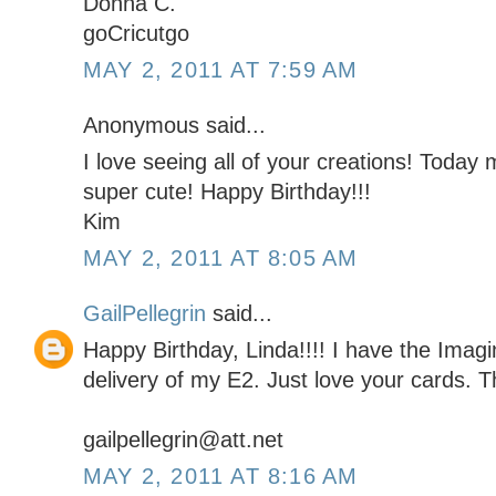
Donna C.
goCricutgo
MAY 2, 2011 AT 7:59 AM
Anonymous said...
I love seeing all of your creations! Today m
super cute! Happy Birthday!!!
Kim
MAY 2, 2011 AT 8:05 AM
GailPellegrin
said...
Happy Birthday, Linda!!!! I have the Imag
delivery of my E2. Just love your cards. Th
gailpellegrin@att.net
MAY 2, 2011 AT 8:16 AM