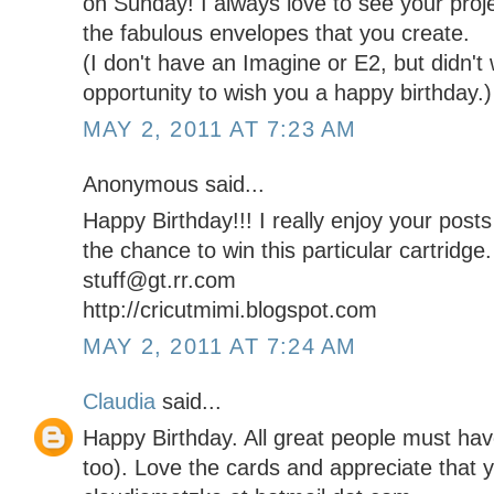
on Sunday! I always love to see your proj
the fabulous envelopes that you create.
(I don't have an Imagine or E2, but didn't
opportunity to wish you a happy birthday.)
MAY 2, 2011 AT 7:23 AM
Anonymous said...
Happy Birthday!!! I really enjoy your post
the chance to win this particular cartridge.
stuff@gt.rr.com
http://cricutmimi.blogspot.com
MAY 2, 2011 AT 7:24 AM
Claudia
said...
Happy Birthday. All great people must ha
too). Love the cards and appreciate that y