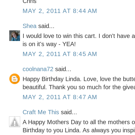
Chris
MAY 2, 2011 AT 8:44 AM
Shea
said...
I would love to win this cart. I don't hav
is on it's way - YEA!
MAY 2, 2011 AT 8:45 AM
coolnana72
said...
Happy Birthday Linda. Love, love the butte
beautiful. Thank you so much for the giv
MAY 2, 2011 AT 8:47 AM
Craft Me This
said...
A Happy Mothers Day to all the mothers 
Birthday to you Linda. As always you inspir