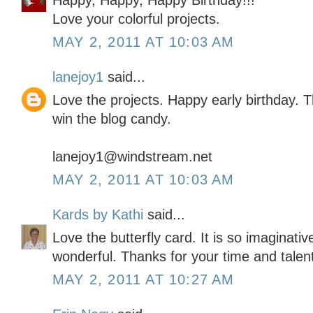
Happy, Happy, Happy Birthday!!!
Love your colorful projects.
MAY 2, 2011 AT 10:03 AM
lanejoy1
said...
Love the projects. Happy early birthday. 
win the blog candy.
lanejoy1@windstream.net
MAY 2, 2011 AT 10:03 AM
Kards by Kathi
said...
Love the butterfly card. It is so imaginativ
wonderful. Thanks for your time and talen
MAY 2, 2011 AT 10:27 AM