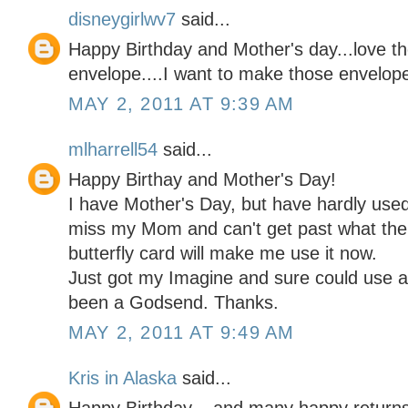
disneygirlwv7
said...
Happy Birthday and Mother's day...love th
envelope....I want to make those envelopes
MAY 2, 2011 AT 9:39 AM
mlharrell54
said...
Happy Birthay and Mother's Day!
I have Mother's Day, but have hardly used it
miss my Mom and can't get past what the 
butterfly card will make me use it now.
Just got my Imagine and sure could use a
been a Godsend. Thanks.
MAY 2, 2011 AT 9:49 AM
Kris in Alaska
said...