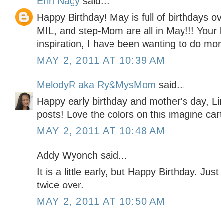
Erin Nagy
said...
Happy Birthday! May is full of birthdays 
MIL, and step-Mom are all in May!!! Your b
inspiration, I have been wanting to do mo
MAY 2, 2011 AT 10:39 AM
MelodyR aka Ry&MysMom
said...
Happy early birthday and mother's day, Li
posts! Love the colors on this imagine car
MAY 2, 2011 AT 10:48 AM
Addy Wyonch said...
It is a little early, but Happy Birthday. Jus
twice over.
MAY 2, 2011 AT 10:50 AM