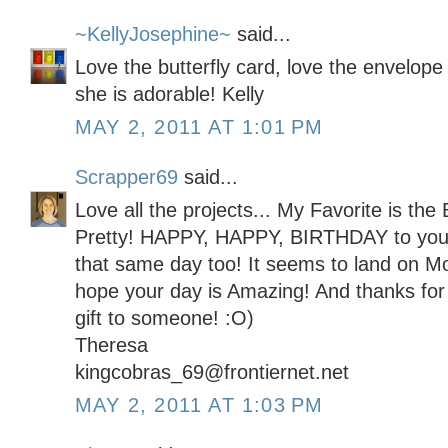
~KellyJosephine~
said...
Love the butterfly card, love the envelope l
she is adorable! Kelly
MAY 2, 2011 AT 1:01 PM
Scrapper69
said...
Love all the projects... My Favorite is the 
Pretty! HAPPY, HAPPY, BIRTHDAY to you! 
that same day too! It seems to land on Mot
hope your day is Amazing! And thanks for 
gift to someone! :O)
Theresa
kingcobras_69@frontiernet.net
MAY 2, 2011 AT 1:03 PM