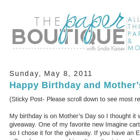
Sunday, May 8, 2011
Happy Birthday and Mother’
(Sticky Post- Please scroll down to see most r
My birthday is on Mother’s Day so I thought it 
giveaway. One of my favorite new Imagine cart
so I chose it for the giveaway. If you have an 