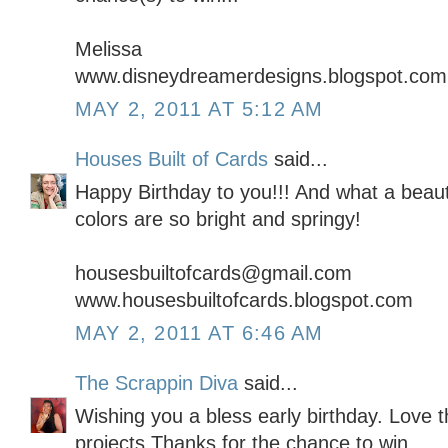
Melissa
www.disneydreamerdesigns.blogspot.com
MAY 2, 2011 AT 5:12 AM
Houses Built of Cards
said...
Happy Birthday to you!!! And what a beauti
colors are so bright and springy!
housesbuiltofcards@gmail.com
www.housesbuiltofcards.blogspot.com
MAY 2, 2011 AT 6:46 AM
The Scrappin Diva
said...
Wishing you a bless early birthday. Love t
projects.Thanks for the chance to win.