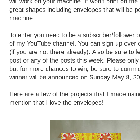
will work on your machine. It won’t print on th
great shapes including envelopes that will be p
machine.
To enter you need to be a subscriber/follower o
of my YouTube channel. You can sign up over on 
(if you are not there already). Also be sure to
post or any of the posts this week. Please on
but for more chances to win, be sure to comme
winner will be announced on Sunday May 8, 20
Here are a few of the projects that I made using
mention that I love the envelopes!