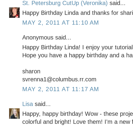
St. Petersburg CutUp (Veronika)
said...
Happy Birthday Linda and thanks for shar
MAY 2, 2011 AT 11:10 AM
Anonymous said...
Happy Birthday Linda! I enjoy your tutoria
Hope you have a happy birthday and a ha
sharon
svrenna1@columbus.rr.com
MAY 2, 2011 AT 11:17 AM
Lisa
said...
Happy, happy birthday! Wow - these projec
colorful and bright! Love them! I'm a new f