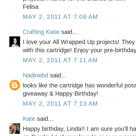
Felisa
MAY 2, 2011 AT 7:08 AM
Crafting Katie
said...
I love your All Wrapped Up projects! They 
with this cartridge! Enjoy your pre-birthda
MAY 2, 2011 AT 7:11 AM
Nadinebd
said...
looks like the cartridge has wonderful possi
giveaway & Happy Birthday!
MAY 2, 2011 AT 7:13 AM
Kate
said...
Happy birthday, Linda!! I am sure you'll 