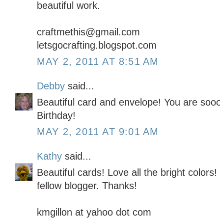
beautiful work.
craftmethis@gmail.com
letsgocrafting.blogspot.com
MAY 2, 2011 AT 8:51 AM
Debby
said...
Beautiful card and envelope! You are soo
Birthday!
MAY 2, 2011 AT 9:01 AM
Kathy
said...
Beautiful cards! Love all the bright colors!
fellow blogger. Thanks!
kmgillon at yahoo dot com