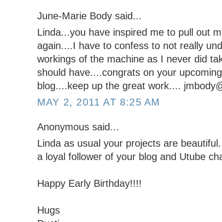
June-Marie Body said...
Linda...you have inspired me to pull out my
again....I have to confess to not really und
workings of the machine as I never did ta
should have....congrats on your upcoming 
blog....keep up the great work.... jmbod
MAY 2, 2011 AT 8:25 AM
Anonymous said...
Linda as usual your projects are beautiful. 
a loyal follower of your blog and Utube ch
Happy Early Birthday!!!!
Hugs