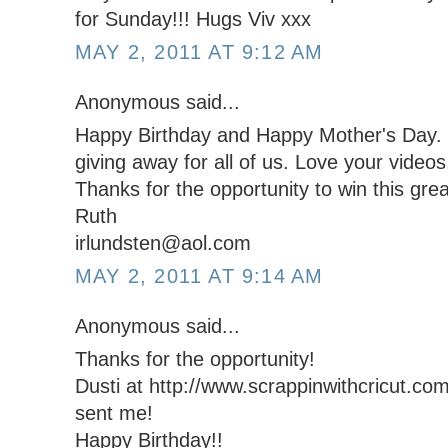
for Sunday!!! Hugs Viv xxx
MAY 2, 2011 AT 9:12 AM
Anonymous said...
Happy Birthday and Happy Mother's Day. W
giving away for all of us. Love your videos
Thanks for the opportunity to win this grea
Ruth
irlundsten@aol.com
MAY 2, 2011 AT 9:14 AM
Anonymous said...
Thanks for the opportunity!
Dusti at http://www.scrappinwithcricut.com
sent me!
Happy Birthday!!