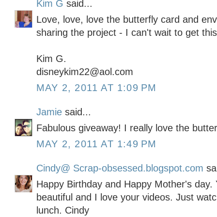
Kim G
said...
Love, love, love the butterfly card and en
sharing the project - I can't wait to get thi
Kim G.
disneykim22@aol.com
MAY 2, 2011 AT 1:09 PM
Jamie
said...
Fabulous giveaway! I really love the butter
MAY 2, 2011 AT 1:49 PM
Cindy@ Scrap-obsessed.blogspot.com
sai
Happy Birthday and Happy Mother's day. Y
beautiful and I love your videos. Just wat
lunch. Cindy