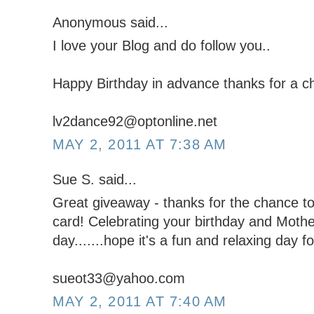
Anonymous said...
I love your Blog and do follow you..
Happy Birthday in advance thanks for a ch
lv2dance92@optonline.net
MAY 2, 2011 AT 7:38 AM
Sue S. said...
Great giveaway - thanks for the chance to 
card! Celebrating your birthday and Moth
day.......hope it's a fun and relaxing day fo
sueot33@yahoo.com
MAY 2, 2011 AT 7:40 AM