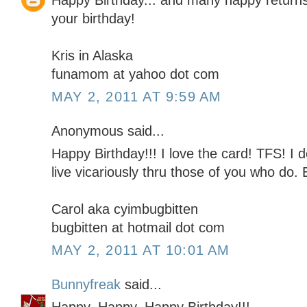
Happy Birthday... and many happy returns!
your birthday!
Kris in Alaska
funamom at yahoo dot com
MAY 2, 2011 AT 9:59 AM
Anonymous said...
Happy Birthday!!! I love the card! TFS! I d
live vicariously thru those of you who do.
Carol aka cyimbugbitten
bugbitten at hotmail dot com
MAY 2, 2011 AT 10:01 AM
Bunnyfreak
said...