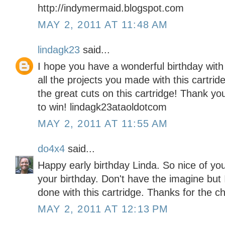
http://indymermaid.blogspot.com
MAY 2, 2011 AT 11:48 AM
lindagk23
said...
I hope you have a wonderful birthday wit
all the projects you made with this cartride
the great cuts on this cartridge! Thank y
to win! lindagk23ataoldotcom
MAY 2, 2011 AT 11:55 AM
do4x4
said...
Happy early birthday Linda. So nice of you
your birthday. Don't have the imagine but 
done with this cartridge. Thanks for the c
MAY 2, 2011 AT 12:13 PM