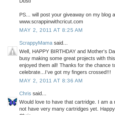
Dusti
PS... will post your giveaway on my blog a
www.scrappinwithcricut.com
MAY 2, 2011 AT 8:25 AM
ScrappyMama
said...
Well, HAPPY BIRTHDAY and Mother's Day t
busy making some great projects with this 
enjoyed them all! Thanks for the chance t
celebrate...I've got my fingers crossed!!!
MAY 2, 2011 AT 8:36 AM
Chris
said...
Would love to have that cartridge. I am a
not have very many cartridges yet. Happy 