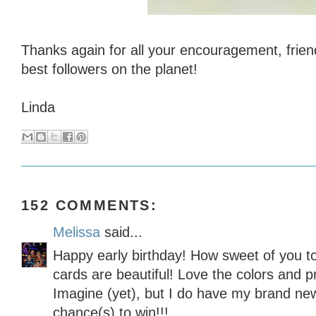
Thanks again for all your encouragement, frien
best followers on the planet!
Linda
152 COMMENTS:
Melissa
said...
Happy early birthday! How sweet of you t
cards are beautiful! Love the colors and pr
Imagine (yet), but I do have my brand new
chance(s) to win!!!