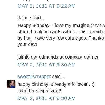
MAY 2, 2011 AT 9:22 AM
Jaimie said...
Happy Birthday! I love my Imagine (my firs
started making cards with it. This cartridg
as I still have very few cartridges. Thanks
your day!
jaimie dot edmunds at comcast dot net
MAY 2, 2011 AT 9:30 AM
sweetlilscrapper
said...
happy birthday! already a follower.. :)
love the shape card!!
MAY 2, 2011 AT 9:30 AM