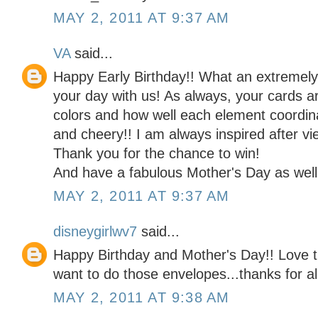
MAY 2, 2011 AT 9:37 AM
VA
said...
Happy Early Birthday!! What an extremel
your day with us! As always, your cards a
colors and how well each element coordina
and cheery!! I am always inspired after vi
Thank you for the chance to win!
And have a fabulous Mother's Day as well
MAY 2, 2011 AT 9:37 AM
disneygirlwv7
said...
Happy Birthday and Mother's Day!! Love t
want to do those envelopes...thanks for al
MAY 2, 2011 AT 9:38 AM