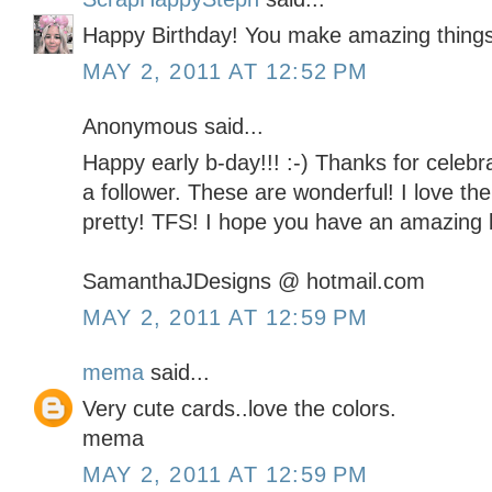
Happy Birthday! You make amazing things
MAY 2, 2011 AT 12:52 PM
Anonymous said...
Happy early b-day!!! :-) Thanks for celebra
a follower. These are wonderful! I love th
pretty! TFS! I hope you have an amazing b
SamanthaJDesigns @ hotmail.com
MAY 2, 2011 AT 12:59 PM
mema
said...
Very cute cards..love the colors.
mema
MAY 2, 2011 AT 12:59 PM