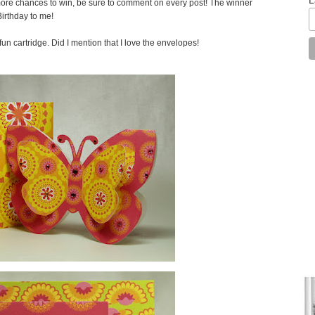
ore chances to win, be sure to comment on every post! The winner
irthday to me!
fun cartridge. Did I mention that I love the envelopes!