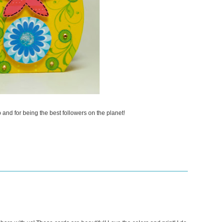
and for being the best followers on the planet!