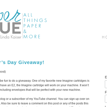
r’s Day Giveaway!
post)
E
 be fun to do a giveaway. One of my favorite new Imagine cartridges is
u have an E2, the Imagine cartridge will work on your machine. It won’t
including envelopes that will be perfect with your new machine.
F
 blog or a subscriber of my YouTube channel. You can sign up over on
y). Also be sure to leave a comment on this post or any of the posts this
L