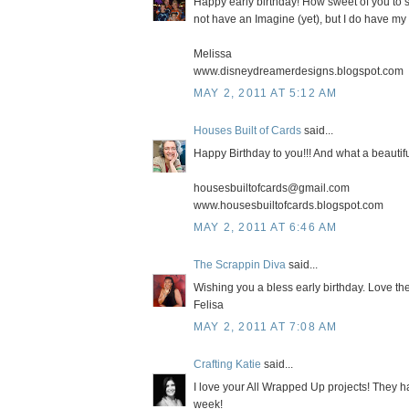
Happy early birthday! How sweet of you to sh
not have an Imagine (yet), but I do have my 
Melissa
www.disneydreamerdesigns.blogspot.com
MAY 2, 2011 AT 5:12 AM
Houses Built of Cards
said...
Happy Birthday to you!!! And what a beautifu
housesbuiltofcards@gmail.com
www.housesbuiltofcards.blogspot.com
MAY 2, 2011 AT 6:46 AM
The Scrappin Diva
said...
Wishing you a bless early birthday. Love the
Felisa
MAY 2, 2011 AT 7:08 AM
Crafting Katie
said...
I love your All Wrapped Up projects! They ha
week!