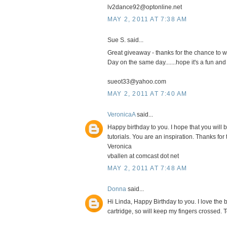
lv2dance92@optonline.net
MAY 2, 2011 AT 7:38 AM
Sue S. said...
Great giveaway - thanks for the chance to wi
Day on the same day.......hope it's a fun and
sueot33@yahoo.com
MAY 2, 2011 AT 7:40 AM
VeronicaA
said...
Happy birthday to you. I hope that you will b
tutorials. You are an inspiration. Thanks for 
Veronica
vballen at comcast dot net
MAY 2, 2011 AT 7:48 AM
Donna
said...
Hi Linda, Happy Birthday to you. I love the b
cartridge, so will keep my fingers crossed.