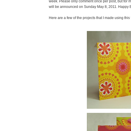
week. Please only comment once per post, but for m
will be announced on Sunday May 8, 2011. Happy B
Here are a few of the projects that I made using this 