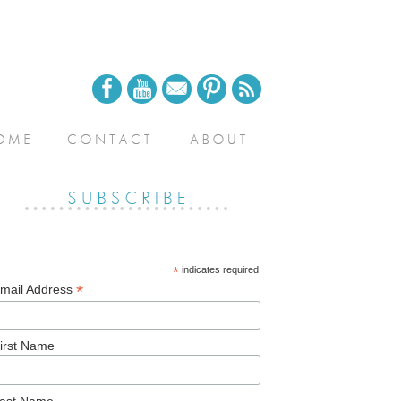
*
indicates required
*
mail Address
irst Name
ast Name