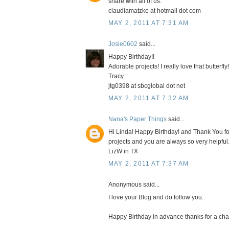
share with all of us.
claudiamatzke at hotmail dot com
MAY 2, 2011 AT 7:31 AM
Josie0602
said...
Happy Birthday!!
Adorable projects! I really love that butterfly!
Tracy
jtg0398 at sbcglobal dot net
MAY 2, 2011 AT 7:32 AM
Nana's Paper Things
said...
Hi Linda! Happy Birthday! and Thank You for 
projects and you are always so very helpf
LizW in TX
MAY 2, 2011 AT 7:37 AM
Anonymous said...
I love your Blog and do follow you..
Happy Birthday in advance thanks for a chan