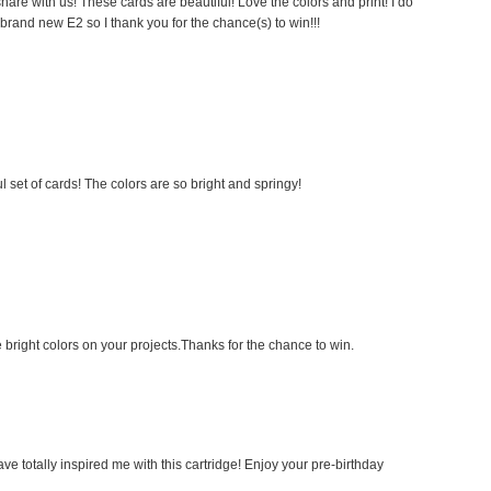
are with us! These cards are beautiful! Love the colors and print! I do
brand new E2 so I thank you for the chance(s) to win!!!
l set of cards! The colors are so bright and springy!
 bright colors on your projects.Thanks for the chance to win.
ve totally inspired me with this cartridge! Enjoy your pre-birthday