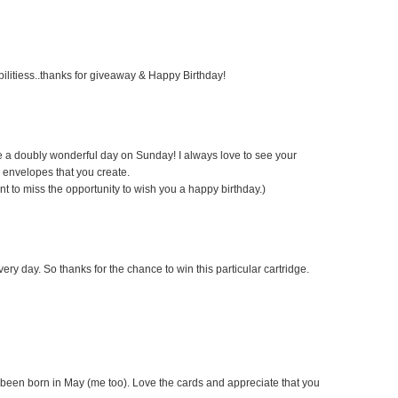
bilitiess..thanks for giveaway & Happy Birthday!
ve a doubly wonderful day on Sunday! I always love to see your
 envelopes that you create.
ant to miss the opportunity to wish you a happy birthday.)
very day. So thanks for the chance to win this particular cartridge.
 been born in May (me too). Love the cards and appreciate that you