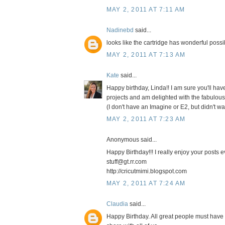
MAY 2, 2011 AT 7:11 AM
Nadinebd
said...
looks like the cartridge has wonderful possi
MAY 2, 2011 AT 7:13 AM
Kate
said...
Happy birthday, Linda!! I am sure you'll ha
projects and am delighted with the fabulous
(I don't have an Imagine or E2, but didn't w
MAY 2, 2011 AT 7:23 AM
Anonymous said...
Happy Birthday!!! I really enjoy your posts e
stuff@gt.rr.com
http://cricutmimi.blogspot.com
MAY 2, 2011 AT 7:24 AM
Claudia
said...
Happy Birthday. All great people must have