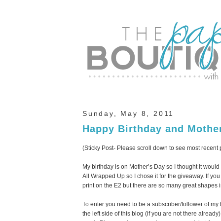
Sunday, May 8, 2011
Happy Birthday and Mothe
(Sticky Post- Please scroll down to see most recent 
My birthday is on Mother’s Day so I thought it would
All Wrapped Up so I chose it for the giveaway. If yo
print on the E2 but there are so many great shapes 
To enter you need to be a subscriber/follower of my
the left side of this blog (if you are not there alread