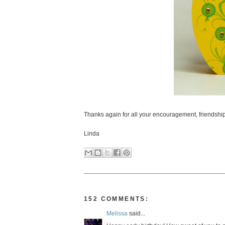
Thanks again for all your encouragement, friendship 
Linda
152 COMMENTS:
Melissa
said...