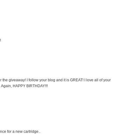
!
the giveaway! I follow your blog and it is GREAT! I love all of your
ul. Again, HAPPY BIRTHDAY!!!
ce for a new cartridge..