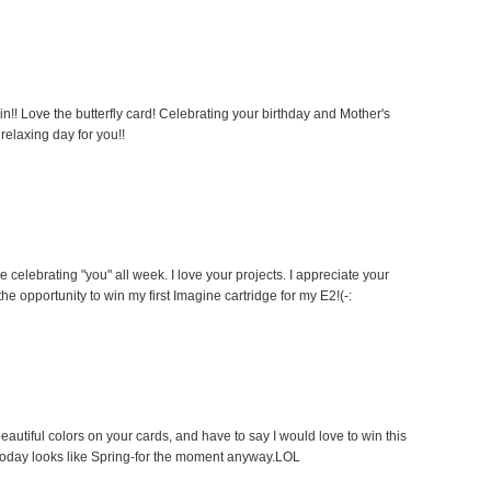
n!! Love the butterfly card! Celebrating your birthday and Mother's
 relaxing day for you!!
e celebrating "you" all week. I love your projects. I appreciate your
the opportunity to win my first Imagine cartridge for my E2!(-:
eautiful colors on your cards, and have to say I would love to win this
 Today looks like Spring-for the moment anyway.LOL