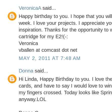
VeronicaA
said...
Happy birthday to you. I hope that you will
week. I love your projects. I appreciate yo
inspiration. Thanks for the opportunity to 
cartridge for my E2!(-:
Veronica
vballen at comcast dot net
MAY 2, 2011 AT 7:48 AM
Donna
said...
Hi Linda, Happy Birthday to you. I love the
cards, and have to say I would love to win 
my fingers crossed. Today looks like Spr
anyway.LOL