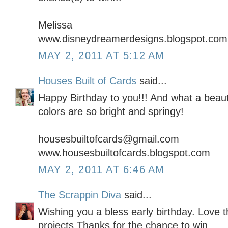
Melissa
www.disneydreamerdesigns.blogspot.com
MAY 2, 2011 AT 5:12 AM
Houses Built of Cards
said...
Happy Birthday to you!!! And what a beauti
colors are so bright and springy!
housesbuiltofcards@gmail.com
www.housesbuiltofcards.blogspot.com
MAY 2, 2011 AT 6:46 AM
The Scrappin Diva
said...
Wishing you a bless early birthday. Love t
projects.Thanks for the chance to win.