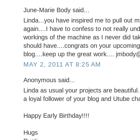
June-Marie Body said...
Linda...you have inspired me to pull out my
again....I have to confess to not really und
workings of the machine as I never did ta
should have....congrats on your upcoming 
blog....keep up the great work.... jmbod
MAY 2, 2011 AT 8:25 AM
Anonymous said...
Linda as usual your projects are beautiful. 
a loyal follower of your blog and Utube ch
Happy Early Birthday!!!!
Hugs