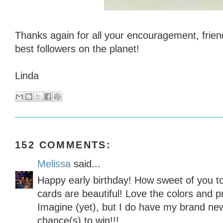
Thanks again for all your encouragement, frien
best followers on the planet!
Linda
152 COMMENTS:
Melissa
said...
Happy early birthday! How sweet of you t
cards are beautiful! Love the colors and pr
Imagine (yet), but I do have my brand new
chance(s) to win!!!