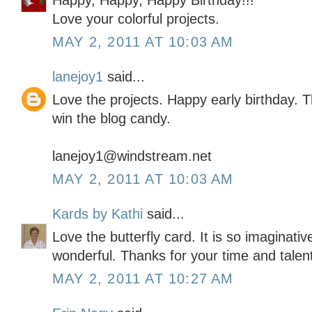
Happy, Happy, Happy Birthday!!!
Love your colorful projects.
MAY 2, 2011 AT 10:03 AM
lanejoy1
said...
Love the projects. Happy early birthday. 
win the blog candy.
lanejoy1@windstream.net
MAY 2, 2011 AT 10:03 AM
Kards by Kathi
said...
Love the butterfly card. It is so imaginativ
wonderful. Thanks for your time and talen
MAY 2, 2011 AT 10:27 AM