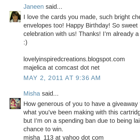
Janeen
said...
I love the cards you made, such bright ch
envelopes too! Happy Birthday! So sweet 
celebration with us! Thanks! I'm already a 
:)
lovelyinspiredcreations.blogspot.com
majelica at comcast dot net
MAY 2, 2011 AT 9:36 AM
Misha
said...
How generous of you to have a giveaway f
what you've been making with this cartridg
but I'm on a spending ban due to being lai
chance to win.
misha_113 at yahoo dot com