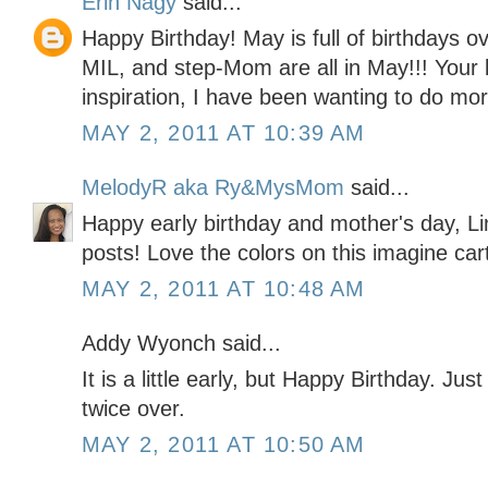
Erin Nagy
said...
Happy Birthday! May is full of birthdays 
MIL, and step-Mom are all in May!!! Your b
inspiration, I have been wanting to do mo
MAY 2, 2011 AT 10:39 AM
MelodyR aka Ry&MysMom
said...
Happy early birthday and mother's day, Li
posts! Love the colors on this imagine car
MAY 2, 2011 AT 10:48 AM
Addy Wyonch said...
It is a little early, but Happy Birthday. Jus
twice over.
MAY 2, 2011 AT 10:50 AM