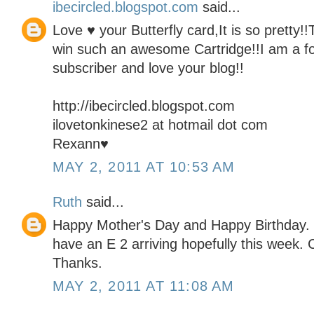
ibecircled.blogspot.com
said...
Love ♥ your Butterfly card,It is so pretty!
win such an awesome Cartridge!!I am a fo
subscriber and love your blog!!
http://ibecircled.blogspot.com
ilovetonkinese2 at hotmail dot com
Rexann♥
MAY 2, 2011 AT 10:53 AM
Ruth
said...
Happy Mother's Day and Happy Birthday. I 
have an E 2 arriving hopefully this week. C
Thanks.
MAY 2, 2011 AT 11:08 AM