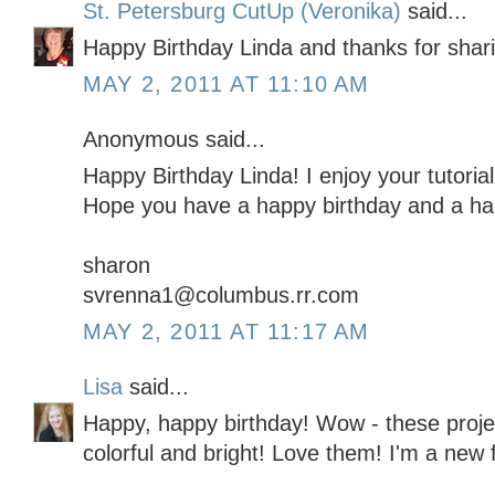
St. Petersburg CutUp (Veronika)
said...
Happy Birthday Linda and thanks for shar
MAY 2, 2011 AT 11:10 AM
Anonymous said...
Happy Birthday Linda! I enjoy your tutoria
Hope you have a happy birthday and a ha
sharon
svrenna1@columbus.rr.com
MAY 2, 2011 AT 11:17 AM
Lisa
said...
Happy, happy birthday! Wow - these projec
colorful and bright! Love them! I'm a new f