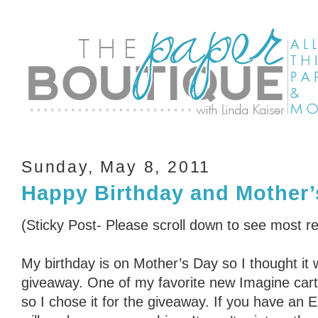
Sunday, May 8, 2011
Happy Birthday and Mother’
(Sticky Post- Please scroll down to see most r
My birthday is on Mother’s Day so I thought it 
giveaway. One of my favorite new Imagine cart
so I chose it for the giveaway. If you have an 