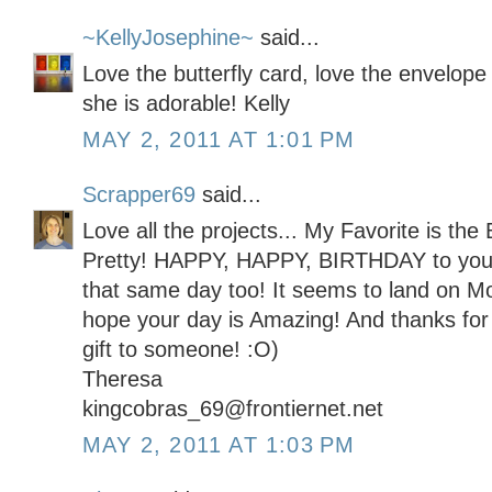
~KellyJosephine~
said...
Love the butterfly card, love the envelope l
she is adorable! Kelly
MAY 2, 2011 AT 1:01 PM
Scrapper69
said...
Love all the projects... My Favorite is the 
Pretty! HAPPY, HAPPY, BIRTHDAY to you! 
that same day too! It seems to land on Mot
hope your day is Amazing! And thanks for 
gift to someone! :O)
Theresa
kingcobras_69@frontiernet.net
MAY 2, 2011 AT 1:03 PM