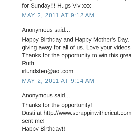
for Sunday!!! Hugs Viv xxx
MAY 2, 2011 AT 9:12 AM
Anonymous said...
Happy Birthday and Happy Mother's Day. W
giving away for all of us. Love your videos
Thanks for the opportunity to win this grea
Ruth
irlundsten@aol.com
MAY 2, 2011 AT 9:14 AM
Anonymous said...
Thanks for the opportunity!
Dusti at http://www.scrappinwithcricut.com
sent me!
Happy Birthday!!