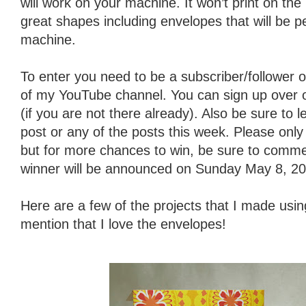
will work on your machine. It won’t print on th
great shapes including envelopes that will be p
machine.
To enter you need to be a subscriber/follower o
of my YouTube channel. You can sign up over on 
(if you are not there already). Also be sure to
post or any of the posts this week. Please on
but for more chances to win, be sure to comme
winner will be announced on Sunday May 8, 20
Here are a few of the projects that I made using
mention that I love the envelopes!