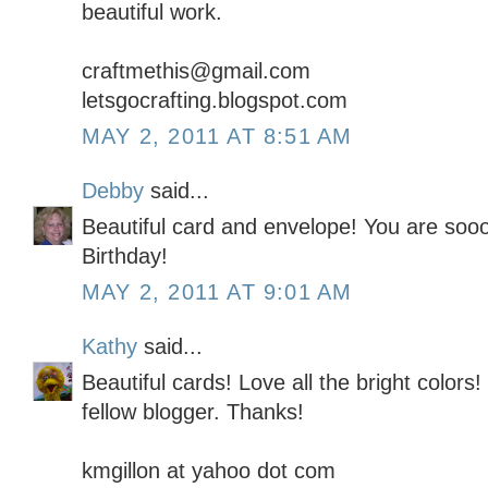
beautiful work.
craftmethis@gmail.com
letsgocrafting.blogspot.com
MAY 2, 2011 AT 8:51 AM
Debby
said...
Beautiful card and envelope! You are soo
Birthday!
MAY 2, 2011 AT 9:01 AM
Kathy
said...
Beautiful cards! Love all the bright colors!
fellow blogger. Thanks!
kmgillon at yahoo dot com