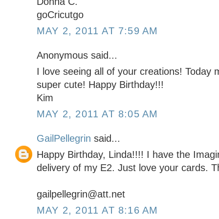
Donna C.
goCricutgo
MAY 2, 2011 AT 7:59 AM
Anonymous said...
I love seeing all of your creations! Today m
super cute! Happy Birthday!!!
Kim
MAY 2, 2011 AT 8:05 AM
GailPellegrin
said...
Happy Birthday, Linda!!!! I have the Imag
delivery of my E2. Just love your cards. Th
gailpellegrin@att.net
MAY 2, 2011 AT 8:16 AM