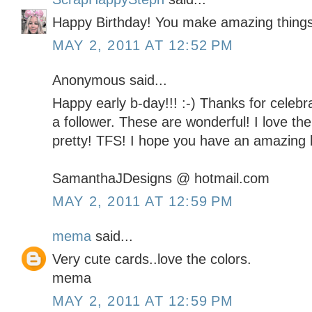
Happy Birthday! You make amazing things
MAY 2, 2011 AT 12:52 PM
Anonymous said...
Happy early b-day!!! :-) Thanks for celebra
a follower. These are wonderful! I love th
pretty! TFS! I hope you have an amazing b
SamanthaJDesigns @ hotmail.com
MAY 2, 2011 AT 12:59 PM
mema
said...
Very cute cards..love the colors.
mema
MAY 2, 2011 AT 12:59 PM