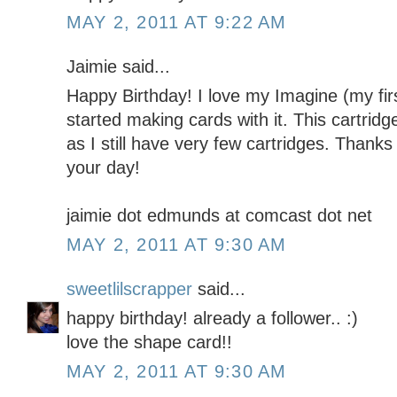
MAY 2, 2011 AT 9:22 AM
Jaimie said...
Happy Birthday! I love my Imagine (my firs
started making cards with it. This cartridg
as I still have very few cartridges. Thanks
your day!
jaimie dot edmunds at comcast dot net
MAY 2, 2011 AT 9:30 AM
sweetlilscrapper
said...
happy birthday! already a follower.. :)
love the shape card!!
MAY 2, 2011 AT 9:30 AM