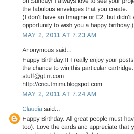
on Sunday! I always love to see your proj
the fabulous envelopes that you create.
(I don't have an Imagine or E2, but didn't
opportunity to wish you a happy birthday.)
MAY 2, 2011 AT 7:23 AM
Anonymous said...
Happy Birthday!!! I really enjoy your post
the chance to win this particular cartridge.
stuff@gt.rr.com
http://cricutmimi.blogspot.com
MAY 2, 2011 AT 7:24 AM
Claudia
said...
Happy Birthday. All great people must ha
too). Love the cards and appreciate that y