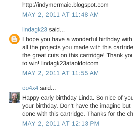
http://indymermaid.blogspot.com
MAY 2, 2011 AT 11:48 AM
lindagk23
said...
I hope you have a wonderful birthday wit
all the projects you made with this cartride
the great cuts on this cartridge! Thank y
to win! lindagk23ataoldotcom
MAY 2, 2011 AT 11:55 AM
do4x4
said...
Happy early birthday Linda. So nice of you
your birthday. Don't have the imagine but 
done with this cartridge. Thanks for the c
MAY 2, 2011 AT 12:13 PM