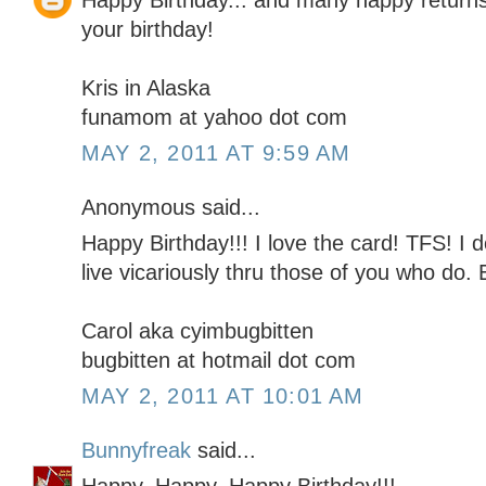
Happy Birthday... and many happy returns!
your birthday!
Kris in Alaska
funamom at yahoo dot com
MAY 2, 2011 AT 9:59 AM
Anonymous said...
Happy Birthday!!! I love the card! TFS! I d
live vicariously thru those of you who do.
Carol aka cyimbugbitten
bugbitten at hotmail dot com
MAY 2, 2011 AT 10:01 AM
Bunnyfreak
said...