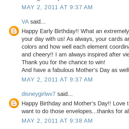
MAY 2, 2011 AT 9:37 AM
VA
said...
Happy Early Birthday!! What an extremel
your day with us! As always, your cards a
colors and how well each element coordina
and cheery!! I am always inspired after vi
Thank you for the chance to win!
And have a fabulous Mother's Day as well
MAY 2, 2011 AT 9:37 AM
disneygirlwv7
said...
Happy Birthday and Mother's Day!! Love t
want to do those envelopes...thanks for al
MAY 2, 2011 AT 9:38 AM