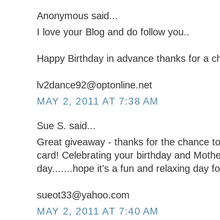
Anonymous said...
I love your Blog and do follow you..
Happy Birthday in advance thanks for a ch
lv2dance92@optonline.net
MAY 2, 2011 AT 7:38 AM
Sue S. said...
Great giveaway - thanks for the chance to 
card! Celebrating your birthday and Moth
day.......hope it's a fun and relaxing day fo
sueot33@yahoo.com
MAY 2, 2011 AT 7:40 AM