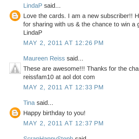
LindaP
said...
Love the cards. I am a new subscriber!! 
for sharing with us & the chance to win a g
LindaP
MAY 2, 2011 AT 12:26 PM
Maureen Reiss
said...
These are awesome!!! Thanks for the cha
reissfam10 at aol dot com
MAY 2, 2011 AT 12:33 PM
Tina
said...
Happy birthday to you!
MAY 2, 2011 AT 12:37 PM
ScrapHappySteph
said...