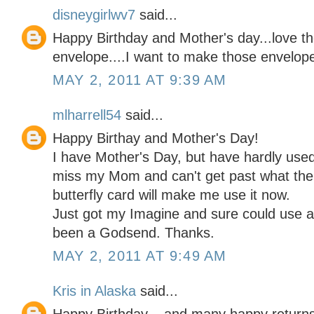
disneygirlwv7
said...
Happy Birthday and Mother's day...love th
envelope....I want to make those envelopes
MAY 2, 2011 AT 9:39 AM
mlharrell54
said...
Happy Birthay and Mother's Day!
I have Mother's Day, but have hardly used it
miss my Mom and can't get past what the 
butterfly card will make me use it now.
Just got my Imagine and sure could use a
been a Godsend. Thanks.
MAY 2, 2011 AT 9:49 AM
Kris in Alaska
said...