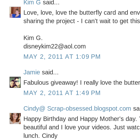
Kim G
said...
Love, love, love the butterfly card and en
sharing the project - I can't wait to get thi
Kim G.
disneykim22@aol.com
MAY 2, 2011 AT 1:09 PM
Jamie
said...
Fabulous giveaway! I really love the butter
MAY 2, 2011 AT 1:49 PM
Cindy@ Scrap-obsessed.blogspot.com
sai
Happy Birthday and Happy Mother's day. Y
beautiful and I love your videos. Just wat
lunch. Cindy