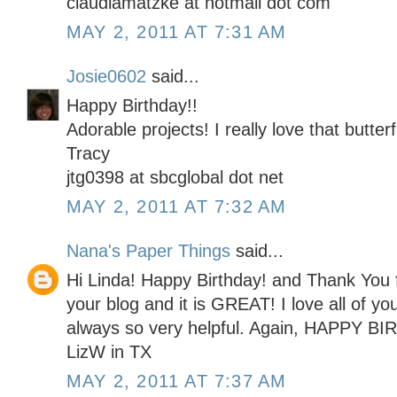
claudiamatzke at hotmail dot com
MAY 2, 2011 AT 7:31 AM
Josie0602
said...
Happy Birthday!!
Adorable projects! I really love that butterf
Tracy
jtg0398 at sbcglobal dot net
MAY 2, 2011 AT 7:32 AM
Nana's Paper Things
said...
Hi Linda! Happy Birthday! and Thank You f
your blog and it is GREAT! I love all of yo
always so very helpful. Again, HAPPY BI
LizW in TX
MAY 2, 2011 AT 7:37 AM