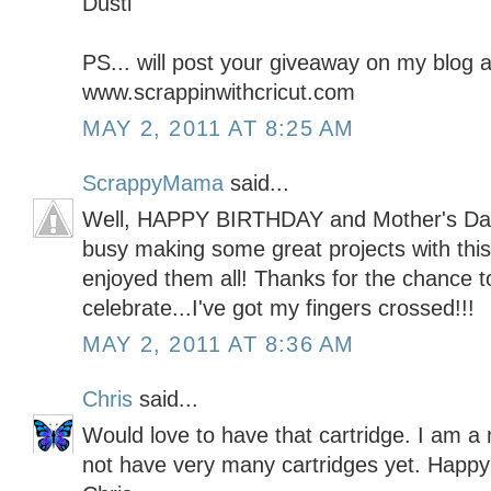
Dusti
PS... will post your giveaway on my blog a
www.scrappinwithcricut.com
MAY 2, 2011 AT 8:25 AM
ScrappyMama
said...
Well, HAPPY BIRTHDAY and Mother's Day t
busy making some great projects with this 
enjoyed them all! Thanks for the chance t
celebrate...I've got my fingers crossed!!!
MAY 2, 2011 AT 8:36 AM
Chris
said...
Would love to have that cartridge. I am a
not have very many cartridges yet. Happy 