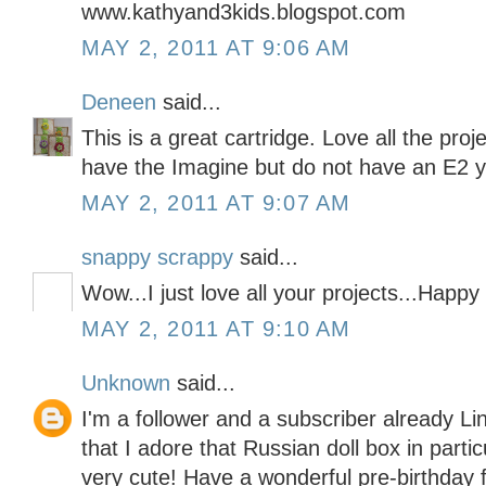
www.kathyand3kids.blogspot.com
MAY 2, 2011 AT 9:06 AM
Deneen
said...
This is a great cartridge. Love all the pro
have the Imagine but do not have an E2 y
MAY 2, 2011 AT 9:07 AM
snappy scrappy
said...
Wow...I just love all your projects...Happy
MAY 2, 2011 AT 9:10 AM
Unknown
said...
I'm a follower and a subscriber already Li
that I adore that Russian doll box in partic
very cute! Have a wonderful pre-birthday