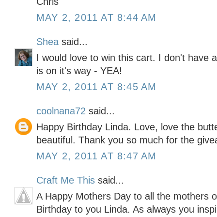
Chris
MAY 2, 2011 AT 8:44 AM
Shea
said...
I would love to win this cart. I don't hav
is on it's way - YEA!
MAY 2, 2011 AT 8:45 AM
coolnana72
said...
Happy Birthday Linda. Love, love the butte
beautiful. Thank you so much for the giv
MAY 2, 2011 AT 8:47 AM
Craft Me This
said...
A Happy Mothers Day to all the mothers 
Birthday to you Linda. As always you inspir