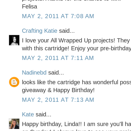
Felisa
MAY 2, 2011 AT 7:08 AM
Crafting Katie
said...
I love your All Wrapped Up projects! They 
with this cartridge! Enjoy your pre-birthda
MAY 2, 2011 AT 7:11 AM
Nadinebd
said...
looks like the cartridge has wonderful possi
giveaway & Happy Birthday!
MAY 2, 2011 AT 7:13 AM
Kate
said...
Happy birthday, Linda!! I am sure you'll 