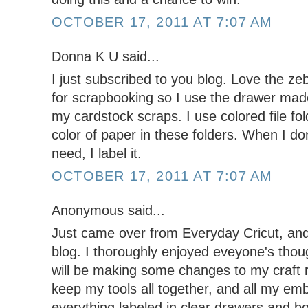
OCTOBER 17, 2011 AT 7:07 AM
Donna K U said...
I just subscribed to you blog. Love the ze
for scrapbooking so I use the drawer made 
my cardstock scraps. I use colored file fo
color of paper in these folders. When I don
need, I label it.
OCTOBER 17, 2011 AT 7:07 AM
Anonymous said...
Just came over from Everyday Cricut, and 
blog. I thoroughly enjoyed eveyone's thou
will be making some changes to my craft r
keep my tools all together, and all my em
everything labeled in clear drawers and b