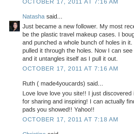
OCTOBER 17, 2011 AT 7:16 AM
Natasha
said...
Just became a new follower. My most rece
be the plastic travel makeup cases. I boug
and punched a whole bunch of holes in it
pulled it through the holes. Now I can see
and it untangles itself as I pull it out.
OCTOBER 17, 2011 AT 7:16 AM
Ruth ( made4youcards) said...
Love love love you site!! I just discovere
for sharing and inspiring! I can actually 
pads you showed!! Yahoo!!
OCTOBER 17, 2011 AT 7:18 AM