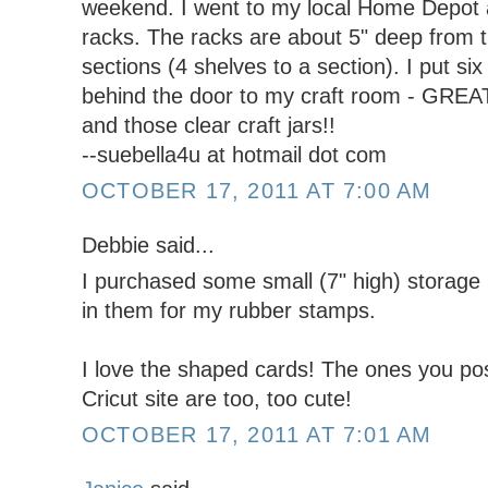
weekend. I went to my local Home Depot 
racks. The racks are about 5" deep from 
sections (4 shelves to a section). I put si
behind the door to my craft room - GREAT
and those clear craft jars!!
--suebella4u at hotmail dot com
OCTOBER 17, 2011 AT 7:00 AM
Debbie said...
I purchased some small (7" high) storage 
in them for my rubber stamps.
I love the shaped cards! The ones you po
Cricut site are too, too cute!
OCTOBER 17, 2011 AT 7:01 AM