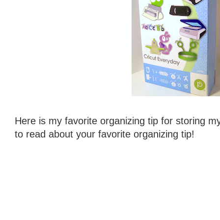
Here is my favorite organizing tip for storing m
to read about your favorite organizing tip!