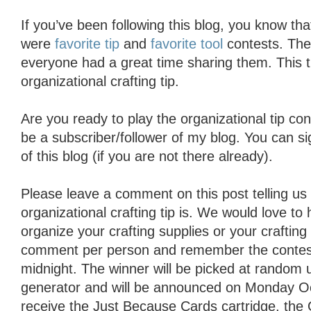
If you’ve been following this blog, you know th
were
favorite tip
and
favorite tool
contests. The
everyone had a great time sharing them. This t
organizational crafting tip.
Are you ready to play the organizational tip co
be a subscriber/follower of my blog. You can si
of this blog (if you are not there already).
Please leave a comment on this post telling us 
organizational crafting tip is. We would love to
organize your crafting supplies or your craftin
comment per person and remember the contest
midnight. The winner will be picked at random
generator and will be announced on Monday Oct
receive the Just Because Cards cartridge, th