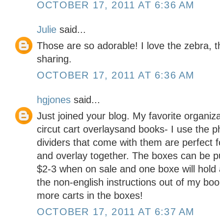
OCTOBER 17, 2011 AT 6:36 AM
Julie
said...
Those are so adorable! I love the zebra, t
sharing.
OCTOBER 17, 2011 AT 6:36 AM
hgjones
said...
Just joined your blog. My favorite organizat
circut cart overlaysand books- I use the 
dividers that come with them are perfect f
and overlay together. The boxes can be p
$2-3 when on sale and one boxe will hold a
the non-english instructions out of my bo
more carts in the boxes!
OCTOBER 17, 2011 AT 6:37 AM