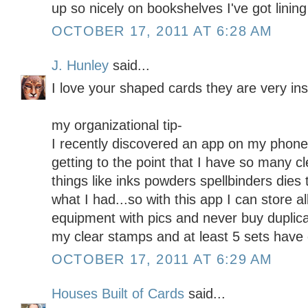
up so nicely on bookshelves I've got lining
OCTOBER 17, 2011 AT 6:28 AM
J. Hunley
said...
I love your shaped cards they are very insp
my organizational tip-
I recently discovered an app on my phone
getting to the point that I have so many c
things like inks powders spellbinders dies
what I had...so with this app I can store a
equipment with pics and never buy duplica
my clear stamps and at least 5 sets have
OCTOBER 17, 2011 AT 6:29 AM
Houses Built of Cards
said...