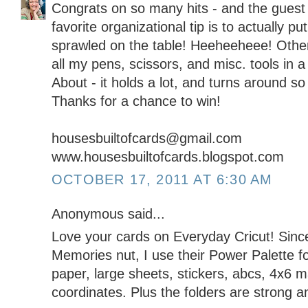
Congrats on so many hits - and the guest 
favorite organizational tip is to actually pu
sprawled on the table! Heeheeheee! Other
all my pens, scissors, and misc. tools in
About - it holds a lot, and turns around so
Thanks for a chance to win!
housesbuiltofcards@gmail.com
www.housesbuiltofcards.blogspot.com
OCTOBER 17, 2011 AT 6:30 AM
Anonymous said...
Love your cards on Everyday Cricut! Sinc
Memories nut, I use their Power Palette fo
paper, large sheets, stickers, abcs, 4x6 mat
coordinates. Plus the folders are strong a