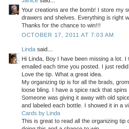
Janice
said...
Your creations are the bomb! I store my s
drawers and shelves. Everything is right wh
Thanks for the chance to win!!!
OCTOBER 17, 2011 AT 7:03 AM
Linda
said...
Hi Linda, Boy I have been missing a lot. I
emailed each time you posted. I just redid
Love the tip. What a great idea.
My organizing tip is for all the brads, gr
loose bling. I have a spice rack that spins
Someone was giving it away with old spice
and labeled each bottle. I showed it in a 
Cards by Linda
This is great to read all the organizing t
doing this and a chance to win.