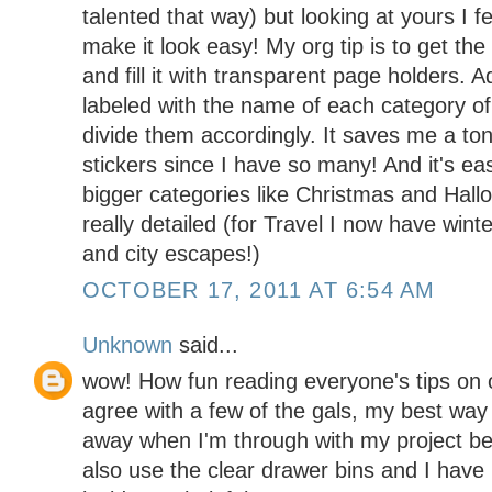
talented that way) but looking at yours I f
make it look easy! My org tip is to get the
and fill it with transparent page holders. 
labeled with the name of each category o
divide them accordingly. It saves me a ton
stickers since I have so many! And it's e
bigger categories like Christmas and Hall
really detailed (for Travel I now have win
and city escapes!)
OCTOBER 17, 2011 AT 6:54 AM
Unknown
said...
wow! How fun reading everyone's tips on o
agree with a few of the gals, my best way 
away when I'm through with my project bef
also use the clear drawer bins and I have