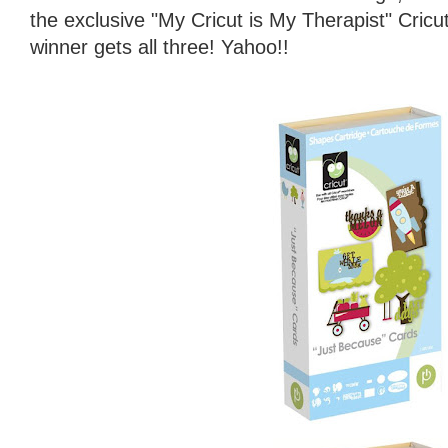
the exclusive "My Cricut is My Therapist" Cricu
winner gets all three! Yahoo!!