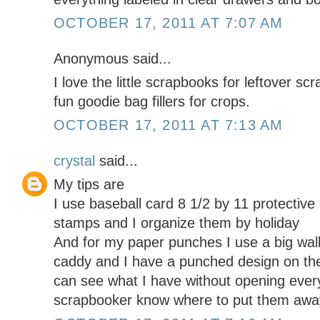
OCTOBER 17, 2011 AT 7:07 AM
Anonymous said...
I love the little scrapbooks for leftover s
fun goodie bag fillers for crops.
OCTOBER 17, 2011 AT 7:13 AM
crystal
said...
My tips are
I use baseball card 8 1/2 by 11 protective
stamps and I organize them by holiday
And for my paper punches I use a big wal
caddy and I have a punched design on the
can see what I have without opening every
scrapbooker know where to put them away