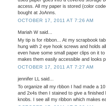
access. All my paper is stored (color coded
bought at JoAnns.
OCTOBER 17, 2011 AT 7:26 AM
Mariah W said...
My tip is for ribbon... At my scrapbook tabl
hung with 2 eye hook screws and holds all 
even have some small paper clips on it to 
makes them easily accessible and looks pr
OCTOBER 17, 2011 AT 7:27 AM
jennifer LL said...
To organize all my rbbon I had made a 10 
and 2x4s then I stained to give a finished 
knobs. I see all my ribbon which makes ea