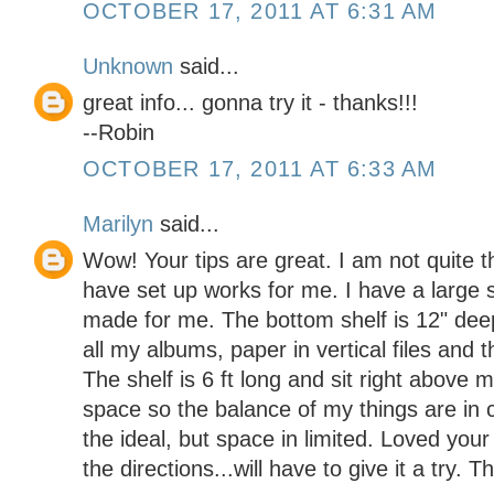
OCTOBER 17, 2011 AT 6:31 AM
Unknown
said...
great info... gonna try it - thanks!!!
--Robin
OCTOBER 17, 2011 AT 6:33 AM
Marilyn
said...
Wow! Your tips are great. I am not quite t
have set up works for me. I have a large s
made for me. The bottom shelf is 12" dee
all my albums, paper in vertical files and t
The shelf is 6 ft long and sit right above 
space so the balance of my things are in cl
the ideal, but space in limited. Loved you
the directions...will have to give it a try. 