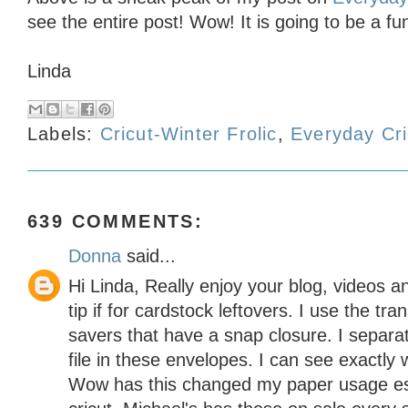
see the entire post! Wow! It is going to be a f
Linda
Labels:
Cricut-Winter Frolic
,
Everyday Cri
639 COMMENTS:
Donna
said...
Hi Linda, Really enjoy your blog, videos a
tip if for cardstock leftovers. I use the t
savers that have a snap closure. I separa
file in these envelopes. I can see exactly 
Wow has this changed my paper usage es