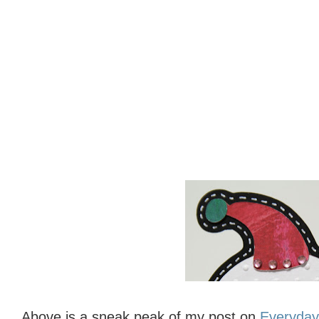
Above is a sneak peak of my post on
Everyday