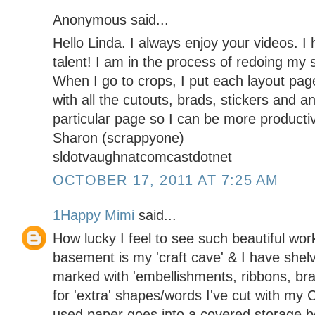
Anonymous said...
Hello Linda. I always enjoy your videos. I
talent! I am in the process of redoing my
When I go to crops, I put each layout pa
with all the cutouts, brads, stickers and a
particular page so I can be more producti
Sharon (scrappyone)
sldotvaughnatcomcastdotnet
OCTOBER 17, 2011 AT 7:25 AM
1Happy Mimi
said...
How lucky I feel to see such beautiful wor
basement is my 'craft cave' & I have shelvi
marked with 'embellishments, ribbons, brad
for 'extra' shapes/words I've cut with my C
used paper goes into a covered storage b