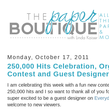
Monday, October 17, 2011
250,000 Hits Celebration, Or
Contest and Guest Designe
I am celebrating this week with a fun new conte
250,000 hits and I so want to thank all of you f
super excited to be a guest designer on
Everyd
welcome to new viewers.