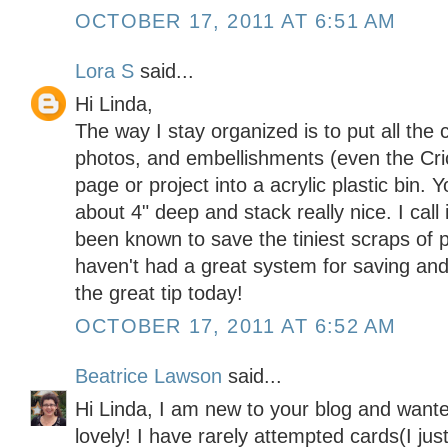
OCTOBER 17, 2011 AT 6:51 AM
Lora S
said...
Hi Linda,
The way I stay organized is to put all the 
photos, and embellishments (even the Cric
page or project into a acrylic plastic bin.
about 4" deep and stack really nice. I call 
been known to save the tiniest scraps of 
haven't had a great system for saving and
the great tip today!
OCTOBER 17, 2011 AT 6:52 AM
Beatrice Lawson
said...
Hi Linda, I am new to your blog and wante
lovely! I have rarely attempted cards(I just