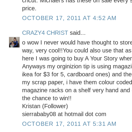
cricut. Michael's has these on sale every 
price.
OCTOBER 17, 2011 AT 4:52 AM
CRAZY4 CHRIST
said...
o wow I never would have thought to store
way, very cool!!You could also use that as 
here I was going to buy A Your Story when 
Anyways my orginizion tip is using magazi
ikea for $3 for 5, cardboard ones) and then
my scrap paper, i have them colour coded 
magazine racks on a shelf very hand and 
the chance to win!!
Kristan (Follower)
sierrababy08 at hotmail dot com
OCTOBER 17, 2011 AT 5:31 AM