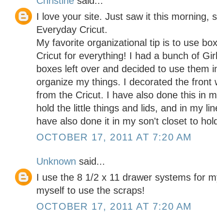
Christine
said...
I love your site. Just saw it this morning, 
Everyday Cricut.
My favorite organizational tip is to use b
Cricut for everything! I had a bunch of Gi
boxes left over and decided to use them in
organize my things. I decorated the front 
from the Cricut. I have also done this in
hold the little things and lids, and in my li
have also done it in my son't closet to hol
OCTOBER 17, 2011 AT 7:20 AM
Unknown
said...
I use the 8 1/2 x 11 drawer systems for my
myself to use the scraps!
OCTOBER 17, 2011 AT 7:20 AM