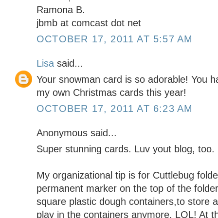
Ramona B.
jbmb at comcast dot net
OCTOBER 17, 2011 AT 5:57 AM
Lisa
said...
Your snowman card is so adorable! You h
my own Christmas cards this year!
OCTOBER 17, 2011 AT 6:23 AM
Anonymous said...
Super stunning cards. Luv yout blog, too. 
My organizational tip is for Cuttlebug folder
permanent marker on the top of the folde
square plastic dough containers,to store a
play in the containers anymore. LOL! At 