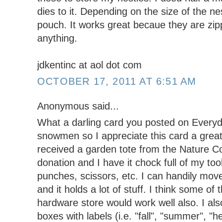
dies to it. Depending on the size of the nest
pouch. It works great becaue they are zip
anything.
jdkentinc at aol dot com
OCTOBER 17, 2011 AT 6:51 AM
Anonymous said...
What a darling card you posted on Everyda
snowmen so I appreciate this card a great 
received a garden tote from the Nature C
donation and I have it chock full of my to
punches, scissors, etc. I can handily move
and it holds a lot of stuff. I think some of 
hardware store would work well also. I also
boxes with labels (i.e. "fall", "summer", "