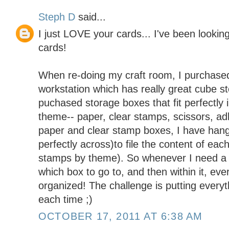
Steph D
said...
I just LOVE your cards... I've been looking
cards!
When re-doing my craft room, I purchased
workstation which has really great cube 
puchased storage boxes that fit perfectly
theme-- paper, clear stamps, scissors, adh
paper and clear stamp boxes, I have hangin
perfectly across)to file the content of eac
stamps by theme). So whenever I need a s
which box to go to, and then within it, ever
organized! The challenge is putting everyt
each time ;)
OCTOBER 17, 2011 AT 6:38 AM