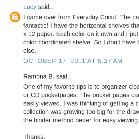
Lucy
said...
I came over from Everyday Cricut. The ca
fantastic! I have the horizontal shelves t
x 12 paper. Each color on it own and I pu
color coordinated shelve. So I don't have
else.
OCTOBER 17, 2011 AT 5:37 AM
Ramona B. said...
One of my favorite tips is to organizer cl
or CD pocketpages. The pocket pages can
easily viewed. I was thinking of getting a 
collection was growing too big for the dra
the binder method better for easy viewing
Thanks,