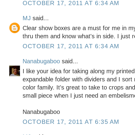
OCTOBER 17, 2011 AT 6:34 AM
MJ
said...
Clear show boxes are a must for me in m
thru them and know what's in side. I just 
OCTOBER 17, 2011 AT 6:34 AM
Nanabugaboo
said...
I like your idea for taking along my printe
expandable folder with dividers and I sort
color family. It's great to take to crops a
small piece when I just need an embelism
Nanabugaboo
OCTOBER 17, 2011 AT 6:35 AM