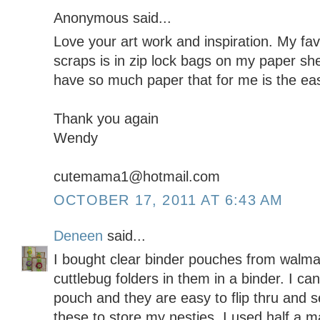
Anonymous said...
Love your art work and inspiration. My fa
scraps is in zip lock bags on my paper shel
have so much paper that for me is the eas
Thank you again
Wendy
cutemama1@hotmail.com
OCTOBER 17, 2011 AT 6:43 AM
Deneen
said...
I bought clear binder pouches from walmar
cuttlebug folders in them in a binder. I can
pouch and they are easy to flip thru and s
these to store my nesties. I used half a m