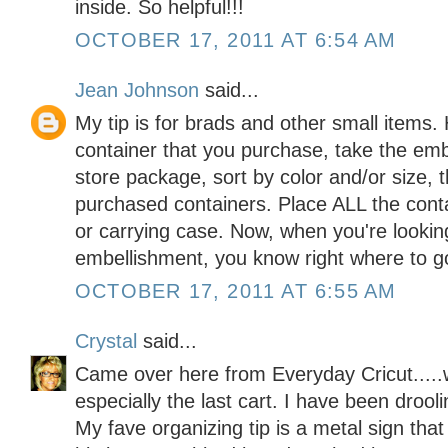
inside. So helpful!!!
OCTOBER 17, 2011 AT 6:54 AM
Jean Johnson
said...
My tip is for brads and other small items.
container that you purchase, take the emb
store package, sort by color and/or size, 
purchased containers. Place ALL the cont
or carrying case. Now, when you're looking
embellishment, you know right where to g
OCTOBER 17, 2011 AT 6:55 AM
Crystal
said...
Came over here from Everyday Cricut.....w
especially the last cart. I have been drool
My fave organizing tip is a metal sign th