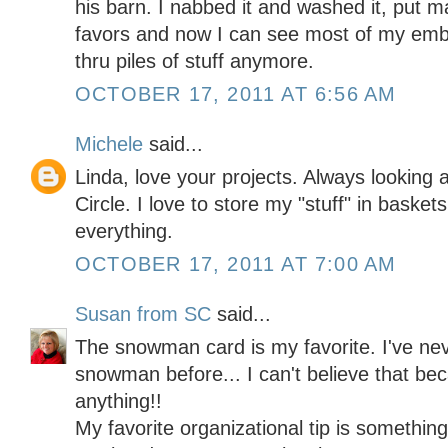
his barn. I nabbed it and washed it, put 
favors and now I can see most of my embe
thru piles of stuff anymore.
OCTOBER 17, 2011 AT 6:56 AM
Michele
said...
Linda, love your projects. Always looking 
Circle. I love to store my "stuff" in baskets
everything.
OCTOBER 17, 2011 AT 7:00 AM
Susan from SC
said...
The snowman card is my favorite. I've neve
snowman before... I can't believe that 
anything!!
My favorite organizational tip is something 