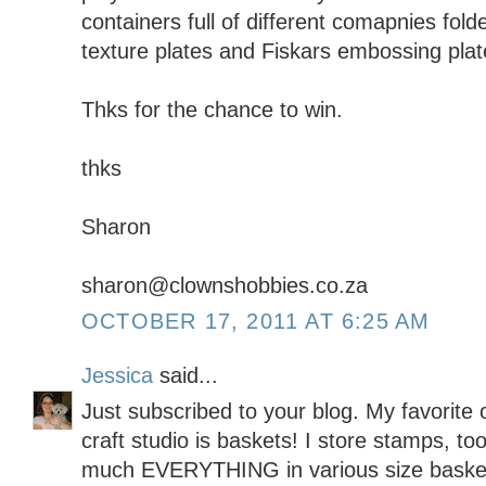
containers full of different comapnies fold
texture plates and Fiskars embossing plat
Thks for the chance to win.
thks
Sharon
sharon@clownshobbies.co.za
OCTOBER 17, 2011 AT 6:25 AM
Jessica
said...
Just subscribed to your blog. My favorite 
craft studio is baskets! I store stamps, too
much EVERYTHING in various size baskets