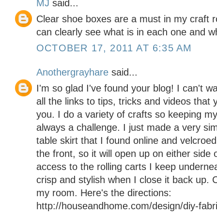
MJ
said...
Clear shoe boxes are a must in my craft 
can clearly see what is in each one and w
OCTOBER 17, 2011 AT 6:35 AM
Anothergrayhare
said...
I'm so glad I've found your blog! I can't wa
all the links to tips, tricks and videos th
you. I do a variety of crafts so keeping m
always a challenge. I just made a very simp
table skirt that I found online and velcroed 
the front, so it will open up on either side
access to the rolling carts I keep underne
crisp and stylish when I close it back up.
my room. Here's the directions:
http://houseandhome.com/design/diy-fabric