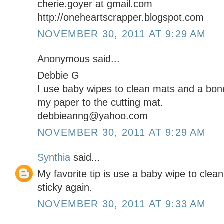
cherie.goyer at gmail.com
http://oneheartscrapper.blogspot.com
NOVEMBER 30, 2011 AT 9:29 AM
Anonymous said...
Debbie G
I use baby wipes to clean mats and a bone
my paper to the cutting mat.
debbieanng@yahoo.com
NOVEMBER 30, 2011 AT 9:29 AM
Synthia
said...
My favorite tip is use a baby wipe to cle
sticky again.
NOVEMBER 30, 2011 AT 9:33 AM