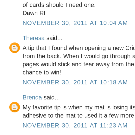
of cards should I need one.
Dawn RI
NOVEMBER 30, 2011 AT 10:04 AM
Theresa
said...
A tip that I found when opening a new Cri
from the back. When I would go through 
pages would stick and tear away from the 
chance to win!
NOVEMBER 30, 2011 AT 10:18 AM
Brenda
said...
My favorite tip is when my mat is losing its
adhesive to the mat to used it a few more
NOVEMBER 30, 2011 AT 11:23 AM