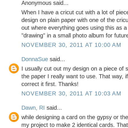
Anonymous said...
When I have a cricut cut with a lot of piece
design on plain paper with one of the cricut
out where everything goes using this as a 
"drawing" in a small photo album for futur
NOVEMBER 30, 2011 AT 10:00 AM
DonnaSue
said...
I usually cut out my design on a piece of 
the paper I really want to use. That way, i
correct it first. Thanks!
NOVEMBER 30, 2011 AT 10:03 AM
Dawn, RI
said...
while designing a card on the gypsy or t
my project to make 2 identical cards. Tha