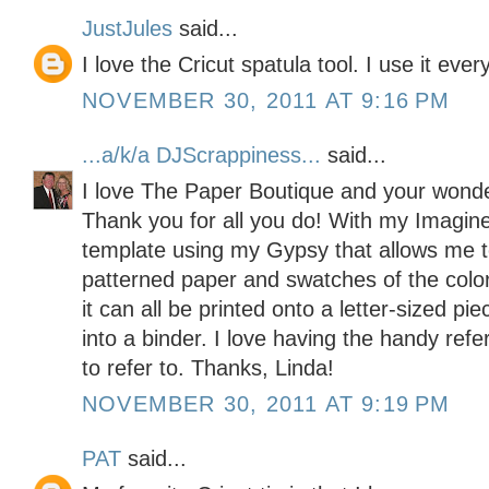
JustJules
said...
I love the Cricut spatula tool. I use it ever
NOVEMBER 30, 2011 AT 9:16 PM
...a/k/a DJScrappiness...
said...
I love The Paper Boutique and your wonder
Thank you for all you do! With my Imagine
template using my Gypsy that allows me 
patterned paper and swatches of the color p
it can all be printed onto a letter-sized pi
into a binder. I love having the handy ref
to refer to. Thanks, Linda!
NOVEMBER 30, 2011 AT 9:19 PM
PAT
said...