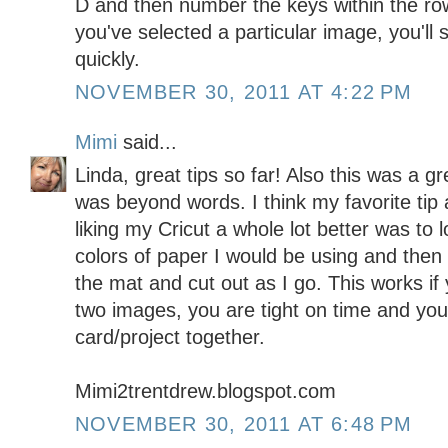
D and then number the keys within the ro
you've selected a particular image, you'll 
quickly.
NOVEMBER 30, 2011 AT 4:22 PM
Mimi
said...
Linda, great tips so far! Also this was a 
was beyond words. I think my favorite tip a
liking my Cricut a whole lot better was to 
colors of paper I would be using and the
the mat and cut out as I go. This works if
two images, you are tight on time and you
card/project together.
Mimi2trentdrew.blogspot.com
NOVEMBER 30, 2011 AT 6:48 PM