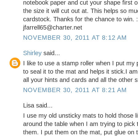
notebook paper and cut your shape first on
the size it will cut out at. This helps so m
cardstock. Thanks for the chance to win. 
jfarrell65@charter.net
NOVEMBER 30, 2011 AT 8:12 AM
Shirley
said...
I like to use a stamp roller when I put my
to seal it to the mat and helps it stick.I 
all your hints and cards and all the other 
NOVEMBER 30, 2011 AT 8:21 AM
Lisa said...
I use my old unsticky mats to hold those li
around the table when I am trying to pick
them. I put them on the mat, put glue on