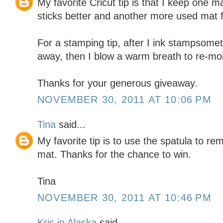
My favorite Cricut tip is that I keep one m
sticks better and another more used mat f
For a stamping tip, after I ink stampsomet
away, then I blow a warm breath to re-moi
Thanks for your generous giveaway.
NOVEMBER 30, 2011 AT 10:06 PM
Tina
said...
My favorite tip is to use the spatula to r
mat. Thanks for the chance to win.
Tina
NOVEMBER 30, 2011 AT 10:46 PM
Kris in Alaska
said...