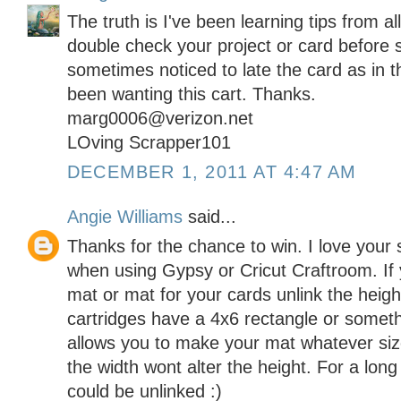
The truth is I've been learning tips from al
double check your project or card before 
sometimes noticed to late the card as in t
been wanting this cart. Thanks.
marg0006@verizon.net
LOving Scrapper101
DECEMBER 1, 2011 AT 4:47 AM
Angie Williams
said...
Thanks for the chance to win. I love your si
when using Gypsy or Cricut Craftroom. If 
mat or mat for your cards unlink the heigh
cartridges have a 4x6 rectangle or someth
allows you to make your mat whatever si
the width wont alter the height. For a lon
could be unlinked :)