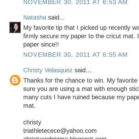
NOVEMBER 30, 2011 AT 6:53 AM
Natasha
said...
My favorite tip that I picked up recently 
firmly secure my paper to the cricut mat. I
paper since!!
NOVEMBER 30, 2011 AT 6:55 AM
Christy Velasquez
said...
Thanks for the chance to win. My favorite t
sure you are using a mat with enough stick
many cuts I have ruined because my paper d
mat.
christy
triathletecece@yahoo.com