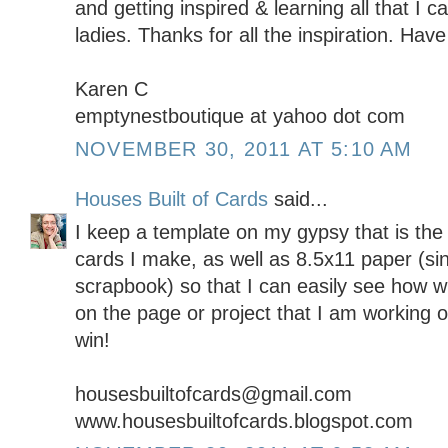
and getting inspired & learning all that I 
ladies. Thanks for all the inspiration. Ha
Karen C
emptynestboutique at yahoo dot com
NOVEMBER 30, 2011 AT 5:10 AM
Houses Built of Cards
said...
I keep a template on my gypsy that is the 
cards I make, as well as 8.5x11 paper (sin
scrapbook) so that I can easily see how wha
on the page or project that I am working 
win!
housesbuiltofcards@gmail.com
www.housesbuiltofcards.blogspot.com