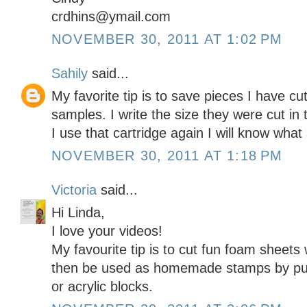
crdhins@ymail.com
NOVEMBER 30, 2011 AT 1:02 PM
Sahily
said...
My favorite tip is to save pieces I have cu
samples. I write the size they were cut i
I use that cartridge again I will know what 
NOVEMBER 30, 2011 AT 1:18 PM
Victoria
said...
Hi Linda,
I love your videos!
My favourite tip is to cut fun foam sheets
then be used as homemade stamps by put
or acrylic blocks.