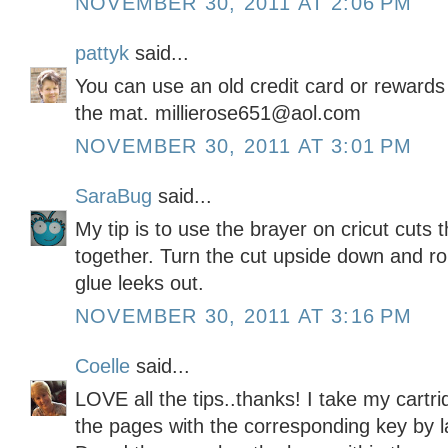
NOVEMBER 30, 2011 AT 2:06 PM
pattyk
said...
You can use an old credit card or rewards 
the mat. millierose651@aol.com
NOVEMBER 30, 2011 AT 3:01 PM
SaraBug
said...
My tip is to use the brayer on cricut cuts
together. Turn the cut upside down and rol
glue leeks out.
NOVEMBER 30, 2011 AT 3:16 PM
Coelle
said...
LOVE all the tips..thanks! I take my cartri
the pages with the corresponding key by 