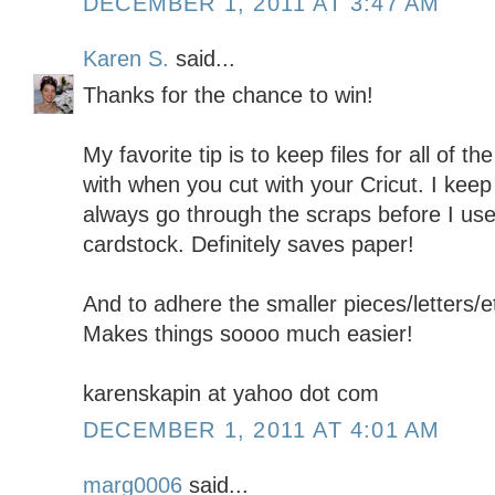
DECEMBER 1, 2011 AT 3:47 AM
Karen S.
said...
Thanks for the chance to win!
My favorite tip is to keep files for all of 
with when you cut with your Cricut. I keep 
always go through the scraps before I use 
cardstock. Definitely saves paper!
And to adhere the smaller pieces/letters/e
Makes things soooo much easier!
karenskapin at yahoo dot com
DECEMBER 1, 2011 AT 4:01 AM
marg0006
said...