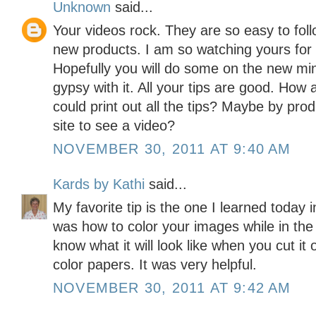
Unknown
said...
Your videos rock. They are so easy to foll
new products. I am so watching yours for
Hopefully you will do some on the new min
gypsy with it. All your tips are good. How
could print out all the tips? Maybe by pro
site to see a video?
NOVEMBER 30, 2011 AT 9:40 AM
Kards by Kathi
said...
My favorite tip is the one I learned today 
was how to color your images while in the
know what it will look like when you cut it
color papers. It was very helpful.
NOVEMBER 30, 2011 AT 9:42 AM