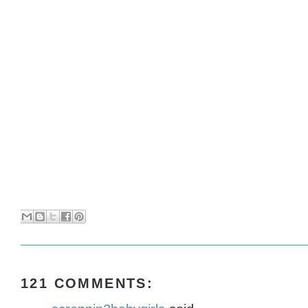
121 COMMENTS: