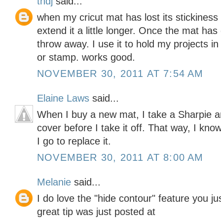
tndj
said...
when my cricut mat has lost its stickiness
extend it a little longer. Once the mat has
throw away. I use it to hold my projects in
or stamp. works good.
NOVEMBER 30, 2011 AT 7:54 AM
Elaine Laws
said...
When I buy a new mat, I take a Sharpie 
cover before I take it off. That way, I kno
I go to replace it.
NOVEMBER 30, 2011 AT 8:00 AM
Melanie
said...
I do love the "hide contour" feature you j
great tip was just posted at