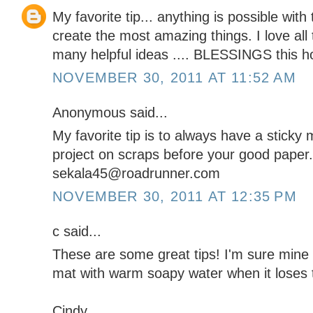
My favorite tip... anything is possible wit
create the most amazing things. I love all
many helpful ideas .... BLESSINGS this h
NOVEMBER 30, 2011 AT 11:52 AM
Anonymous said...
My favorite tip is to always have a sticky 
project on scraps before your good paper.
sekala45@roadrunner.com
NOVEMBER 30, 2011 AT 12:35 PM
c said...
These are some great tips! I'm sure mine i
mat with warm soapy water when it loses 
Cindy