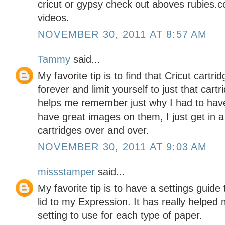
cricut or gypsy check out aboves rubie
videos.
NOVEMBER 30, 2011 AT 8:57 AM
Tammy
said...
My favorite tip is to find that Cricut cartr
forever and limit yourself to just that cartr
helps me remember just why I had to have i
have great images on them, I just get in 
cartridges over and over.
NOVEMBER 30, 2011 AT 9:03 AM
missstamper
said...
My favorite tip is to have a settings guide 
lid to my Expression. It has really helpe
setting to use for each type of paper.