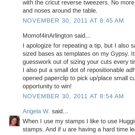
with the cricut reverse tweezers. No more 
and noses around the table.
NOVEMBER 30, 2011 AT 8:45 AM
Momof4inArlington said...
I apologize for repeating a tip, but I also
sized bases as templates on my Gypsy. It 
guesswork out of sizing your cuts every ti
I also put a small dot of repositionable ad
opened paperclip to pick up/place small c
opportunity to win!
NOVEMBER 30, 2011 AT 8:54 AM
Angela W.
said...
When I use my stamps I like to use Huggi
stamps. And if u are having a hard time l