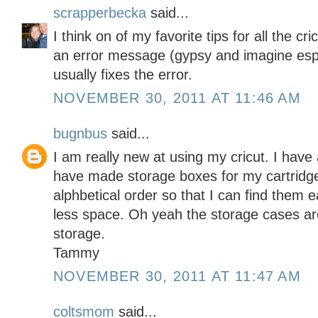
scrapperbecka
said...
I think on of my favorite tips for all the c
an error message (gypsy and imagine espe
usually fixes the error.
NOVEMBER 30, 2011 AT 11:46 AM
bugnbus
said...
I am really new at using my cricut. I have 
have made storage boxes for my cartridges
alphbetical order so that I can find them 
less space. Oh yeah the storage cases are 
storage.
Tammy
NOVEMBER 30, 2011 AT 11:47 AM
coltsmom
said...