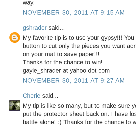
way.
NOVEMBER 30, 2011 AT 9:15 AM
gshrader
said...
My favorite tip is to use your gypsy!!! Yo
button to cut only the pieces you want ad
on your mat to save paper!!!
Thanks for the chance to win!
gayle_shrader at yahoo dot com
NOVEMBER 30, 2011 AT 9:27 AM
Cherie
said...
My tip is like so many, but to make sure y
put the protector sheet back on. I have lo
battle alone! :) Thanks for the chance to w