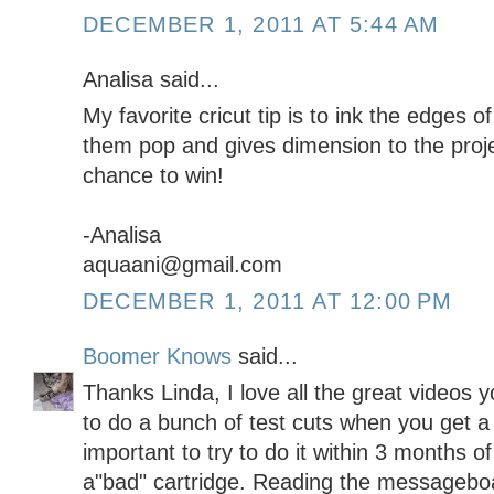
DECEMBER 1, 2011 AT 5:44 AM
Analisa said...
My favorite cricut tip is to ink the edges of
them pop and gives dimension to the proje
chance to win!
-Analisa
aquaani@gmail.com
DECEMBER 1, 2011 AT 12:00 PM
Boomer Knows
said...
Thanks Linda, I love all the great videos 
to do a bunch of test cuts when you get a 
important to try to do it within 3 months of
a"bad" cartridge. Reading the messageboa