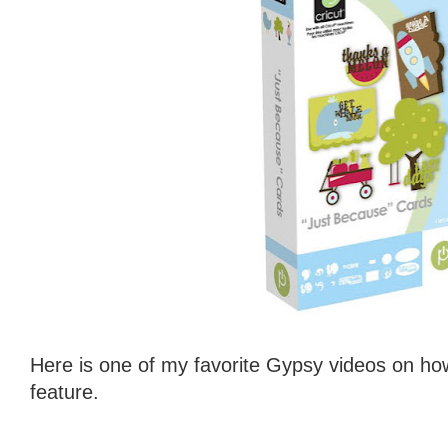
Here is one of my favorite Gypsy videos on ho
feature.