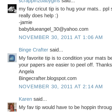
scrappin2babygirls
said...
my fav cricut tip is to hug your mats.. ppl s
really does help :)
-jamie
babyblueangel_30@yahoo.com
NOVEMBER 30, 2011 AT 1:06 AM
Binge Crafter
said...
My favorite tip is to condition your mats b
your papers are easier to peel off. Thanks
Angela
Bingecrafter.blogspot.com
NOVEMBER 30, 2011 AT 2:14 AM
Karen
said...
My fav tip would have to be hoppin throug