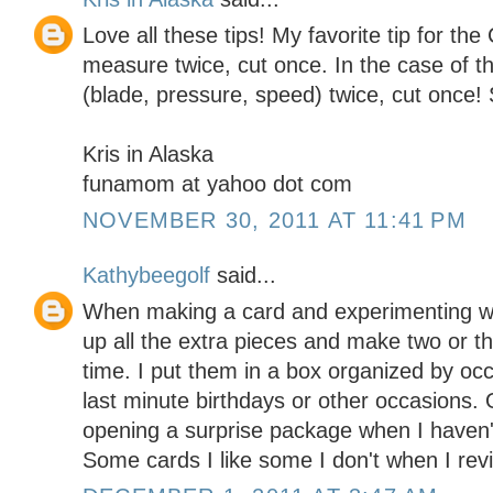
Love all these tips! My favorite tip for the 
measure twice, cut once. In the case of th
(blade, pressure, speed) twice, cut once!
Kris in Alaska
funamom at yahoo dot com
NOVEMBER 30, 2011 AT 11:41 PM
Kathybeegolf
said...
When making a card and experimenting wit
up all the extra pieces and make two or t
time. I put them in a box organized by oc
last minute birthdays or other occasions. 
opening a surprise package when I haven't
Some cards I like some I don't when I revi