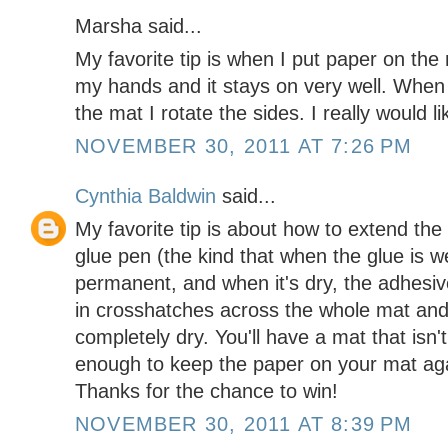
Marsha said...
My favorite tip is when I put paper on the
my hands and it stays on very well. When
the mat I rotate the sides. I really would l
NOVEMBER 30, 2011 AT 7:26 PM
Cynthia Baldwin
said...
My favorite tip is about how to extend the 
glue pen (the kind that when the glue is w
permanent, and when it's dry, the adhesive 
in crosshatches across the whole mat and
completely dry. You'll have a mat that isn't
enough to keep the paper on your mat aga
Thanks for the chance to win!
NOVEMBER 30, 2011 AT 8:39 PM