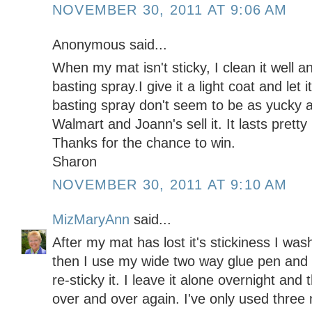
NOVEMBER 30, 2011 AT 9:06 AM
Anonymous said...
When my mat isn't sticky, I clean it well an
basting spray.I give it a light coat and let i
basting spray don't seem to be as yucky 
Walmart and Joann's sell it. It lasts pretty
Thanks for the chance to win.
Sharon
NOVEMBER 30, 2011 AT 9:10 AM
MizMaryAnn
said...
After my mat has lost it's stickiness I was
then I use my wide two way glue pen and 
re-sticky it. I leave it alone overnight an
over and over again. I've only used three 