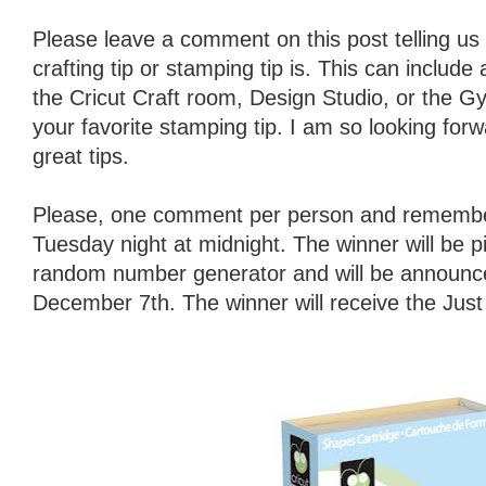
Please leave a comment on this post telling us 
crafting tip or stamping tip is. This can include
the Cricut Craft room, Design Studio, or the Gy
your favorite stamping tip. I am so looking forw
great tips.
Please, one comment per person and remember
Tuesday night at midnight. The winner will be 
random number generator and will be announ
December 7th. The winner will receive the Jus