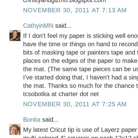
christyandgizmo.blogspot.com
NOVEMBER 30, 2011 AT 7:13 AM
CathyinMN
said...
If I don't feel my paper is sticking well en
have the time or things on hand to recondi
bits of masking tape or painters tape and 
places on the edges of the paper to make
the mat. (The same tape pieces can be us
I've started doing that, I haven't had a s
the mat. Thanks so much for the chance t
tcsobotka at charter dot net
NOVEMBER 30, 2011 AT 7:25 AM
Bonita
said...
My latest Cricut tip is use of Layerz pap