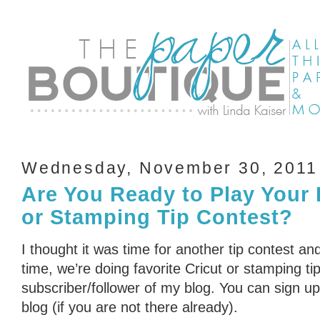
Wednesday, November 30, 2011
Are You Ready to Play Your 
or Stamping Tip Contest?
I thought it was time for another tip contest an
time, we’re doing favorite Cricut or stamping ti
subscriber/follower of my blog. You can sign up 
blog (if you are not there already).