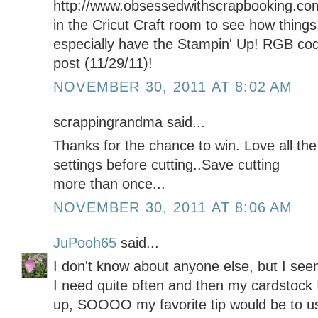
http://www.obsessedwithscrapbooking.co
in the Cricut Craft room to see how things 
especially have the Stampin' Up! RGB code
post (11/29/11)!
NOVEMBER 30, 2011 AT 8:02 AM
scrappingrandma said...
Thanks for the chance to win. Love all th
settings before cutting..Save cutting
more than once...
NOVEMBER 30, 2011 AT 8:06 AM
JuPooh65
said...
I don't know about anyone else, but I see
I need quite often and then my cardstock I
up, SOOOO my favorite tip would be to us