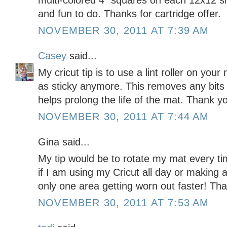
multi-colored 4" squares on each 12x12 s
and fun to do. Thanks for cartridge offer.
NOVEMBER 30, 2011 AT 7:39 AM
Casey
said...
My cricut tip is to use a lint roller on your
as sticky anymore. This removes any bits 
helps prolong the life of the mat. Thank y
NOVEMBER 30, 2011 AT 7:44 AM
Gina said...
My tip would be to rotate my mat every ti
if I am using my Cricut all day or making a
only one area getting worn out faster! Tha
NOVEMBER 30, 2011 AT 7:53 AM