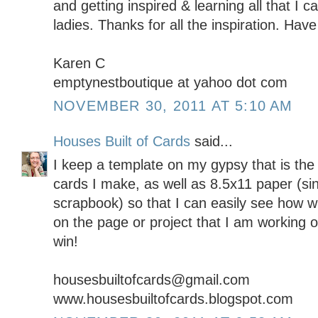
and getting inspired & learning all that I 
ladies. Thanks for all the inspiration. Ha
Karen C
emptynestboutique at yahoo dot com
NOVEMBER 30, 2011 AT 5:10 AM
Houses Built of Cards
said...
I keep a template on my gypsy that is the 
cards I make, as well as 8.5x11 paper (sin
scrapbook) so that I can easily see how wha
on the page or project that I am working 
win!
housesbuiltofcards@gmail.com
www.housesbuiltofcards.blogspot.com