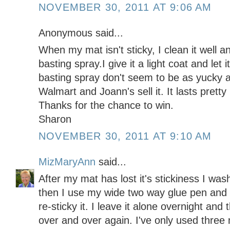
NOVEMBER 30, 2011 AT 9:06 AM
Anonymous said...
When my mat isn't sticky, I clean it well an
basting spray.I give it a light coat and let i
basting spray don't seem to be as yucky 
Walmart and Joann's sell it. It lasts pretty
Thanks for the chance to win.
Sharon
NOVEMBER 30, 2011 AT 9:10 AM
MizMaryAnn
said...
After my mat has lost it's stickiness I was
then I use my wide two way glue pen and 
re-sticky it. I leave it alone overnight an
over and over again. I've only used three 