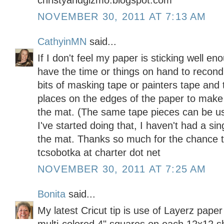
christyandgizmo.blogspot.com
NOVEMBER 30, 2011 AT 7:13 AM
CathyinMN
said...
If I don't feel my paper is sticking well en
have the time or things on hand to recondi
bits of masking tape or painters tape and 
places on the edges of the paper to make
the mat. (The same tape pieces can be us
I've started doing that, I haven't had a s
the mat. Thanks so much for the chance t
tcsobotka at charter dot net
NOVEMBER 30, 2011 AT 7:25 AM
Bonita
said...
My latest Cricut tip is use of Layerz pap