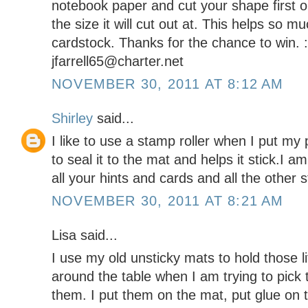
notebook paper and cut your shape first on
the size it will cut out at. This helps so m
cardstock. Thanks for the chance to win. 
jfarrell65@charter.net
NOVEMBER 30, 2011 AT 8:12 AM
Shirley
said...
I like to use a stamp roller when I put my
to seal it to the mat and helps it stick.I 
all your hints and cards and all the other 
NOVEMBER 30, 2011 AT 8:21 AM
Lisa said...
I use my old unsticky mats to hold those li
around the table when I am trying to pick
them. I put them on the mat, put glue on