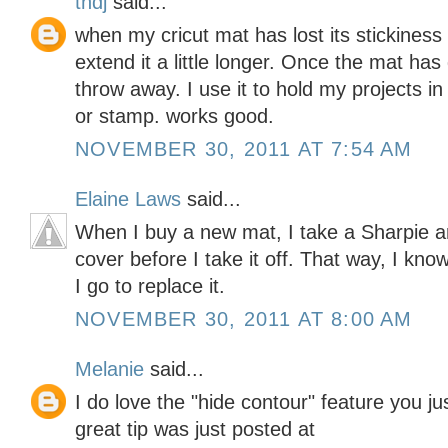
tndj
said...
when my cricut mat has lost its stickiness
extend it a little longer. Once the mat has
throw away. I use it to hold my projects in
or stamp. works good.
NOVEMBER 30, 2011 AT 7:54 AM
Elaine Laws
said...
When I buy a new mat, I take a Sharpie 
cover before I take it off. That way, I kno
I go to replace it.
NOVEMBER 30, 2011 AT 8:00 AM
Melanie
said...
I do love the "hide contour" feature you j
great tip was just posted at