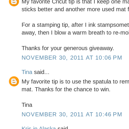
My favorite Cricut tip is that I keep one m
sticks better and another more used mat f
For a stamping tip, after I ink stampsomet
away, then I blow a warm breath to re-moi
Thanks for your generous giveaway.
NOVEMBER 30, 2011 AT 10:06 PM
Tina
said...
My favorite tip is to use the spatula to r
mat. Thanks for the chance to win.
Tina
NOVEMBER 30, 2011 AT 10:46 PM
Kris in Alaska
said...