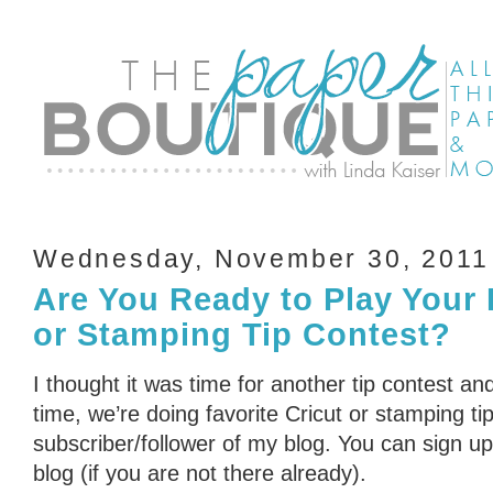
Wednesday, November 30, 2011
Are You Ready to Play Your 
or Stamping Tip Contest?
I thought it was time for another tip contest an
time, we’re doing favorite Cricut or stamping ti
subscriber/follower of my blog. You can sign up 
blog (if you are not there already).