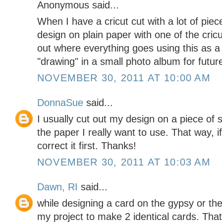
Anonymous said...
When I have a cricut cut with a lot of piece
design on plain paper with one of the cricut
out where everything goes using this as a 
"drawing" in a small photo album for futur
NOVEMBER 30, 2011 AT 10:00 AM
DonnaSue
said...
I usually cut out my design on a piece of 
the paper I really want to use. That way, i
correct it first. Thanks!
NOVEMBER 30, 2011 AT 10:03 AM
Dawn, RI
said...
while designing a card on the gypsy or t
my project to make 2 identical cards. Tha