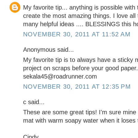
My favorite tip... anything is possible wit
create the most amazing things. I love all
many helpful ideas .... BLESSINGS this h
NOVEMBER 30, 2011 AT 11:52 AM
Anonymous said...
My favorite tip is to always have a sticky 
project on scraps before your good paper.
sekala45@roadrunner.com
NOVEMBER 30, 2011 AT 12:35 PM
c said...
These are some great tips! I'm sure mine i
mat with warm soapy water when it loses 
Cindy