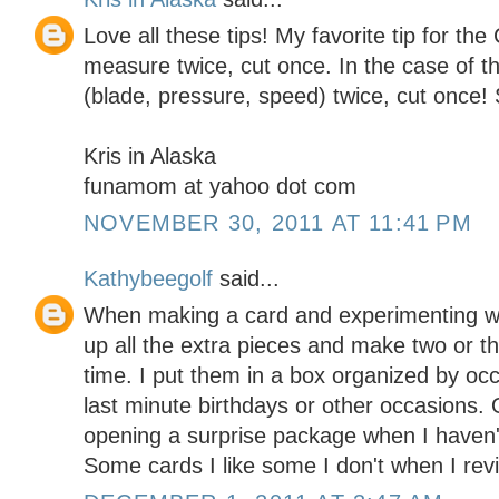
Love all these tips! My favorite tip for the 
measure twice, cut once. In the case of th
(blade, pressure, speed) twice, cut once!
Kris in Alaska
funamom at yahoo dot com
NOVEMBER 30, 2011 AT 11:41 PM
Kathybeegolf
said...
When making a card and experimenting wit
up all the extra pieces and make two or t
time. I put them in a box organized by oc
last minute birthdays or other occasions. 
opening a surprise package when I haven't
Some cards I like some I don't when I revi