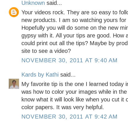
Unknown
said...
Your videos rock. They are so easy to foll
new products. I am so watching yours for
Hopefully you will do some on the new min
gypsy with it. All your tips are good. How
could print out all the tips? Maybe by pro
site to see a video?
NOVEMBER 30, 2011 AT 9:40 AM
Kards by Kathi
said...
My favorite tip is the one I learned today 
was how to color your images while in the
know what it will look like when you cut it
color papers. It was very helpful.
NOVEMBER 30, 2011 AT 9:42 AM