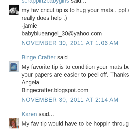
scrappin2babygirls
said...
my fav cricut tip is to hug your mats.. ppl s
really does help :)
-jamie
babyblueangel_30@yahoo.com
NOVEMBER 30, 2011 AT 1:06 AM
Binge Crafter
said...
My favorite tip is to condition your mats b
your papers are easier to peel off. Thanks
Angela
Bingecrafter.blogspot.com
NOVEMBER 30, 2011 AT 2:14 AM
Karen
said...
My fav tip would have to be hoppin throug