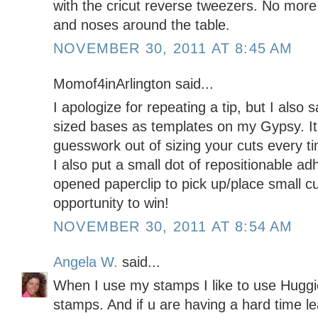
with the cricut reverse tweezers. No more 
and noses around the table.
NOVEMBER 30, 2011 AT 8:45 AM
Momof4inArlington said...
I apologize for repeating a tip, but I also
sized bases as templates on my Gypsy. It 
guesswork out of sizing your cuts every ti
I also put a small dot of repositionable ad
opened paperclip to pick up/place small c
opportunity to win!
NOVEMBER 30, 2011 AT 8:54 AM
Angela W.
said...
When I use my stamps I like to use Huggi
stamps. And if u are having a hard time l