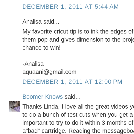
DECEMBER 1, 2011 AT 5:44 AM
Analisa said...
My favorite cricut tip is to ink the edges of
them pop and gives dimension to the proje
chance to win!
-Analisa
aquaani@gmail.com
DECEMBER 1, 2011 AT 12:00 PM
Boomer Knows
said...
Thanks Linda, I love all the great videos 
to do a bunch of test cuts when you get a 
important to try to do it within 3 months of
a"bad" cartridge. Reading the messageboa