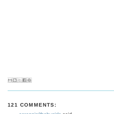
121 COMMENTS: