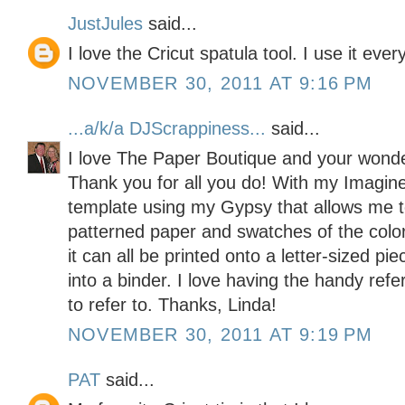
JustJules
said...
I love the Cricut spatula tool. I use it ever
NOVEMBER 30, 2011 AT 9:16 PM
...a/k/a DJScrappiness...
said...
I love The Paper Boutique and your wonder
Thank you for all you do! With my Imagine
template using my Gypsy that allows me 
patterned paper and swatches of the color p
it can all be printed onto a letter-sized pi
into a binder. I love having the handy ref
to refer to. Thanks, Linda!
NOVEMBER 30, 2011 AT 9:19 PM
PAT
said...