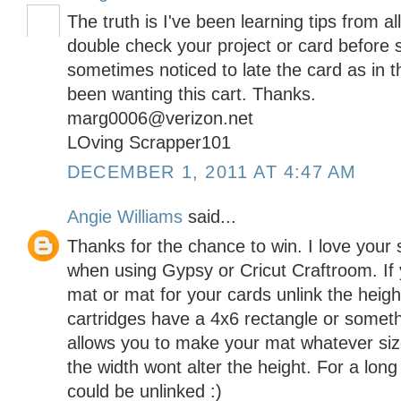
The truth is I've been learning tips from al
double check your project or card before 
sometimes noticed to late the card as in t
been wanting this cart. Thanks.
marg0006@verizon.net
LOving Scrapper101
DECEMBER 1, 2011 AT 4:47 AM
Angie Williams
said...
Thanks for the chance to win. I love your si
when using Gypsy or Cricut Craftroom. If 
mat or mat for your cards unlink the heigh
cartridges have a 4x6 rectangle or someth
allows you to make your mat whatever si
the width wont alter the height. For a lon
could be unlinked :)