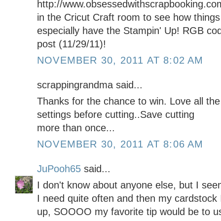
http://www.obsessedwithscrapbooking.co
in the Cricut Craft room to see how things 
especially have the Stampin' Up! RGB code
post (11/29/11)!
NOVEMBER 30, 2011 AT 8:02 AM
scrappingrandma said...
Thanks for the chance to win. Love all th
settings before cutting..Save cutting
more than once...
NOVEMBER 30, 2011 AT 8:06 AM
JuPooh65
said...
I don't know about anyone else, but I see
I need quite often and then my cardstock I
up, SOOOO my favorite tip would be to us