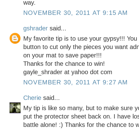
way.
NOVEMBER 30, 2011 AT 9:15 AM
gshrader
said...
My favorite tip is to use your gypsy!!! Yo
button to cut only the pieces you want ad
on your mat to save paper!!!
Thanks for the chance to win!
gayle_shrader at yahoo dot com
NOVEMBER 30, 2011 AT 9:27 AM
Cherie
said...
My tip is like so many, but to make sure y
put the protector sheet back on. I have lo
battle alone! :) Thanks for the chance to w