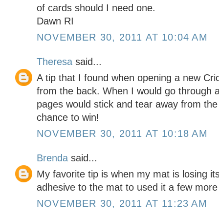
of cards should I need one.
Dawn RI
NOVEMBER 30, 2011 AT 10:04 AM
Theresa
said...
A tip that I found when opening a new Cri
from the back. When I would go through 
pages would stick and tear away from the 
chance to win!
NOVEMBER 30, 2011 AT 10:18 AM
Brenda
said...
My favorite tip is when my mat is losing its
adhesive to the mat to used it a few more
NOVEMBER 30, 2011 AT 11:23 AM