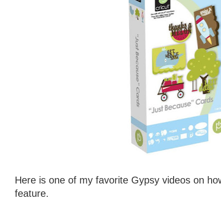
Here is one of my favorite Gypsy videos on ho
feature.