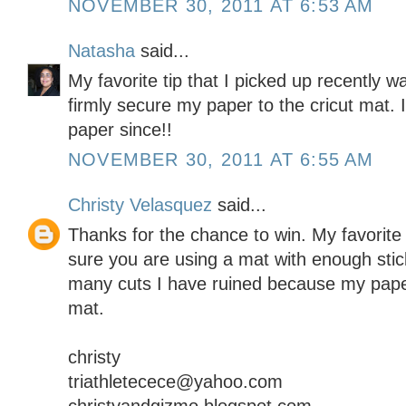
NOVEMBER 30, 2011 AT 6:53 AM
Natasha
said...
My favorite tip that I picked up recently 
firmly secure my paper to the cricut mat. I
paper since!!
NOVEMBER 30, 2011 AT 6:55 AM
Christy Velasquez
said...
Thanks for the chance to win. My favorite t
sure you are using a mat with enough stick
many cuts I have ruined because my paper d
mat.
christy
triathletecece@yahoo.com