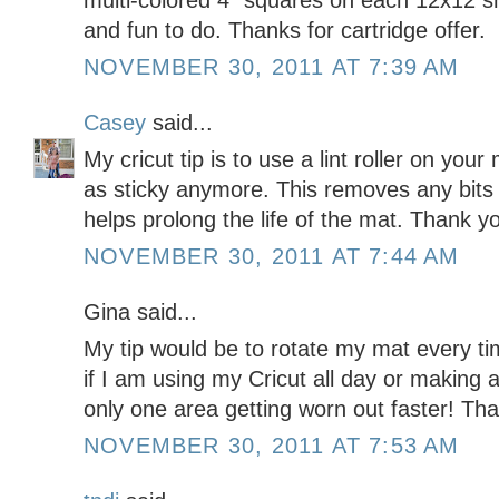
multi-colored 4" squares on each 12x12 s
and fun to do. Thanks for cartridge offer.
NOVEMBER 30, 2011 AT 7:39 AM
Casey
said...
My cricut tip is to use a lint roller on your
as sticky anymore. This removes any bits 
helps prolong the life of the mat. Thank y
NOVEMBER 30, 2011 AT 7:44 AM
Gina said...
My tip would be to rotate my mat every ti
if I am using my Cricut all day or making a
only one area getting worn out faster! Tha
NOVEMBER 30, 2011 AT 7:53 AM