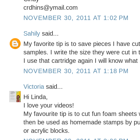
crdhins@ymail.com
NOVEMBER 30, 2011 AT 1:02 PM
Sahily
said...
My favorite tip is to save pieces I have cu
samples. I write the size they were cut i
I use that cartridge again I will know what 
NOVEMBER 30, 2011 AT 1:18 PM
Victoria
said...
Hi Linda,
I love your videos!
My favourite tip is to cut fun foam sheets
then be used as homemade stamps by put
or acrylic blocks.