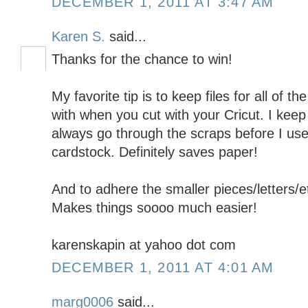
DECEMBER 1, 2011 AT 3:47 AM
Karen S.
said...
Thanks for the chance to win!
My favorite tip is to keep files for all of 
with when you cut with your Cricut. I keep 
always go through the scraps before I use 
cardstock. Definitely saves paper!
And to adhere the smaller pieces/letters/e
Makes things soooo much easier!
karenskapin at yahoo dot com
DECEMBER 1, 2011 AT 4:01 AM
marg0006
said...