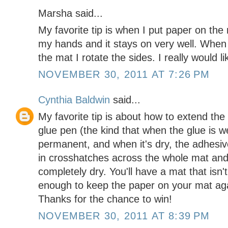
Marsha said...
My favorite tip is when I put paper on the
my hands and it stays on very well. When
the mat I rotate the sides. I really would l
NOVEMBER 30, 2011 AT 7:26 PM
Cynthia Baldwin
said...
My favorite tip is about how to extend the 
glue pen (the kind that when the glue is w
permanent, and when it's dry, the adhesive 
in crosshatches across the whole mat and
completely dry. You'll have a mat that isn't
enough to keep the paper on your mat aga
Thanks for the chance to win!
NOVEMBER 30, 2011 AT 8:39 PM