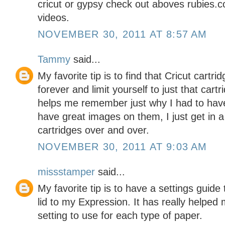
cricut or gypsy check out aboves rubie
videos.
NOVEMBER 30, 2011 AT 8:57 AM
Tammy
said...
My favorite tip is to find that Cricut cartr
forever and limit yourself to just that cartr
helps me remember just why I had to have i
have great images on them, I just get in 
cartridges over and over.
NOVEMBER 30, 2011 AT 9:03 AM
missstamper
said...
My favorite tip is to have a settings guide 
lid to my Expression. It has really helpe
setting to use for each type of paper.