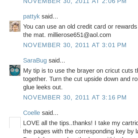
NOVEMBER 30, 2011 AT 2:06 PM
pattyk
said...
You can use an old credit card or rewards 
the mat. millierose651@aol.com
NOVEMBER 30, 2011 AT 3:01 PM
SaraBug
said...
My tip is to use the brayer on cricut cuts
together. Turn the cut upside down and rol
glue leeks out.
NOVEMBER 30, 2011 AT 3:16 PM
Coelle
said...
LOVE all the tips..thanks! I take my cartri
the pages with the corresponding key by 