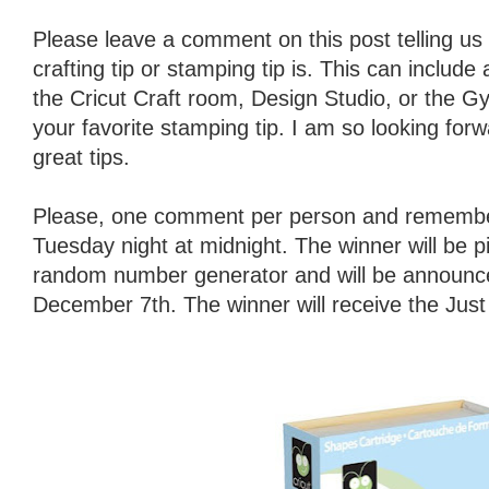
Please leave a comment on this post telling us 
crafting tip or stamping tip is. This can include
the Cricut Craft room, Design Studio, or the Gy
your favorite stamping tip. I am so looking forw
great tips.
Please, one comment per person and remember
Tuesday night at midnight. The winner will be 
random number generator and will be announ
December 7th. The winner will receive the Jus