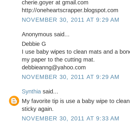
cherie.goyer at gmail.com
http://oneheartscrapper.blogspot.com
NOVEMBER 30, 2011 AT 9:29 AM
Anonymous said...
Debbie G
I use baby wipes to clean mats and a bone
my paper to the cutting mat.
debbieanng@yahoo.com
NOVEMBER 30, 2011 AT 9:29 AM
Synthia
said...
My favorite tip is use a baby wipe to cle
sticky again.
NOVEMBER 30, 2011 AT 9:33 AM