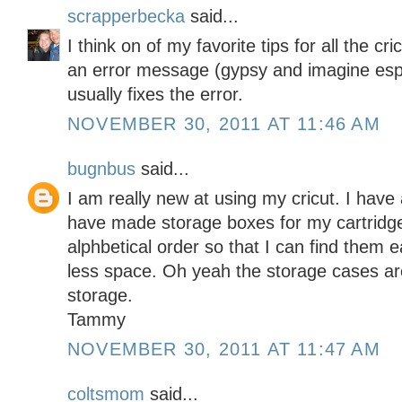
scrapperbecka
said...
I think on of my favorite tips for all the c
an error message (gypsy and imagine espe
usually fixes the error.
NOVEMBER 30, 2011 AT 11:46 AM
bugnbus
said...
I am really new at using my cricut. I have 
have made storage boxes for my cartridges
alphbetical order so that I can find them 
less space. Oh yeah the storage cases are 
storage.
Tammy
NOVEMBER 30, 2011 AT 11:47 AM
coltsmom
said...