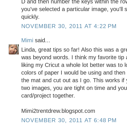
D and then number the keys within the ro
you've selected a particular image, you'll 
quickly.
NOVEMBER 30, 2011 AT 4:22 PM
Mimi
said...
Linda, great tips so far! Also this was a 
was beyond words. I think my favorite tip a
liking my Cricut a whole lot better was to 
colors of paper I would be using and the
the mat and cut out as I go. This works if
two images, you are tight on time and you
card/project together.
Mimi2trentdrew.blogspot.com
NOVEMBER 30, 2011 AT 6:48 PM