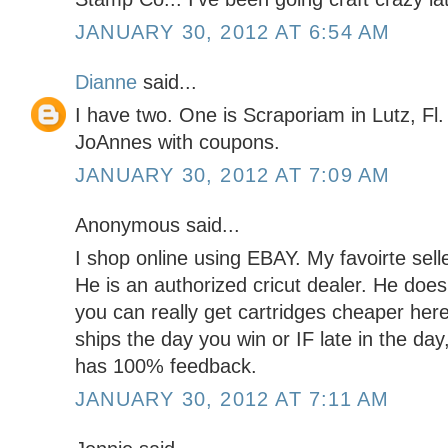
JANUARY 30, 2012 AT 6:54 AM
Dianne
said...
I have two. One is Scraporiam in Lutz, Fl.
JoAnnes with coupons.
JANUARY 30, 2012 AT 7:09 AM
Anonymous said...
I shop online using EBAY. My favoirte s
He is an authorized cricut dealer. He do
you can really get cartridges cheaper here
ships the day you win or IF late in the day
has 100% feedback.
JANUARY 30, 2012 AT 7:11 AM