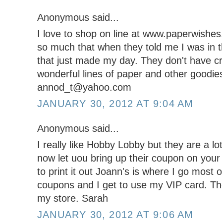
Anonymous said...
I love to shop on line at www.paperwishe
so much that when they told me I was in t
that just made my day. They don't have cr
wonderful lines of paper and other goodie
annod_t@yahoo.com
JANUARY 30, 2012 AT 9:04 AM
Anonymous said...
I really like Hobby Lobby but they are a lot
now let uou bring up their coupon on you
to print it out Joann's is where I go most
coupons and I get to use my VIP card. The
my store. Sarah
JANUARY 30, 2012 AT 9:06 AM