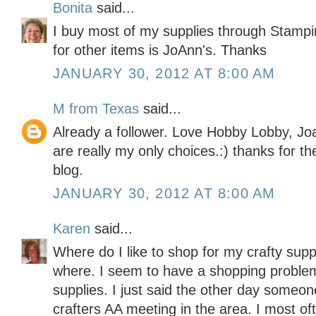
Bonita
said...
I buy most of my supplies through Stampi
for other items is JoAnn's. Thanks
JANUARY 30, 2012 AT 8:00 AM
M from Texas
said...
Already a follower. Love Hobby Lobby, Jo
are really my only choices.:) thanks for t
blog.
JANUARY 30, 2012 AT 8:00 AM
Karen
said...
Where do I like to shop for my crafty sup
where. I seem to have a shopping problem
supplies. I just said the other day someo
crafters AA meeting in the area. I most o