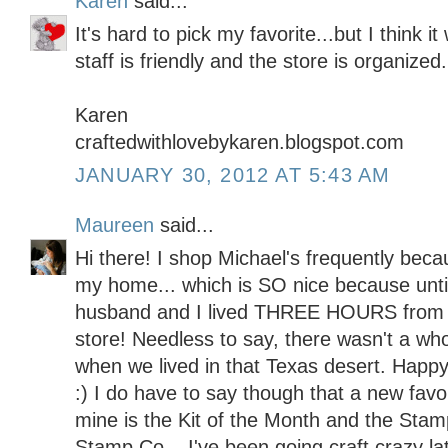
Karen
said...
It's hard to pick my favorite...but I think 
staff is friendly and the store is organized.
Karen
craftedwithlovebykaren.blogspot.com
JANUARY 30, 2012 AT 5:43 AM
Maureen
said...
Hi there! I shop Michael's frequently becau
my home... which is SO nice because unt
husband and I lived THREE HOURS from 
store! Needless to say, there wasn't a whol
when we lived in that Texas desert. Happy
:) I do have to say though that a new favo
mine is the Kit of the Month and the Stam
Stamp Co... I've been going craft crazy lat