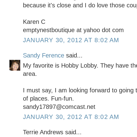
because it's close and I do love those co
Karen C
emptynestboutique at yahoo dot com
JANUARY 30, 2012 AT 8:02 AM
Sandy Ference
said...
My favorite is Hobby Lobby. They have the
area.
I must say, I am looking forward to going 
of places. Fun-fun.
sandy17897@comcast.net
JANUARY 30, 2012 AT 8:02 AM
Terrie Andrews said...