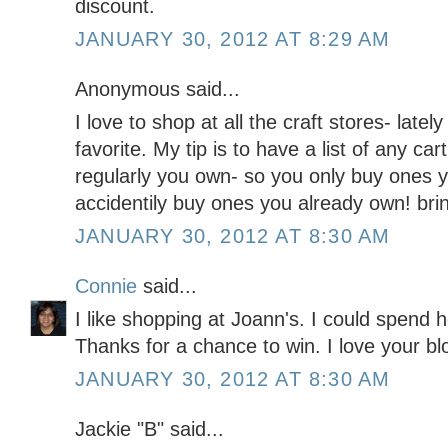
discount.
JANUARY 30, 2012 AT 8:29 AM
Anonymous said...
I love to shop at all the craft stores- la
favorite. My tip is to have a list of any ca
regularly you own- so you only buy ones 
accidentily buy ones you already own! bri
JANUARY 30, 2012 AT 8:30 AM
Connie
said...
I like shopping at Joann's. I could spend h
Thanks for a chance to win. I love your blo
JANUARY 30, 2012 AT 8:30 AM
Jackie "B" said...