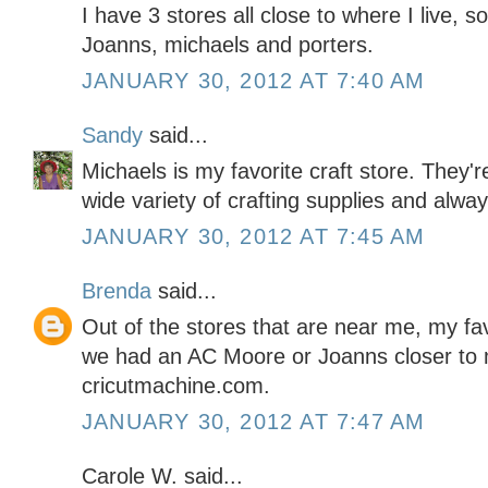
I have 3 stores all close to where I live, so
Joanns, michaels and porters.
JANUARY 30, 2012 AT 7:40 AM
Sandy
said...
Michaels is my favorite craft store. They'
wide variety of crafting supplies and alwa
JANUARY 30, 2012 AT 7:45 AM
Brenda
said...
Out of the stores that are near me, my favo
we had an AC Moore or Joanns closer to m
cricutmachine.com.
JANUARY 30, 2012 AT 7:47 AM
Carole W. said...