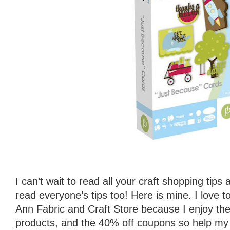
I can’t wait to read all your craft shopping tips
read everyone’s tips too! Here is mine. I love 
Ann Fabric and Craft Store because I enjoy the f
products, and the 40% off coupons so help my