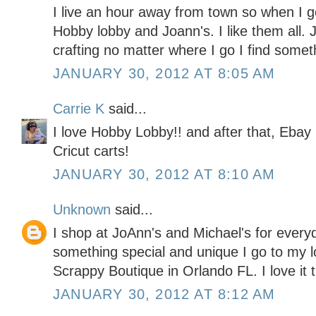
I live an hour away from town so when I go
Hobby lobby and Joann's. I like them all. J
crafting no matter where I go I find somet
JANUARY 30, 2012 AT 8:05 AM
Carrie K
said...
I love Hobby Lobby!! and after that, Ebay 
Cricut carts!
JANUARY 30, 2012 AT 8:10 AM
Unknown
said...
I shop at JoAnn's and Michael's for every
something special and unique I go to my l
Scrappy Boutique in Orlando FL. I love it 
JANUARY 30, 2012 AT 8:12 AM