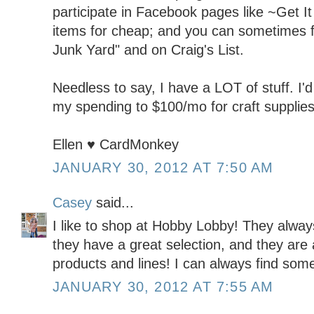
participate in Facebook pages like ~Get It 
items for cheap; and you can sometimes fi
Junk Yard" and on Craig's List.
Needless to say, I have a LOT of stuff. I'd 
my spending to $100/mo for craft supplies
Ellen ♥ CardMonkey
JANUARY 30, 2012 AT 7:50 AM
Casey
said...
I like to shop at Hobby Lobby! They alwa
they have a great selection, and they are 
products and lines! I can always find some
JANUARY 30, 2012 AT 7:55 AM