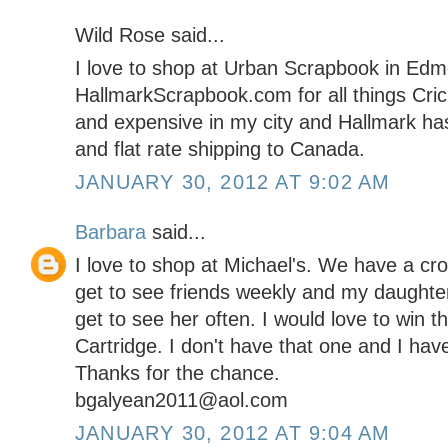
Wild Rose said...
I love to shop at Urban Scrapbook in Edmo
HallmarkScrapbook.com for all things Cricu
and expensive in my city and Hallmark has
and flat rate shipping to Canada.
JANUARY 30, 2012 AT 9:02 AM
Barbara
said...
I love to shop at Michael's. We have a cro
get to see friends weekly and my daughter
get to see her often. I would love to win
Cartridge. I don't have that one and I ha
Thanks for the chance.
bgalyean2011@aol.com
JANUARY 30, 2012 AT 9:04 AM