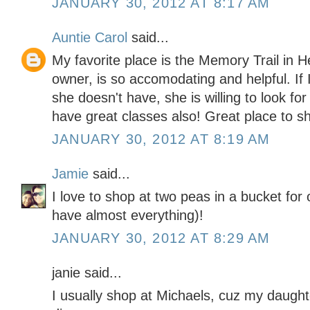
JANUARY 30, 2012 AT 8:17 AM
Auntie Carol
said...
My favorite place is the Memory Trail in 
owner, is so accomodating and helpful. If 
she doesn't have, she is willing to look for
have great classes also! Great place to s
JANUARY 30, 2012 AT 8:19 AM
Jamie
said...
I love to shop at two peas in a bucket for
have almost everything)!
JANUARY 30, 2012 AT 8:29 AM
janie said...
I usually shop at Michaels, cuz my daught