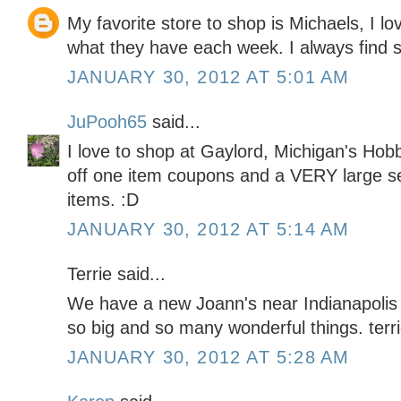
My favorite store to shop is Michaels, I lo
what they have each week. I always find 
JANUARY 30, 2012 AT 5:01 AM
JuPooh65
said...
I love to shop at Gaylord, Michigan's H
off one item coupons and a VERY large sel
items. :D
JANUARY 30, 2012 AT 5:14 AM
Terrie said...
We have a new Joann's near Indianapolis th
so big and so many wonderful things. t
JANUARY 30, 2012 AT 5:28 AM