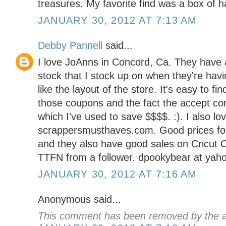
treasures. My favorite find was a box of 
JANUARY 30, 2012 AT 7:13 AM
Debby Pannell
said...
I love JoAnns in Concord, Ca. They have a
stock that I stock up on when they're havin
like the layout of the store. It's easy to fi
those coupons and the fact the accept co
which I've used to save $$$$. :). I also lo
scrappersmusthaves.com. Good prices for
and they also have good sales on Cricut C
TTFN from a follower. dpookybear at yah
JANUARY 30, 2012 AT 7:16 AM
Anonymous said...
This comment has been removed by the a