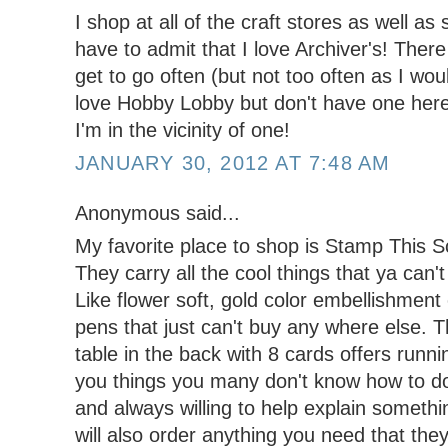
I shop at all of the craft stores as well as
have to admit that I love Archiver's! There 
get to go often (but not too often as I wou
love Hobby Lobby but don't have one here s
I'm in the vicinity of one!
JANUARY 30, 2012 AT 7:48 AM
Anonymous said...
My favorite place to shop is Stamp This 
They carry all the cool things that ya can'
Like flower soft, gold color embellishment
pens that just can't buy any where else.
table in the back with 8 cards offers runn
you things you many don't know how to do
and always willing to help explain somethi
will also order anything you need that they