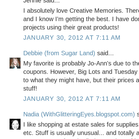
Jennie said...
I absolutely love Creative Memories. Ther
and I know I'm getting the best. I have 
projects using their great products!
JANUARY 30, 2012 AT 7:11 AM
Debbie (from Sugar Land)
said...
My favorite is probably Jo-Ann's due to th
coupons. However, Big Lots and Tuesday M
to what they might have, but their prices 
stuff!
JANUARY 30, 2012 AT 7:11 AM
Nadia (WithGlitteringEyes.blogspot.com)
s
I like shopping at estate sales for supplies
etc. Stuff is usually unusual... and totall