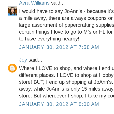
Avra Williams
said...
I would have to say JoAnn's - because it'
a mile away, there are always coupons or 
large assortment of papercrafting supplies
certain things I love to go to M's or HL for
to have everything nearby!
JANUARY 30, 2012 AT 7:58 AM
Joy
said...
Where I LOVE to shop, and where I end u
different places. I LOVE to shop at Hobby
store! BUT, I end up shopping at JoAnn's
away, while JoAnn's is only 15 miles away. 
store. But whereever I shop, I take my co
JANUARY 30, 2012 AT 8:00 AM