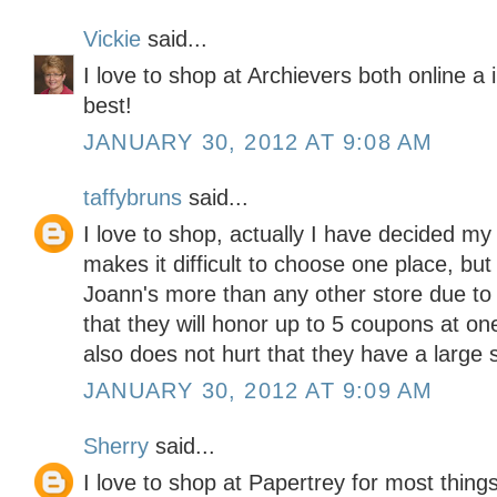
Vickie
said...
I love to shop at Archievers both online a
best!
JANUARY 30, 2012 AT 9:08 AM
taffybruns
said...
I love to shop, actually I have decided my
makes it difficult to choose one place, but
Joann's more than any other store due to the
that they will honor up to 5 coupons at one 
also does not hurt that they have a large s
JANUARY 30, 2012 AT 9:09 AM
Sherry
said...
I love to shop at Papertrey for most thing