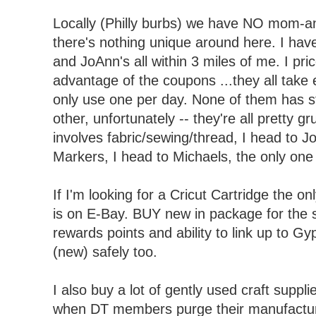
Locally (Philly burbs) we have NO mom-an
there's nothing unique around here. I hav
and JoAnn's all within 3 miles of me. I pr
advantage of the coupons ...they all take 
only use one per day. None of them has st
other, unfortunately -- they're all pretty gr
involves fabric/sewing/thread, I head to J
Markers, I head to Michaels, the only one 
If I'm looking for a Cricut Cartridge the on
is on E-Bay. BUY new in package for the 
rewards points and ability to link up to G
(new) safely too.
I also buy a lot of gently used craft suppl
when DT members purge their manufacture