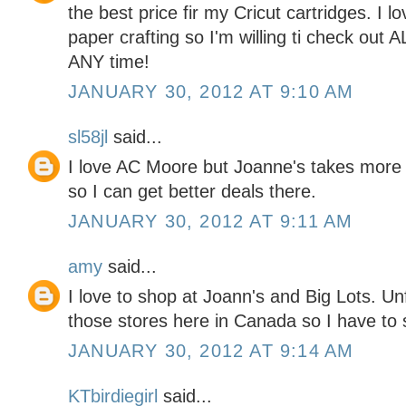
the best price fir my Cricut cartridges. I l
paper crafting so I'm willing ti check out 
ANY time!
JANUARY 30, 2012 AT 9:10 AM
sl58jl
said...
I love AC Moore but Joanne's takes more
so I can get better deals there.
JANUARY 30, 2012 AT 9:11 AM
amy
said...
I love to shop at Joann's and Big Lots. Un
those stores here in Canada so I have to s
JANUARY 30, 2012 AT 9:14 AM
KTbirdiegirl
said...