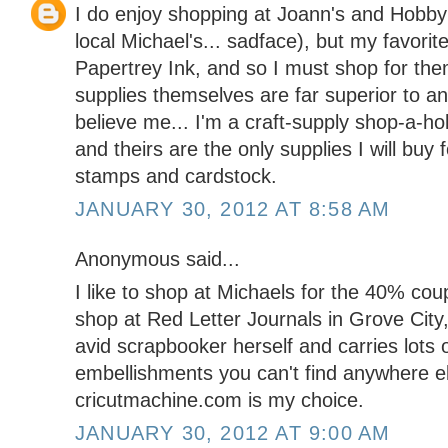
I do enjoy shopping at Joann's and Hobby
local Michael's... sadface), but my favorit
Papertrey Ink, and so I must shop for them
supplies themselves are far superior to an
believe me... I'm a craft-supply shop-a-ho
and theirs are the only supplies I will buy f
stamps and cardstock.
JANUARY 30, 2012 AT 8:58 AM
Anonymous said...
I like to shop at Michaels for the 40% coupo
shop at Red Letter Journals in Grove City
avid scrapbooker herself and carries lots 
embellishments you can't find anywhere el
cricutmachine.com is my choice.
JANUARY 30, 2012 AT 9:00 AM