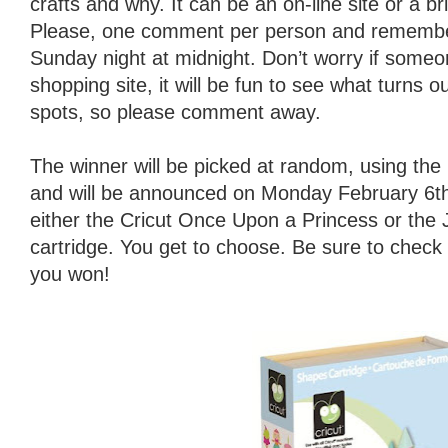
crafts and why. It can be an on-line site or a b
Please, one comment per person and remember
Sunday night at midnight. Don’t worry if someo
shopping site, it will be fun to see what turns o
spots, so please comment away.
The winner will be picked at random, using t
and will be announced on Monday February 6th.
either the Cricut Once Upon a Princess or the
cartridge. You get to choose. Be sure to check
you won!