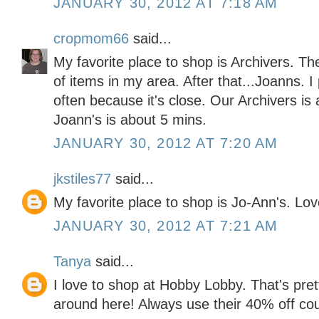
JANUARY 30, 2012 AT 7:18 AM
cropmom66
said...
My favorite place to shop is Archivers. Th
of items in my area. After that...Joanns. 
often because it's close. Our Archivers is
Joann's is about 5 mins.
JANUARY 30, 2012 AT 7:20 AM
jkstiles77
said...
My favorite place to shop is Jo-Ann's. Lo
JANUARY 30, 2012 AT 7:21 AM
Tanya
said...
I love to shop at Hobby Lobby. That's pre
around here! Always use their 40% off co