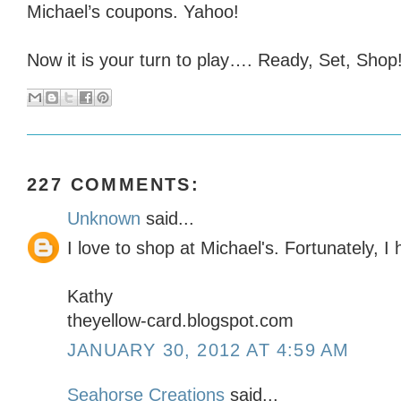
Michael’s coupons. Yahoo!
Now it is your turn to play…. Ready, Set, Shop!
227 COMMENTS:
Unknown
said...
I love to shop at Michael's. Fortunately, 
Kathy
theyellow-card.blogspot.com
JANUARY 30, 2012 AT 4:59 AM
Seahorse Creations
said...