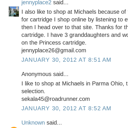
jennyplace2
said...
I also like to shop at Michaels because o
for cartridge I shop online by listening to
then I head over to that site. Thanks for 
cartridge. I have 3 granddaughters and w
on the Princess cartridge.
jennyplace26@gmail.com
JANUARY 30, 2012 AT 8:51 AM
Anonymous said...
I like to shop at Michaels in Parma Ohio,
selection.
sekala45@roadrunner.com
JANUARY 30, 2012 AT 8:52 AM
Unknown
said...