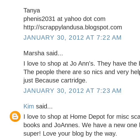
Tanya
phenis2031 at yahoo dot com
http://scrappylandusa.blogspot.com
JANUARY 30, 2012 AT 7:22 AM
Marsha said...
I love to shop at Jo Ann's. They have the
The people there are so nics and very help
just Because cartridge.
JANUARY 30, 2012 AT 7:23 AM
Kim
said...
I love to shop at Home Depot for misc sc
books and JoAnnes. We have a new one he
super! Love your blog by the way.