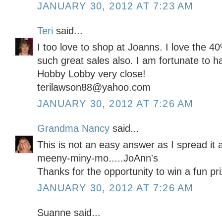
JANUARY 30, 2012 AT 7:23 AM
Teri
said...
I too love to shop at Joanns. I love the 
such great sales also. I am fortunate to 
Hobby Lobby very close!
terilawson88@yahoo.com
JANUARY 30, 2012 AT 7:26 AM
Grandma Nancy
said...
This is not an easy answer as I spread it 
meeny-miny-mo.....JoAnn's
Thanks for the opportunity to win a fun pri
JANUARY 30, 2012 AT 7:26 AM
Suanne said...