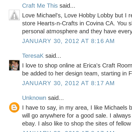
Craft Me This
said...
Love Michael's, Love Hobby Lobby but I re
store Hearts-n-Crafts in Covina CA. You sh
personal atmosphere and they have every
JANUARY 30, 2012 AT 8:16 AM
TeresaK
said...
I love to shop online at Erica's Craft Roo
be added to her design team, starting in F
JANUARY 30, 2012 AT 8:17 AM
Unknown
said...
I have to say, in my area, I like Michaels 
will go anywhere for a good sale. I alwa
ebay. I also like to shop the sites of fellow