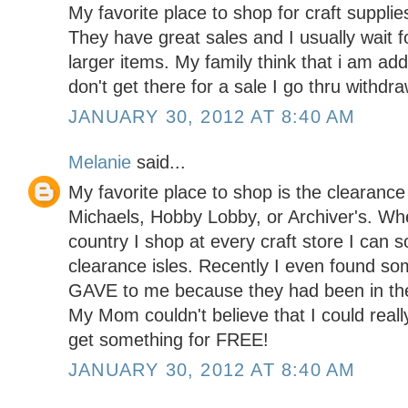
My favorite place to shop for craft supplie
They have great sales and I usually wait f
larger items. My family think that i am addi
don't get there for a sale I go thru with
JANUARY 30, 2012 AT 8:40 AM
Melanie
said...
My favorite place to shop is the clearance 
Michaels, Hobby Lobby, or Archiver's. Wh
country I shop at every craft store I can s
clearance isles. Recently I even found so
GAVE to me because they had been in the 
My Mom couldn't believe that I could reall
get something for FREE!
JANUARY 30, 2012 AT 8:40 AM