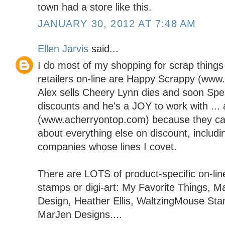
town had a store like this.
JANUARY 30, 2012 AT 7:48 AM
Ellen Jarvis
said...
I do most of my shopping for scrap things 
retailers on-line are Happy Scrappy (ww
Alex sells Cheery Lynn dies and soon Spel
discounts and he's a JOY to work with ..
(www.acherryontop.com) because they carr
about everything else on discount, includi
companies whose lines I covet.
There are LOTS of product-specific on-line
stamps or digi-art: My Favorite Things, M
Design, Heather Ellis, WaltzingMouse St
MarJen Designs....