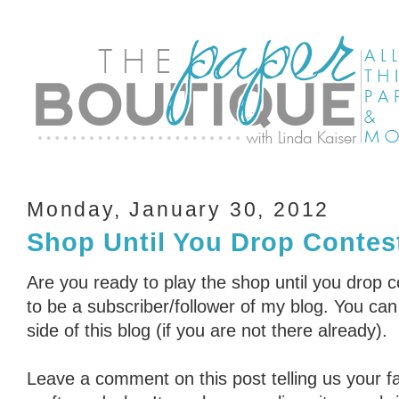
Monday, January 30, 2012
Shop Until You Drop Contest
Are you ready to play the shop until you drop 
to be a subscriber/follower of my blog. You can 
side of this blog (if you are not there already).
Leave a comment on this post telling us your fa