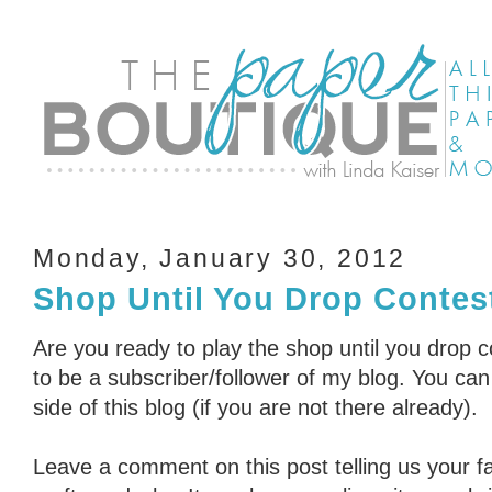
Monday, January 30, 2012
Shop Until You Drop Contest
Are you ready to play the shop until you drop 
to be a subscriber/follower of my blog. You can 
side of this blog (if you are not there already).
Leave a comment on this post telling us your fa