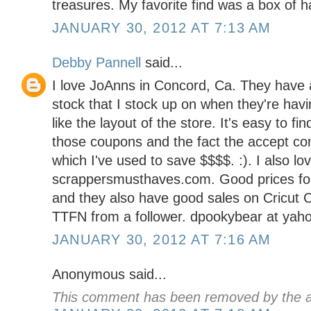
treasures. My favorite find was a box of 
JANUARY 30, 2012 AT 7:13 AM
Debby Pannell
said...
I love JoAnns in Concord, Ca. They have a
stock that I stock up on when they're havin
like the layout of the store. It's easy to fi
those coupons and the fact the accept co
which I've used to save $$$$. :). I also lo
scrappersmusthaves.com. Good prices for
and they also have good sales on Cricut C
TTFN from a follower. dpookybear at yah
JANUARY 30, 2012 AT 7:16 AM
Anonymous said...
This comment has been removed by the a