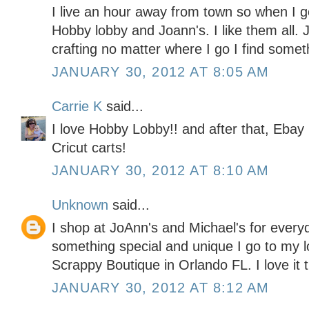
I live an hour away from town so when I go
Hobby lobby and Joann's. I like them all. J
crafting no matter where I go I find somet
JANUARY 30, 2012 AT 8:05 AM
Carrie K
said...
I love Hobby Lobby!! and after that, Ebay 
Cricut carts!
JANUARY 30, 2012 AT 8:10 AM
Unknown
said...
I shop at JoAnn's and Michael's for every
something special and unique I go to my l
Scrappy Boutique in Orlando FL. I love it 
JANUARY 30, 2012 AT 8:12 AM