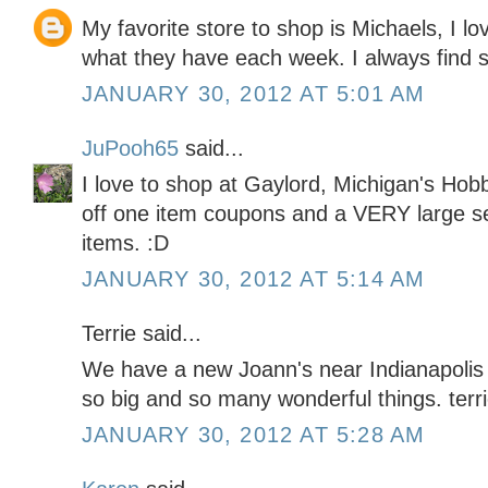
My favorite store to shop is Michaels, I lo
what they have each week. I always find 
JANUARY 30, 2012 AT 5:01 AM
JuPooh65
said...
I love to shop at Gaylord, Michigan's H
off one item coupons and a VERY large sel
items. :D
JANUARY 30, 2012 AT 5:14 AM
Terrie said...
We have a new Joann's near Indianapolis th
so big and so many wonderful things. t
JANUARY 30, 2012 AT 5:28 AM