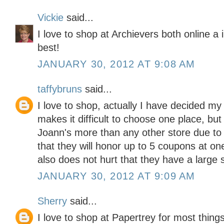
Vickie
said...
I love to shop at Archievers both online a
best!
JANUARY 30, 2012 AT 9:08 AM
taffybruns
said...
I love to shop, actually I have decided my
makes it difficult to choose one place, but
Joann's more than any other store due to the
that they will honor up to 5 coupons at one 
also does not hurt that they have a large s
JANUARY 30, 2012 AT 9:09 AM
Sherry
said...
I love to shop at Papertrey for most thing