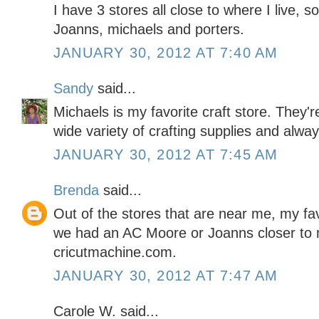
I have 3 stores all close to where I live, so
Joanns, michaels and porters.
JANUARY 30, 2012 AT 7:40 AM
Sandy
said...
Michaels is my favorite craft store. They'
wide variety of crafting supplies and alwa
JANUARY 30, 2012 AT 7:45 AM
Brenda
said...
Out of the stores that are near me, my favo
we had an AC Moore or Joanns closer to m
cricutmachine.com.
JANUARY 30, 2012 AT 7:47 AM
Carole W. said...