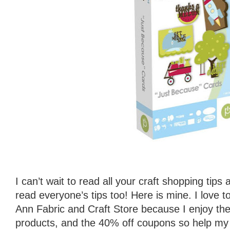
I can’t wait to read all your craft shopping tips
read everyone’s tips too! Here is mine. I love 
Ann Fabric and Craft Store because I enjoy the f
products, and the 40% off coupons so help my