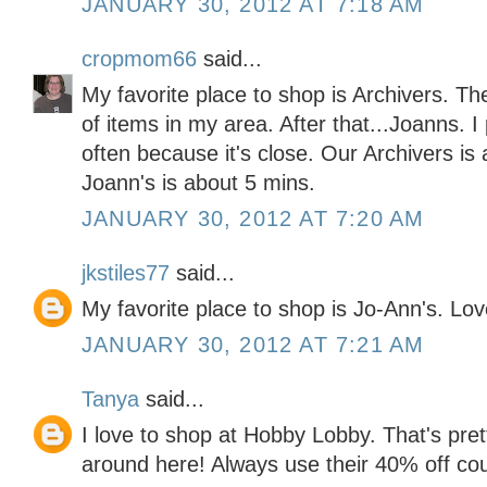
JANUARY 30, 2012 AT 7:18 AM
cropmom66
said...
My favorite place to shop is Archivers. Th
of items in my area. After that...Joanns. 
often because it's close. Our Archivers is
Joann's is about 5 mins.
JANUARY 30, 2012 AT 7:20 AM
jkstiles77
said...
My favorite place to shop is Jo-Ann's. Lo
JANUARY 30, 2012 AT 7:21 AM
Tanya
said...
I love to shop at Hobby Lobby. That's pre
around here! Always use their 40% off co