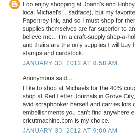
I do enjoy shopping at Joann's and Hobby
local Michael's... sadface), but my favorit
Papertrey Ink, and so I must shop for them
supplies themselves are far superior to an
believe me... I'm a craft-supply shop-a-ho
and theirs are the only supplies I will buy f
stamps and cardstock.
JANUARY 30, 2012 AT 8:58 AM
Anonymous said...
I like to shop at Michaels for the 40% coupo
shop at Red Letter Journals in Grove City
avid scrapbooker herself and carries lots 
embellishments you can't find anywhere el
cricutmachine.com is my choice.
JANUARY 30, 2012 AT 9:00 AM