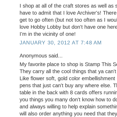
I shop at all of the craft stores as well as
have to admit that I love Archiver's! There 
get to go often (but not too often as I wou
love Hobby Lobby but don't have one here s
I'm in the vicinity of one!
JANUARY 30, 2012 AT 7:48 AM
Anonymous said...
My favorite place to shop is Stamp This 
They carry all the cool things that ya can'
Like flower soft, gold color embellishment
pens that just can't buy any where else.
table in the back with 8 cards offers runn
you things you many don't know how to do
and always willing to help explain somethi
will also order anything you need that they