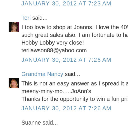
JANUARY 30, 2012 AT 7:23 AM
Teri
said...
I too love to shop at Joanns. I love the 
such great sales also. I am fortunate to 
Hobby Lobby very close!
terilawson88@yahoo.com
JANUARY 30, 2012 AT 7:26 AM
Grandma Nancy
said...
This is not an easy answer as I spread it 
meeny-miny-mo.....JoAnn's
Thanks for the opportunity to win a fun pri
JANUARY 30, 2012 AT 7:26 AM
Suanne said...