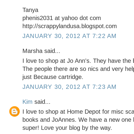
Tanya
phenis2031 at yahoo dot com
http://scrappylandusa.blogspot.com
JANUARY 30, 2012 AT 7:22 AM
Marsha said...
I love to shop at Jo Ann's. They have the
The people there are so nics and very help
just Because cartridge.
JANUARY 30, 2012 AT 7:23 AM
Kim
said...
I love to shop at Home Depot for misc sc
books and JoAnnes. We have a new one he
super! Love your blog by the way.