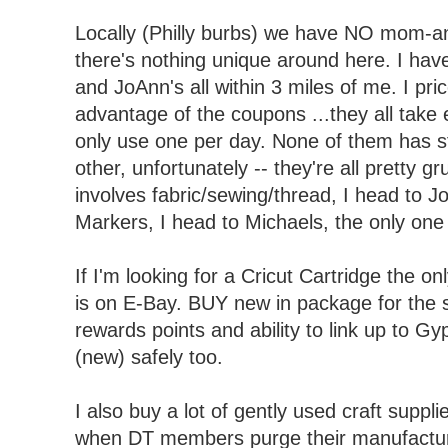
Locally (Philly burbs) we have NO mom-an
there's nothing unique around here. I hav
and JoAnn's all within 3 miles of me. I pr
advantage of the coupons ...they all take 
only use one per day. None of them has st
other, unfortunately -- they're all pretty gr
involves fabric/sewing/thread, I head to J
Markers, I head to Michaels, the only one 
If I'm looking for a Cricut Cartridge the on
is on E-Bay. BUY new in package for the 
rewards points and ability to link up to G
(new) safely too.
I also buy a lot of gently used craft suppl
when DT members purge their manufacture