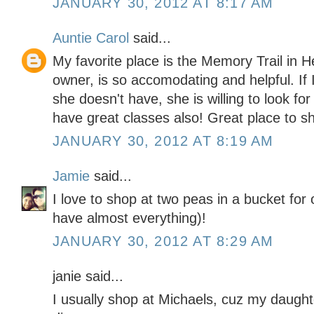
JANUARY 30, 2012 AT 8:17 AM
Auntie Carol
said...
My favorite place is the Memory Trail in 
owner, is so accomodating and helpful. If 
she doesn't have, she is willing to look for
have great classes also! Great place to s
JANUARY 30, 2012 AT 8:19 AM
Jamie
said...
I love to shop at two peas in a bucket for
have almost everything)!
JANUARY 30, 2012 AT 8:29 AM
janie said...
I usually shop at Michaels, cuz my daught