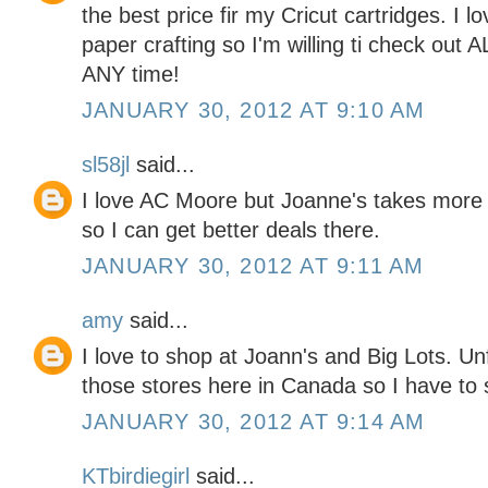
the best price fir my Cricut cartridges. I l
paper crafting so I'm willing ti check out 
ANY time!
JANUARY 30, 2012 AT 9:10 AM
sl58jl
said...
I love AC Moore but Joanne's takes more
so I can get better deals there.
JANUARY 30, 2012 AT 9:11 AM
amy
said...
I love to shop at Joann's and Big Lots. Un
those stores here in Canada so I have to s
JANUARY 30, 2012 AT 9:14 AM
KTbirdiegirl
said...