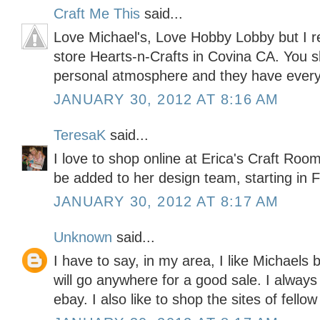
Craft Me This
said...
Love Michael's, Love Hobby Lobby but I re
store Hearts-n-Crafts in Covina CA. You sh
personal atmosphere and they have every
JANUARY 30, 2012 AT 8:16 AM
TeresaK
said...
I love to shop online at Erica's Craft Roo
be added to her design team, starting in F
JANUARY 30, 2012 AT 8:17 AM
Unknown
said...
I have to say, in my area, I like Michaels 
will go anywhere for a good sale. I alwa
ebay. I also like to shop the sites of fellow