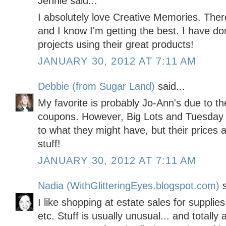
Jennie said...
I absolutely love Creative Memories. Ther
and I know I'm getting the best. I have 
projects using their great products!
JANUARY 30, 2012 AT 7:11 AM
Debbie (from Sugar Land)
said...
My favorite is probably Jo-Ann's due to th
coupons. However, Big Lots and Tuesday M
to what they might have, but their prices 
stuff!
JANUARY 30, 2012 AT 7:11 AM
Nadia (WithGlitteringEyes.blogspot.com)
s
I like shopping at estate sales for supplies
etc. Stuff is usually unusual... and totall