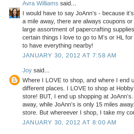
Avra Williams
said...
I would have to say JoAnn's - because it'
a mile away, there are always coupons or 
large assortment of papercrafting supplies
certain things I love to go to M's or HL for
to have everything nearby!
JANUARY 30, 2012 AT 7:58 AM
Joy
said...
Where I LOVE to shop, and where I end u
different places. I LOVE to shop at Hobby
store! BUT, I end up shopping at JoAnn's
away, while JoAnn's is only 15 miles away. 
store. But whereever I shop, I take my co
JANUARY 30, 2012 AT 8:00 AM