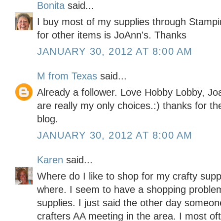
Bonita
said...
I buy most of my supplies through Stampi
for other items is JoAnn's. Thanks
JANUARY 30, 2012 AT 8:00 AM
M from Texas
said...
Already a follower. Love Hobby Lobby, Jo
are really my only choices.:) thanks for t
blog.
JANUARY 30, 2012 AT 8:00 AM
Karen
said...
Where do I like to shop for my crafty sup
where. I seem to have a shopping problem
supplies. I just said the other day someo
crafters AA meeting in the area. I most o