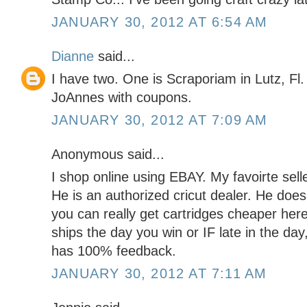
JANUARY 30, 2012 AT 6:54 AM
Dianne
said...
I have two. One is Scraporiam in Lutz, Fl.
JoAnnes with coupons.
JANUARY 30, 2012 AT 7:09 AM
Anonymous said...
I shop online using EBAY. My favoirte s
He is an authorized cricut dealer. He do
you can really get cartridges cheaper here
ships the day you win or IF late in the day
has 100% feedback.
JANUARY 30, 2012 AT 7:11 AM