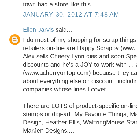
town had a store like this.
JANUARY 30, 2012 AT 7:48 AM
Ellen Jarvis
said...
I do most of my shopping for scrap things 
retailers on-line are Happy Scrappy (ww
Alex sells Cheery Lynn dies and soon Spel
discounts and he's a JOY to work with ..
(www.acherryontop.com) because they carr
about everything else on discount, includi
companies whose lines I covet.
There are LOTS of product-specific on-line
stamps or digi-art: My Favorite Things, M
Design, Heather Ellis, WaltzingMouse St
MarJen Designs....