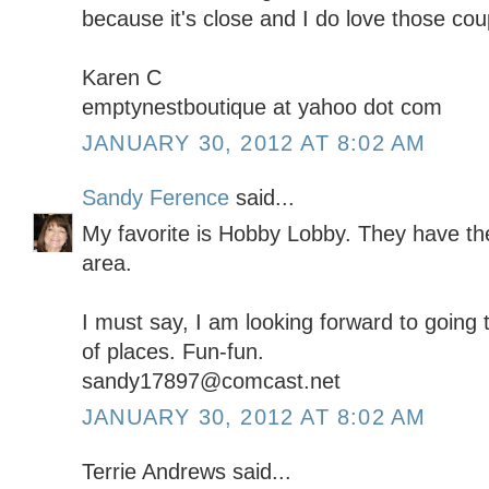
because it's close and I do love those co
Karen C
emptynestboutique at yahoo dot com
JANUARY 30, 2012 AT 8:02 AM
Sandy Ference
said...
My favorite is Hobby Lobby. They have the
area.
I must say, I am looking forward to going 
of places. Fun-fun.
sandy17897@comcast.net
JANUARY 30, 2012 AT 8:02 AM
Terrie Andrews said...