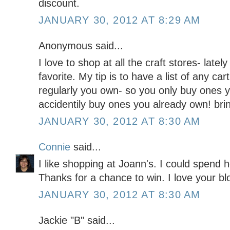
discount.
JANUARY 30, 2012 AT 8:29 AM
Anonymous said...
I love to shop at all the craft stores- la
favorite. My tip is to have a list of any ca
regularly you own- so you only buy ones 
accidentily buy ones you already own! bri
JANUARY 30, 2012 AT 8:30 AM
Connie
said...
I like shopping at Joann's. I could spend h
Thanks for a chance to win. I love your blo
JANUARY 30, 2012 AT 8:30 AM
Jackie "B" said...