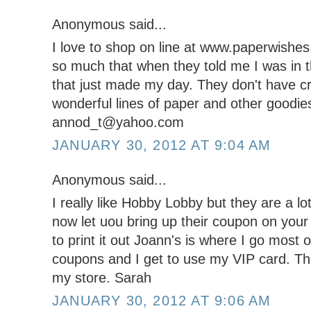
Anonymous said...
I love to shop on line at www.paperwishe
so much that when they told me I was in t
that just made my day. They don't have cr
wonderful lines of paper and other goodie
annod_t@yahoo.com
JANUARY 30, 2012 AT 9:04 AM
Anonymous said...
I really like Hobby Lobby but they are a lot
now let uou bring up their coupon on you
to print it out Joann's is where I go most
coupons and I get to use my VIP card. The
my store. Sarah
JANUARY 30, 2012 AT 9:06 AM