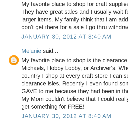
My favorite place to shop for craft supplie
They have great sales and I usually wait f
larger items. My family think that i am addi
don't get there for a sale I go thru with
JANUARY 30, 2012 AT 8:40 AM
Melanie
said...
My favorite place to shop is the clearance 
Michaels, Hobby Lobby, or Archiver's. Wh
country I shop at every craft store I can s
clearance isles. Recently I even found so
GAVE to me because they had been in the 
My Mom couldn't believe that I could reall
get something for FREE!
JANUARY 30, 2012 AT 8:40 AM