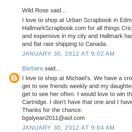
Wild Rose said...
I love to shop at Urban Scrapbook in Edmo
HallmarkScrapbook.com for all things Cricu
and expensive in my city and Hallmark has
and flat rate shipping to Canada.
JANUARY 30, 2012 AT 9:02 AM
Barbara
said...
I love to shop at Michael's. We have a cro
get to see friends weekly and my daughter
get to see her often. I would love to win
Cartridge. I don't have that one and I ha
Thanks for the chance.
bgalyean2011@aol.com
JANUARY 30, 2012 AT 9:04 AM