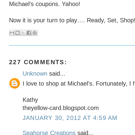
Michael’s coupons. Yahoo!
Now it is your turn to play…. Ready, Set, Shop!
227 COMMENTS:
Unknown
said...
I love to shop at Michael's. Fortunately, 
Kathy
theyellow-card.blogspot.com
JANUARY 30, 2012 AT 4:59 AM
Seahorse Creations
said...