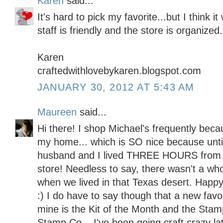
Karen
said...
It's hard to pick my favorite...but I think 
staff is friendly and the store is organized.
Karen
craftedwithlovebykaren.blogspot.com
JANUARY 30, 2012 AT 5:43 AM
Maureen
said...
Hi there! I shop Michael's frequently becau
my home... which is SO nice because unt
husband and I lived THREE HOURS from 
store! Needless to say, there wasn't a whol
when we lived in that Texas desert. Happy
:) I do have to say though that a new favo
mine is the Kit of the Month and the Stam
Stamp Co... I've been going craft crazy lat