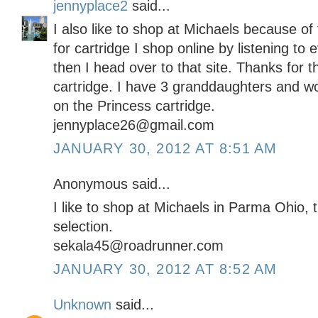
jennyplace2
said...
I also like to shop at Michaels because o
for cartridge I shop online by listening to
then I head over to that site. Thanks for 
cartridge. I have 3 granddaughters and w
on the Princess cartridge.
jennyplace26@gmail.com
JANUARY 30, 2012 AT 8:51 AM
Anonymous said...
I like to shop at Michaels in Parma Ohio,
selection.
sekala45@roadrunner.com
JANUARY 30, 2012 AT 8:52 AM
Unknown
said...