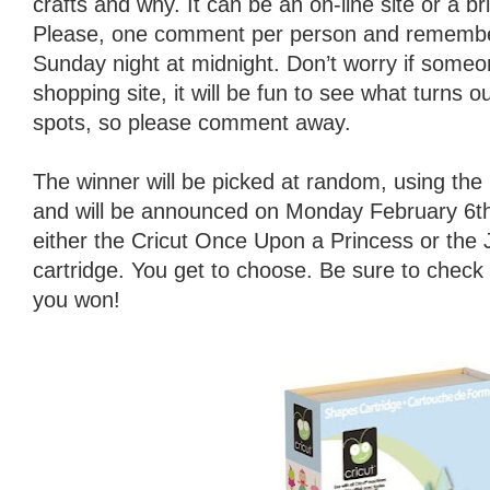
crafts and why. It can be an on-line site or a b
Please, one comment per person and remember
Sunday night at midnight. Don’t worry if someo
shopping site, it will be fun to see what turns o
spots, so please comment away.
The winner will be picked at random, using t
and will be announced on Monday February 6th.
either the Cricut Once Upon a Princess or the
cartridge. You get to choose. Be sure to check
you won!