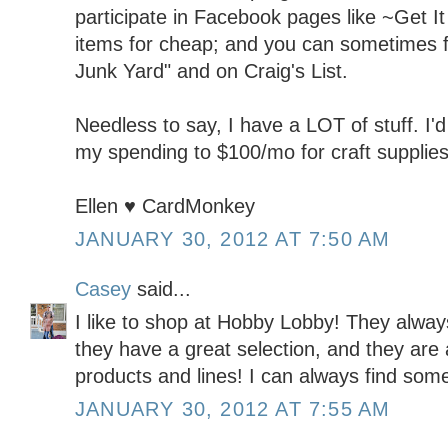
participate in Facebook pages like ~Get It 
items for cheap; and you can sometimes fi
Junk Yard" and on Craig's List.
Needless to say, I have a LOT of stuff. I'd 
my spending to $100/mo for craft supplies
Ellen ♥ CardMonkey
JANUARY 30, 2012 AT 7:50 AM
Casey
said...
I like to shop at Hobby Lobby! They alwa
they have a great selection, and they are 
products and lines! I can always find some
JANUARY 30, 2012 AT 7:55 AM