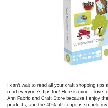
I can’t wait to read all your craft shopping tips
read everyone’s tips too! Here is mine. I love 
Ann Fabric and Craft Store because I enjoy the f
products, and the 40% off coupons so help my