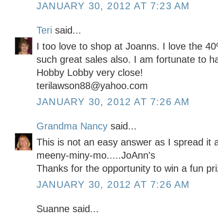
JANUARY 30, 2012 AT 7:23 AM
Teri
said...
I too love to shop at Joanns. I love the 
such great sales also. I am fortunate to 
Hobby Lobby very close!
terilawson88@yahoo.com
JANUARY 30, 2012 AT 7:26 AM
Grandma Nancy
said...
This is not an easy answer as I spread it 
meeny-miny-mo.....JoAnn's
Thanks for the opportunity to win a fun pri
JANUARY 30, 2012 AT 7:26 AM
Suanne said...