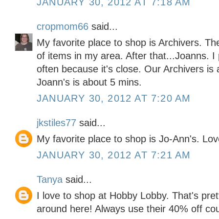
JANUARY 30, 2012 AT 7:18 AM
cropmom66
said...
My favorite place to shop is Archivers. Th
of items in my area. After that...Joanns. 
often because it's close. Our Archivers is
Joann's is about 5 mins.
JANUARY 30, 2012 AT 7:20 AM
jkstiles77
said...
My favorite place to shop is Jo-Ann's. Lo
JANUARY 30, 2012 AT 7:21 AM
Tanya
said...
I love to shop at Hobby Lobby. That's pre
around here! Always use their 40% off co