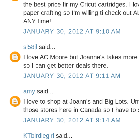
the best price fir my Cricut cartridges. I l
paper crafting so I'm willing ti check out 
ANY time!
JANUARY 30, 2012 AT 9:10 AM
sl58jl
said...
I love AC Moore but Joanne's takes more
so I can get better deals there.
JANUARY 30, 2012 AT 9:11 AM
amy
said...
I love to shop at Joann's and Big Lots. Un
those stores here in Canada so I have to s
JANUARY 30, 2012 AT 9:14 AM
KTbirdiegirl
said...