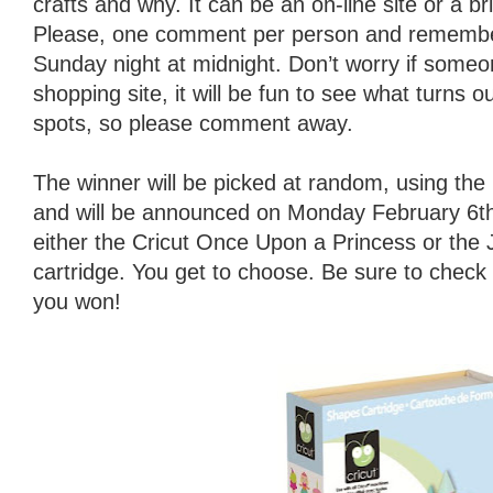
crafts and why. It can be an on-line site or a b
Please, one comment per person and remember
Sunday night at midnight. Don’t worry if someo
shopping site, it will be fun to see what turns o
spots, so please comment away.
The winner will be picked at random, using t
and will be announced on Monday February 6th.
either the Cricut Once Upon a Princess or the
cartridge. You get to choose. Be sure to check
you won!