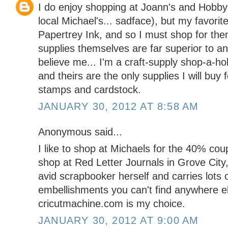
I do enjoy shopping at Joann's and Hobby
local Michael's... sadface), but my favorit
Papertrey Ink, and so I must shop for them
supplies themselves are far superior to an
believe me... I'm a craft-supply shop-a-ho
and theirs are the only supplies I will buy f
stamps and cardstock.
JANUARY 30, 2012 AT 8:58 AM
Anonymous said...
I like to shop at Michaels for the 40% coupo
shop at Red Letter Journals in Grove City
avid scrapbooker herself and carries lots 
embellishments you can't find anywhere el
cricutmachine.com is my choice.
JANUARY 30, 2012 AT 9:00 AM