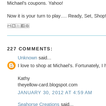
Michael’s coupons. Yahoo!
Now it is your turn to play…. Ready, Set, Shop!
227 COMMENTS:
Unknown
said...
I love to shop at Michael's. Fortunately, 
Kathy
theyellow-card.blogspot.com
JANUARY 30, 2012 AT 4:59 AM
Seahorse Creations
said...