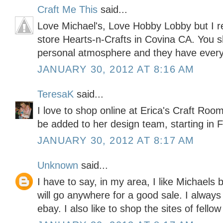
Craft Me This
said...
Love Michael's, Love Hobby Lobby but I re
store Hearts-n-Crafts in Covina CA. You sh
personal atmosphere and they have every
JANUARY 30, 2012 AT 8:16 AM
TeresaK
said...
I love to shop online at Erica's Craft Roo
be added to her design team, starting in F
JANUARY 30, 2012 AT 8:17 AM
Unknown
said...
I have to say, in my area, I like Michaels 
will go anywhere for a good sale. I alwa
ebay. I also like to shop the sites of fellow