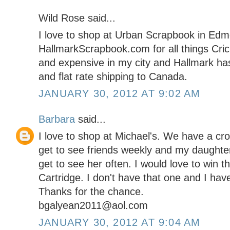
Wild Rose said...
I love to shop at Urban Scrapbook in Edmo
HallmarkScrapbook.com for all things Cricu
and expensive in my city and Hallmark has
and flat rate shipping to Canada.
JANUARY 30, 2012 AT 9:02 AM
Barbara
said...
I love to shop at Michael's. We have a cro
get to see friends weekly and my daughter
get to see her often. I would love to win
Cartridge. I don't have that one and I ha
Thanks for the chance.
bgalyean2011@aol.com
JANUARY 30, 2012 AT 9:04 AM