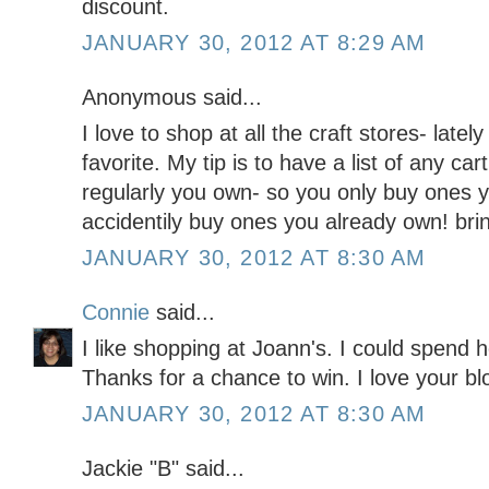
discount.
JANUARY 30, 2012 AT 8:29 AM
Anonymous said...
I love to shop at all the craft stores- la
favorite. My tip is to have a list of any ca
regularly you own- so you only buy ones 
accidentily buy ones you already own! bri
JANUARY 30, 2012 AT 8:30 AM
Connie
said...
I like shopping at Joann's. I could spend h
Thanks for a chance to win. I love your blo
JANUARY 30, 2012 AT 8:30 AM
Jackie "B" said...