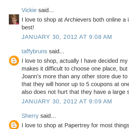
Vickie
said...
I love to shop at Archievers both online a
best!
JANUARY 30, 2012 AT 9:08 AM
taffybruns
said...
I love to shop, actually I have decided my
makes it difficult to choose one place, but
Joann's more than any other store due to the
that they will honor up to 5 coupons at one 
also does not hurt that they have a large s
JANUARY 30, 2012 AT 9:09 AM
Sherry
said...
I love to shop at Papertrey for most thing