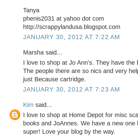
Tanya
phenis2031 at yahoo dot com
http://scrappylandusa.blogspot.com
JANUARY 30, 2012 AT 7:22 AM
Marsha said...
I love to shop at Jo Ann's. They have the
The people there are so nics and very help
just Because cartridge.
JANUARY 30, 2012 AT 7:23 AM
Kim
said...
I love to shop at Home Depot for misc sc
books and JoAnnes. We have a new one he
super! Love your blog by the way.