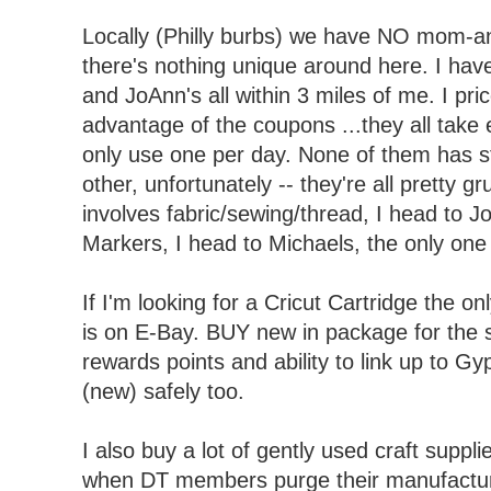
Locally (Philly burbs) we have NO mom-an
there's nothing unique around here. I hav
and JoAnn's all within 3 miles of me. I pr
advantage of the coupons ...they all take 
only use one per day. None of them has st
other, unfortunately -- they're all pretty gr
involves fabric/sewing/thread, I head to J
Markers, I head to Michaels, the only one 
If I'm looking for a Cricut Cartridge the on
is on E-Bay. BUY new in package for the 
rewards points and ability to link up to G
(new) safely too.
I also buy a lot of gently used craft suppl
when DT members purge their manufacture