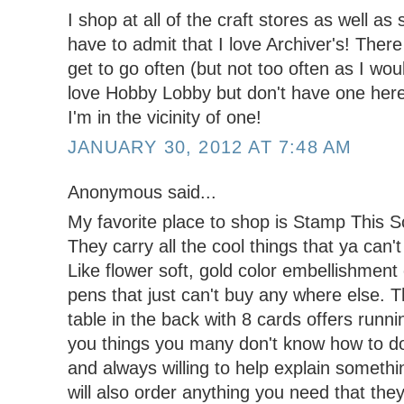
I shop at all of the craft stores as well as
have to admit that I love Archiver's! There 
get to go often (but not too often as I wou
love Hobby Lobby but don't have one here s
I'm in the vicinity of one!
JANUARY 30, 2012 AT 7:48 AM
Anonymous said...
My favorite place to shop is Stamp This 
They carry all the cool things that ya can'
Like flower soft, gold color embellishment
pens that just can't buy any where else.
table in the back with 8 cards offers runn
you things you many don't know how to do
and always willing to help explain somethi
will also order anything you need that they