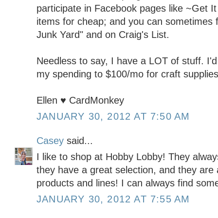
participate in Facebook pages like ~Get It 
items for cheap; and you can sometimes fi
Junk Yard" and on Craig's List.
Needless to say, I have a LOT of stuff. I'd 
my spending to $100/mo for craft supplies
Ellen ♥ CardMonkey
JANUARY 30, 2012 AT 7:50 AM
Casey
said...
I like to shop at Hobby Lobby! They alwa
they have a great selection, and they are 
products and lines! I can always find some
JANUARY 30, 2012 AT 7:55 AM