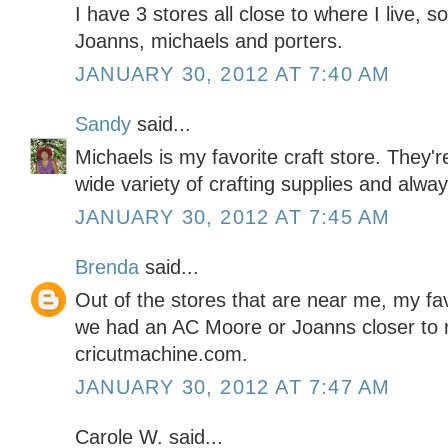
I have 3 stores all close to where I live, so
Joanns, michaels and porters.
JANUARY 30, 2012 AT 7:40 AM
Sandy
said...
Michaels is my favorite craft store. They'
wide variety of crafting supplies and alwa
JANUARY 30, 2012 AT 7:45 AM
Brenda
said...
Out of the stores that are near me, my favo
we had an AC Moore or Joanns closer to m
cricutmachine.com.
JANUARY 30, 2012 AT 7:47 AM
Carole W. said...