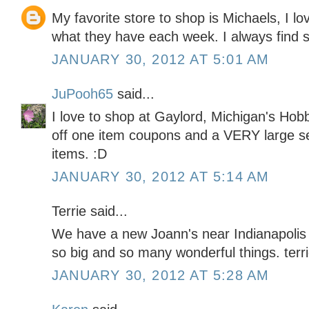
My favorite store to shop is Michaels, I lo
what they have each week. I always find 
JANUARY 30, 2012 AT 5:01 AM
JuPooh65
said...
I love to shop at Gaylord, Michigan's H
off one item coupons and a VERY large sel
items. :D
JANUARY 30, 2012 AT 5:14 AM
Terrie said...
We have a new Joann's near Indianapolis th
so big and so many wonderful things. t
JANUARY 30, 2012 AT 5:28 AM