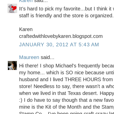
Karen
said...
It's hard to pick my favorite...but I think 
staff is friendly and the store is organized.
Karen
craftedwithlovebykaren.blogspot.com
JANUARY 30, 2012 AT 5:43 AM
Maureen
said...
Hi there! I shop Michael's frequently becau
my home... which is SO nice because unt
husband and I lived THREE HOURS from 
store! Needless to say, there wasn't a whol
when we lived in that Texas desert. Happy
:) I do have to say though that a new favo
mine is the Kit of the Month and the Stam
Stamp Co... I've been going craft crazy lat