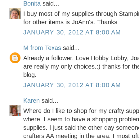
Bonita
said...
I buy most of my supplies through Stampi
for other items is JoAnn's. Thanks
JANUARY 30, 2012 AT 8:00 AM
M from Texas
said...
Already a follower. Love Hobby Lobby, Jo
are really my only choices.:) thanks for t
blog.
JANUARY 30, 2012 AT 8:00 AM
Karen
said...
Where do I like to shop for my crafty sup
where. I seem to have a shopping problem
supplies. I just said the other day someo
crafters AA meeting in the area. I most o