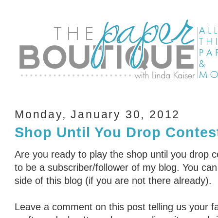
Monday, January 30, 2012
Shop Until You Drop Contest
Are you ready to play the shop until you drop 
to be a subscriber/follower of my blog. You can 
side of this blog (if you are not there already).
Leave a comment on this post telling us your fa