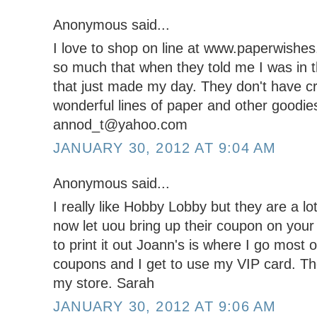
Anonymous said...
I love to shop on line at www.paperwishe
so much that when they told me I was in t
that just made my day. They don't have cr
wonderful lines of paper and other goodie
annod_t@yahoo.com
JANUARY 30, 2012 AT 9:04 AM
Anonymous said...
I really like Hobby Lobby but they are a lot
now let uou bring up their coupon on you
to print it out Joann's is where I go most
coupons and I get to use my VIP card. The
my store. Sarah
JANUARY 30, 2012 AT 9:06 AM