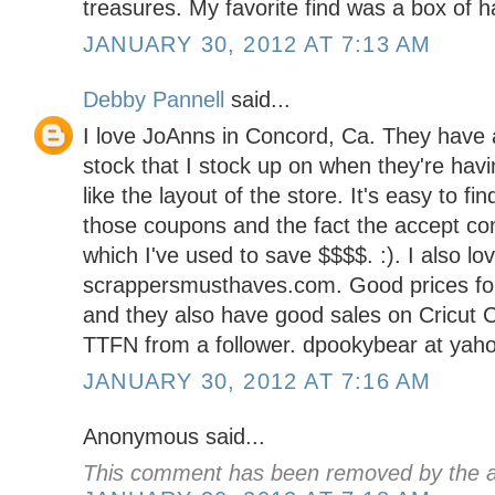
treasures. My favorite find was a box of 
JANUARY 30, 2012 AT 7:13 AM
Debby Pannell
said...
I love JoAnns in Concord, Ca. They have a
stock that I stock up on when they're havin
like the layout of the store. It's easy to fi
those coupons and the fact the accept co
which I've used to save $$$$. :). I also lo
scrappersmusthaves.com. Good prices for
and they also have good sales on Cricut C
TTFN from a follower. dpookybear at yah
JANUARY 30, 2012 AT 7:16 AM
Anonymous said...
This comment has been removed by the a