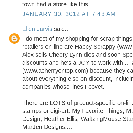
town had a store like this.
JANUARY 30, 2012 AT 7:48 AM
Ellen Jarvis
said...
I do most of my shopping for scrap things 
retailers on-line are Happy Scrappy (ww
Alex sells Cheery Lynn dies and soon Spel
discounts and he's a JOY to work with ..
(www.acherryontop.com) because they carr
about everything else on discount, includi
companies whose lines I covet.
There are LOTS of product-specific on-line
stamps or digi-art: My Favorite Things, M
Design, Heather Ellis, WaltzingMouse St
MarJen Designs....