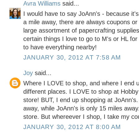
Avra Williams
said...
I would have to say JoAnn's - because it'
a mile away, there are always coupons or 
large assortment of papercrafting supplies
certain things I love to go to M's or HL for
to have everything nearby!
JANUARY 30, 2012 AT 7:58 AM
Joy
said...
Where I LOVE to shop, and where I end u
different places. I LOVE to shop at Hobby
store! BUT, I end up shopping at JoAnn's
away, while JoAnn's is only 15 miles away. 
store. But whereever I shop, I take my co
JANUARY 30, 2012 AT 8:00 AM