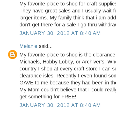
My favorite place to shop for craft supplie
They have great sales and I usually wait f
larger items. My family think that i am addi
don't get there for a sale I go thru with
JANUARY 30, 2012 AT 8:40 AM
Melanie
said...
My favorite place to shop is the clearance 
Michaels, Hobby Lobby, or Archiver's. Wh
country I shop at every craft store I can s
clearance isles. Recently I even found so
GAVE to me because they had been in the 
My Mom couldn't believe that I could reall
get something for FREE!
JANUARY 30, 2012 AT 8:40 AM