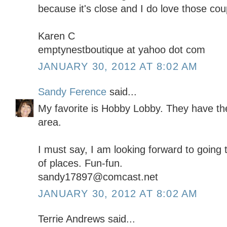
because it's close and I do love those co
Karen C
emptynestboutique at yahoo dot com
JANUARY 30, 2012 AT 8:02 AM
Sandy Ference
said...
My favorite is Hobby Lobby. They have the
area.
I must say, I am looking forward to going 
of places. Fun-fun.
sandy17897@comcast.net
JANUARY 30, 2012 AT 8:02 AM
Terrie Andrews said...