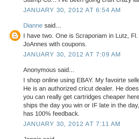
JANUARY 30, 2012 AT 6:54 AM
Dianne
said...
I have two. One is Scraporiam in Lutz, Fl.
JoAnnes with coupons.
JANUARY 30, 2012 AT 7:09 AM
Anonymous said...
I shop online using EBAY. My favoirte s
He is an authorized cricut dealer. He do
you can really get cartridges cheaper here
ships the day you win or IF late in the day
has 100% feedback.
JANUARY 30, 2012 AT 7:11 AM