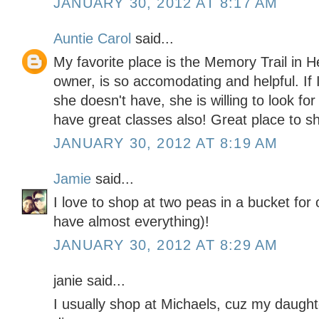
JANUARY 30, 2012 AT 8:17 AM
Auntie Carol
said...
My favorite place is the Memory Trail in 
owner, is so accomodating and helpful. If 
she doesn't have, she is willing to look for
have great classes also! Great place to s
JANUARY 30, 2012 AT 8:19 AM
Jamie
said...
I love to shop at two peas in a bucket for
have almost everything)!
JANUARY 30, 2012 AT 8:29 AM
janie said...
I usually shop at Michaels, cuz my daught