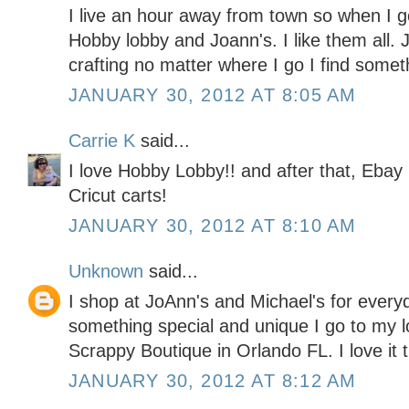
I live an hour away from town so when I go
Hobby lobby and Joann's. I like them all. J
crafting no matter where I go I find somet
JANUARY 30, 2012 AT 8:05 AM
Carrie K
said...
I love Hobby Lobby!! and after that, Ebay 
Cricut carts!
JANUARY 30, 2012 AT 8:10 AM
Unknown
said...
I shop at JoAnn's and Michael's for every
something special and unique I go to my l
Scrappy Boutique in Orlando FL. I love it 
JANUARY 30, 2012 AT 8:12 AM