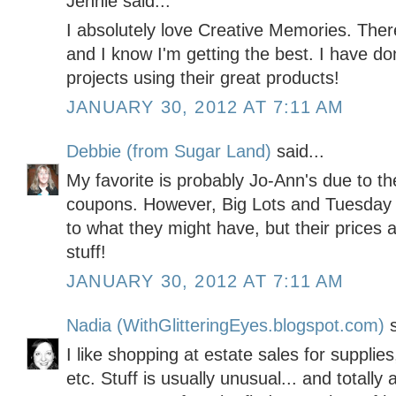
Jennie said...
I absolutely love Creative Memories. Ther
and I know I'm getting the best. I have 
projects using their great products!
JANUARY 30, 2012 AT 7:11 AM
Debbie (from Sugar Land)
said...
My favorite is probably Jo-Ann's due to th
coupons. However, Big Lots and Tuesday M
to what they might have, but their prices 
stuff!
JANUARY 30, 2012 AT 7:11 AM
Nadia (WithGlitteringEyes.blogspot.com)
s
I like shopping at estate sales for supplies
etc. Stuff is usually unusual... and totall