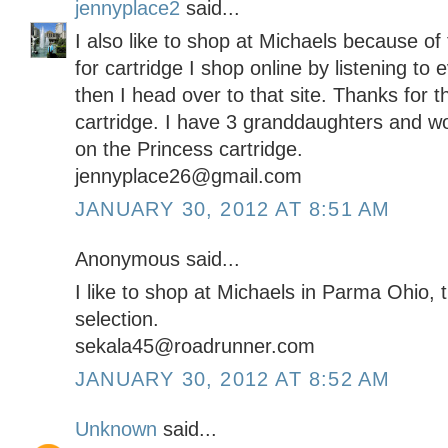
jennyplace2
said...
I also like to shop at Michaels because o
for cartridge I shop online by listening to
then I head over to that site. Thanks for 
cartridge. I have 3 granddaughters and w
on the Princess cartridge.
jennyplace26@gmail.com
JANUARY 30, 2012 AT 8:51 AM
Anonymous said...
I like to shop at Michaels in Parma Ohio,
selection.
sekala45@roadrunner.com
JANUARY 30, 2012 AT 8:52 AM
Unknown
said...