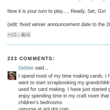
Now it is your turn to play…. Ready, Set, Go!
(edit: fixed winner announcement date to the 2
233 COMMENTS:
Debbie
said...
I spend most of my time making cards, I 
want to start scrapbooking my grandchildre
used for card making. I have just started 
enjoy spending time in my craft room that
children's bedrooms
upnurse at aol dot com