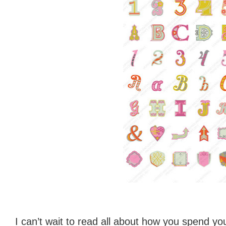
I can’t wait to read all about how you spend you