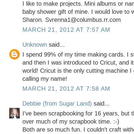
I like to make projects. Mini albums or n
baby shower gift of mine. I would love to w
Sharon. Svrenna1@columbus.rr.com
MARCH 21, 2012 AT 7:57 AM
Unknown
said...
I spend 99% of my time making cards. I s
and then I was introduced to Cricut, and i
world! Cricut is the only cutting machine 
calling my name!
MARCH 21, 2012 AT 7:58 AM
Debbie (from Sugar Land)
said...
I've been scrapbooking for 16 years, but t
over much of my scrapbook time. :-)
Both are so much fun. I couldn't craft with