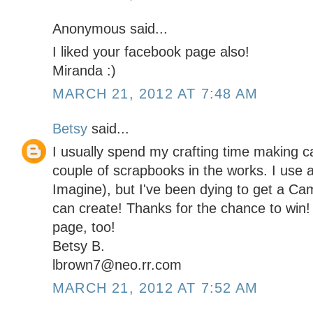
Anonymous said...
I liked your facebook page also!
Miranda :)
MARCH 21, 2012 AT 7:48 AM
Betsy
said...
I usually spend my crafting time making c
couple of scrapbooks in the works. I use a
Imagine), but I've been dying to get a Came
can create! Thanks for the chance to win!
page, too!
Betsy B.
lbrown7@neo.rr.com
MARCH 21, 2012 AT 7:52 AM