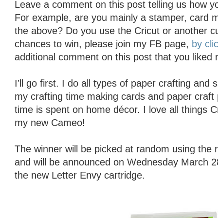
Leave a comment on this post telling us how yo
For example, are you mainly a stamper, card ma
the above? Do you use the Cricut or another c
chances to win, please join my FB page,
by cli
additional comment on this post that you liked
I’ll go first. I do all types of paper crafting an
my crafting time making cards and paper craft 
time is spent on home décor. I love all things 
my new Cameo!
The winner will be picked at random using th
and will be announced on Wednesday March 28t
the new Letter Envy cartridge.