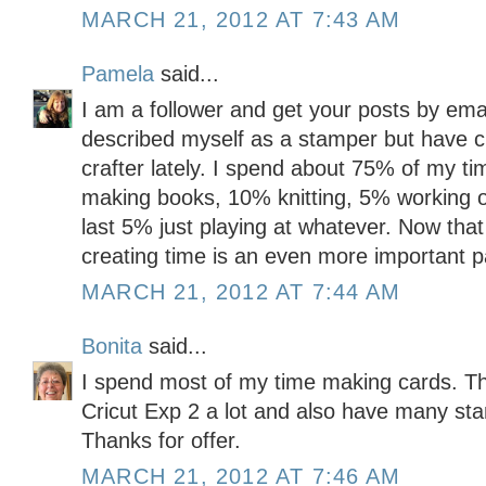
MARCH 21, 2012 AT 7:43 AM
Pamela
said...
I am a follower and get your posts by emai
described myself as a stamper but have c
crafter lately. I spend about 75% of my t
making books, 10% knitting, 5% working o
last 5% just playing at whatever. Now tha
creating time is an even more important pa
MARCH 21, 2012 AT 7:44 AM
Bonita
said...
I spend most of my time making cards. Th
Cricut Exp 2 a lot and also have many sta
Thanks for offer.
MARCH 21, 2012 AT 7:46 AM