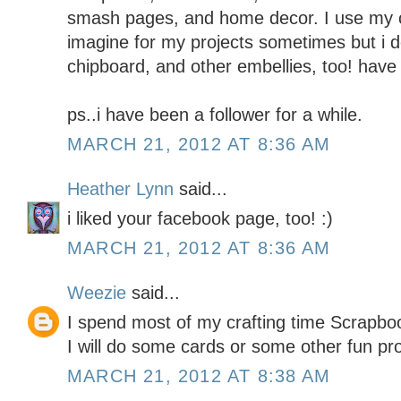
smash pages, and home decor. I use my c
imagine for my projects sometimes but i do
chipboard, and other embellies, too! have 
ps..i have been a follower for a while.
MARCH 21, 2012 AT 8:36 AM
Heather Lynn
said...
i liked your facebook page, too! :)
MARCH 21, 2012 AT 8:36 AM
Weezie
said...
I spend most of my crafting time Scrapboo
I will do some cards or some other fun pr
MARCH 21, 2012 AT 8:38 AM