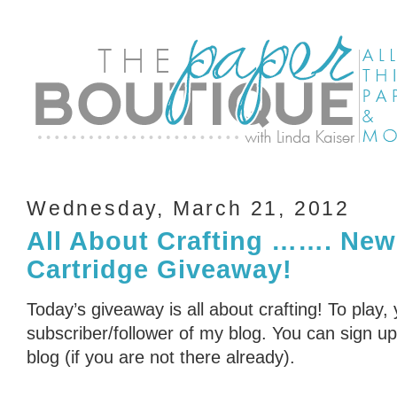
Wednesday, March 21, 2012
All About Crafting ……. New
Cartridge Giveaway!
Today’s giveaway is all about crafting! To play,
subscriber/follower of my blog. You can sign up 
blog (if you are not there already).