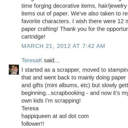
time forging decorative items, hair/jewelr
items out of paper. We've also taken to re
favorite characters. I wish there were 12 
paper crafting! Thank you for the opportun
cartridge!
MARCH 21, 2012 AT 7:42 AM
TeresaK
said...
I started as a scrapper, moved to stamping
that and went back to mainly doing paper c
and gifts (mini albums, etc) but slowly get
beginning...scrapbooking - and now it's m
own kids I'm scrapping!
Teresa
happiqueen at aol dot com
follower!!