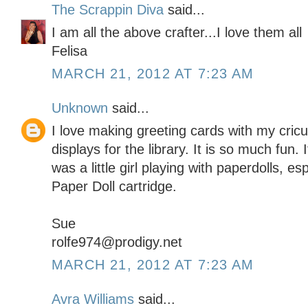
The Scrappin Diva
said...
I am all the above crafter...I love them all
Felisa
MARCH 21, 2012 AT 7:23 AM
Unknown
said...
I love making greeting cards with my cric
displays for the library. It is so much fun
was a little girl playing with paperdolls, e
Paper Doll cartridge.
Sue
rolfe974@prodigy.net
MARCH 21, 2012 AT 7:23 AM
Avra Williams
said...