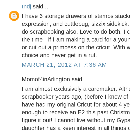
tndj
said...
I have 6 storage drawers of stamps stacke
expression, and cuttlebug, sizzix sidekick
do scrapbooking also. Love to do both. I cr
the time - if I am making a card for a youn
or cut out a primcess on the cricut. With 
choice and never get in a rut.
MARCH 21, 2012 AT 7:36 AM
Momof4inArlington said...
I am almost exclusively a cardmaker. Alth
scrapbooker years ago, (before I knew of 
have had my original Cricut for about 4 ye
enough to receive an E2 this past Christmas
figure it out! I cannot live without my Gyp
daughter has a keen interest in all things 