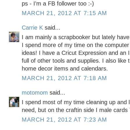
ps - I'm a FB follower too :-)
MARCH 21, 2012 AT 7:15 AM
Carrie K
said...
I am mainly a scrapbooker but lately have
I spend more of my time on the computer l
ideas! I have a Cricut Expression and an
full of other tools and supplies. I also like
home decor items and calendars.
MARCH 21, 2012 AT 7:18 AM
motomom
said...
I spend most of my time cleaning up and l
need, but on the craftin side I male car
MARCH 21, 2012 AT 7:23 AM