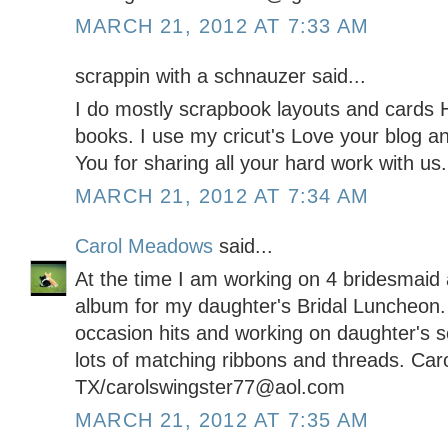
MARCH 21, 2012 AT 7:33 AM
scrappin with a schnauzer said...
I do mostly scrapbook layouts and cards H
books. I use my cricut's Love your blog a
You for sharing all your hard work with us.
MARCH 21, 2012 AT 7:34 AM
Carol Meadows
said...
At the time I am working on 4 bridesmaid a
album for my daughter's Bridal Luncheon.
occasion hits and working on daughter's 
lots of matching ribbons and threads. Car
TX/carolswingster77@aol.com
MARCH 21, 2012 AT 7:35 AM