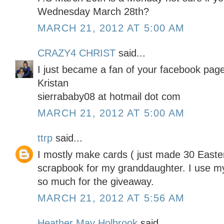
Wednesday March 28th?
MARCH 21, 2012 AT 5:00 AM
CRAZY4 CHRIST
said...
I just became a fan of your facebook page
Kristan
sierrababy08 at hotmail dot com
MARCH 21, 2012 AT 5:00 AM
ttrp
said...
I mostly make cards ( just made 30 Easter
scrapbook for my granddaughter. I use my
so much for the giveaway.
MARCH 21, 2012 AT 5:56 AM
Heather May Holbrook
said...