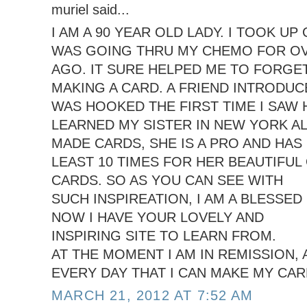
muriel said...
I AM A 90 YEAR OLD LADY. I TOOK U
WAS GOING THRU MY CHEMO FOR OV
AGO. IT SURE HELPED ME TO FORGE
MAKING A CARD. A FRIEND INTRODUCE
WAS HOOKED THE FIRST TIME I SAW 
LEARNED MY SISTER IN NEW YORK A
MADE CARDS, SHE IS A PRO AND HAS
LEAST 10 TIMES FOR HER BEAUTIFUL
CARDS. SO AS YOU CAN SEE WITH
SUCH INSPIREATION, I AM A BLESSED 
NOW I HAVE YOUR LOVELY AND
INSPIRING SITE TO LEARN FROM.
AT THE MOMENT I AM IN REMISSION,
EVERY DAY THAT I CAN MAKE MY CAR
MARCH 21, 2012 AT 7:52 AM