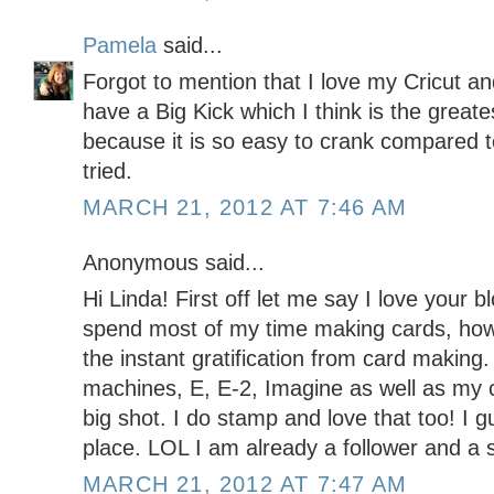
Pamela
said...
Forgot to mention that I love my Cricut an
have a Big Kick which I think is the greates
because it is so easy to crank compared to
tried.
MARCH 21, 2012 AT 7:46 AM
Anonymous said...
Hi Linda! First off let me say I love your b
spend most of my time making cards, howe
the instant gratification from card making. 
machines, E, E-2, Imagine as well as my c
big shot. I do stamp and love that too! I g
place. LOL I am already a follower and a 
MARCH 21, 2012 AT 7:47 AM