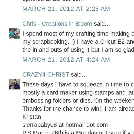
MARCH 21, 2012 AT 2:28 AM
Chris - Creations in Bloom
said...
I spend most of my crafting time making 
my scrapbooking. :) I have a Cricut E2 and 
the in and outs of using it but I am so glad
MARCH 21, 2012 AT 4:24 AM
CRAZY4 CHRIST
said...
These days I have to squeeze in time to c
mostly a card maker using stamps and late
embossing folders or dies. On the weekend
Thanks for the chance to win!! I am alread
Kristan
sierrababy08 at hotmail dot com
P.S March 26th is a Monday not sure if 