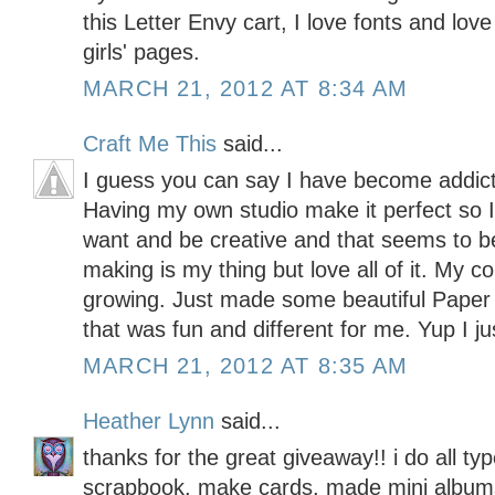
this Letter Envy cart, I love fonts and lo
girls' pages.
MARCH 21, 2012 AT 8:34 AM
Craft Me This
said...
I guess you can say I have become addicte
Having my own studio make it perfect so I
want and be creative and that seems to b
making is my thing but love all of it. My c
growing. Just made some beautiful Pape
that was fun and different for me. Yup I ju
MARCH 21, 2012 AT 8:35 AM
Heather Lynn
said...
thanks for the great giveaway!! i do all typ
scrapbook, make cards, made mini albums