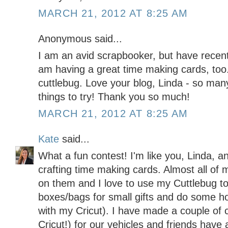
MARCH 21, 2012 AT 8:25 AM
Anonymous said...
I am an avid scrapbooker, but have recent
am having a great time making cards, too.
cuttlebug. Love your blog, Linda - so man
things to try! Thank you so much!
MARCH 21, 2012 AT 8:25 AM
Kate
said...
What a fun contest! I'm like you, Linda, a
crafting time making cards. Almost all of 
on them and I love to use my Cuttlebug t
boxes/bags for small gifts and do some h
with my Cricut). I have made a couple of 
Cricut!) for our vehicles and friends hav