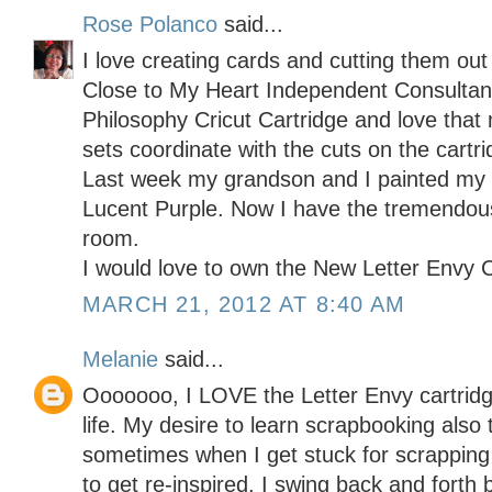
Rose Polanco
said...
I love creating cards and cutting them out
Close to My Heart Independent Consulta
Philosophy Cricut Cartridge and love th
sets coordinate with the cuts on the cartri
Last week my grandson and I painted my c
Lucent Purple. Now I have the tremendous
room.
I would love to own the New Letter Envy C
MARCH 21, 2012 AT 8:40 AM
Melanie
said...
Ooooooo, I LOVE the Letter Envy cartridge
life. My desire to learn scrapbooking als
sometimes when I get stuck for scrapping
to get re-inspired. I swing back and forth