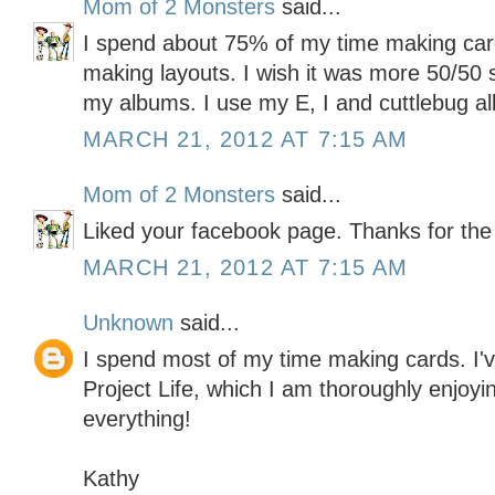
Mom of 2 Monsters
said...
I spend about 75% of my time making ca
making layouts. I wish it was more 50/50 s
my albums. I use my E, I and cuttlebug all
MARCH 21, 2012 AT 7:15 AM
Mom of 2 Monsters
said...
Liked your facebook page. Thanks for the
MARCH 21, 2012 AT 7:15 AM
Unknown
said...
I spend most of my time making cards. I've
Project Life, which I am thoroughly enjoyin
everything!
Kathy