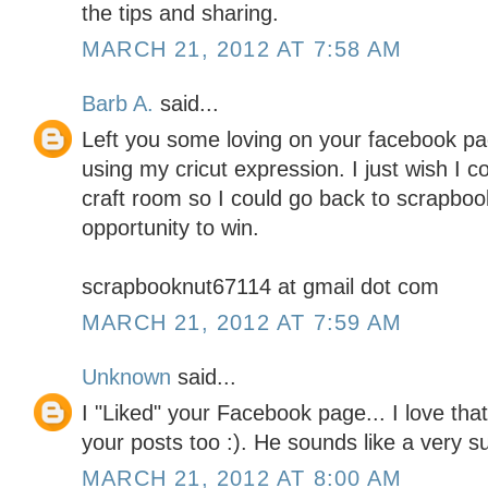
the tips and sharing.
MARCH 21, 2012 AT 7:58 AM
Barb A.
said...
Left you some loving on your facebook pag
using my cricut expression. I just wish I 
craft room so I could go back to scrapboo
opportunity to win.
scrapbooknut67114 at gmail dot com
MARCH 21, 2012 AT 7:59 AM
Unknown
said...
I "Liked" your Facebook page... I love tha
your posts too :). He sounds like a very 
MARCH 21, 2012 AT 8:00 AM