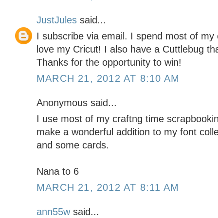
JustJules
said...
I subscribe via email. I spend most of my 
love my Cricut! I also have a Cuttlebug tha
Thanks for the opportunity to win!
MARCH 21, 2012 AT 8:10 AM
Anonymous said...
I use most of my craftng time scrapbookin
make a wonderful addition to my font coll
and some cards.
Nana to 6
MARCH 21, 2012 AT 8:11 AM
ann55w
said...