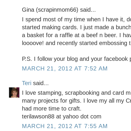
Gina (scrapinmom66) said...
I spend most of my time when I have it, doi
started making cards. I just made a bunch
a basket for a raffle at a beef n beer. I h
loooove! and recently started embossing t
P.S. I follow your blog and your facebook
MARCH 21, 2012 AT 7:52 AM
Teri
said...
I love stamping, scrapbooking and card m
many projects for gifts. I love my all my Cr
had more time to craft.
terilawson88 at yahoo dot com
MARCH 21, 2012 AT 7:55 AM