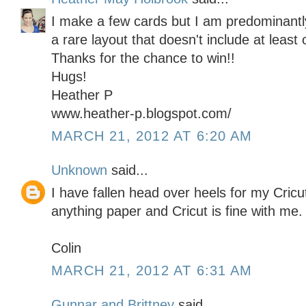
I make a few cards but I am predominantly
a rare layout that doesn't include at least 
Thanks for the chance to win!!
Hugs!
Heather P
www.heather-p.blogspot.com/
MARCH 21, 2012 AT 6:20 AM
Unknown
said...
I have fallen head over heels for my Cricu
anything paper and Cricut is fine with me.
Colin
MARCH 21, 2012 AT 6:31 AM
Gunnar and Brittney
said...