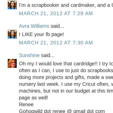
I'm a scrapbooker and cardmaker, and a C
MARCH 21, 2012 AT 7:29 AM
Avra Williams
said...
I LIKE your fb page!
MARCH 21, 2012 AT 7:30 AM
Sunshine
said...
Oh my I would love that cardridge!! I try t
often as I can, I use to just do scrapbooks
doing more projects and gifts, made a sw
nursery last week. I use my Cricut often, 
machines, but not in our budget at this t
page as well!
Renee
Gohogwild dot renee @ gmail dot com