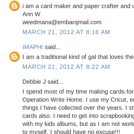
i am a card maker and paper crafter and 
Ann W
weedmana@embarqmail.com
MARCH 21, 2012 AT 8:16 AM
IMAPHI
said...
I am a traditional kind of gal that loves the
MARCH 21, 2012 AT 8:22 AM
Debbie J said...
I spend most of my time making cards-for 
Operation Write Home. I use my Cricut, e
things I have collected over the years. I s
cards also. I need to get into scrapbooki
with my kids albums, but as I am not wor
to myself, I should have no excuse!!!