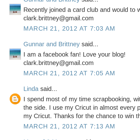
Recently joined a card club and would to wi
clark.brittney@gmail.com
MARCH 21, 2012 AT 7:03 AM
Gunnar and Brittney
said...
I am a facebook fan! Love your blog!
clark.brittney@gmail.com
MARCH 21, 2012 AT 7:05 AM
Linda
said...
I spend most of my time scrapbooking, wit
the side. I use my Cricut in almost every 
my Cricut. Thanks for the chance to win this
MARCH 21, 2012 AT 7:13 AM