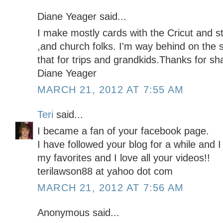
Diane Yeager said...
I make mostly cards with the Cricut and st
,and church folks. I'm way behind on the 
that for trips and grandkids.Thanks for sha
Diane Yeager
MARCH 21, 2012 AT 7:55 AM
Teri
said...
I became a fan of your facebook page.
I have followed your blog for a while and I
my favorites and I love all your videos!!
terilawson88 at yahoo dot com
MARCH 21, 2012 AT 7:56 AM
Anonymous said...