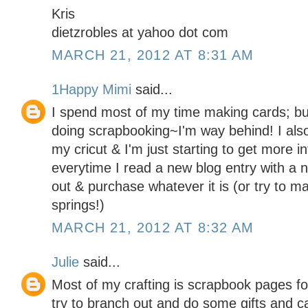
Kris
dietzrobles at yahoo dot com
MARCH 21, 2012 AT 8:31 AM
1Happy Mimi
said...
I spend most of my time making cards; but
doing scrapbooking~I'm way behind! I als
my cricut & I'm just starting to get more 
everytime I read a new blog entry with a 
out & purchase whatever it is (or try to ma
springs!)
MARCH 21, 2012 AT 8:32 AM
Julie
said...
Most of my crafting is scrapbook pages for
try to branch out and do some gifts and c