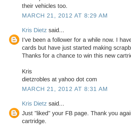
their vehicles too.
MARCH 21, 2012 AT 8:29 AM
Kris Dietz
said...
I've been a follower for a while now. I h
cards but have just started making scrapbo
Thanks for a chance to win this new cartr
Kris
dietzrobles at yahoo dot com
MARCH 21, 2012 AT 8:31 AM
Kris Dietz
said...
Just "liked" your FB page. Thank you again
cartridge.