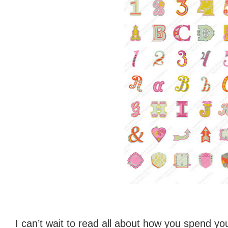
I can’t wait to read all about how you spend you