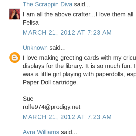
The Scrappin Diva
said...
I am all the above crafter...I love them all
Felisa
MARCH 21, 2012 AT 7:23 AM
Unknown
said...
I love making greeting cards with my cric
displays for the library. It is so much fun
was a little girl playing with paperdolls, e
Paper Doll cartridge.
Sue
rolfe974@prodigy.net
MARCH 21, 2012 AT 7:23 AM
Avra Williams
said...