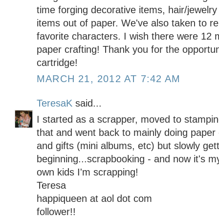
time forging decorative items, hair/jewelr
items out of paper. We've also taken to re
favorite characters. I wish there were 12 
paper crafting! Thank you for the opportun
cartridge!
MARCH 21, 2012 AT 7:42 AM
TeresaK
said...
I started as a scrapper, moved to stamping
that and went back to mainly doing paper c
and gifts (mini albums, etc) but slowly get
beginning...scrapbooking - and now it's m
own kids I'm scrapping!
Teresa
happiqueen at aol dot com
follower!!