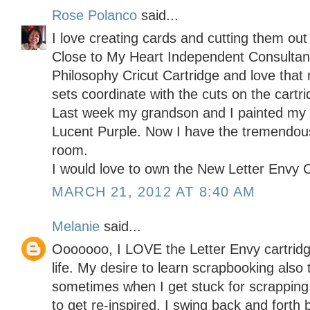
Rose Polanco
said...
I love creating cards and cutting them out
Close to My Heart Independent Consulta
Philosophy Cricut Cartridge and love th
sets coordinate with the cuts on the cartri
Last week my grandson and I painted my c
Lucent Purple. Now I have the tremendous
room.
I would love to own the New Letter Envy C
MARCH 21, 2012 AT 8:40 AM
Melanie
said...
Ooooooo, I LOVE the Letter Envy cartridge
life. My desire to learn scrapbooking als
sometimes when I get stuck for scrapping
to get re-inspired. I swing back and forth