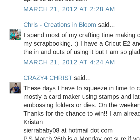
MARCH 21, 2012 AT 2:28 AM
Chris - Creations in Bloom
said...
I spend most of my crafting time making 
my scrapbooking. :) I have a Cricut E2 and 
the in and outs of using it but I am so glad
MARCH 21, 2012 AT 4:24 AM
CRAZY4 CHRIST
said...
These days I have to squeeze in time to c
mostly a card maker using stamps and late
embossing folders or dies. On the weekend
Thanks for the chance to win!! I am alread
Kristan
sierrababy08 at hotmail dot com
P.S March 26th is a Monday not sure if 