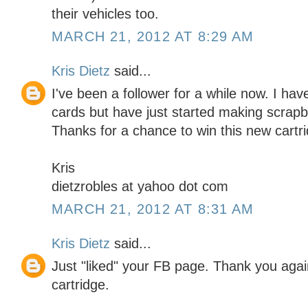
their vehicles too.
MARCH 21, 2012 AT 8:29 AM
Kris Dietz
said...
I've been a follower for a while now. I h
cards but have just started making scrapbo
Thanks for a chance to win this new cartr
Kris
dietzrobles at yahoo dot com
MARCH 21, 2012 AT 8:31 AM
Kris Dietz
said...
Just "liked" your FB page. Thank you again
cartridge.