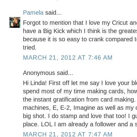
Pamela
said...
Forgot to mention that I love my Cricut an
have a Big Kick which I think is the greates
because it is so easy to crank compared to
tried.
MARCH 21, 2012 AT 7:46 AM
Anonymous said...
Hi Linda! First off let me say I love your b
spend most of my time making cards, howe
the instant gratification from card making. 
machines, E, E-2, Imagine as well as my c
big shot. I do stamp and love that too! I g
place. LOL I am already a follower and a 
MARCH 21, 2012 AT 7:47 AM