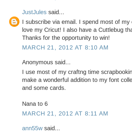
JustJules
said...
I subscribe via email. I spend most of my 
love my Cricut! I also have a Cuttlebug tha
Thanks for the opportunity to win!
MARCH 21, 2012 AT 8:10 AM
Anonymous said...
I use most of my craftng time scrapbookin
make a wonderful addition to my font coll
and some cards.
Nana to 6
MARCH 21, 2012 AT 8:11 AM
ann55w
said...