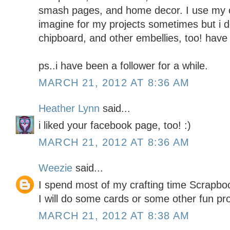
smash pages, and home decor. I use my c
imagine for my projects sometimes but i do
chipboard, and other embellies, too! have 
ps..i have been a follower for a while.
MARCH 21, 2012 AT 8:36 AM
Heather Lynn
said...
i liked your facebook page, too! :)
MARCH 21, 2012 AT 8:36 AM
Weezie
said...
I spend most of my crafting time Scrapboo
I will do some cards or some other fun pr
MARCH 21, 2012 AT 8:38 AM