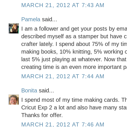
MARCH 21, 2012 AT 7:43 AM
Pamela
said...
I am a follower and get your posts by emai
described myself as a stamper but have c
crafter lately. I spend about 75% of my t
making books, 10% knitting, 5% working o
last 5% just playing at whatever. Now tha
creating time is an even more important pa
MARCH 21, 2012 AT 7:44 AM
Bonita
said...
I spend most of my time making cards. Th
Cricut Exp 2 a lot and also have many sta
Thanks for offer.
MARCH 21, 2012 AT 7:46 AM