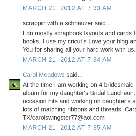
MARCH 21, 2012 AT 7:33 AM
scrappin with a schnauzer said...
I do mostly scrapbook layouts and cards H
books. I use my cricut's Love your blog a
You for sharing all your hard work with us.
MARCH 21, 2012 AT 7:34 AM
Carol Meadows
said...
At the time I am working on 4 bridesmaid a
album for my daughter's Bridal Luncheon.
occasion hits and working on daughter's 
lots of matching ribbons and threads. Car
TX/carolswingster77@aol.com
MARCH 21, 2012 AT 7:35 AM