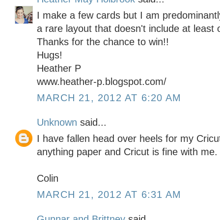
I make a few cards but I am predominantly
a rare layout that doesn't include at least 
Thanks for the chance to win!!
Hugs!
Heather P
www.heather-p.blogspot.com/
MARCH 21, 2012 AT 6:20 AM
Unknown
said...
I have fallen head over heels for my Cricu
anything paper and Cricut is fine with me.
Colin
MARCH 21, 2012 AT 6:31 AM
Gunnar and Brittney
said...