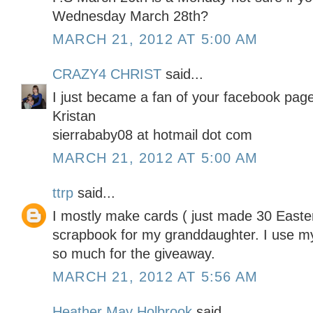
Wednesday March 28th?
MARCH 21, 2012 AT 5:00 AM
CRAZY4 CHRIST
said...
I just became a fan of your facebook page
Kristan
sierrababy08 at hotmail dot com
MARCH 21, 2012 AT 5:00 AM
ttrp
said...
I mostly make cards ( just made 30 Easter
scrapbook for my granddaughter. I use my
so much for the giveaway.
MARCH 21, 2012 AT 5:56 AM
Heather May Holbrook
said...