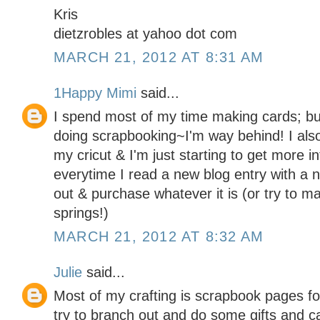
Kris
dietzrobles at yahoo dot com
MARCH 21, 2012 AT 8:31 AM
1Happy Mimi
said...
I spend most of my time making cards; but
doing scrapbooking~I'm way behind! I als
my cricut & I'm just starting to get more 
everytime I read a new blog entry with a 
out & purchase whatever it is (or try to ma
springs!)
MARCH 21, 2012 AT 8:32 AM
Julie
said...
Most of my crafting is scrapbook pages for
try to branch out and do some gifts and c