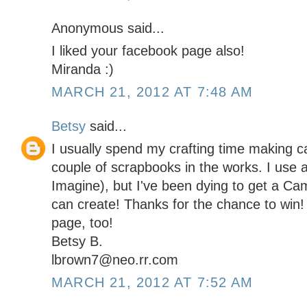
Anonymous said...
I liked your facebook page also!
Miranda :)
MARCH 21, 2012 AT 7:48 AM
Betsy
said...
I usually spend my crafting time making c
couple of scrapbooks in the works. I use a
Imagine), but I've been dying to get a Came
can create! Thanks for the chance to win!
page, too!
Betsy B.
lbrown7@neo.rr.com
MARCH 21, 2012 AT 7:52 AM