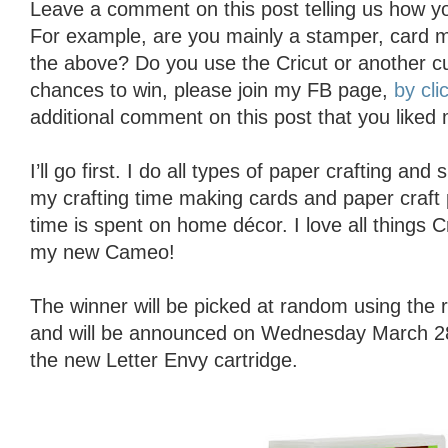
Leave a comment on this post telling us how yo
For example, are you mainly a stamper, card ma
the above? Do you use the Cricut or another c
chances to win, please join my FB page,
by cli
additional comment on this post that you liked
I’ll go first. I do all types of paper crafting an
my crafting time making cards and paper craft 
time is spent on home décor. I love all things 
my new Cameo!
The winner will be picked at random using th
and will be announced on Wednesday March 28t
the new Letter Envy cartridge.