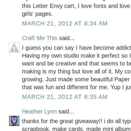
this Letter Envy cart, I love fonts and lo
girls' pages.
MARCH 21, 2012 AT 8:34 AM
Craft Me This
said...
I guess you can say I have become addicte
Having my own studio make it perfect so I
want and be creative and that seems to b
making is my thing but love all of it. My c
growing. Just made some beautiful Pape
that was fun and different for me. Yup I ju
MARCH 21, 2012 AT 8:35 AM
Heather Lynn
said...
thanks for the great giveaway!! i do all typ
scrapbook, make cards, made mini albums