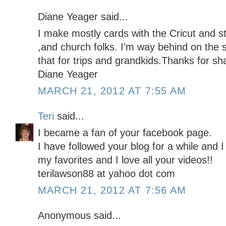
Diane Yeager said...
I make mostly cards with the Cricut and st
,and church folks. I'm way behind on the 
that for trips and grandkids.Thanks for sha
Diane Yeager
MARCH 21, 2012 AT 7:55 AM
Teri
said...
I became a fan of your facebook page.
I have followed your blog for a while and I
my favorites and I love all your videos!!
terilawson88 at yahoo dot com
MARCH 21, 2012 AT 7:56 AM
Anonymous said...