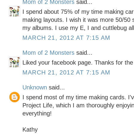
Mom of 2 Monsters
said...
I spend about 75% of my time making ca
making layouts. I wish it was more 50/50 s
my albums. I use my E, I and cuttlebug all
MARCH 21, 2012 AT 7:15 AM
Mom of 2 Monsters
said...
Liked your facebook page. Thanks for the
MARCH 21, 2012 AT 7:15 AM
Unknown
said...
I spend most of my time making cards. I've
Project Life, which I am thoroughly enjoyin
everything!
Kathy