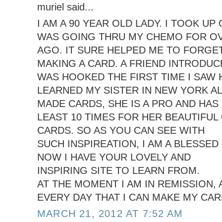
muriel said...
I AM A 90 YEAR OLD LADY. I TOOK U
WAS GOING THRU MY CHEMO FOR OV
AGO. IT SURE HELPED ME TO FORGE
MAKING A CARD. A FRIEND INTRODUCE
WAS HOOKED THE FIRST TIME I SAW 
LEARNED MY SISTER IN NEW YORK A
MADE CARDS, SHE IS A PRO AND HAS
LEAST 10 TIMES FOR HER BEAUTIFUL
CARDS. SO AS YOU CAN SEE WITH
SUCH INSPIREATION, I AM A BLESSED 
NOW I HAVE YOUR LOVELY AND
INSPIRING SITE TO LEARN FROM.
AT THE MOMENT I AM IN REMISSION,
EVERY DAY THAT I CAN MAKE MY CAR
MARCH 21, 2012 AT 7:52 AM