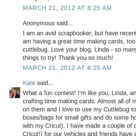
MARCH 21, 2012 AT 8:25 AM
Anonymous said...
I am an avid scrapbooker, but have recent
am having a great time making cards, too.
cuttlebug. Love your blog, Linda - so man
things to try! Thank you so much!
MARCH 21, 2012 AT 8:25 AM
Kate
said...
What a fun contest! I'm like you, Linda, a
crafting time making cards. Almost all of 
on them and I love to use my Cuttlebug t
boxes/bags for small gifts and do some h
with my Cricut). I have made a couple of 
Cricut!) for our vehicles and friends hav