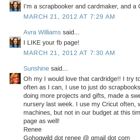
I'm a scrapbooker and cardmaker, and a C
MARCH 21, 2012 AT 7:29 AM
Avra Williams
said...
I LIKE your fb page!
MARCH 21, 2012 AT 7:30 AM
Sunshine
said...
Oh my I would love that cardridge!! I try t
often as I can, I use to just do scrapbooks
doing more projects and gifts, made a sw
nursery last week. I use my Cricut often, 
machines, but not in our budget at this t
page as well!
Renee
Gohogwild dot renee @ gmail dot com