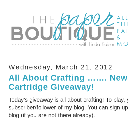
Wednesday, March 21, 2012
All About Crafting ……. New
Cartridge Giveaway!
Today’s giveaway is all about crafting! To play,
subscriber/follower of my blog. You can sign up 
blog (if you are not there already).