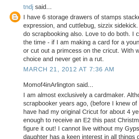
tndj
said...
I have 6 storage drawers of stamps stacke
expression, and cuttlebug, sizzix sidekick
do scrapbooking also. Love to do both. I cr
the time - if I am making a card for a youn
or cut out a primcess on the cricut. With 
choice and never get in a rut.
MARCH 21, 2012 AT 7:36 AM
Momof4inArlington said...
I am almost exclusively a cardmaker. Alth
scrapbooker years ago, (before I knew of 
have had my original Cricut for about 4 ye
enough to receive an E2 this past Christmas
figure it out! I cannot live without my Gyp
daughter has a keen interest in all things 