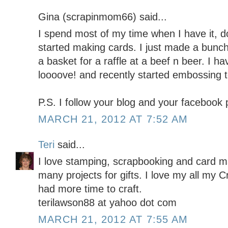
Gina (scrapinmom66) said...
I spend most of my time when I have it, doi
started making cards. I just made a bunch
a basket for a raffle at a beef n beer. I h
loooove! and recently started embossing t
P.S. I follow your blog and your facebook
MARCH 21, 2012 AT 7:52 AM
Teri
said...
I love stamping, scrapbooking and card m
many projects for gifts. I love my all my Cr
had more time to craft.
terilawson88 at yahoo dot com
MARCH 21, 2012 AT 7:55 AM