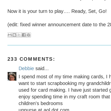
Now it is your turn to play…. Ready, Set, Go!
(edit: fixed winner announcement date to the 2
233 COMMENTS:
Debbie
said...
I spend most of my time making cards, I 
want to start scrapbooking my grandchildre
used for card making. I have just started 
enjoy spending time in my craft room that
children's bedrooms
upnurse at aol dot com