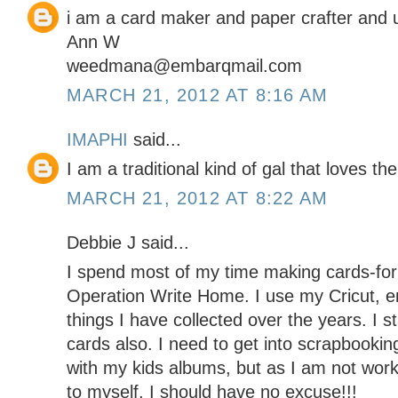
i am a card maker and paper crafter and 
Ann W
weedmana@embarqmail.com
MARCH 21, 2012 AT 8:16 AM
IMAPHI
said...
I am a traditional kind of gal that loves the
MARCH 21, 2012 AT 8:22 AM
Debbie J said...
I spend most of my time making cards-for 
Operation Write Home. I use my Cricut, e
things I have collected over the years. I s
cards also. I need to get into scrapbooki
with my kids albums, but as I am not wor
to myself, I should have no excuse!!!