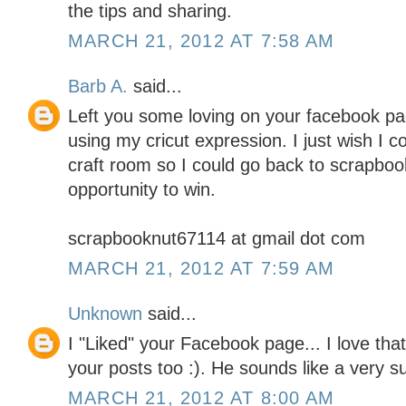
the tips and sharing.
MARCH 21, 2012 AT 7:58 AM
Barb A.
said...
Left you some loving on your facebook pag
using my cricut expression. I just wish I 
craft room so I could go back to scrapboo
opportunity to win.
scrapbooknut67114 at gmail dot com
MARCH 21, 2012 AT 7:59 AM
Unknown
said...
I "Liked" your Facebook page... I love tha
your posts too :). He sounds like a very 
MARCH 21, 2012 AT 8:00 AM