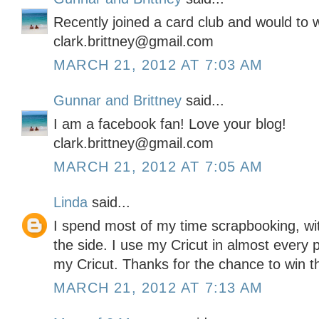
Recently joined a card club and would to wi
clark.brittney@gmail.com
MARCH 21, 2012 AT 7:03 AM
Gunnar and Brittney
said...
I am a facebook fan! Love your blog!
clark.brittney@gmail.com
MARCH 21, 2012 AT 7:05 AM
Linda
said...
I spend most of my time scrapbooking, wit
the side. I use my Cricut in almost every 
my Cricut. Thanks for the chance to win this
MARCH 21, 2012 AT 7:13 AM