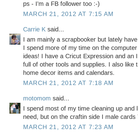
ps - I'm a FB follower too :-)
MARCH 21, 2012 AT 7:15 AM
Carrie K
said...
I am mainly a scrapbooker but lately have
I spend more of my time on the computer l
ideas! I have a Cricut Expression and an
full of other tools and supplies. I also like
home decor items and calendars.
MARCH 21, 2012 AT 7:18 AM
motomom
said...
I spend most of my time cleaning up and l
need, but on the craftin side I male car
MARCH 21, 2012 AT 7:23 AM