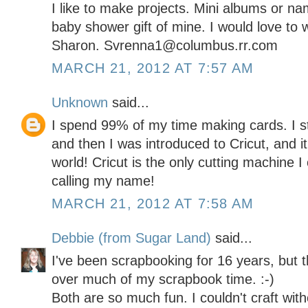
I like to make projects. Mini albums or n
baby shower gift of mine. I would love to w
Sharon. Svrenna1@columbus.rr.com
MARCH 21, 2012 AT 7:57 AM
Unknown
said...
I spend 99% of my time making cards. I s
and then I was introduced to Cricut, and i
world! Cricut is the only cutting machine 
calling my name!
MARCH 21, 2012 AT 7:58 AM
Debbie (from Sugar Land)
said...
I've been scrapbooking for 16 years, but t
over much of my scrapbook time. :-)
Both are so much fun. I couldn't craft with