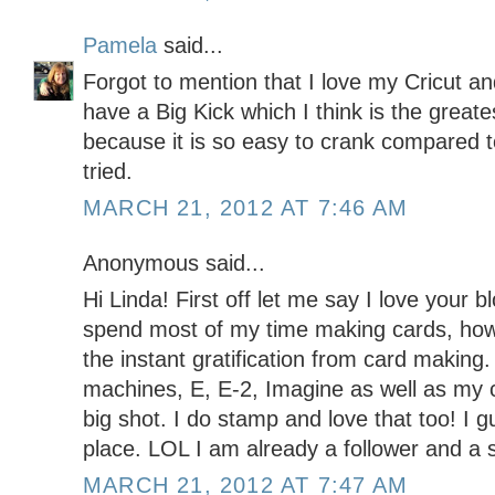
Pamela
said...
Forgot to mention that I love my Cricut an
have a Big Kick which I think is the greates
because it is so easy to crank compared to
tried.
MARCH 21, 2012 AT 7:46 AM
Anonymous said...
Hi Linda! First off let me say I love your b
spend most of my time making cards, howe
the instant gratification from card making. 
machines, E, E-2, Imagine as well as my c
big shot. I do stamp and love that too! I g
place. LOL I am already a follower and a 
MARCH 21, 2012 AT 7:47 AM