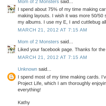
Mom of 2 Monsters
said...
I spend about 75% of my time making ca
making layouts. I wish it was more 50/50 s
my albums. I use my E, I and cuttlebug all
MARCH 21, 2012 AT 7:15 AM
Mom of 2 Monsters
said...
Liked your facebook page. Thanks for the
MARCH 21, 2012 AT 7:15 AM
Unknown
said...
I spend most of my time making cards. I've
Project Life, which I am thoroughly enjoyin
everything!
Kathy