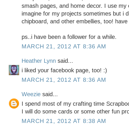
smash pages, and home decor. I use my c
imagine for my projects sometimes but i do
chipboard, and other embellies, too! have 
ps..i have been a follower for a while.
MARCH 21, 2012 AT 8:36 AM
Heather Lynn
said...
i liked your facebook page, too! :)
MARCH 21, 2012 AT 8:36 AM
Weezie
said...
I spend most of my crafting time Scrapboo
I will do some cards or some other fun pr
MARCH 21, 2012 AT 8:38 AM