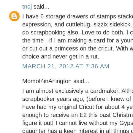
tndj
said...
I have 6 storage drawers of stamps stacke
expression, and cuttlebug, sizzix sidekick
do scrapbooking also. Love to do both. I cr
the time - if I am making a card for a youn
or cut out a primcess on the cricut. With 
choice and never get in a rut.
MARCH 21, 2012 AT 7:36 AM
Momof4inArlington said...
I am almost exclusively a cardmaker. Alth
scrapbooker years ago, (before I knew of 
have had my original Cricut for about 4 ye
enough to receive an E2 this past Christmas
figure it out! I cannot live without my Gyp
daughter has a keen interest in all things 