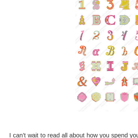
I can’t wait to read all about how you spend you