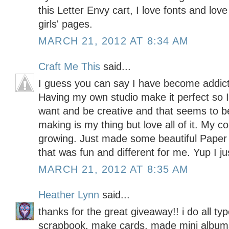
this Letter Envy cart, I love fonts and lo
girls' pages.
MARCH 21, 2012 AT 8:34 AM
Craft Me This
said...
I guess you can say I have become addicte
Having my own studio make it perfect so I
want and be creative and that seems to b
making is my thing but love all of it. My c
growing. Just made some beautiful Pape
that was fun and different for me. Yup I ju
MARCH 21, 2012 AT 8:35 AM
Heather Lynn
said...
thanks for the great giveaway!! i do all typ
scrapbook, make cards, made mini albums