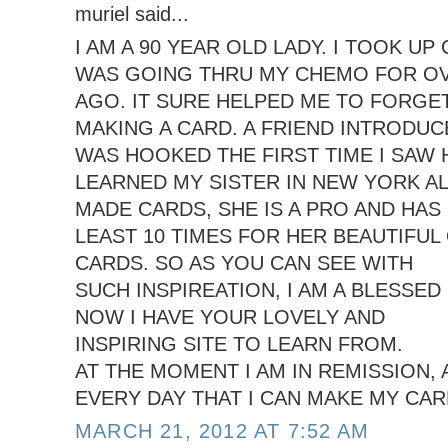
muriel said...
I AM A 90 YEAR OLD LADY. I TOOK U
WAS GOING THRU MY CHEMO FOR OV
AGO. IT SURE HELPED ME TO FORGE
MAKING A CARD. A FRIEND INTRODUCE
WAS HOOKED THE FIRST TIME I SAW 
LEARNED MY SISTER IN NEW YORK A
MADE CARDS, SHE IS A PRO AND HAS
LEAST 10 TIMES FOR HER BEAUTIFUL
CARDS. SO AS YOU CAN SEE WITH
SUCH INSPIREATION, I AM A BLESSED 
NOW I HAVE YOUR LOVELY AND
INSPIRING SITE TO LEARN FROM.
AT THE MOMENT I AM IN REMISSION,
EVERY DAY THAT I CAN MAKE MY CAR
MARCH 21, 2012 AT 7:52 AM