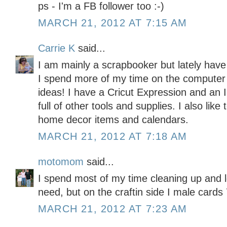
ps - I'm a FB follower too :-)
MARCH 21, 2012 AT 7:15 AM
Carrie K
said...
I am mainly a scrapbooker but lately have
I spend more of my time on the computer l
ideas! I have a Cricut Expression and an
full of other tools and supplies. I also like
home decor items and calendars.
MARCH 21, 2012 AT 7:18 AM
motomom
said...
I spend most of my time cleaning up and l
need, but on the craftin side I male car
MARCH 21, 2012 AT 7:23 AM