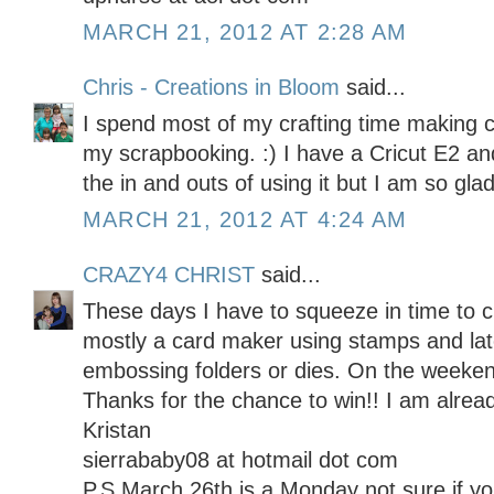
MARCH 21, 2012 AT 2:28 AM
Chris - Creations in Bloom
said...
I spend most of my crafting time making 
my scrapbooking. :) I have a Cricut E2 and 
the in and outs of using it but I am so glad
MARCH 21, 2012 AT 4:24 AM
CRAZY4 CHRIST
said...
These days I have to squeeze in time to c
mostly a card maker using stamps and late
embossing folders or dies. On the weekend
Thanks for the chance to win!! I am alread
Kristan
sierrababy08 at hotmail dot com
P.S March 26th is a Monday not sure if 