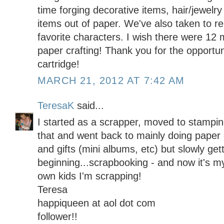
time forging decorative items, hair/jewelr
items out of paper. We've also taken to re
favorite characters. I wish there were 12 
paper crafting! Thank you for the opportun
cartridge!
MARCH 21, 2012 AT 7:42 AM
TeresaK
said...
I started as a scrapper, moved to stamping
that and went back to mainly doing paper c
and gifts (mini albums, etc) but slowly get
beginning...scrapbooking - and now it's m
own kids I'm scrapping!
Teresa
happiqueen at aol dot com
follower!!