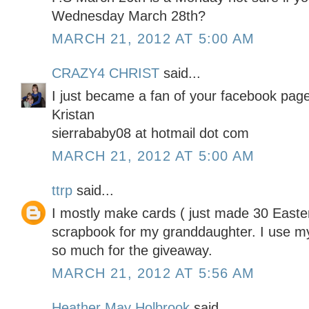
Wednesday March 28th?
MARCH 21, 2012 AT 5:00 AM
CRAZY4 CHRIST
said...
I just became a fan of your facebook page
Kristan
sierrababy08 at hotmail dot com
MARCH 21, 2012 AT 5:00 AM
ttrp
said...
I mostly make cards ( just made 30 Easter
scrapbook for my granddaughter. I use my
so much for the giveaway.
MARCH 21, 2012 AT 5:56 AM
Heather May Holbrook
said...