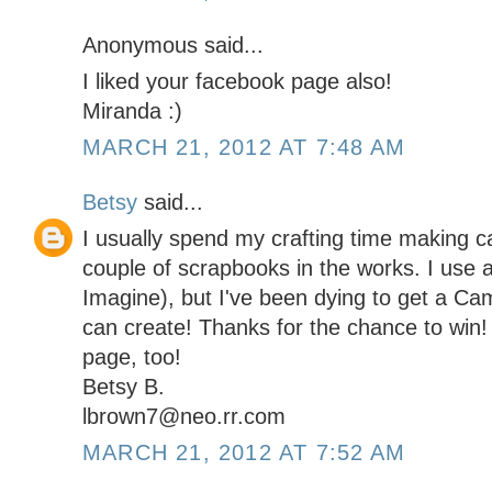
Anonymous said...
I liked your facebook page also!
Miranda :)
MARCH 21, 2012 AT 7:48 AM
Betsy
said...
I usually spend my crafting time making c
couple of scrapbooks in the works. I use a
Imagine), but I've been dying to get a Came
can create! Thanks for the chance to win!
page, too!
Betsy B.
lbrown7@neo.rr.com
MARCH 21, 2012 AT 7:52 AM