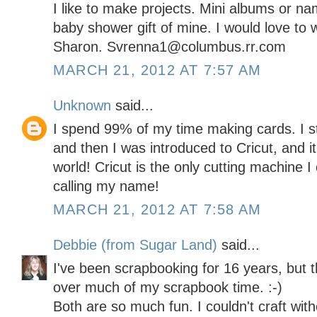
I like to make projects. Mini albums or n
baby shower gift of mine. I would love to w
Sharon. Svrenna1@columbus.rr.com
MARCH 21, 2012 AT 7:57 AM
Unknown
said...
I spend 99% of my time making cards. I s
and then I was introduced to Cricut, and i
world! Cricut is the only cutting machine 
calling my name!
MARCH 21, 2012 AT 7:58 AM
Debbie (from Sugar Land)
said...
I've been scrapbooking for 16 years, but t
over much of my scrapbook time. :-)
Both are so much fun. I couldn't craft with