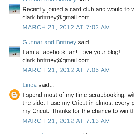
Recently joined a card club and would to wi
clark.brittney@gmail.com
MARCH 21, 2012 AT 7:03 AM
Gunnar and Brittney
said...
I am a facebook fan! Love your blog!
clark.brittney@gmail.com
MARCH 21, 2012 AT 7:05 AM
Linda
said...
I spend most of my time scrapbooking, wit
the side. I use my Cricut in almost every 
my Cricut. Thanks for the chance to win this
MARCH 21, 2012 AT 7:13 AM