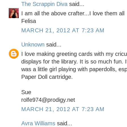
The Scrappin Diva
said...
I am all the above crafter...I love them all
Felisa
MARCH 21, 2012 AT 7:23 AM
Unknown
said...
I love making greeting cards with my cric
displays for the library. It is so much fun
was a little girl playing with paperdolls, e
Paper Doll cartridge.
Sue
rolfe974@prodigy.net
MARCH 21, 2012 AT 7:23 AM
Avra Williams
said...