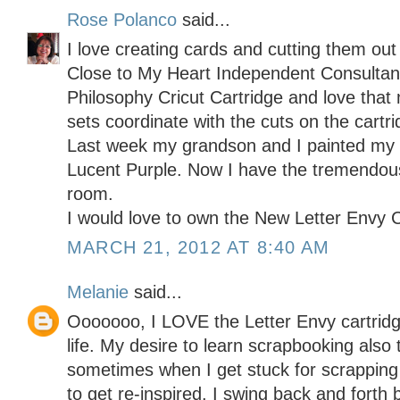
Rose Polanco
said...
I love creating cards and cutting them out
Close to My Heart Independent Consulta
Philosophy Cricut Cartridge and love th
sets coordinate with the cuts on the cartri
Last week my grandson and I painted my c
Lucent Purple. Now I have the tremendous
room.
I would love to own the New Letter Envy C
MARCH 21, 2012 AT 8:40 AM
Melanie
said...
Ooooooo, I LOVE the Letter Envy cartridge
life. My desire to learn scrapbooking als
sometimes when I get stuck for scrapping
to get re-inspired. I swing back and forth