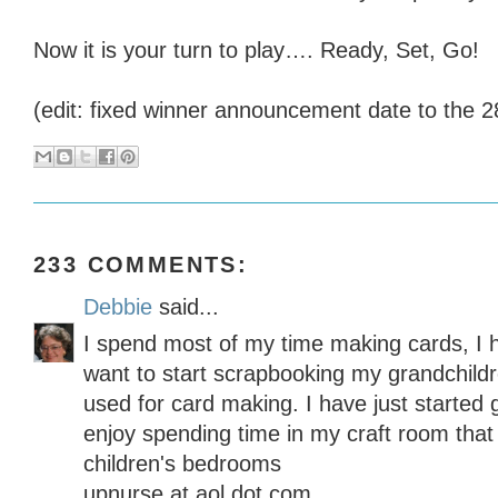
Now it is your turn to play…. Ready, Set, Go!
(edit: fixed winner announcement date to the 2
233 COMMENTS:
Debbie
said...
I spend most of my time making cards, I 
want to start scrapbooking my grandchildre
used for card making. I have just started 
enjoy spending time in my craft room that
children's bedrooms
upnurse at aol dot com