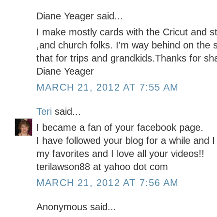
Diane Yeager said...
I make mostly cards with the Cricut and st
,and church folks. I'm way behind on the 
that for trips and grandkids.Thanks for sha
Diane Yeager
MARCH 21, 2012 AT 7:55 AM
Teri
said...
I became a fan of your facebook page.
I have followed your blog for a while and I
my favorites and I love all your videos!!
terilawson88 at yahoo dot com
MARCH 21, 2012 AT 7:56 AM
Anonymous said...