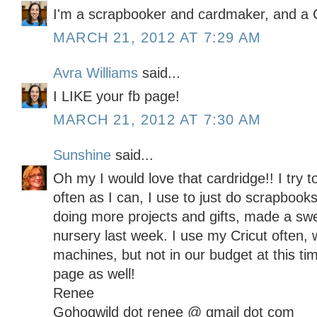
I'm a scrapbooker and cardmaker, and a C
MARCH 21, 2012 AT 7:29 AM
Avra Williams
said...
I LIKE your fb page!
MARCH 21, 2012 AT 7:30 AM
Sunshine
said...
Oh my I would love that cardridge!! I try t
often as I can, I use to just do scrapbooks
doing more projects and gifts, made a sw
nursery last week. I use my Cricut often, 
machines, but not in our budget at this t
page as well!
Renee
Gohogwild dot renee @ gmail dot com