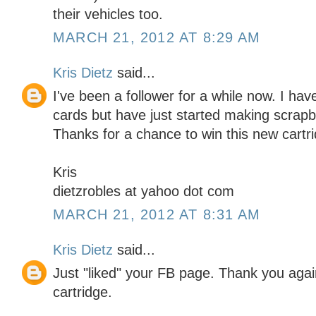
their vehicles too.
MARCH 21, 2012 AT 8:29 AM
Kris Dietz
said...
I've been a follower for a while now. I h
cards but have just started making scrapbo
Thanks for a chance to win this new cartr
Kris
dietzrobles at yahoo dot com
MARCH 21, 2012 AT 8:31 AM
Kris Dietz
said...
Just "liked" your FB page. Thank you again
cartridge.