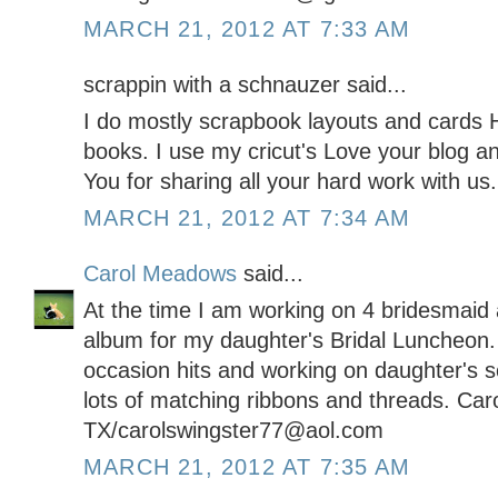
MARCH 21, 2012 AT 7:33 AM
scrappin with a schnauzer said...
I do mostly scrapbook layouts and cards H
books. I use my cricut's Love your blog a
You for sharing all your hard work with us.
MARCH 21, 2012 AT 7:34 AM
Carol Meadows
said...
At the time I am working on 4 bridesmaid a
album for my daughter's Bridal Luncheon.
occasion hits and working on daughter's 
lots of matching ribbons and threads. Car
TX/carolswingster77@aol.com
MARCH 21, 2012 AT 7:35 AM