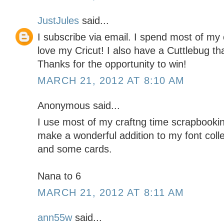
JustJules
said...
I subscribe via email. I spend most of my 
love my Cricut! I also have a Cuttlebug tha
Thanks for the opportunity to win!
MARCH 21, 2012 AT 8:10 AM
Anonymous said...
I use most of my craftng time scrapbookin
make a wonderful addition to my font coll
and some cards.
Nana to 6
MARCH 21, 2012 AT 8:11 AM
ann55w
said...