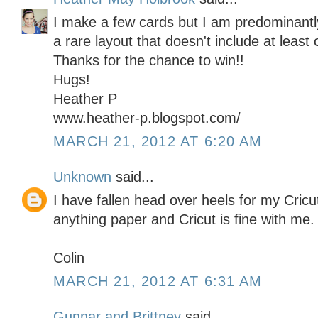
I make a few cards but I am predominantly
a rare layout that doesn't include at least 
Thanks for the chance to win!!
Hugs!
Heather P
www.heather-p.blogspot.com/
MARCH 21, 2012 AT 6:20 AM
Unknown
said...
I have fallen head over heels for my Cricu
anything paper and Cricut is fine with me.
Colin
MARCH 21, 2012 AT 6:31 AM
Gunnar and Brittney
said...