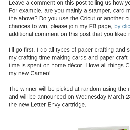
Leave a comment on this post telling us how yo
For example, are you mainly a stamper, card ma
the above? Do you use the Cricut or another c
chances to win, please join my FB page,
by cli
additional comment on this post that you liked
I’ll go first. I do all types of paper crafting an
my crafting time making cards and paper craft 
time is spent on home décor. I love all things 
my new Cameo!
The winner will be picked at random using th
and will be announced on Wednesday March 28t
the new Letter Envy cartridge.