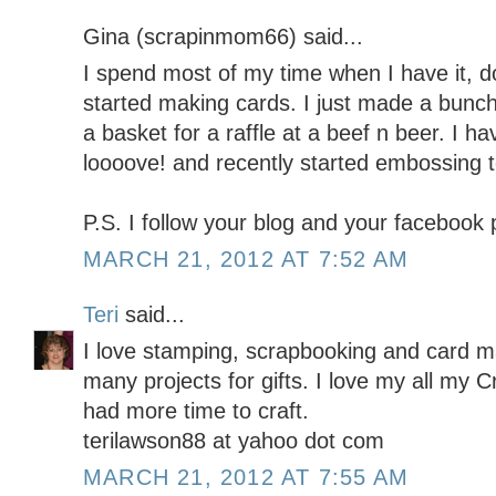
Gina (scrapinmom66) said...
I spend most of my time when I have it, doi
started making cards. I just made a bunch
a basket for a raffle at a beef n beer. I h
loooove! and recently started embossing t
P.S. I follow your blog and your facebook
MARCH 21, 2012 AT 7:52 AM
Teri
said...
I love stamping, scrapbooking and card m
many projects for gifts. I love my all my Cr
had more time to craft.
terilawson88 at yahoo dot com
MARCH 21, 2012 AT 7:55 AM