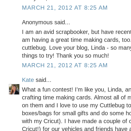
MARCH 21, 2012 AT 8:25 AM
Anonymous said...
I am an avid scrapbooker, but have recent
am having a great time making cards, too.
cuttlebug. Love your blog, Linda - so man
things to try! Thank you so much!
MARCH 21, 2012 AT 8:25 AM
Kate
said...
What a fun contest! I'm like you, Linda, a
crafting time making cards. Almost all of 
on them and I love to use my Cuttlebug t
boxes/bags for small gifts and do some h
with my Cricut). I have made a couple of 
Cricut!) for our vehicles and friends hav