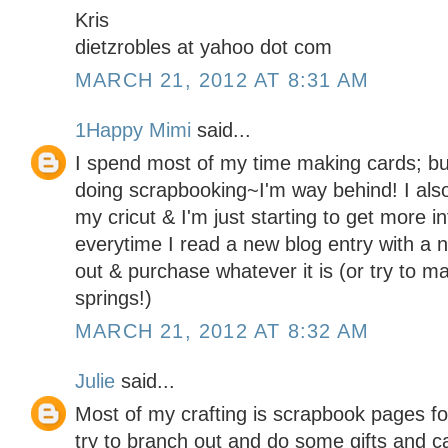
Kris
dietzrobles at yahoo dot com
MARCH 21, 2012 AT 8:31 AM
1Happy Mimi
said...
I spend most of my time making cards; but
doing scrapbooking~I'm way behind! I als
my cricut & I'm just starting to get more 
everytime I read a new blog entry with a 
out & purchase whatever it is (or try to ma
springs!)
MARCH 21, 2012 AT 8:32 AM
Julie
said...
Most of my crafting is scrapbook pages for
try to branch out and do some gifts and c