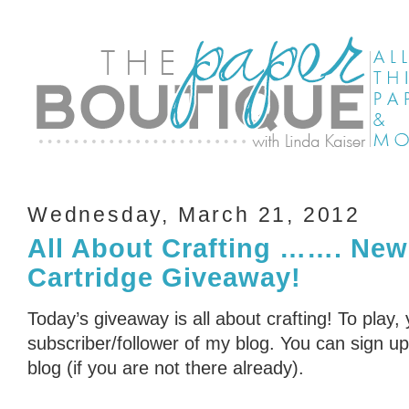
Wednesday, March 21, 2012
All About Crafting ……. New
Cartridge Giveaway!
Today’s giveaway is all about crafting! To play,
subscriber/follower of my blog. You can sign up 
blog (if you are not there already).