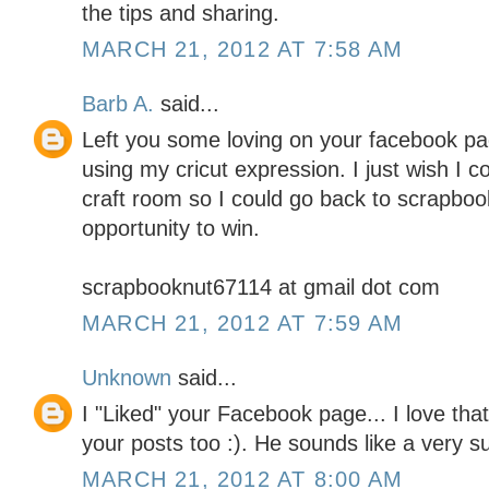
the tips and sharing.
MARCH 21, 2012 AT 7:58 AM
Barb A.
said...
Left you some loving on your facebook pag
using my cricut expression. I just wish I 
craft room so I could go back to scrapboo
opportunity to win.
scrapbooknut67114 at gmail dot com
MARCH 21, 2012 AT 7:59 AM
Unknown
said...
I "Liked" your Facebook page... I love tha
your posts too :). He sounds like a very 
MARCH 21, 2012 AT 8:00 AM