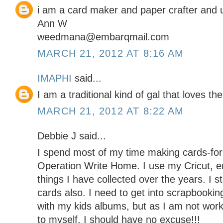
i am a card maker and paper crafter and 
Ann W
weedmana@embarqmail.com
MARCH 21, 2012 AT 8:16 AM
IMAPHI
said...
I am a traditional kind of gal that loves the
MARCH 21, 2012 AT 8:22 AM
Debbie J said...
I spend most of my time making cards-for 
Operation Write Home. I use my Cricut, e
things I have collected over the years. I s
cards also. I need to get into scrapbooki
with my kids albums, but as I am not wor
to myself, I should have no excuse!!!