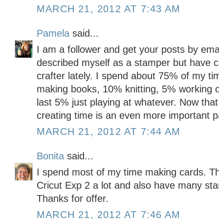
MARCH 21, 2012 AT 7:43 AM
Pamela
said...
I am a follower and get your posts by emai
described myself as a stamper but have c
crafter lately. I spend about 75% of my t
making books, 10% knitting, 5% working o
last 5% just playing at whatever. Now tha
creating time is an even more important pa
MARCH 21, 2012 AT 7:44 AM
Bonita
said...
I spend most of my time making cards. Th
Cricut Exp 2 a lot and also have many sta
Thanks for offer.
MARCH 21, 2012 AT 7:46 AM